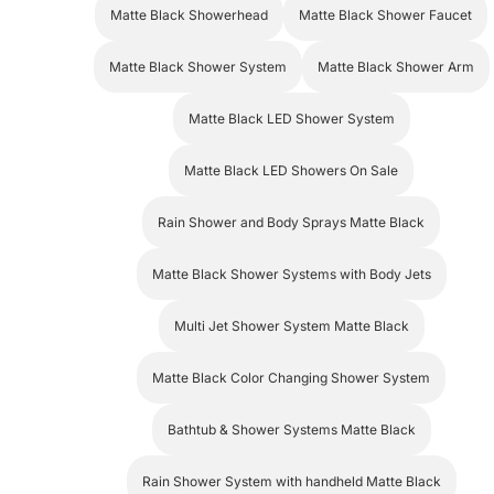
Matte Black Shower System
Matte Black Shower Arm
Matte Black LED Shower System
Matte Black LED Showers On Sale
Rain Shower and Body Sprays Matte Black
Matte Black Shower Systems with Body Jets
Multi Jet Shower System Matte Black
Matte Black Color Changing Shower System
Bathtub & Shower Systems Matte Black
Rain Shower System with handheld Matte Black