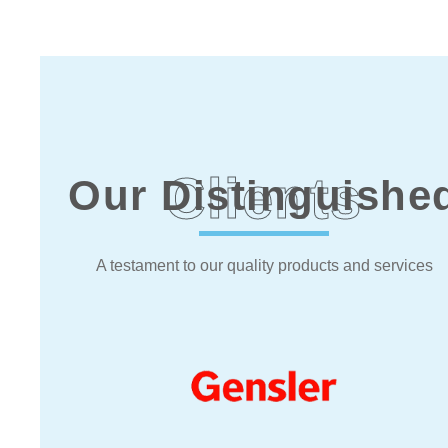
Clients
Our Distinguishe
A testament to our quality products and services