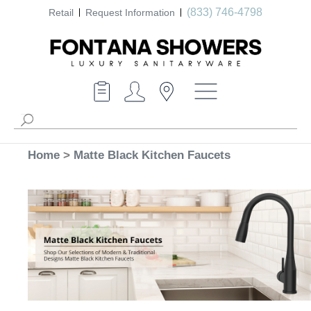
(833) 746-4798
Retail
Request Information
Home
>
Matte Black Kitchen Faucets