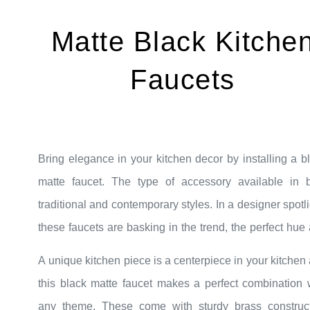
Matte Black Kitche
Faucets
Bring elegance in your kitchen decor by installing a b
matte faucet. The type of accessory available in 
traditional and contemporary styles. In a designer spotli
these faucets are basking in the trend, the perfect hue
dramatic nature create a bold statement even in s
A unique kitchen piece is a centerpiece in your kitchen
kitchen space. The black matte faucets add the simple yet
this black matte faucet makes a perfect combination 
modern visual to your kitchen. These are available 
any theme. These come with sturdy brass construc