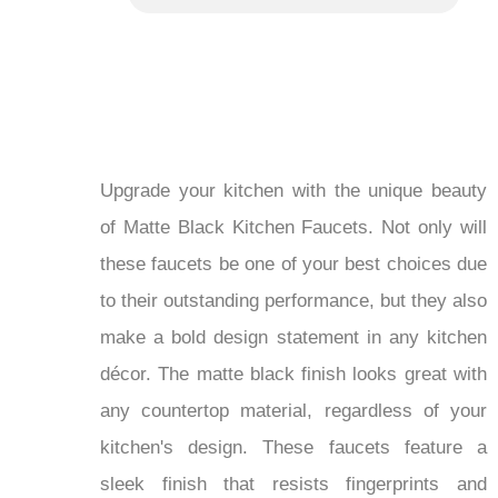
Upgrade your kitchen with the unique beauty
of Matte Black Kitchen Faucets. Not only will
these faucets be one of your best choices due
to their outstanding performance, but they also
make a bold design statement in any kitchen
décor. The matte black finish looks great with
any countertop material, regardless of your
kitchen's design. These faucets feature a
sleek finish that resists fingerprints and
smudges, ensuring they remain clean and