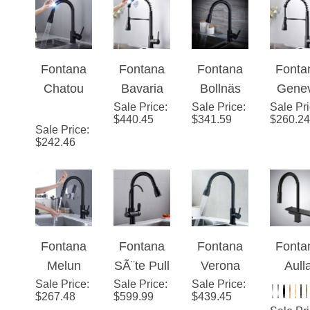
with Pull
with Pull
Kitchen
Fauc
Down
Down
Faucet
Sprayer
Sprayer
Fontana
Fontana
Fontana
Fonta
Chatou
Bavaria
Bollnäs
Gene
Stainless
Sale Price
Stainless
:
Sale Price
Matte
:
Sale Pr
Matt
$
440.45
$
341.59
$
260.24
Steel Pull
Steel Pull
Black
Blac
Sale Price
:
$
242.46
Down
Down
Finish
Finis
Kitchen
Kitchen
Stainless
Stainl
Faucet
Faucet
Steel
Stee
with
with
Kitchen
Kitch
Assistive
Assistive
Faucet
Fauc
Touch in
Touch in
with Pull
with P
Fontana
Fontana
Fontana
Fonta
Matte
Matte
Down
Dow
Melun
SÃ¨te Pull
Verona
Aull
Black
Black
Sprayer
Spray
Sale Price
Matte
:
Sale Price
Down
:
Sale Price
Matte
:
Matt
$
267.48
$
599.99
$
439.45
Finish
Finish
Black
with Filter
Black
Blac
Sale Pr
Finish
Control
Finish
Pull-O
$
602.31