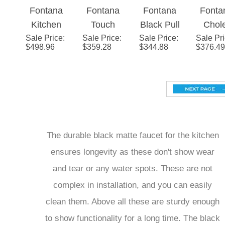
Fontana
Fontana
Fontana
Fonta
Black
Black
Sprayer
Wate
Kitchen
Touch
Black Pull
Chol
Kitchen
Kitchen
Mixer 
Sale Price
Sink Dual
:
Sale Price
Black
:
Sale Price
Out
:
Sale Pr
Matt
Faucet
Faucet
Blac
$
498.96
$
359.28
$
344.88
$
376.49
Faucet
Sensor
Kitchen
Black 
Tap Water
Kitchen
Sink
and C
Filter
Sink
Faucet
Kitch
Water
Faucet
Single
Fauc
Double
Single
Handle
Outlet in
Handle
Stream &
The durable black matte faucet for the kitchen
Black
Stream &
Spray
ensures longevity as these don't show wear
Spray
Water
and tear or any water spots. These are not
Water
Outlet
Outlet
complex in installation, and you can easily
clean them. Above all these are sturdy enough
to show functionality for a long time. The black
color does not fade or look dirty. The optimal