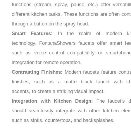
different kitchen tasks. These functions are often cont
through a button on the spray head.
Smart Features:
In the realm of modern kit
technology, FontanaShowers faucets offer smart fea
such as voice control compatibility or smartphon
integration for remote operation.
Contrasting Finishes:
Modern faucets feature contra
finishes, such as a matte black faucet with c
accents, to create a striking visual impact.
Integration with Kitchen Design:
The faucet's d
should seamlessly integrate with other kitchen elem
such as sinks, countertops, and backsplashes.