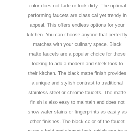
performing faucets are classical yet trendy in
appeal. This offers endless options for your
kitchen. You can choose anyone that perfectly
matches with your culinary space. Black
matte faucets are a popular choice for those
looking to add a modern and sleek look to
their kitchen. The black matte finish provides
a unique and stylish contrast to traditional
stainless steel or chrome faucets. The matte
finish is also easy to maintain and does not
show water stains or fingerprints as easily as
other finishes. The black color of the faucet
gives a bold and elegant look, which can be a