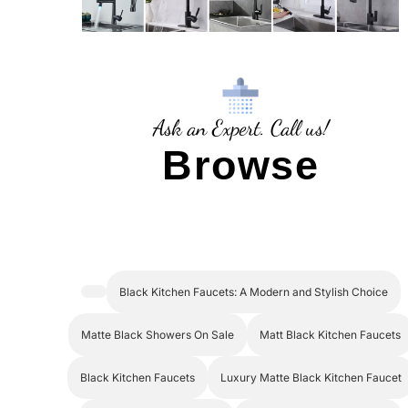
Ask an Expert. Call us!
Browse
Black Kitchen Faucets: A Modern and Stylish Choice
Matte Black Showers On Sale
Matt Black Kitchen Faucets
Black Kitchen Faucets
Luxury Matte Black Kitchen Faucet
Matte Black Showerhead
Matte Black Shower Faucet