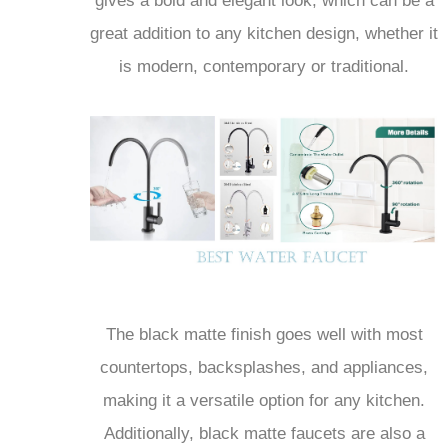
great addition to any kitchen design, whether it
is modern, contemporary or traditional.
The black matte finish goes well with most
countertops, backsplashes, and appliances,
making it a versatile option for any kitchen.
Additionally, black matte faucets are also a
popular choice for those looking to create a