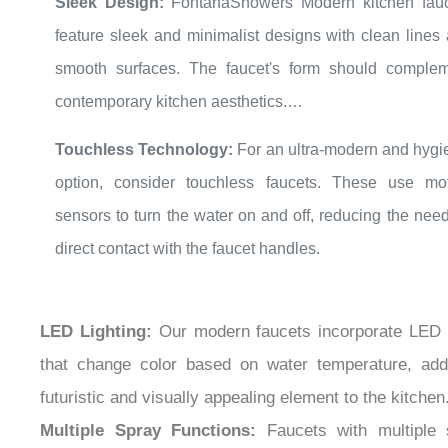
feature sleek and minimalist designs with clean lines
smooth surfaces. The faucet's form should comple
contemporary kitchen aesthetics.
High-Arc or Pull-Down Design:
A high-arc spout 
Touchless Technology:
For an ultra-modern and hygi
pull-down spray head adds a modern and functional to
option, consider touchless faucets. These use mo
Pull-down faucets are versatile and convenient for var
sensors to turn the water on and off, reducing the need
tasks, including filling large pots and pans.
direct contact with the faucet handles.
LED Lighting:
Our modern faucets incorporate LED l
that change color based on water temperature, add
futuristic and visually appealing element to the kitchen
Multiple Spray Functions:
Faucets with multiple 
functions (stream, spray, pause, etc.) offer versatili