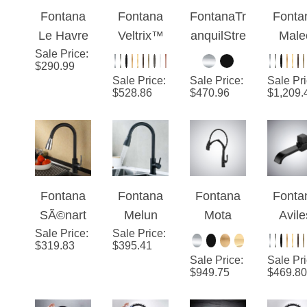
Fontana
Fontana
FontanaTr
Fonta
Kitchen
Kitchen
Kitchen
Dow
Le Havre
Veltrix™
anquilStre
Male
Faucet
Faucet
Faucet
Spray
Sale Price
Brass Pull
:
Line –
am™ –
Matt
with Pull
$
290.99
Down
Matte
Black
Black 
Down
Sale Price
:
Sale Price
:
Sale Pr
Sensorles
Black
Ultra
And C
$
528.86
Sprayer
$
470.96
$
1,209.
s Kitchen
Elegance
Luxu
Faucet
Pull-O
Matte
Kitch
Black
Fauc
Finish
Fontana
Fontana
Fontana
Fonta
SÃ©nart
Melun
Mota
Avile
Sale Price
Chrome
:
Sale Price
Matte
:
Black
Matt
$
319.83
$
395.41
Black
Black
Pull-Out
Blac
Sale Price
:
Sale Pr
Sensorles
Sensorles
Sensor
Conte
$
949.75
$
469.80
s Kitchen
s Kitchen
Single
orar
Faucet
Faucet
Handle
Bathr