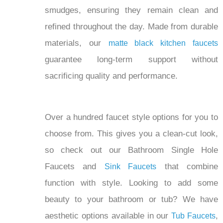
refined throughout the day. Made from durable
materials, our
matte black kitchen faucets
guarantee long-term support without
sacrificing quality and performance.
Over a hundred faucet style options for you to
choose from. This gives you a clean-cut look,
so check out our Bathroom Single Hole
Faucets and
that combine
Sink Faucets
function with style. Looking to add some
beauty to your bathroom or tub? We have
aesthetic options available in our
,
Tub Faucets
, and
Waterfall Sink Faucets
Waterfall BathTub