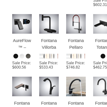
¡
with
Kitchen
with Pull
Rotata
Touch
Faucet in
Down
Hot A
Sensor
Matte
Sprayer
Col
Pull Down
Black
Kitchen
Luxu
Kitchen
Finish
Faucet
Kitch
AureFlow
Fontana
Fontana
Fonta
Faucet
Fauc
™ –
Villorba
Pellaro
Tota
Matte
Matte
Black And
Matt
Black
Black
Red
Blac
Sale Price
:
Sale Price
:
Sale Price
:
Sale Pr
Digital
Thermost
Multifuncti
Waterf
$
600.56
$
533.43
$
746.82
$
462.75
Luxe
atic
on Pull-
Bathr
Luxury
Out
Sin
Kitchen
Luxury
Fauc
Faucet
Kitchen
Faucet
Fontana
Fontana
Fontana
Fonta
Verona
Aprica
Linares
Mosel