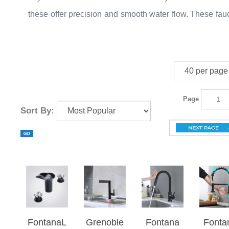
traditional to modern styles. The popular designs pull
these offer precision and smooth water flow. These fau
sink mixer, 60 rotating widespread sinks, 6 lev
also come with a touch system and an LED light. The c
adjustable water mixer, triple handle faucet, and si
changes with water pressure. When the complete w
hole faucet.
flow develops the light gets brighten and vice versa.
Page
Sort By:
FontanaL
Grenoble
Fontana
Fonta
umiFlow
Solid
Geneva
Matt