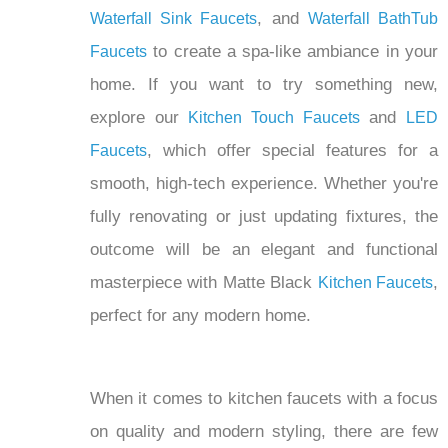
to create a spa-like ambiance in your
Faucets
home. If you want to try something new,
explore our
and
Kitchen Touch Faucets
LED
, which offer special features for a
Faucets
smooth, high-tech experience. Whether you're
fully renovating or just updating fixtures, the
outcome will be an elegant and functional
masterpiece with Matte Black
,
Kitchen Faucets
perfect for any modern home.
When it comes to kitchen faucets with a focus
on quality and modern styling, there are few
key features and aspects to consider. These