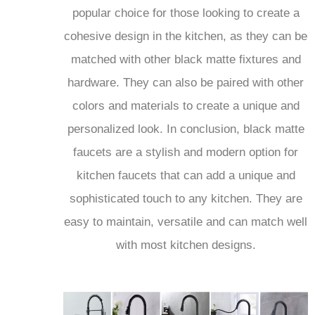
cohesive design in the kitchen, as they can be
matched with other black matte fixtures and
hardware. They can also be paired with other
colors and materials to create a unique and
personalized look. In conclusion, black matte
faucets are a stylish and modern option for
kitchen faucets that can add a unique and
sophisticated touch to any kitchen. They are
easy to maintain, versatile and can match well
with most kitchen designs.