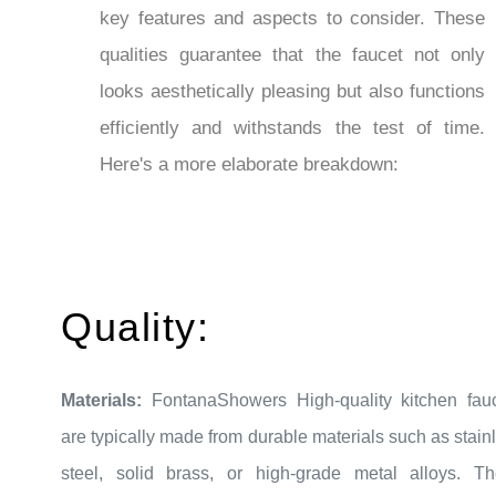
qualities guarantee that the faucet not only
looks aesthetically pleasing but also functions
efficiently and withstands the test of time.
Here's a more elaborate breakdown:
Quality:
Materials:
FontanaShowers High-quality kitchen fau
are typically made from durable materials such as stain
steel, solid brass, or high-grade metal alloys. T
materials resist corrosion and ensure long-last