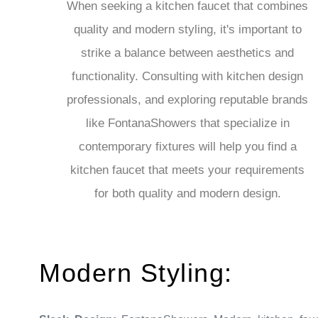
quality and modern styling, it's important to
strike a balance between aesthetics and
functionality. Consulting with kitchen design
professionals, and exploring reputable brands
like FontanaShowers that specialize in
contemporary fixtures will help you find a
kitchen faucet that meets your requirements
for both quality and modern design.
Modern Styling:
Sleek Design:
FontanaShowers Modern kitchen fau