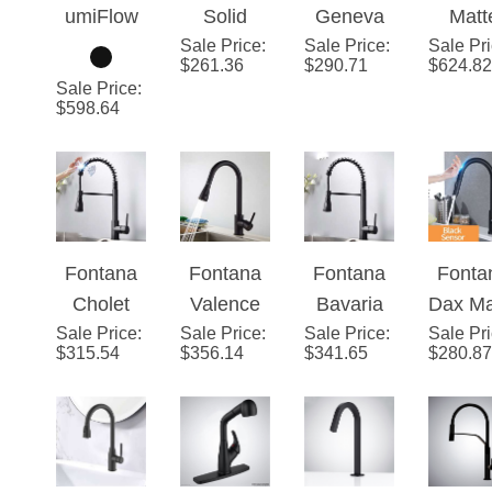
™ – Black
Sale Price
Brass
:
Sale Price
Stainless
:
Sale Pr
Blac
$
261.36
$
290.71
$
624.82
Dual Max
Single
Steel Pull
Touc
Sale Price
:
Handle
Down
Faucet 
$
598.64
Matte
Kitchen
Kitch
Black
Faucet
with P
Deck
with
Dow
Mount
Assistive
Spray
Kitchen
Touch in
Singl
Fontana
Fontana
Fontana
Fonta
Faucet
Matte
Hand
Cholet
Valence
Bavaria
Dax Ma
Black
Sale Price
Matte
:
Goosenec
Sale Price
:
Sale Price
Matte
:
Sale Pr
Blac
$
315.54
$
356.14
$
341.65
Finish
$
280.87
Black
k
Black
Stainl
Finish
Sensorles
Finish No
Stee
Stainless
s Matte
Sensor
Sens
Steel
Black
Stainless
Fauc
Sensor
Finish
Steel
with P