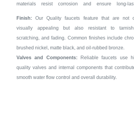
performance.
Finish:
Our Quality faucets feature that are not 
Ceramic Disc Cartridges:
Look for faucets equipped 
visually appealing but also resistant to tarnish
ceramic disc cartridges.
scratching, and fading. Common finishes include chr
FontanaShowers cartridges are highly durable and pro
brushed nickel, matte black, and oil-rubbed bronze.
smooth, drip-free operation, reducing the need for freq
Valves and Components:
Reliable faucets use h
maintenance.
quality valves and internal components that contribut
Solid Construction:
A well-constructed faucet should 
smooth water flow control and overall durability.
sturdy and well-balanced.
Check for seamless joints and connections that indi
careful craftsmanship.
When seeking a kitchen faucet that combines