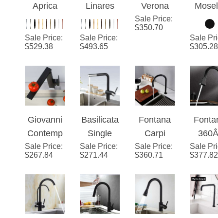
Sale Price
Single
:
Matte
Matte
Blac
$
350.70
Handle
Black
Black
Dec
Sale Price
:
Sale Price
:
Sale Pr
Dark Oil
Wall
Deck
Mount
$
529.38
$
493.65
$
305.28
Rubbed
Mounted
Mounted
Singl
Bronze
Bathroom
Kitchen
Hand
Cold and
Sink
Sink
Kitch
Hot
Faucet
Faucet
Fauc
Kitchen
Giovanni
Basilicata
Fontana
Fonta
Faucet
Contemp
Single
Carpi
360Â
Sale Price
orary
:
Sale Price
Handle
:
Sale Price
Matt
:
Sale Pr
Rotati
$
267.84
$
271.44
$
360.71
$
377.82
Square
Brass
Black
Pull o
Styled
Deck
Swivel
Typ
Solid
Mount
Faucet
Kitch
Brass
Granite
with Pull
Fauc
Matte
Matte
Down
Cold 