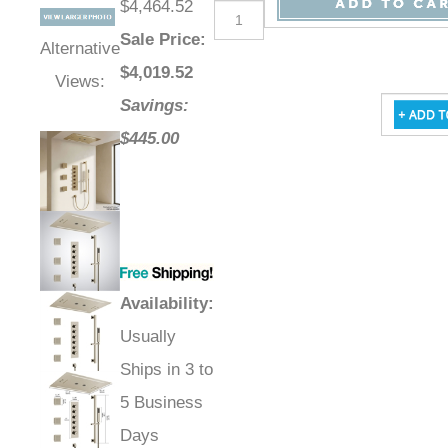
$4,464.52
Sale Price
:
Alternative
$
4,019.52
Views:
Savings:
$445.00
Availability
:
Usually
Ships in 3 to
5 Business
Days