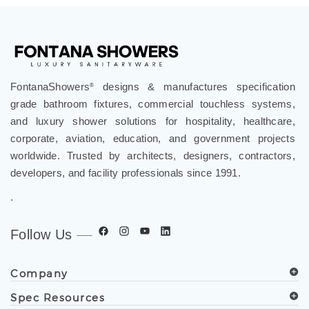
FontanaShowers
designs & manufactures specification
®
grade bathroom fixtures, commercial touchless systems,
and luxury shower solutions for hospitality, healthcare,
corporate, aviation, education, and government projects
worldwide. Trusted by architects, designers, contractors,
developers, and facility professionals since 1991.
.
Follow Us
Company
Spec Resources