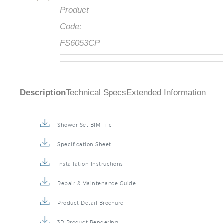
Product
Code:
FS6053CP
Description
Technical Specs
Extended Information
Shower Set BIM File
Specification Sheet
Installation Instructions
Repair & Maintenance Guide
Product Detail Brochure
3D Product Rendering