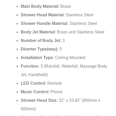
¡
Main Body Material:
Brass
Shower Head Material:
Stainless Steel
Shower Handle Material:
Stainless Steel
Body Jet Material:
Brass and Stainless Steel
Number of Body Jet:
3
Diverter Type(way):
5
Installation Type:
Ceiling Mounted
Function:
5 (Rainfall, Waterfall, Massage Body
Jet, Handheld)
LED Control:
Remote
Music Control:
Phone
Shower Head Size:
32" x 23.62" (800mm x
600mm)