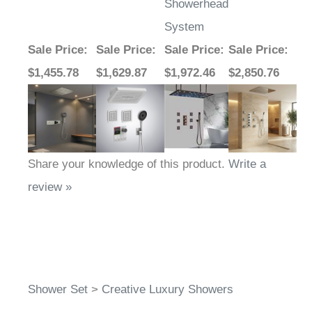
Showerhead
System
Sale Price
:
Sale Price
:
Sale Price
:
Sale Price
:
$1,455.78
$1,629.87
$1,972.46
$2,850.76
Share your knowledge of this product.
Write a
review »
Shower Set
>
Creative Luxury Showers