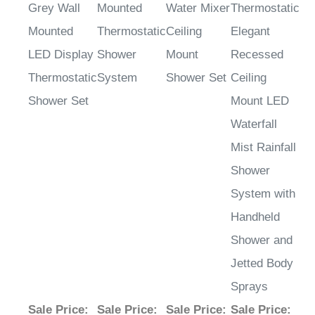
Grey Wall
Mounted
Water Mixer
Thermostatic
Mounted
Thermostatic
Ceiling
Elegant
LED Display
Shower
Mount
Recessed
Thermostatic
System
Shower Set
Ceiling
Shower Set
Mount LED
Waterfall
Mist Rainfall
Shower
System with
Handheld
Shower and
Jetted Body
Sprays
Sale Price
:
Sale Price
:
Sale Price
:
Sale Price
: