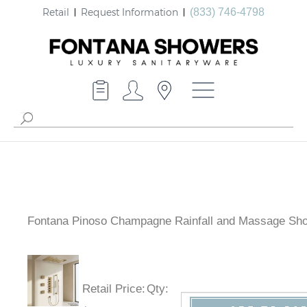
Retail
Request Information
(833) 746-4798
Fontana Pinoso Champagne Rainfall and Massage Sh
Retail Price
:
Qty
: