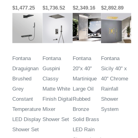
$1,477.25
$1,736.52
$2,349.16
$2,892.89
Fontana
Fontana
Fontana
Fontana
Draguignan
Guspini
20"x 40"
Sicily 40" x
Brushed
Classy
Martinique
40" Chrome
Grey
Matte White
Large Oil
Rainfall
Constant
Finish Digital
Rubbed
Shower
Temperature
Mixer
Bronze
System
LED Display
Shower Set
Solid Brass
Shower Set
LED Rain