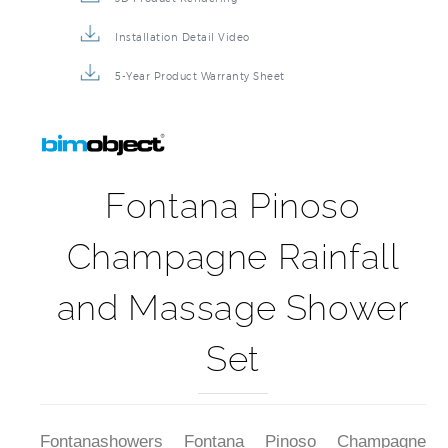
Installation Detail Video
5-Year Product Warranty Sheet
Fontana Pinoso
Champagne Rainfall
and Massage Shower
Set
Fontanashowers Fontana Pinoso Champagne