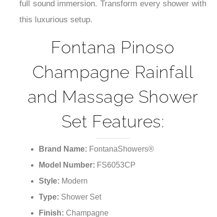
full sound immersion. Transform every shower with
this luxurious setup.
Fontana Pinoso
Champagne Rainfall
and Massage Shower
Set Features:
Brand Name:
FontanaShowers®
Model Number:
FS6053CP
Style:
Modern
Type:
Shower Set
Finish:
Champagne