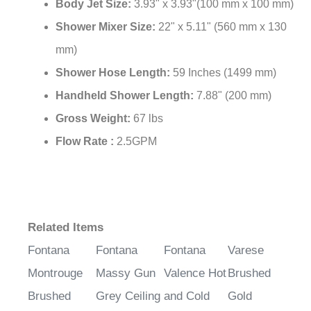
Body Jet Size:
3.93" x 3.93"(100 mm x 100 mm)
Shower Mixer Size:
22" x 5.11" (560 mm x 130
mm)
Shower Hose Length:
59 Inches (1499 mm)
Handheld Shower Length:
7.88" (200 mm)
Gross Weight:
67 lbs
Flow Rate :
2.5GPM
Related Items
Fontana
Fontana
Fontana
Varese
Montrouge
Massy Gun
Valence Hot
Brushed
Brushed
Grey Ceiling
and Cold
Gold