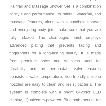
Rainfall and Massage Shower Set is a combination
of style and performance. Its rainfall, waterfall, and
massage features, along with a handheld sprayer
and energizing body jets, make sure that you are
fully relaxed. The champagne finish employs
advanced plating that prevents fading and
fingerprints for a long-lasting beauty. It is made
from premium brass and stainless steel for
durability, and the thermostatic valve ensures
consistent water temperature. Eco-friendly silicone
nozzles are easy to clean and resist bacteria. The
system is complete with a bright 64-color LED
display, Qualcomm-powered Bluetooth sound for