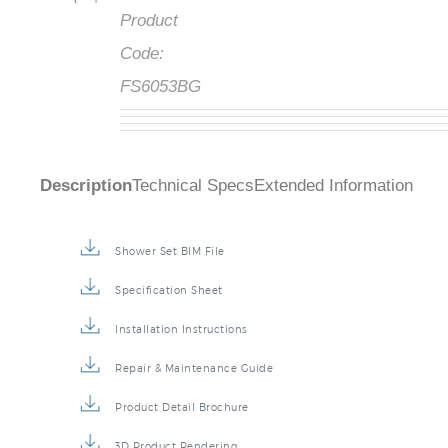
Product
Code:
FS6053BG
Description
Technical Specs
Extended Information
Shower Set BIM File
Specification Sheet
Installation Instructions
Repair & Maintenance Guide
Product Detail Brochure
3D Product Rendering