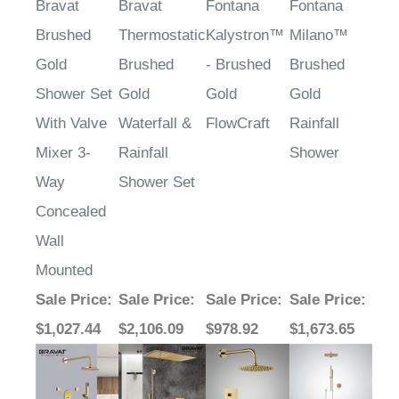
Bravat
Bravat
Fontana
Fontana
Brushed
Thermostatic
Kalystron™
Milano™
Gold
Brushed
- Brushed
Brushed
Shower Set
Gold
Gold
Gold
With Valve
Waterfall &
FlowCraft
Rainfall
Mixer 3-
Rainfall
Shower
Way
Shower Set
Concealed
Wall
Mounted
Sale Price
:
Sale Price
:
Sale Price
:
Sale Price
:
$1,027.44
$2,106.09
$978.92
$1,673.65