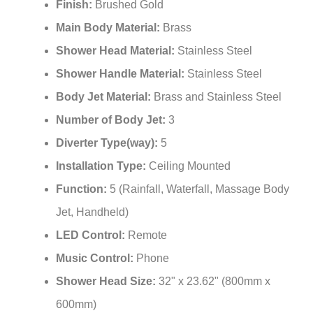
¡
Finish:
Brushed Gold
Main Body Material:
Brass
Shower Head Material:
Stainless Steel
Shower Handle Material:
Stainless Steel
Body Jet Material:
Brass and Stainless Steel
Number of Body Jet:
3
Diverter Type(way):
5
Installation Type:
Ceiling Mounted
Function:
5 (Rainfall, Waterfall, Massage Body
Jet, Handheld)
LED Control:
Remote
Music Control:
Phone
Shower Head Size:
32" x 23.62" (800mm x
600mm)