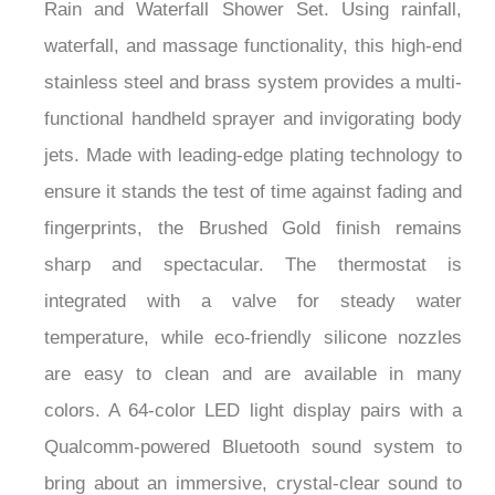
Rain and Waterfall Shower Set. Using rainfall,
waterfall, and massage functionality, this high-end
stainless steel and brass system provides a multi-
functional handheld sprayer and invigorating body
jets. Made with leading-edge plating technology to
ensure it stands the test of time against fading and
fingerprints, the Brushed Gold finish remains
sharp and spectacular. The thermostat is
integrated with a valve for steady water
temperature, while eco-friendly silicone nozzles
are easy to clean and are available in many
colors. A 64-color LED light display pairs with a
Qualcomm-powered Bluetooth sound system to
bring about an immersive, crystal-clear sound to