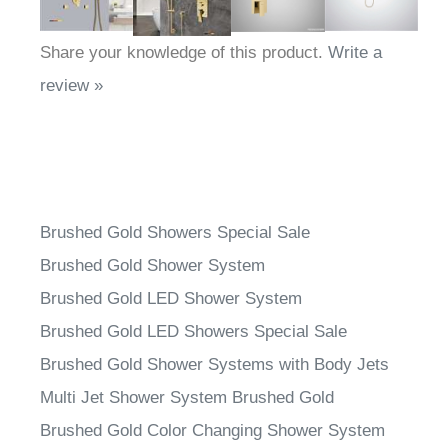
Share your knowledge of this product.
Write a
review »
Brushed Gold Showers Special Sale
Brushed Gold Shower System
Brushed Gold LED Shower System
Brushed Gold LED Showers Special Sale
Brushed Gold Shower Systems with Body Jets
Multi Jet Shower System Brushed Gold
Brushed Gold Color Changing Shower System