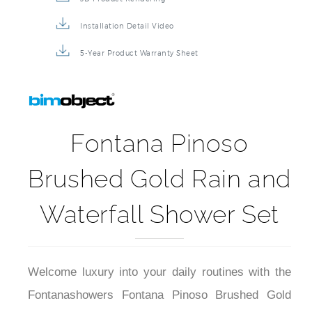
Installation Detail Video
5-Year Product Warranty Sheet
Fontana Pinoso
Brushed Gold Rain and
Waterfall Shower Set
Welcome luxury into your daily routines with the
Fontanashowers Fontana Pinoso Brushed Gold