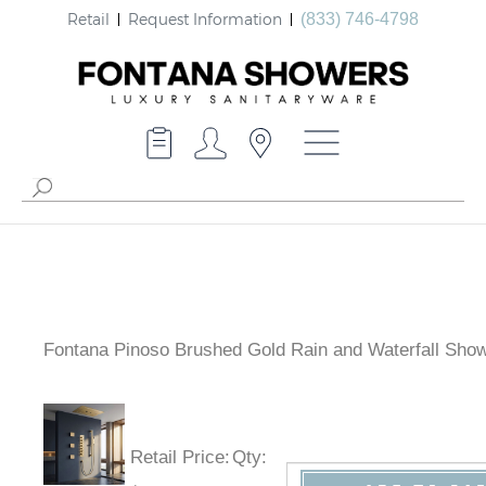
Retail
Request Information
(833) 746-4798
Fontana Pinoso Brushed Gold Rain and Waterfall Show
Retail Price
:
Qty
: