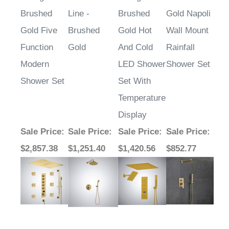
Brushed
Line -
Brushed
Gold Napoli
Gold Five
Brushed
Gold Hot
Wall Mount
Function
Gold
And Cold
Rainfall
Modern
LED Shower
Shower Set
Shower Set
Set With
Temperature
Display
Sale Price
:
Sale Price
:
Sale Price
:
Sale Price
:
$2,857.38
$1,251.40
$1,420.56
$852.77