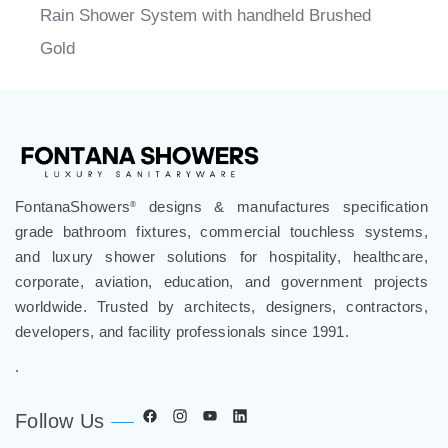
Rain Shower System with handheld Brushed
Gold
FontanaShowers
designs & manufactures specification
®
grade bathroom fixtures, commercial touchless systems,
and luxury shower solutions for hospitality, healthcare,
corporate, aviation, education, and government projects
worldwide. Trusted by architects, designers, contractors,
developers, and facility professionals since 1991.
.
Follow Us