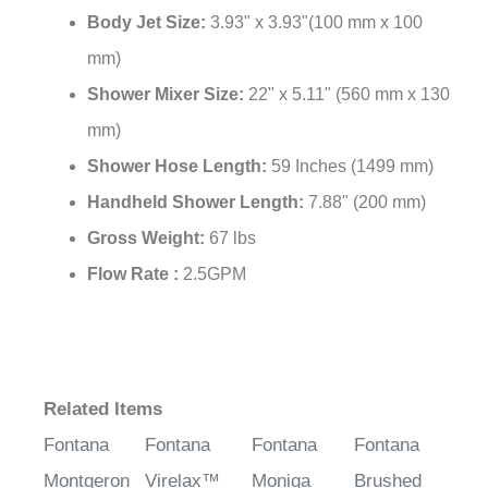
Body Jet Size:
3.93" x 3.93"(100 mm x 100
mm)
Shower Mixer Size:
22" x 5.11" (560 mm x 130
mm)
Shower Hose Length:
59 Inches (1499 mm)
Handheld Shower Length:
7.88" (200 mm)
Gross Weight:
67 lbs
Flow Rate :
2.5GPM
Related Items
Fontana
Fontana
Fontana
Fontana
Montgeron
Virelax™
Moniga
Brushed