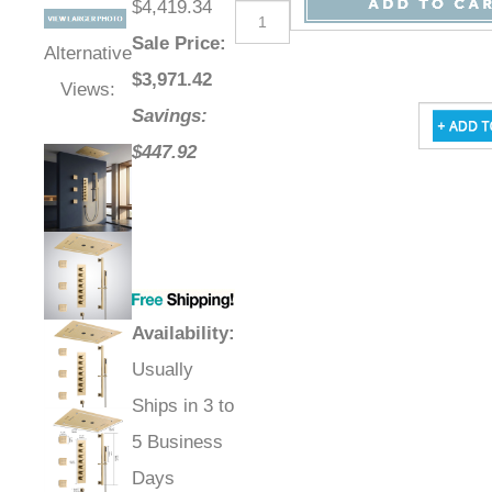
$4,419.34
Sale Price
:
Alternative
$
3,971.42
Views:
Savings:
$447.92
Availability
:
Usually
Ships in 3 to
5 Business
Days