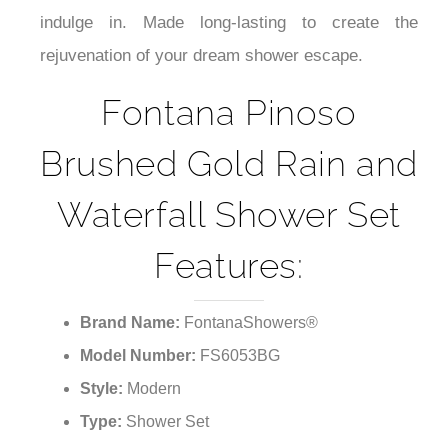
indulge in. Made long-lasting to create the
rejuvenation of your dream shower escape.
Fontana Pinoso
Brushed Gold Rain and
Waterfall Shower Set
Features:
Brand Name:
FontanaShowers®
Model Number:
FS6053BG
Style:
Modern
Type:
Shower Set