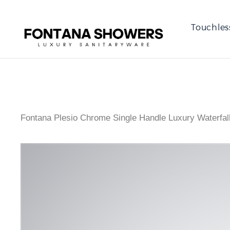
Touchles
Fontana Plesio Chrome Single Handle Luxury Waterfal