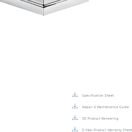
Specification Sheet
Repair & Maintenance Guide
3D Product Rendering