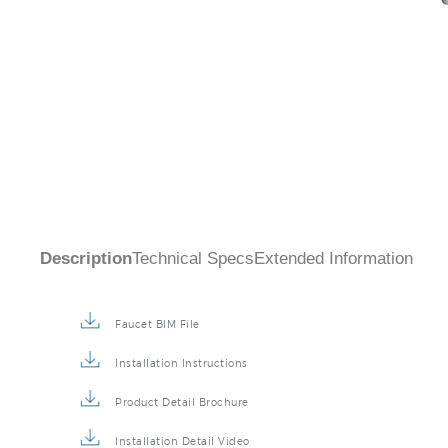
Description
Technical Specs
Extended Information
Faucet BIM File
Installation Instructions
Product Detail Brochure