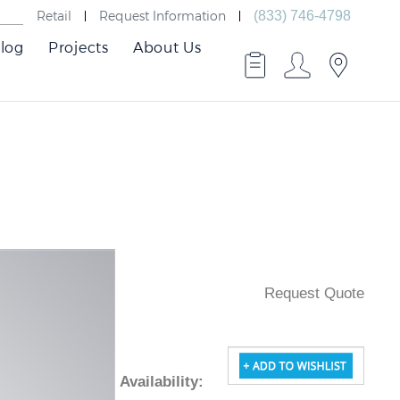
Retail
Request Information
(833) 746-4798
log
Projects
About Us
Request Quote
Availability
: