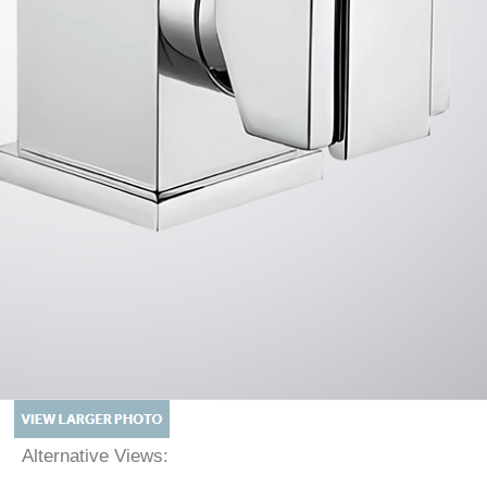
Alternative Views: