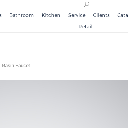
s
Bathroom
Kitchen
Service
Clients
Cata
Retail
l Basin Faucet