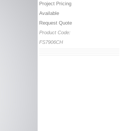
Project Pricing
Available Request
Quote
Product Code:
FS7906CH