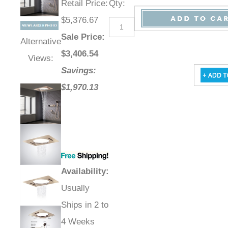
Retail Price
:
Qty
:
$5,376.67
Sale Price
:
Alternative
$
3,406.54
Views:
Savings:
$1,970.13
Availability
:
Usually
Ships in 2 to
4 Weeks