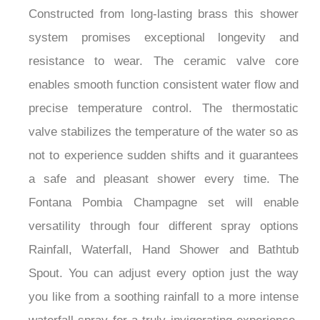
Constructed from long-lasting brass this shower
system promises exceptional longevity and
resistance to wear. The ceramic valve core
enables smooth function consistent water flow and
precise temperature control. The thermostatic
valve stabilizes the temperature of the water so as
not to experience sudden shifts and it guarantees
a safe and pleasant shower every time. The
Fontana Pombia Champagne set will enable
versatility through four different spray options
Rainfall, Waterfall, Hand Shower and Bathtub
Spout. You can adjust every option just the way
you like from a soothing rainfall to a more intense