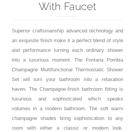
With Faucet
Superior craftsmanship advanced technology and
an exquisite finish make it a perfect blend of style
and performance turning each ordinary shower
into a luxurious moment. The Fontana Pombia
Champagne Multifunctional Thermostatic Shower
Set will turn your bathroom into a relaxation
haven. The Champagne-finish bathroom fitting is
luxurious and sophisticated which speaks
volumes in a modern bathroom. The soft warm
champagne shades bring sophistication to any
room with either a classic or modern look.