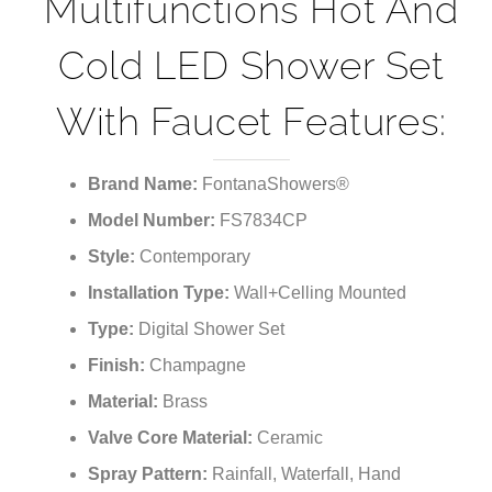
Multifunctions Hot And
Cold LED Shower Set
With Faucet Features:
Brand Name:
FontanaShowers®
Model Number:
FS7834CP
Style:
Contemporary
Installation Type:
Wall+Celling Mounted
Type:
Digital Shower Set
Finish:
Champagne
Material:
Brass
Valve Core Material:
Ceramic
Spray Pattern:
Rainfall, Waterfall, Hand