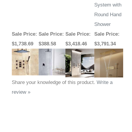
System with
Round Hand
Shower
Sale Price
:
Sale Price
:
Sale Price
:
Sale Price
:
$1,738.69
$388.58
$3,418.46
$3,791.34
Share your knowledge of this product.
Write a
review »