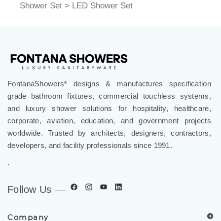
Shower Set
>
LED Shower Set
FontanaShowers
designs & manufactures specification
®
grade bathroom fixtures, commercial touchless systems,
and luxury shower solutions for hospitality, healthcare,
corporate, aviation, education, and government projects
worldwide. Trusted by architects, designers, contractors,
developers, and facility professionals since 1991.
.
Follow Us
Company