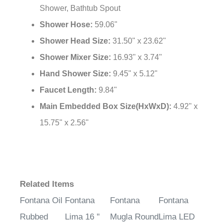
Shower, Bathtub Spout
Shower Hose:
59.06"
Shower Head Size:
31.50" x 23.62"
Shower Mixer Size:
16.93" x 3.74"
Hand Shower Size:
9.45" x 5.12"
Faucet Length:
9.84"
Main Embedded Box Size(HxWxD):
4.92" x
15.75" x 2.56"
Related Items
Fontana Oil
Fontana
Fontana
Fontana
Rubbed
Lima 16 ''
Mugla Round
Lima LED