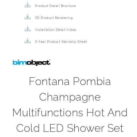
Product Detail Brochure
3D Product Rendering
Installation Detail Video
5-Year Product Warranty Sheet
Fontana Pombia
Champagne
Multifunctions Hot And
Cold LED Shower Set