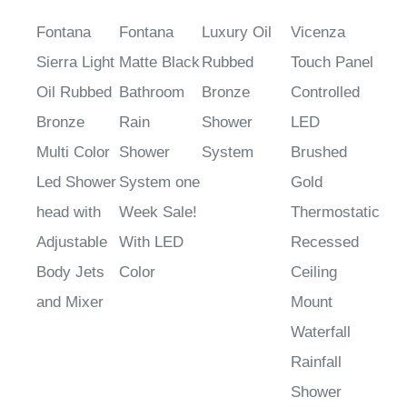
Fontana
Fontana
Luxury Oil
Vicenza
Sierra Light
Matte Black
Rubbed
Touch Panel
Oil Rubbed
Bathroom
Bronze
Controlled
Bronze
Rain
Shower
LED
Multi Color
Shower
System
Brushed
Led Shower
System one
Gold
head with
Week Sale!
Thermostatic
Adjustable
With LED
Recessed
Body Jets
Color
Ceiling
and Mixer
Mount
Waterfall
Rainfall
Shower