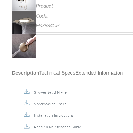
Product
Code:
FS7834CP
Description
Technical Specs
Extended Information
Shower Set BIM File
Specification Sheet
Installation Instructions
Repair & Maintenance Guide