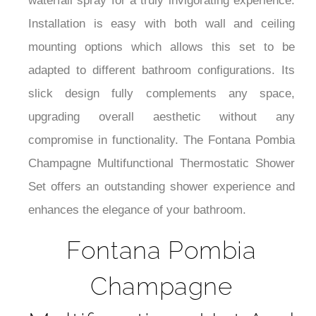
¡
waterfall spray for a truly invigorating experience.
Installation is easy with both wall and ceiling
mounting options which allows this set to be
adapted to different bathroom configurations. Its
slick design fully complements any space,
upgrading overall aesthetic without any
compromise in functionality. The Fontana Pombia
Champagne Multifunctional Thermostatic Shower
Set offers an outstanding shower experience and
enhances the elegance of your bathroom.
Fontana Pombia
Champagne