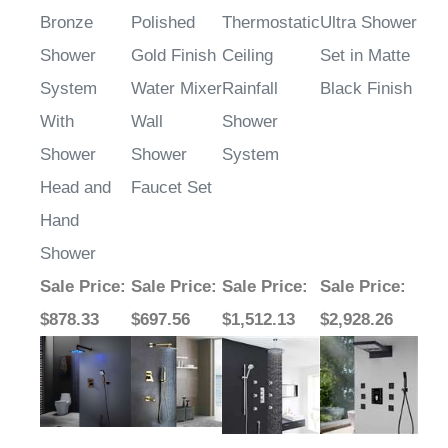
Bronze
Polished
Thermostatic
Ultra Shower
Shower
Gold Finish
Ceiling
Set in Matte
System
Water Mixer
Rainfall
Black Finish
With
Wall
Shower
Shower
Shower
System
Head and
Faucet Set
Hand
Shower
Sale Price
:
Sale Price
:
Sale Price
:
Sale Price
:
$878.33
$697.56
$1,512.13
$2,928.26