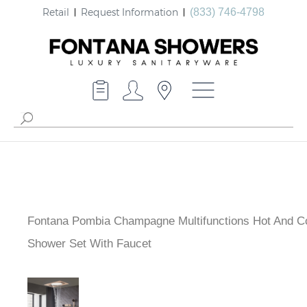
Retail
Request Information
(833) 746-4798
Fontana Pombia Champagne Multifunctions Hot And C
Shower Set With Faucet