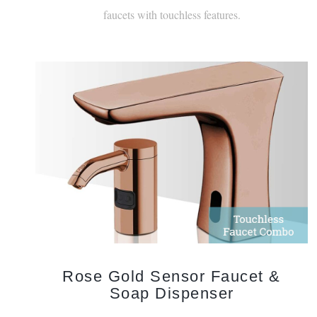
Rose Gold Sensor Faucet &
Soap Dispenser
The modern designs are elevated by the sophistication