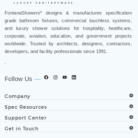
FontanaShowers
designs & manufactures specification
®
grade bathroom fixtures, commercial touchless systems,
and luxury shower solutions for hospitality, healthcare,
corporate, aviation, education, and government projects
worldwide. Trusted by architects, designers, contractors,
developers, and facility professionals since 1991.
.
Follow Us
Company
Spec Resources
Support Center
Get in Touch