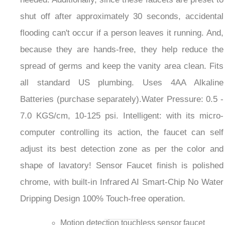
shut off after approximately 30 seconds, accidental
flooding can't occur if a person leaves it running. And,
because they are hands-free, they help reduce the
spread of germs and keep the vanity area clean. Fits
all standard US plumbing. Uses 4AA Alkaline
Batteries (purchase separately).Water Pressure: 0.5 -
7.0 KGS/cm, 10-125 psi. Intelligent: with its micro-
computer controlling its action, the faucet can self
adjust its best detection zone as per the color and
shape of lavatory! Sensor Faucet finish is polished
chrome, with built-in Infrared AI Smart-Chip No Water
Dripping Design 100% Touch-free operation.
Motion detection touchless sensor faucet