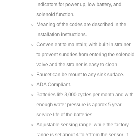
solenoid function.
Meaning of the codes are described in the
installation instructions.
Convenient to maintain; with built-in strainer
to prevent sundries from entering the solenoid
valve and the strainer is easy to clean
Faucet can be mount to any sink surface.
ADA Compliant.
Batteries life 8,000 cycles per month and with
enough water pressure is approx 5 year
service life of the batteries.
Adjustable sensing range; while the factory
range is set about 4"to 5"from the sensor, it