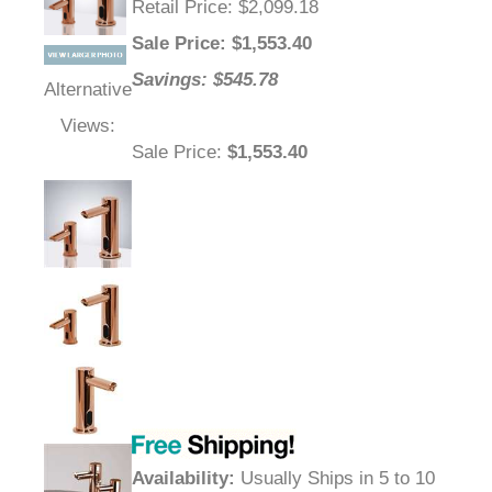
Retail Price
: $2,099.18
Sale Price
: $
1,553.40
Savings: $545.78
Alternative
Views:
Sale Price
:
$1,553.40
Availability
:
Usually Ships in 5 to 10