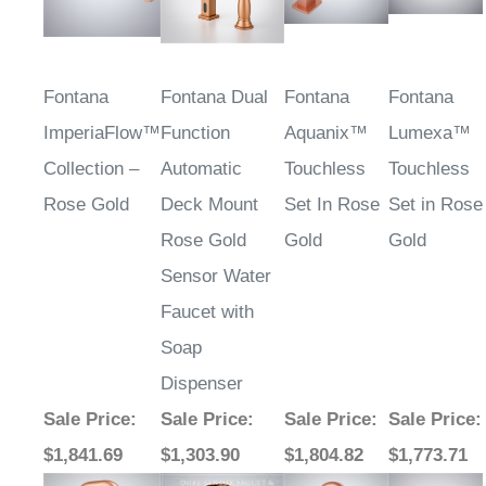
Fontana
Fontana Dual
Fontana
Fontana
ImperiaFlow™
Function
Aquanix™
Lumexa™
Collection –
Automatic
Touchless
Touchless
Rose Gold
Deck Mount
Set In Rose
Set in Rose
Rose Gold
Gold
Gold
Sensor Water
Faucet with
Soap
Dispenser
Sale Price
:
Sale Price
:
Sale Price
:
Sale Price
:
$1,841.69
$1,303.90
$1,804.82
$1,773.71