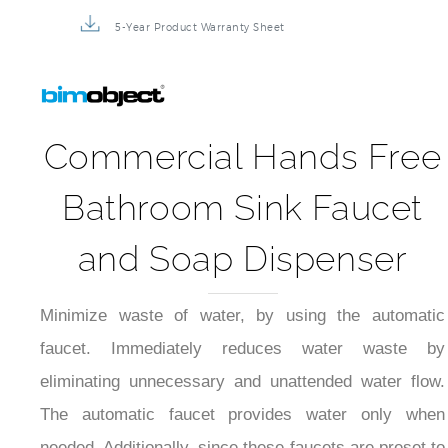
5-Year Product Warranty Sheet
Commercial Hands Free
Bathroom Sink Faucet
and Soap Dispenser
Minimize waste of water, by using the automatic
faucet. Immediately reduces water waste by
eliminating unnecessary and unattended water flow.
The automatic faucet provides water only when
needed. Additionally, since these faucets are preset to