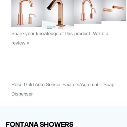
Share your knowledge of this product.
Write a
review »
Rose Gold Auto Sensor Faucets/Automatic Soap
Dispenser