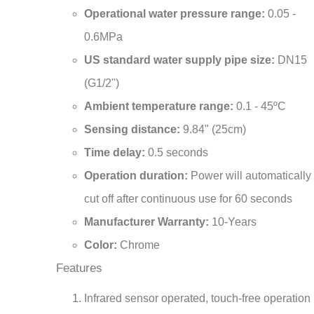
0.6MPa
US standard water supply pipe size:
DN15
(G1/2")
Ambient temperature range:
0.1 - 45ºC
Sensing distance:
9.84" (25cm)
Time delay:
0.5 seconds
Operation duration:
Power will automatically
cut off after continuous use for 60 seconds
Manufacturer Warranty:
10-Years
Color:
Chrome
Features
Infrared sensor operated, touch-free operation
Advanced energy saving design for long