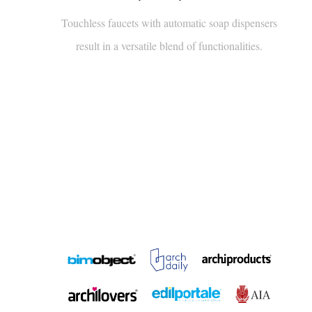
Touchless faucets with automatic soap dispensers
result in a versatile blend of functionalities.