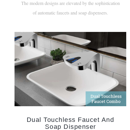
of automatic faucets and soap dispensers.
Dual Touchless Faucet And
Soap Dispenser