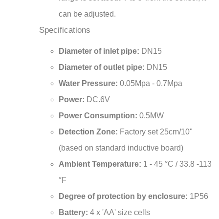
can be adjusted.
Specifications
Diameter of inlet pipe:
DN15
Diameter of outlet pipe:
DN15
Water Pressure:
0.05Mpa - 0.7Mpa
Power:
DC.6V
Power Consumption:
0.5MW
Detection Zone:
Factory set 25cm/10"
(based on standard inductive board)
Ambient Temperature:
1 - 45 °C / 33.8 -113
°F
Degree of protection by enclosure:
1P56
Battery:
4 x 'AA' size cells
Operational water pressure range:
0.05 -