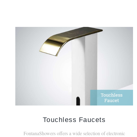
Touchless Faucets
FontanaShowers offers a wide selection of electronic
faucets with touchless features.