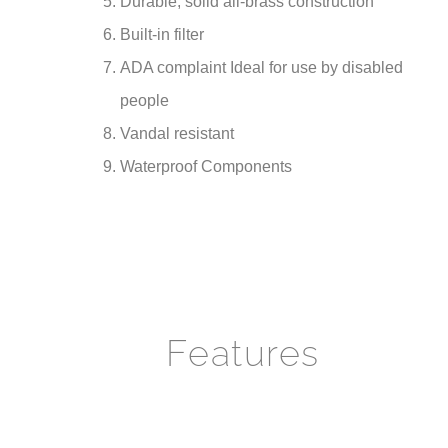
Built-in filter
ADA complaint Ideal for use by disabled
people
Vandal resistant
Waterproof Components
Features