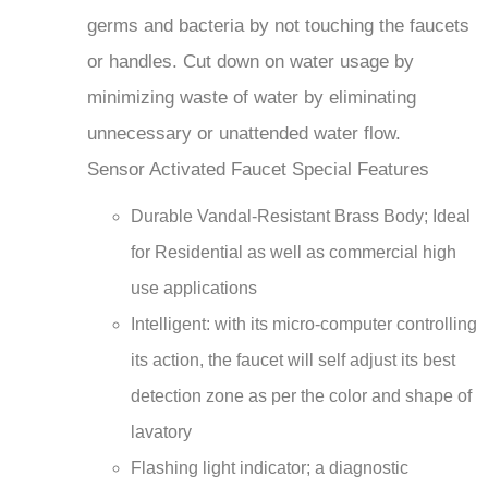
germs and bacteria by not touching the faucets
or handles. Cut down on water usage by
minimizing waste of water by eliminating
unnecessary or unattended water flow.
Sensor Activated Faucet Special Features
Durable Vandal-Resistant Brass Body; Ideal
for Residential as well as commercial high
use applications
Intelligent: with its micro-computer controlling
its action, the faucet will self adjust its best
detection zone as per the color and shape of
lavatory
Flashing light indicator; a diagnostic
indicators for power up, low battery, and