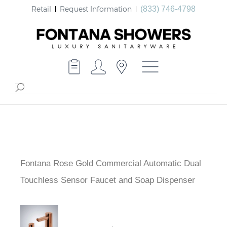
Retail
Request Information
(833) 746-4798
Fontana Rose Gold Commercial Automatic Dual
Touchless Sensor Faucet and Soap Dispenser