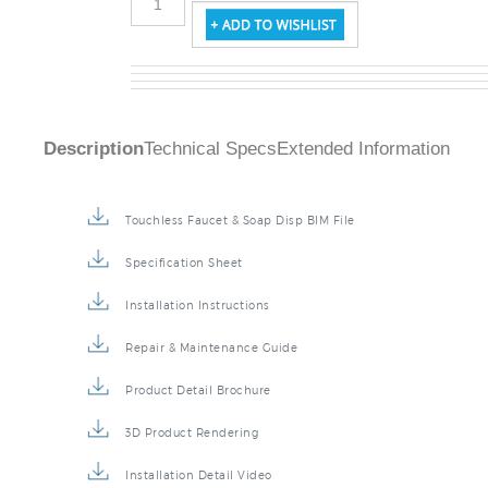
Description
Technical Specs
Extended Information
Touchless Faucet & Soap Disp BIM File
Specification Sheet
Installation Instructions
Repair & Maintenance Guide
Product Detail Brochure
3D Product Rendering
Installation Detail Video