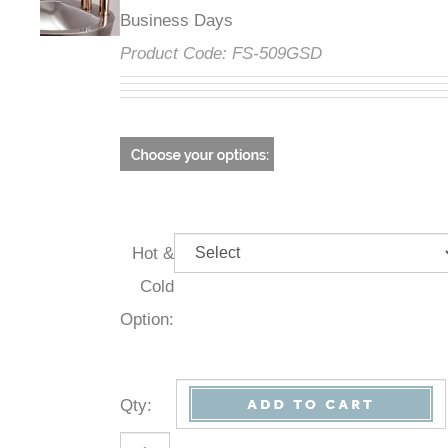
Business Days
Product Code:
FS-509GSD
Hot &
Cold
Option:
Qty
: