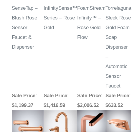
SenseTap –
InfinitySense™
FoamStream
Torrelaguna
Blush Rose
Series – Rose
Infinity™ –
Sleek Rose
Sensor
Gold
Rose Gold
Gold Foam
Faucet &
Flow
Soap
Dispenser
Dispenser
–
Automatic
Sensor
Faucet
Sale Price
:
Sale Price
:
Sale Price
:
Sale Price
:
$1,199.37
$1,416.59
$2,006.52
$633.52