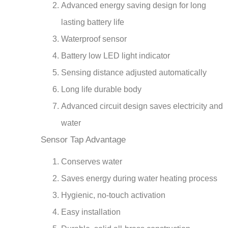
lasting battery life
Waterproof sensor
Battery low LED light indicator
Sensing distance adjusted automatically
Long life durable body
Advanced circuit design saves electricity and
water
Sensor Tap Advantage
Conserves water
Saves energy during water heating process
Hygienic, no-touch activation
Easy installation
Durable, solid all-brass construction