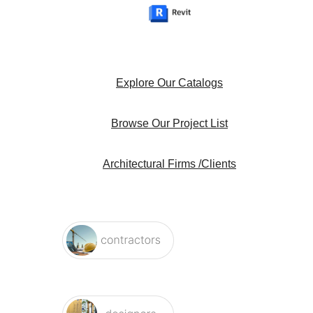
Explore Our Catalogs
Browse Our Project List
Architectural Firms /Clients