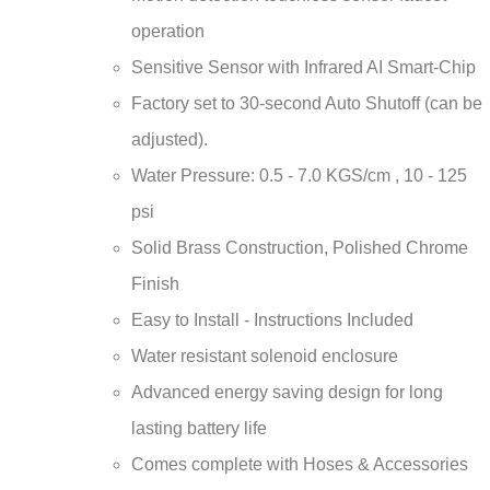
¡
operation
Sensitive Sensor with Infrared AI Smart-Chip
Factory set to 30-second Auto Shutoff (can be
adjusted).
Water Pressure: 0.5 - 7.0 KGS/cm , 10 - 125
psi
Solid Brass Construction, Polished Chrome
Finish
Easy to Install - Instructions Included
Water resistant solenoid enclosure
Advanced energy saving design for long
lasting battery life
Comes complete with Hoses & Accessories
Power Supply: AC110V And DC6V (batteries