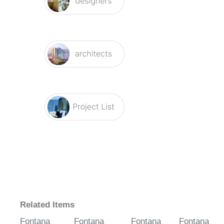
Related Items
Fontana
Fontana
Fontana
Fontana