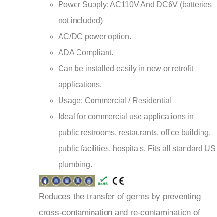
not included)
AC/DC power option.
ADA Compliant.
Can be installed easily in new or retrofit
applications.
Usage: Commercial / Residential
Ideal for commercial use applications in
public restrooms, restaurants, office building,
public facilities, hospitals. Fits all standard US
plumbing.
Reduces the transfer of germs by preventing
cross-contamination and re-contamination of