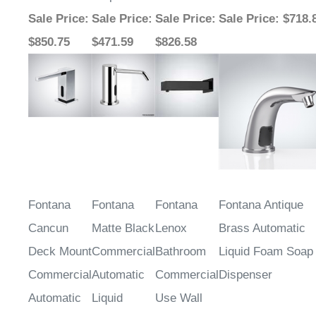
Sale Price
:
Sale Price
:
Sale Price
:
Sale Price
: $718.
$850.75
$471.59
$826.58
Fontana
Fontana
Fontana
Fontana Antique
Cancun
Matte Black
Lenox
Brass Automatic
Deck Mount
Commercial
Bathroom
Liquid Foam Soap
Commercial
Automatic
Commercial
Dispenser
Automatic
Liquid
Use Wall