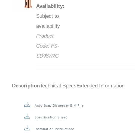
Availability
:
Subject to
availability
Product
Code:
FS-
SD987RG
Description
Technical Specs
Extended Information
Auto Soap Dispenser BIM File
Specification Sheet
Installation Instructions