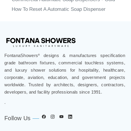
How To Reset A Automatic Soap Dispenser
FontanaShowers
designs & manufactures specification
®
grade bathroom fixtures, commercial touchless systems,
and luxury shower solutions for hospitality, healthcare,
corporate, aviation, education, and government projects
worldwide. Trusted by architects, designers, contractors,
developers, and facility professionals since 1991.
.
Follow Us