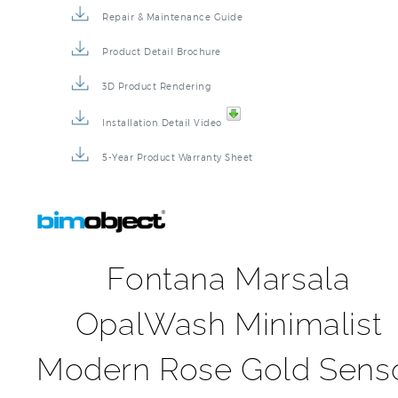
Repair & Maintenance Guide
Product Detail Brochure
3D Product Rendering
Installation Detail Video
5-Year Product Warranty Sheet
Fontana Marsala
OpalWash Minimalist
Modern Rose Gold Sens