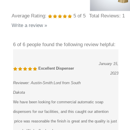
Average Rating:
5
of 5
Total Reviews:
1
Write a review »
6 of 6 people found the following review helpful:
January 15,
Excellent Dispenser
2023
Reviewer:
Austin-Smith:Lord from South
Dakota
We have been looking for commercial automatic soap
dispensers for our facilities, and this caught our attention
price was reasonable the finish is great and the quality is just