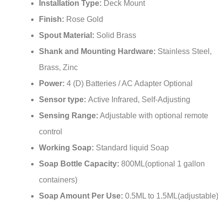
Installation Type:
Deck Mount
Finish:
Rose Gold
Spout Material:
Solid Brass
Shank and Mounting Hardware:
Stainless Steel,
Brass, Zinc
Power:
4 (D) Batteries / AC Adapter Optional
Sensor type:
Active Infrared, Self-Adjusting
Sensing Range:
Adjustable with optional remote
control
Working Soap:
Standard liquid Soap
Soap Bottle Capacity:
800ML(optional 1 gallon
containers)
Soap Amount Per Use:
0.5ML to 1.5ML(adjustable