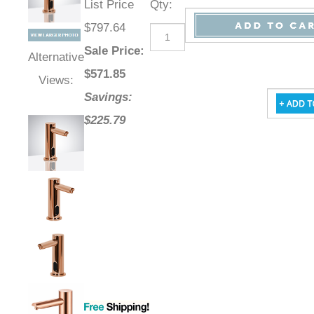
List Price
Qty
:
$797.64
Sale Price
:
Alternative
$
571.85
Views:
Savings:
$225.79