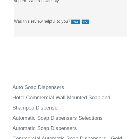
superb. Works flawlessly.
Was this review helpful to you?
Auto Soap Dispensers
Hotel Commercial Wall Mounted Soap and
Shampoo Dispenser
Automatic Soap Dispensers Selections
Automatic Soap Dispensers
Commercial Automatic Soap Dispensers - Gold