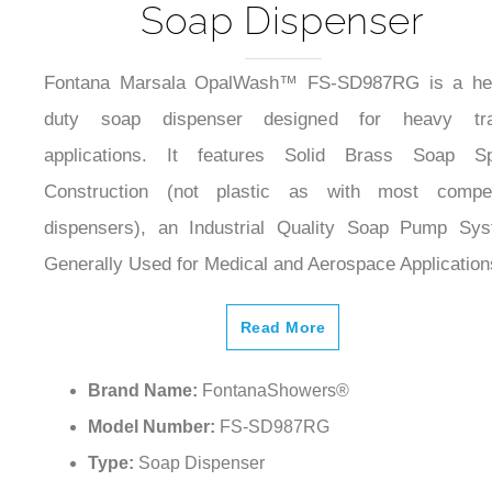
Soap Dispenser
Fontana Marsala OpalWash™ FS-SD987RG is a he
duty soap dispenser designed for heavy traf
applications. It features Solid Brass Soap Sp
Construction (not plastic as with most compet
dispensers), an Industrial Quality Soap Pump Sy
Generally Used for Medical and Aerospace Application
Read More
Brand Name:
FontanaShowers®
Model Number:
FS-SD987RG
Type:
Soap Dispenser