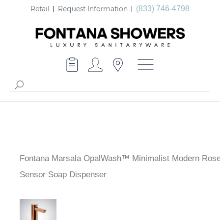
Retail
Request Information
(833) 746-4798
Fontana Marsala OpalWash™ Minimalist Modern Rose
Sensor Soap Dispenser