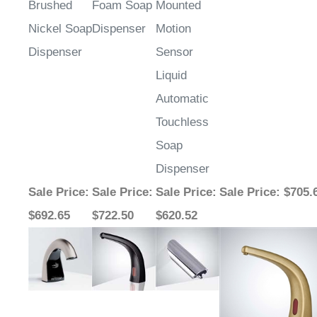
Brushed
Foam Soap
Mounted
Nickel Soap
Dispenser
Motion
Dispenser
Sensor
Liquid
Automatic
Touchless
Soap
Dispenser
Sale Price
:
Sale Price
:
Sale Price
:
Sale Price
: $705.
$692.65
$722.50
$620.52