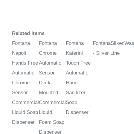
¡
Related Items
Fontana
Fontana
Fontana
FontanaSilkenWa
Napoli
Chrome
Katerini
- Silver Line
Hands Free
Automatic
Touch Free
Automatic
Sensor
Automatic
Chrome
Deck
Hand
Sensor
Mounted
Sanitizer
Commercial
Commercial
Soap
Liquid Soap
Liquid
Dispenser
Dispenser
Foam Soap
Dispenser