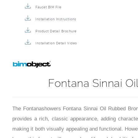
Faucet BIM File
Installation Instructions
Product Detail Brochure
Installation Detail Video
Fontana Sinnai Oi
The Fontanashowers Fontana Sinnai Oil Rubbed Bronze
provides a rich, classic appearance, adding characte
making it both visually appealing and functional. Howe