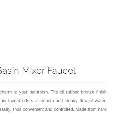
t
Basin Mixer Faucet
charm to your bathroom. The oil rubbed bronze finish
this faucet offers a smooth and steady flow of water,
 easily, thus convenient and controlled. Made from hard