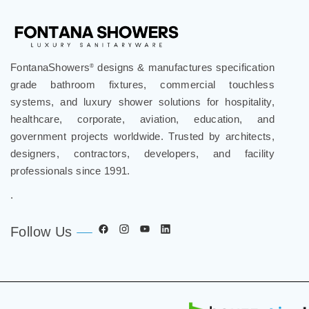
FontanaShowers
designs & manufactures specification
®
grade bathroom fixtures, commercial touchless
systems, and luxury shower solutions for hospitality,
healthcare, corporate, aviation, education, and
government projects worldwide. Trusted by architects,
designers, contractors, developers, and facility
professionals since 1991.
.
Follow Us