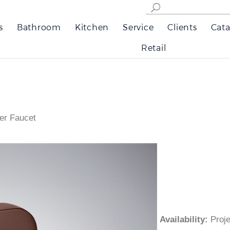
s
Bathroom
Kitchen
Service
Clients
Cata
Retail
er Faucet
Availability
:
Pro