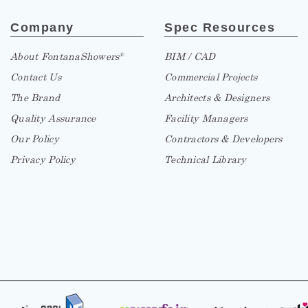
Company
Spec Resources
About FontanaShowers
BIM / CAD
®
Contact Us
Commercial Projects
The Brand
Architects & Designers
Quality Assurance
Facility Managers
Our Policy
Contractors & Developers
Privacy Policy
Technical Library