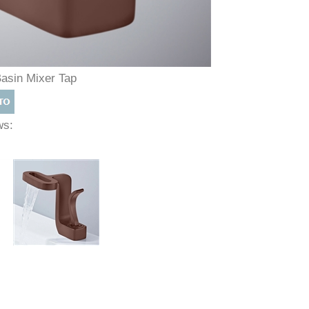
Basin Mixer Tap
ews: