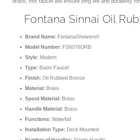
brass, this faucet will ensure long life and durability f
Fontana Sinnai Oil Rub
Brand Name:
FontanaShowers®
Model Number:
FS6076ORB
Style:
Modern
Type:
Basin Faucet
Finish:
Oil Rubbed Bronze
Material:
Brass
Spout Material:
Brass
Handle Material:
Brass
Functions:
Waterfall
Installation Type:
Deck Mounted