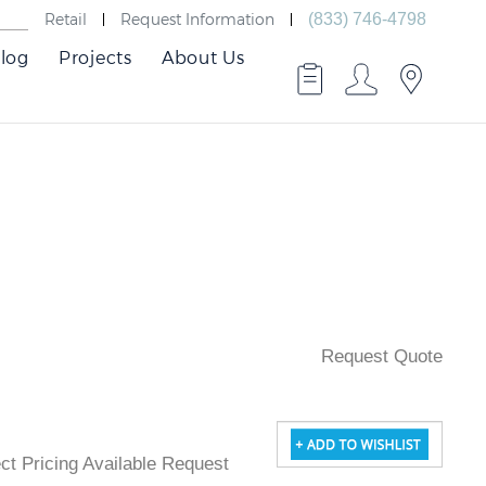
Retail
Request Information
(833) 746-4798
log
Projects
About Us
Request Quote
ject Pricing Available Request Quote