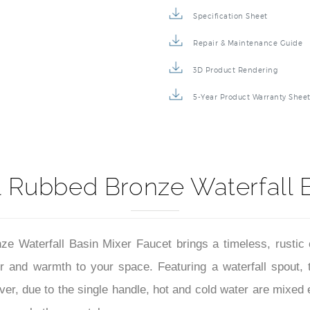
Specification Sheet
Repair & Maintenance Guide
3D Product Rendering
5-Year Product Warranty Shee
l Rubbed Bronze Waterfall 
 Waterfall Basin Mixer Faucet brings a timeless, rustic 
r and warmth to your space. Featuring a waterfall spout, 
ver, due to the single handle, hot and cold water are mixed