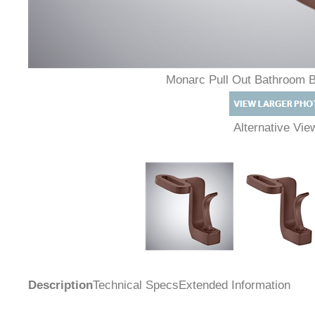
Monarc Pull Out Bathroom 
Alternative Vi
Description
Technical Specs
Extended Information