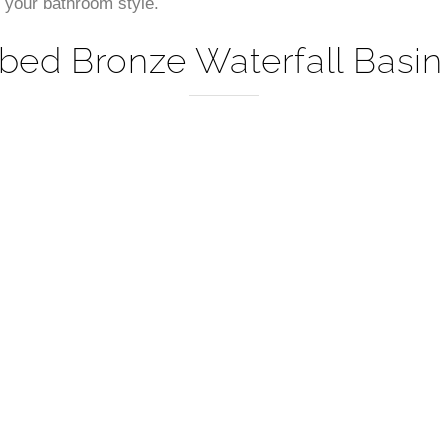
–
or your bathroom style.
bed Bronze Waterfall Basin