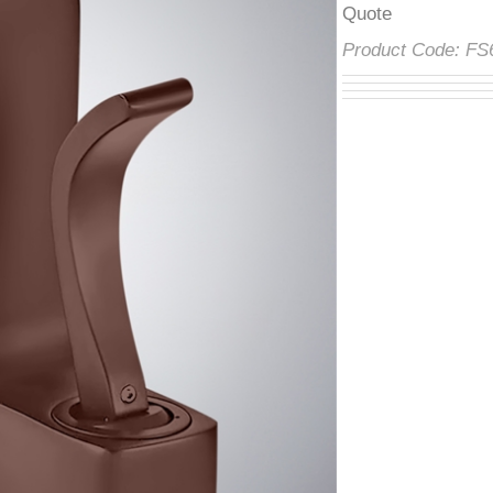
â
Product Code:
F