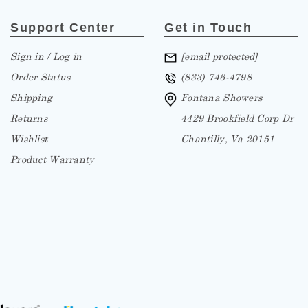
Support Center
Get in Touch
Sign in / Log in
[email protected]
Order Status
(833) 746-4798
Shipping
Fontana Showers
Returns
4429 Brookfield Corp Dr
Wishlist
Chantilly, Va 20151
Product Warranty