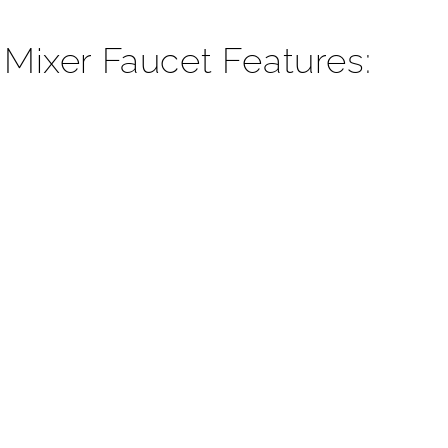
¡
 Mixer Faucet Features: