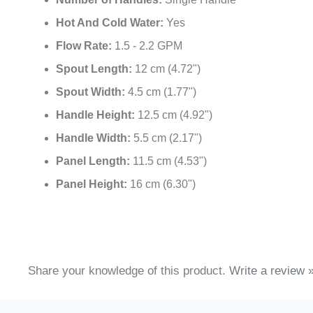
Number of Handles:
Single Handle
Hot And Cold Water:
Yes
Flow Rate:
1.5 - 2.2 GPM
Spout Length:
12 cm (4.72")
Spout Width:
4.5 cm (1.77")
Handle Height:
12.5 cm (4.92")
Handle Width:
5.5 cm (2.17")
Panel Length:
11.5 cm (4.53")
Panel Height:
16 cm (6.30")
Share your knowledge of this product.
Write a review 