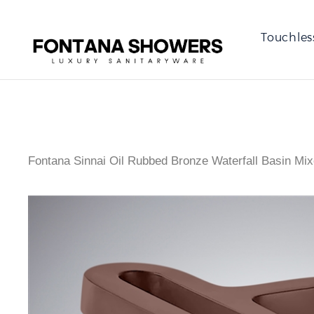
Touchles
Fontana Sinnai Oil Rubbed Bronze Waterfall Basin Mix