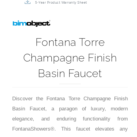
5-Year Product Warranty Sheet
Fontana Torre
Champagne Finish
Basin Faucet
Discover the Fontana Torre Champagne Finish
Basin Faucet, a paragon of luxury, modern
elegance, and enduring functionality from
FontanaShowers®. This faucet elevates any