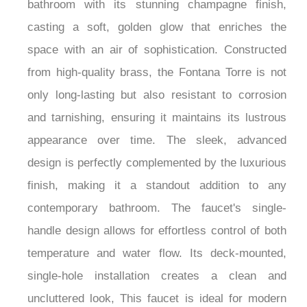
bathroom with its stunning champagne finish,
casting a soft, golden glow that enriches the
space with an air of sophistication. Constructed
from high-quality brass, the Fontana Torre is not
only long-lasting but also resistant to corrosion
and tarnishing, ensuring it maintains its lustrous
appearance over time. The sleek, advanced
design is perfectly complemented by the luxurious
finish, making it a standout addition to any
contemporary bathroom. The faucet's single-
handle design allows for effortless control of both
temperature and water flow. Its deck-mounted,
single-hole installation creates a clean and