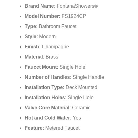
Brand Name:
FontanaShowers®
Model Number:
FS1924CP
Type:
Bathroom Faucet
Style:
Modern
Finish:
Champagne
Material:
Brass
Faucet Mount:
Single Hole
Number of Handles:
Single Handle
Installation Type:
Deck Mounted
Installation Holes:
Single Hole
Valve Core Material:
Ceramic
Hot and Cold Water:
Yes
Feature:
Metered Faucet