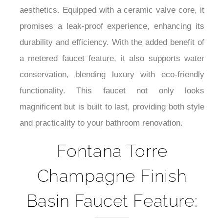
¡
uncluttered look, This faucet is ideal for modern
aesthetics. Equipped with a ceramic valve core, it
promises a leak-proof experience, enhancing its
durability and efficiency. With the added benefit of
a metered faucet feature, it also supports water
conservation, blending luxury with eco-friendly
functionality. This faucet not only looks
magnificent but is built to last, providing both style
and practicality to your bathroom renovation.
Fontana Torre
Champagne Finish
Basin Faucet Feature: