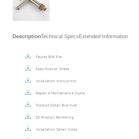
Description
Technical Specs
Extended Information
Faucet BIM File
Specification Sheet
Installation Instructions
Repair & Maintenance Guide
Product Detail Brochure
3D Product Rendering
Installation Detail Video