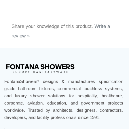
Share your knowledge of this product.
Write a
review »
FontanaShowers
designs & manufactures specification
®
grade bathroom fixtures, commercial touchless systems,
and luxury shower solutions for hospitality, healthcare,
corporate, aviation, education, and government projects
worldwide. Trusted by architects, designers, contractors,
developers, and facility professionals since 1991.