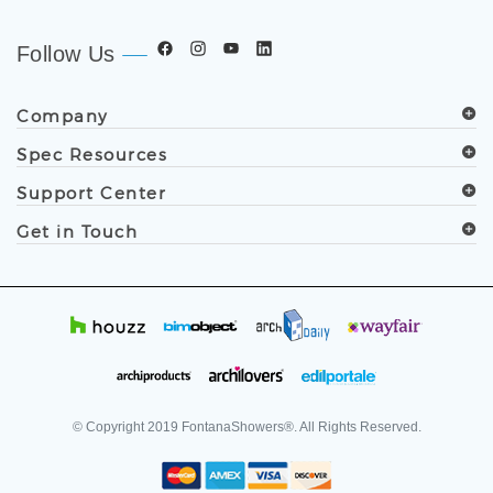
.
Follow Us
Company
Spec Resources
Support Center
Get in Touch
© Copyright
2019
FontanaShowers®. All Rights Reserved.