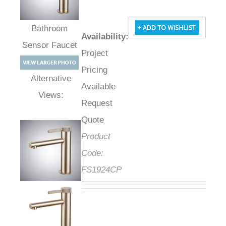
Availability
:
Bathroom Sensor
Project
Faucet
Pricing
Available
Alternative Views:
Request
Quote
Product
Code:
FS1924CP