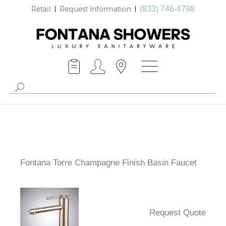
Retail
Request Information
(833) 746-4798
Fontana Torre Champagne Finish Basin Faucet
Request Quote