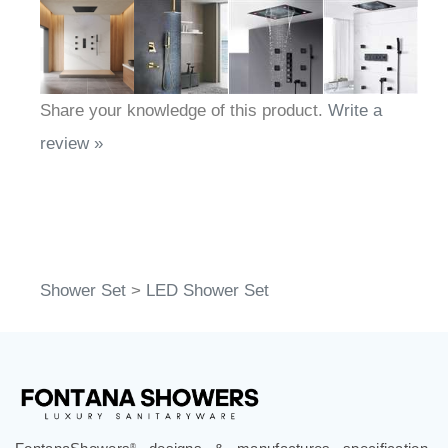
Share your knowledge of this product.
Write a
review »
Shower Set
>
LED Shower Set
®