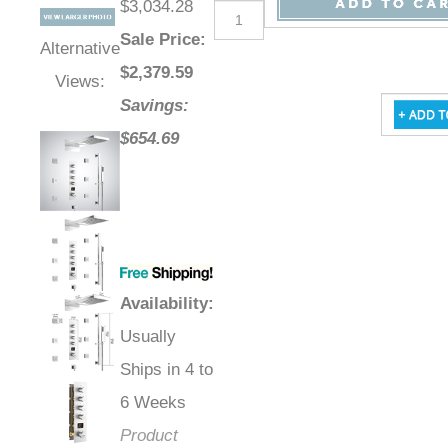
$3,034.28
Sale Price
:
Alternative
$
2,379.59
Views:
Savings:
$654.69
Availability
:
Usually
Ships in 4 to
6 Weeks
Product