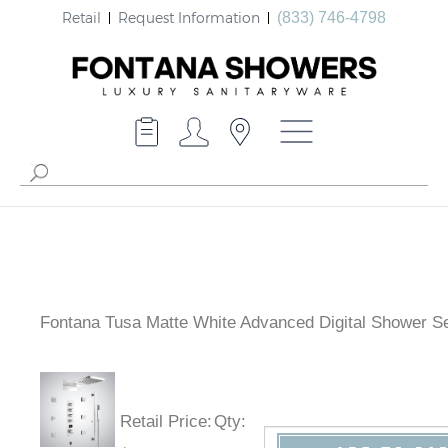
Retail
Request Information
(833) 746-4798
Fontana Tusa Matte White Advanced Digital Shower S
Retail Price
:
Qty
: