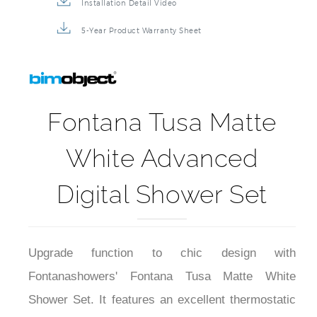
Installation Detail Video
5-Year Product Warranty Sheet
Fontana Tusa Matte
White Advanced
Digital Shower Set
Upgrade function to chic design with
Fontanashowers' Fontana Tusa Matte White
Shower Set. It features an excellent thermostatic