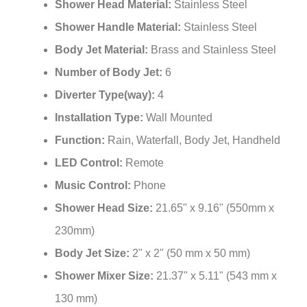
¡
Shower Head Material:
Stainless Steel
Shower Handle Material:
Stainless Steel
Body Jet Material:
Brass and Stainless Steel
Number of Body Jet:
6
Diverter Type(way):
4
Installation Type:
Wall Mounted
Function:
Rain, Waterfall, Body Jet, Handheld
LED Control:
Remote
Music Control:
Phone
Shower Head Size:
21.65" x 9.16" (550mm x
230mm)
Body Jet Size:
2" x 2" (50 mm x 50 mm)
Shower Mixer Size:
21.37" x 5.11" (543 mm x
130 mm)