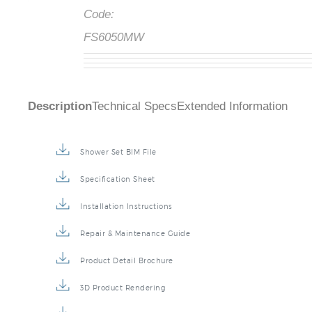
Code:
FS6050MW
Description
Technical Specs
Extended Information
Shower Set BIM File
Specification Sheet
Installation Instructions
Repair & Maintenance Guide
Product Detail Brochure
3D Product Rendering