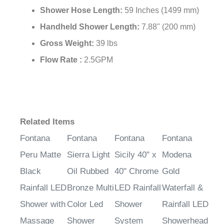
Shower Hose Length:
59 Inches (1499 mm)
Handheld Shower Length:
7.88" (200 mm)
Gross Weight:
39 lbs
Flow Rate :
2.5GPM
Related Items
Fontana
Fontana
Fontana
Fontana
Peru Matte
Sierra Light
Sicily 40" x
Modena
Black
Oil Rubbed
40" Chrome
Gold
Rainfall LED
Bronze Multi
LED Rainfall
Waterfall &
Shower with
Color Led
Shower
Rainfall LED
Massage
Shower
System
Showerhead