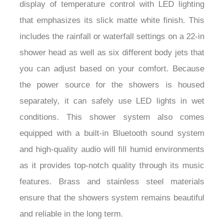
display of temperature control with LED lighting
that emphasizes its slick matte white finish. This
includes the rainfall or waterfall settings on a 22-in
shower head as well as six different body jets that
you can adjust based on your comfort. Because
the power source for the showers is housed
separately, it can safely use LED lights in wet
conditions. This shower system also comes
equipped with a built-in Bluetooth sound system
and high-quality audio will fill humid environments
as it provides top-notch quality through its music
features. Brass and stainless steel materials
ensure that the showers system remains beautiful
and reliable in the long term.