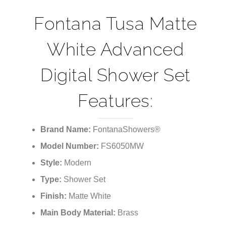
Fontana Tusa Matte
White Advanced
Digital Shower Set
Features:
Brand Name:
FontanaShowers®
Model Number:
FS6050MW
Style:
Modern
Type:
Shower Set
Finish:
Matte White
Main Body Material:
Brass