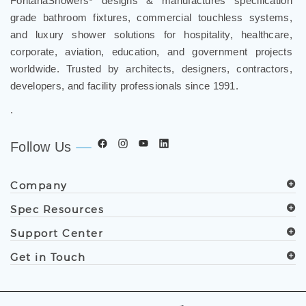
FontanaShowers
designs & manufactures specification
grade bathroom fixtures, commercial touchless systems,
and luxury shower solutions for hospitality, healthcare,
corporate, aviation, education, and government projects
worldwide. Trusted by architects, designers, contractors,
developers, and facility professionals since 1991.
.
Follow Us
Company
Spec Resources
Support Center
Get in Touch