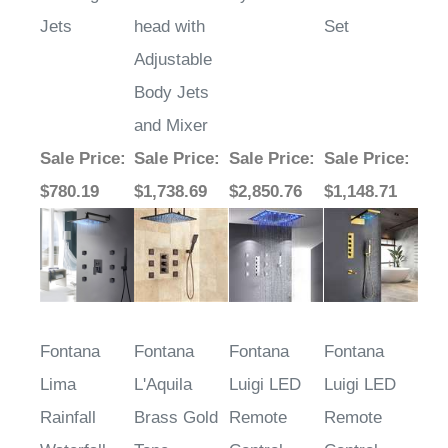
Jets
head with
Set
Adjustable
Body Jets
and Mixer
Sale Price
:
Sale Price
:
Sale Price
:
Sale Price
:
$780.19
$1,738.69
$2,850.76
$1,148.71
Fontana
Fontana
Fontana
Fontana
Lima
L'Aquila
Luigi LED
Luigi LED
Rainfall
Brass Gold
Remote
Remote