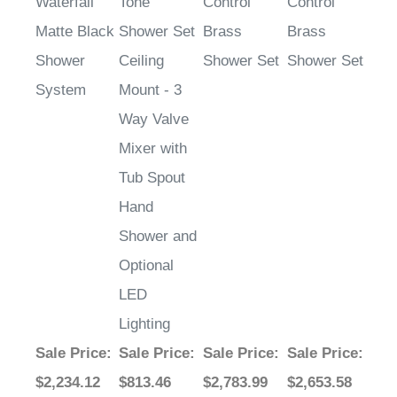
Waterfall
Tone
Control
Control
Matte Black
Shower Set
Brass
Brass
Shower
Ceiling
Shower Set
Shower Set
System
Mount - 3
Way Valve
Mixer with
Tub Spout
Hand
Shower and
Optional
LED
Lighting
Sale Price
:
Sale Price
:
Sale Price
:
Sale Price
:
$2,234.12
$813.46
$2,783.99
$2,653.58