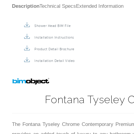
Description
Technical Specs
Extended Information
Shower Head BIM File
Installation Instructions
Product Detail Brochure
Installation Detail Video
Fontana Tyseley
The Fontana Tyseley Chrome Contemporary Premium Sh