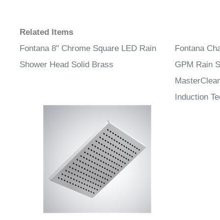
Related Items
Fontana 8" Chrome Square LED Rain
Fontana Cha
Shower Head Solid Brass
GPM Rain S
MasterClean
Induction T