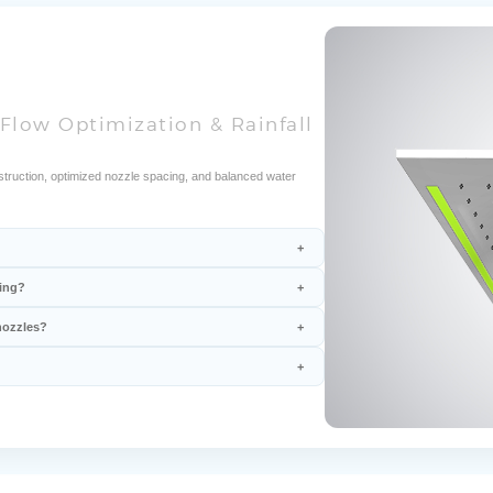
Flow Optimization & Rainfall
ruction, optimized nozzle spacing, and balanced water
ring?
nozzles?