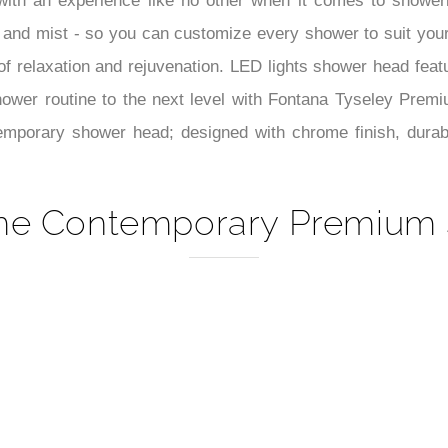
–
ith an experience like no other when it comes to showeri
all, and mist - so you can customize every shower to suit yo
 relaxation and rejuvenation. LED lights shower head featur
shower routine to the next level with Fontana Tyseley Prem
mporary shower head; designed with chrome finish, durable
me Contemporary Premium 