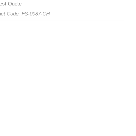
uest Quote
duct Code:
FS-0987-CH