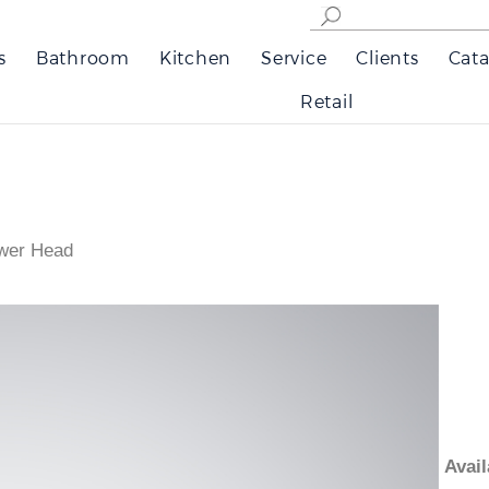
s
Bathroom
Kitchen
Service
Clients
Cata
Retail
wer Head
Ava