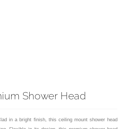
t
mium Shower Head
 in a bright finish, this ceiling mount shower head