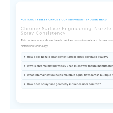
FONTANA TYSELEY CHROME CONTEMPORARY SHOWER HEAD
Chrome Surface Engineering, Nozzle 
Spray Consistency
This contemporary shower head combines corrosion-resistant chrome const
distribution technology.
How does nozzle arrangement affect spray coverage quality?
Why is chrome plating widely used in shower fixture manufactu
What internal feature helps maintain equal flow across multiple 
How does spray-face geometry influence user comfort?