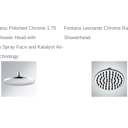
tou Polished Chrome 1.75
Fontana Leonardo Chrome Ra
hower Head with
Showerhead
 Spray Face and Katalyst Air-
echnology