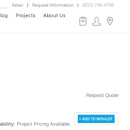
Retail
Request Information
(833) 746-4798
log
Projects
About Us
Request Quote
ilability
:
Project Pricing Available