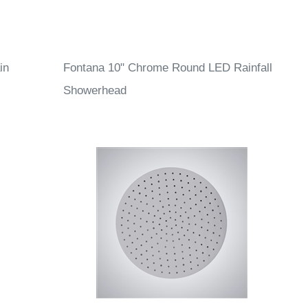
in
Fontana 10" Chrome Round LED Rainfall
Showerhead