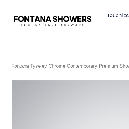
Touchles
Fontana Tyseley Chrome Contemporary Premium Sho