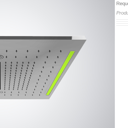
â
Req
Pro