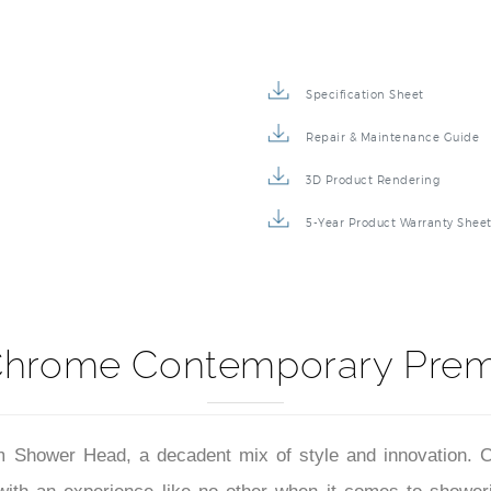
Specification Sheet
Repair & Maintenance Guide
3D Product Rendering
5-Year Product Warranty Shee
 Chrome Contemporary Pre
ower Head, a decadent mix of style and innovation. Clad