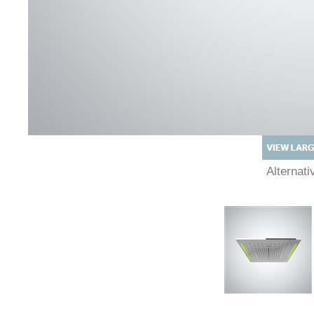
Alternat