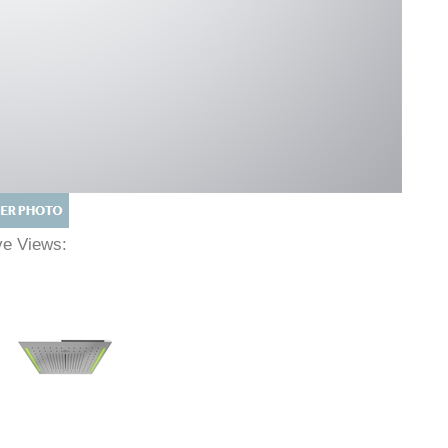
ive Views: