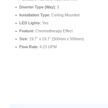
Function:
Rainfall, Waterfall, Mist
Diverter Type (Way):
3
Installation Type:
Ceiling Mounted
LED Lights:
Yes
Feature:
Chromotherapy Effect
Size:
19.7" x 19.7" (500mm x 500mm)
Flow Rate:
4.23 GPM