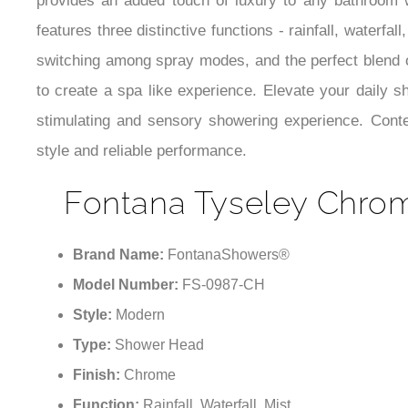
provides an added touch of luxury to any bathroom w
features three distinctive functions - rainfall, waterf
switching among spray modes, and the perfect blend of
to create a spa like experience. Elevate your daily 
stimulating and sensory showering experience. Conte
style and reliable performance.
Fontana Tyseley Chro
Brand Name:
FontanaShowers®
Model Number:
FS-0987-CH
Style:
Modern
Type:
Shower Head
Finish:
Chrome