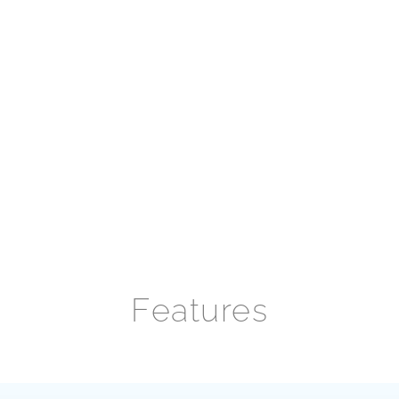
Features