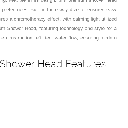
¡
ng. Flexible in its design, this premium shower head
ur preferences. Built-in three way diverter ensures easy
es a chromotherapy effect, with calming light utilized
ium Shower Head, featuring technology and style for a
 construction, efficient water flow, ensuring modern
Shower Head Features: