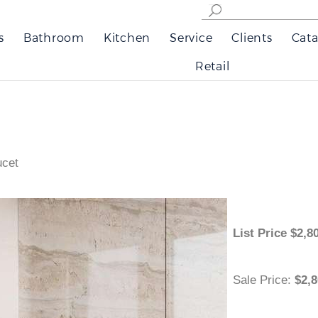
s
Bathroom
Kitchen
Service
Clients
Cata
Retail
ucet
List Price
$
Sale Price
:
$