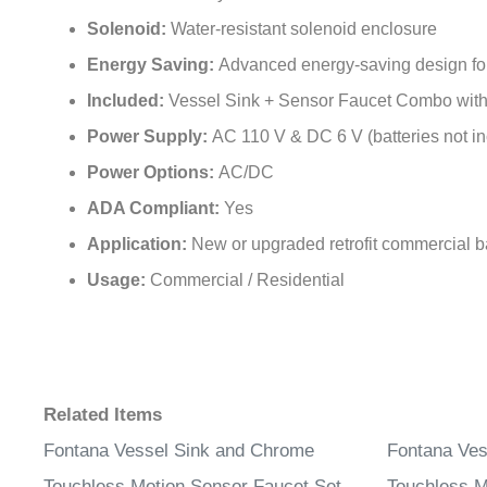
Solenoid:
Water-resistant solenoid enclosure
Energy Saving:
Advanced energy-saving design for l
Included:
Vessel Sink + Sensor Faucet Combo wit
Power Supply:
AC 110 V & DC 6 V (batteries not i
Power Options:
AC/DC
ADA Compliant:
Yes
Application:
New or upgraded retrofit commercial 
Usage:
Commercial / Residential
Related Items
Fontana Vessel Sink and Chrome
Fontana Ves
Touchless Motion Sensor Faucet Set
Touchless M