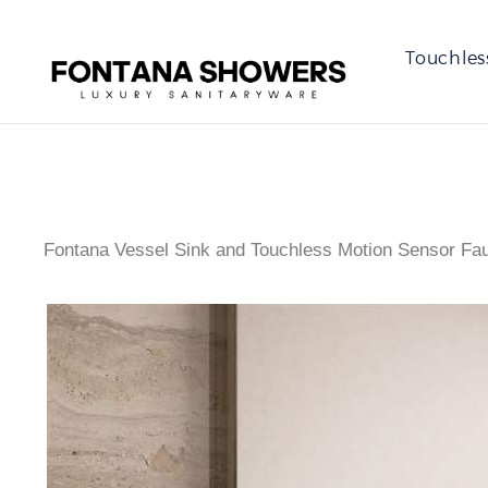
Touchles
Fontana Vessel Sink and Touchless Motion Sensor Fa