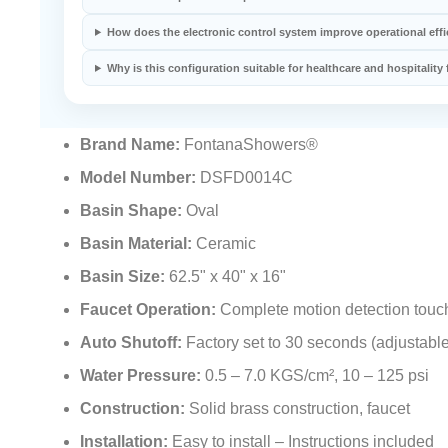
How does the electronic control system improve operational eff
Why is this configuration suitable for healthcare and hospitality f
Brand Name:
FontanaShowers®
Model Number:
DSFD0014C
Basin Shape:
Oval
Basin Material:
Ceramic
Basin Size:
62.5" x 40" x 16"
Faucet Operation:
Complete motion detection touc
Auto Shutoff:
Factory set to 30 seconds (adjustable
Water Pressure:
0.5 – 7.0 KGS/cm², 10 – 125 psi
Construction:
Solid brass construction, faucet
Installation:
Easy to install – Instructions included