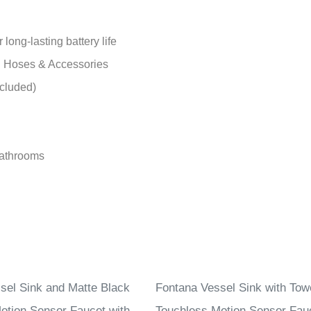
ong-lasting battery life
h Hoses & Accessories
ncluded)
bathrooms
sel Sink and Matte Black
Fontana Vessel Sink with Towe
otion Sensor Faucet with
Touchless Motion Sensor Fau