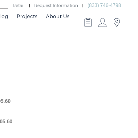
Retail
Request Information
(833) 746-4798
log
Projects
About Us
2,805.60
2,805.60