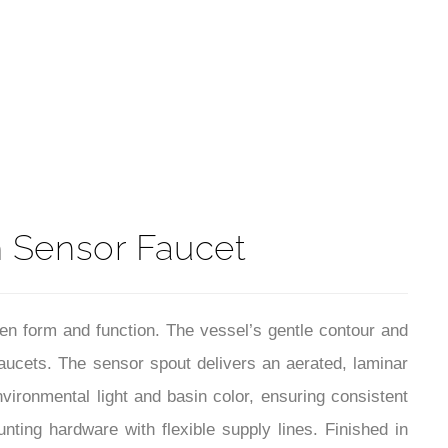
t
n Sensor Faucet
n form and function. The vessel’s gentle contour and
aucets. The sensor spout delivers an aerated, laminar
vironmental light and basin color, ensuring consistent
nting hardware with flexible supply lines. Finished in