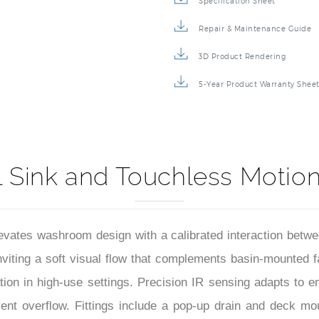
Specification Sheet
Repair & Maintenance Guide
3D Product Rendering
5-Year Product Warranty Shee
 Sink and Touchless Motio
vates washroom design with a calibrated interaction betwee
nviting a soft visual flow that complements basin-mounted f
ion in high-use settings. Precision IR sensing adapts to en
ent overflow. Fittings include a pop-up drain and deck mou