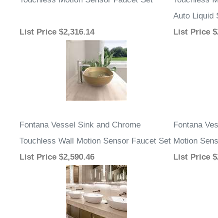
Auto Liquid
List Price
$2,316.14
List Price
$
Fontana Vessel Sink and Chrome
Fontana Ves
Touchless Wall Motion Sensor Faucet Set
Motion Sen
List Price
$2,590.46
List Price
$