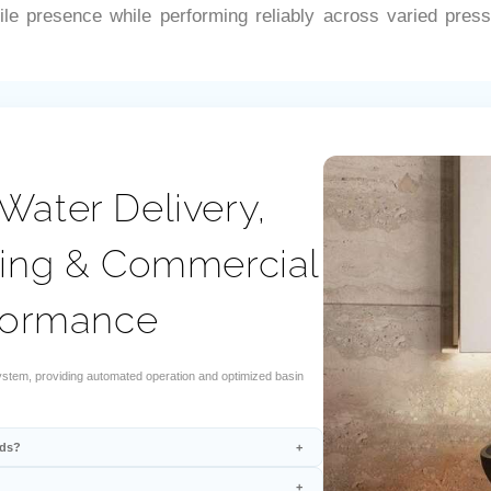
–
le presence while performing reliably across varied press
Water Delivery,
ring & Commercial
formance
stem, providing automated operation and optimized basin
rds?