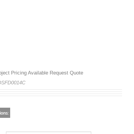
Project Pricing Available Request Quote
e:
DSFD0014C