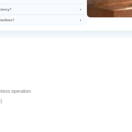
iciency?
acilities?
hless operation
)