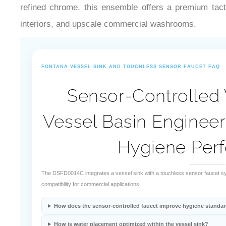
refined chrome, this ensemble offers a premium tacti
interiors, and upscale commercial washrooms.
FONTANA VESSEL SINK AND TOUCHLESS SENSOR FAUCET FAQ
Sensor-Controlled 
Vessel Basin Enginee
Hygiene Per
The DSFD0014C integrates a vessel sink with a touchless sensor faucet sy
compatibility for commercial applications.
How does the sensor-controlled faucet improve hygiene standa
How is water placement optimized within the vessel sink?