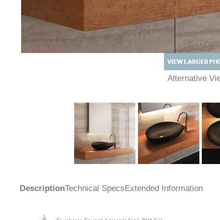
Alternative 
Description
Technical Specs
Extended Information