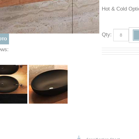
Hot & Cold O
Qty
:
Views: