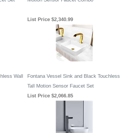
List Price
$2,340.99
hless Wall
Fontana Vessel Sink and Black Touchless
Tall Motion Sensor Faucet Set
List Price
$2,066.85