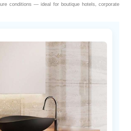
¡
ure conditions — ideal for boutique hotels, corporate