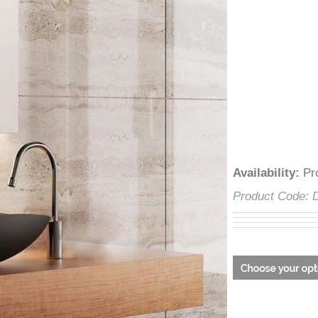
â
Availability
:
Product Cod