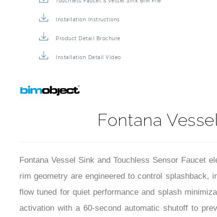
Touchless Faucet & Vessel Sink BIM File
Installation Instructions
Product Detail Brochure
Installation Detail Video
Fontana Vessel
Fontana Vessel Sink and Touchless Sensor Faucet ele
rim geometry are engineered to control splashback, i
flow tuned for quiet performance and splash minimizat
activation with a 60-second automatic shutoff to prev