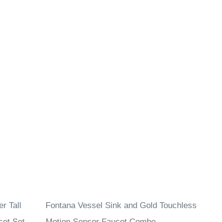
r Tall
Fontana Vessel Sink and Gold Touchless
cet Set
Motion Sensor Faucet Combo