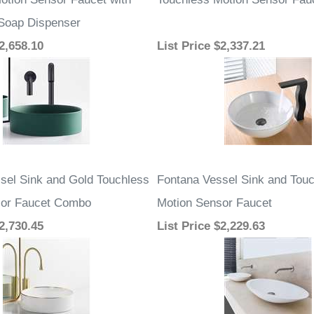
 Soap Dispenser
2,658.10
List Price
$2,337.21
sel Sink and Gold Touchless
Fontana Vessel Sink and Touc
sor Faucet Combo
Motion Sensor Faucet
2,730.45
List Price
$2,229.63