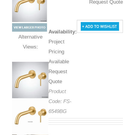
Request Quote
Availability
:
Project
Alternative Views:
Pricing
Available
Request
Quote
Product
Code:
FS-
6549BG