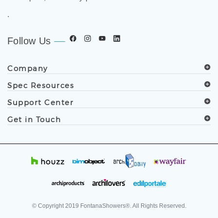
grade bathroom fixtures, commercial touchless systems,
and luxury shower solutions for hospitality, healthcare,
corporate, aviation, education, and government projects
worldwide. Trusted by architects, designers, contractors,
developers, and facility professionals since 1991.
.
Follow Us
Company
Spec Resources
Support Center
Get in Touch