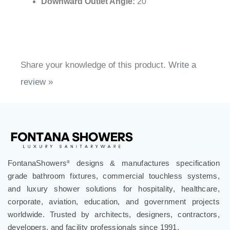
Height of Handle Unit:
4.49"
Handle Plate Diameter:
2.56"
Outlet Pipe Diameter:
0.79"
Downward Outlet Angle:
20°
Share your knowledge of this product.
Write a
review »
FontanaShowers
designs & manufactures specification
®