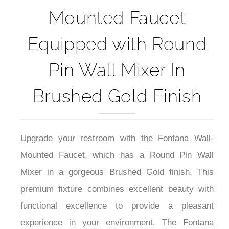
Fontana Wall-
Mounted Faucet
Equipped with Round
Pin Wall Mixer In
Brushed Gold Finish
Upgrade your restroom with the Fontana Wall-
Mounted Faucet, which has a Round Pin Wall