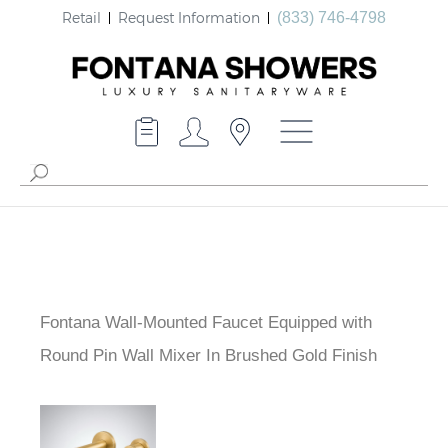
Retail
Request Information
(833) 746-4798
Fontana Wall-Mounted Faucet Equipped with
Round Pin Wall Mixer In Brushed Gold Finish