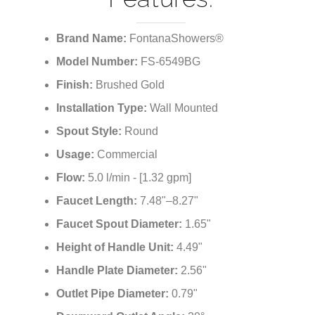
Pin Wall Mixer In
Brushed Gold Finish
Features:
Brand Name:
FontanaShowers®
Model Number:
FS-6549BG
Finish:
Brushed Gold
Installation Type:
Wall Mounted
Spout Style:
Round
Usage:
Commercial
Flow:
5.0 l/min - [1.32 gpm]
Faucet Length:
7.48"–8.27"
Faucet Spout Diameter:
1.65"