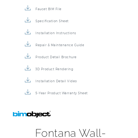
Description
Technical Specs
Extended Information
Faucet BIM File
Specification Sheet
Installation Instructions
Repair & Maintenance Guide
Product Detail Brochure
3D Product Rendering
Installation Detail Video
5-Year Product Warranty Sheet