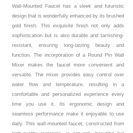
Mixer in a gorgeous Brushed Gold finish. This
premium fixture combines excellent beauty with
functional excellence to provide a pleasant
experience in your environment. The Fontana
Wall-Mounted Faucet has a sleek and futuristic
design that is wonderfully enhanced by its brushed
gold finish. This exquisite finish not only adds
sophistication but is also durable and tarnishing-
resistant, ensuring long-lasting beauty and
function. The incorporation of a Round Pin Wall
Mixer makes the faucet more convenient and
versatile. The mixer provides easy control over
water flow and temperature, resulting in a
comfortable and personalized experience every