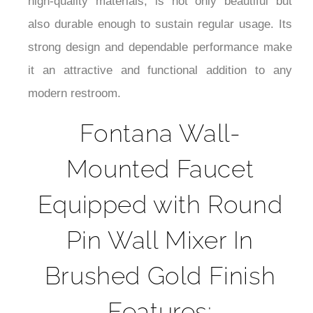
¡
time you use it. Its ergonomic design and
seamless performance make it enjoyable to use
daily. This wall-mounted faucet, constructed from
high-quality materials, is not only beautiful but
also durable enough to sustain regular usage. Its
strong design and dependable performance make
it an attractive and functional addition to any
modern restroom.
Fontana Wall-
Mounted Faucet
Equipped with Round