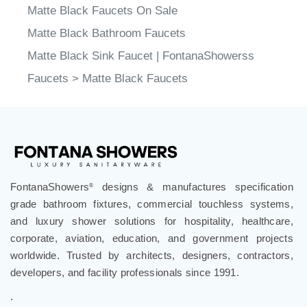
Matte Black Faucets On Sale
Matte Black Bathroom Faucets
Matte Black Sink Faucet | FontanaShowerss
Faucets
>
Matte Black Faucets
FontanaShowers
designs & manufactures specification
®
grade bathroom fixtures, commercial touchless systems,
and luxury shower solutions for hospitality, healthcare,
corporate, aviation, education, and government projects
worldwide. Trusted by architects, designers, contractors,
developers, and facility professionals since 1991.
.