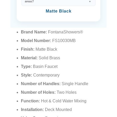
areas?
Matte Black
Brand Name:
FontanaShowers®
Model Number:
FS10030MB
Finish:
Matte Black
Material:
Solid Brass
Type:
Basin Faucet
Style:
Contemporary
Number of Handles:
Single Handle
Number of Holes:
Two Holes
Function:
Hot & Cold Water Mixing
Installation:
Deck Mounted