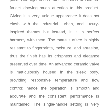
faucet drawing much attention to this product.
Giving it a very unique appearance it does not
clash with the industrial, urban, and luxury-
inspired themes but instead, it is in perfect
harmony with them. The matte surface is highly
resistant to fingerprints, moisture, and abrasion,
thus the finish has its crispness and elegance
preserved over time. An advanced ceramic valve
is meticulously housed in the sleek body,
providing responsive temperature and flow
control; hence the operation is smooth and
accurate and the consistent performance is
maintained. The single-handle setting is very