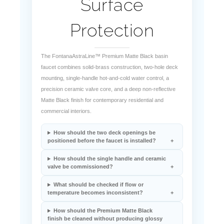
Surface
Protection
The FontanaAstraLine™ Premium Matte Black basin
faucet combines solid-brass construction, two-hole deck
mounting, single-handle hot-and-cold water control, a
precision ceramic valve core, and a deep non-reflective
Matte Black finish for contemporary residential and
commercial interiors.
How should the two deck openings be
positioned before the faucet is installed?
How should the single handle and ceramic
valve be commissioned?
What should be checked if flow or
temperature becomes inconsistent?
How should the Premium Matte Black
finish be cleaned without producing glossy