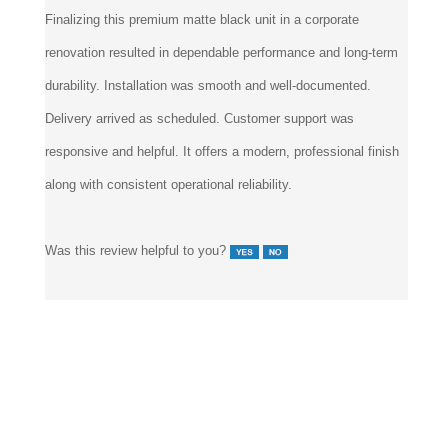
Finalizing this premium matte black unit in a corporate
renovation resulted in dependable performance and long-term
durability. Installation was smooth and well-documented.
Delivery arrived as scheduled. Customer support was
responsive and helpful. It offers a modern, professional finish
along with consistent operational reliability.
Was this review helpful to you?