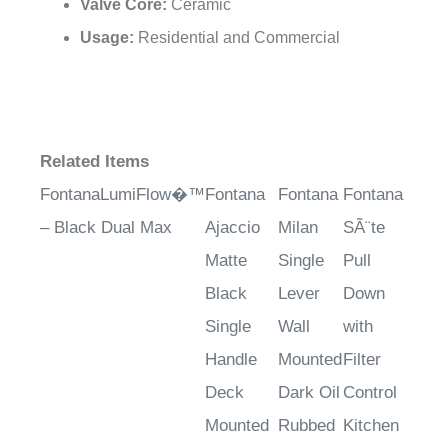
Valve Core:
Ceramic
Usage:
Residential and Commercial
Related Items
FontanaLumiFlow�™
Fontana
Fontana
Fontana
– Black Dual Max
Ajaccio
Milan
SÃ¨te
Matte
Single
Pull
Black
Lever
Down
Single
Wall
with
Handle
Mounted
Filter
Deck
Dark Oil
Control
Mounted
Rubbed
Kitchen