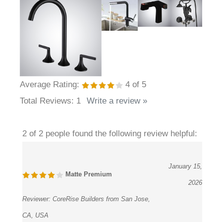
Average Rating:
4
of 5
Total Reviews:
1
Write a review »
2 of 2 people found the following review helpful:
January 15,
Matte Premium
2026
Reviewer:
CoreRise Builders from San Jose,
CA, USA