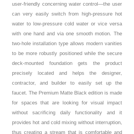
¡
user-friendly concerning water control—the user
can very easily switch from high-pressure hot
water to low-pressure cold water or vice versa
with one hand and via one smooth motion. The
two-hole installation type allows modern vanities
to be more robustly positioned while the secure
deck-mounted foundation gets the product
precisely located and helps the designer,
contractor, and builder to easily set up the
faucet. The Premium Matte Black edition is made
for spaces that are looking for visual impact
without sacrificing daily functionality and it
provides hot and cold mixing without interruption,
thus creating a stream that is comfortable and