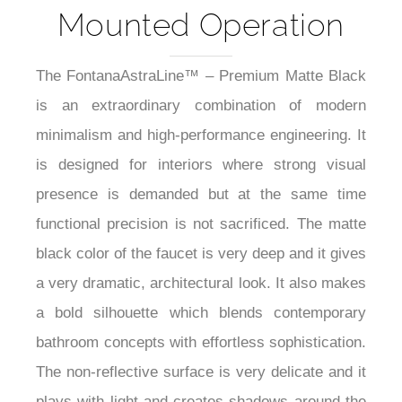
Mounted Operation
The FontanaAstraLine™ – Premium Matte Black
is an extraordinary combination of modern
minimalism and high-performance engineering. It
is designed for interiors where strong visual
presence is demanded but at the same time
functional precision is not sacrificed. The matte
black color of the faucet is very deep and it gives
a very dramatic, architectural look. It also makes
a bold silhouette which blends contemporary
bathroom concepts with effortless sophistication.
The non-reflective surface is very delicate and it
plays with light and creates shadows around the