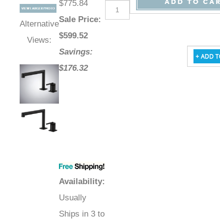
$775.84
Sale Price
:
Alternative
$
599.52
Views:
Savings:
$176.32
Availability
:
Usually
Ships in 3 to