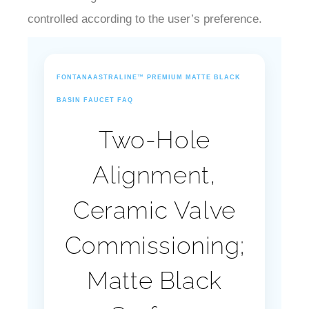
controlled according to the user’s preference.
FONTANAASTRALINE™ PREMIUM MATTE BLACK
BASIN FAUCET FAQ
Two-Hole
Alignment,
Ceramic Valve
Commissioning;
Matte Black