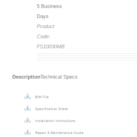
5 Business
Days
Product
Code:
FS10030MB
Description
Technical Specs
BIM File
Specification Sheet
Installation Instructions
Repair & Maintenance Guide