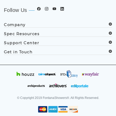
Follow Us
Company
Spec Resources
Support Center
Get in Touch
© Copyright
2019
FontanaShowers®. All Rights Reserved.