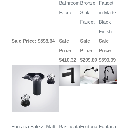
Bathroom
Bronze
Faucet
Faucet
Sink
in Matte
Faucet
Black
Finish
Sale Price
: $598.64
Sale
Sale
Sale
Price
:
Price
:
Price
:
$410.32
$209.80
$599.99
Fontana Palizzi Matte
Basilicata
Fontana
Fontana