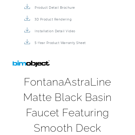
Product Detail Brochure
3D Product Rendering
Installation Detail Video
5-Year Product Warranty Sheet
FontanaAstraLine
Matte Black Basin
Faucet Featuring
Smooth Deck