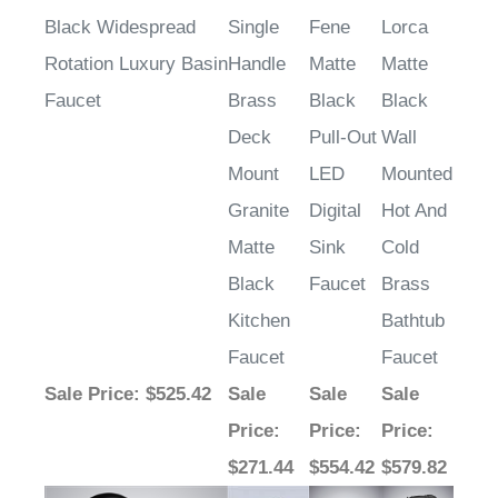
Black Widespread
Single
Fene
Lorca
Rotation Luxury Basin
Handle
Matte
Matte
Faucet
Brass
Black
Black
Deck
Pull-Out
Wall
Mount
LED
Mounted
Granite
Digital
Hot And
Matte
Sink
Cold
Black
Faucet
Brass
Kitchen
Bathtub
Faucet
Faucet
Sale Price
: $525.42
Sale
Sale
Sale
Price
:
Price
:
Price
:
$271.44
$554.42
$579.82