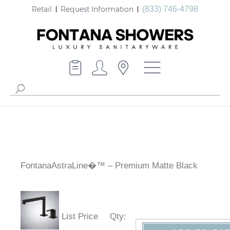
Retail
Request Information
(833) 746-4798
FontanaAstraLine�™ – Premium Matte Black
List Price
Qty
: