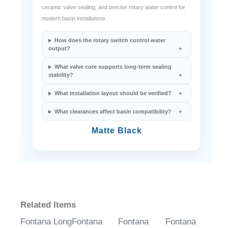
ceramic valve sealing, and precise rotary water control for
modern basin installations.
How does the rotary switch control water
output?
What valve core supports long-term sealing
stability?
What installation layout should be verified?
What clearances affect basin compatibility?
Matte Black
Related Items
Fontana Long
Fontana
Fontana
Fontana