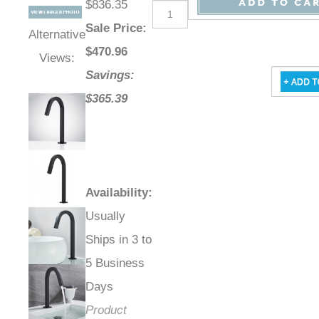
$836.35
Sale Price
:
Alternative
$
470.96
Views:
Savings:
$365.39
Availability
:
Usually
Ships in 3 to
5 Business
Days
Product