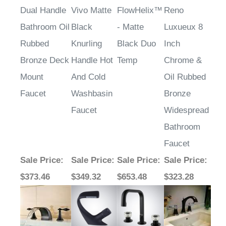
Dual Handle
Vivo Matte
FlowHelix™
Reno
Bathroom Oil
Black
- Matte
Luxueux 8
Rubbed
Knurling
Black Duo
Inch
Bronze Deck
Handle Hot
Temp
Chrome &
Mount
And Cold
Oil Rubbed
Faucet
Washbasin
Bronze
Faucet
Widespread
Bathroom
Faucet
Sale Price
:
Sale Price
:
Sale Price
:
Sale Price
:
$373.46
$349.32
$653.48
$323.28