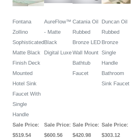
Fontana
AureFlow™
Catania Oil
Duncan Oil
Zollino
- Matte
Rubbed
Rubbed
Sophisticated
Black
Bronze LED
Bronze
Matte Black
Digital Luxe
Wall Mount
Single
Finish Deck
Bathtub
Handle
Mounted
Faucet
Bathroom
Hotel Sink
Sink Faucet
Faucet With
Single
Handle
Sale Price
:
Sale Price
:
Sale Price
:
Sale Price
:
$519.54
$600.56
$420.98
$303.12