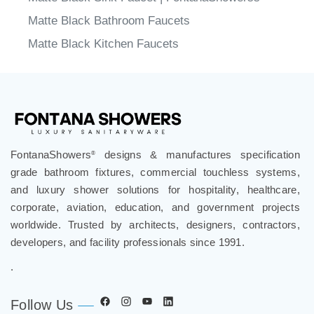
Matte Black Bathroom Faucets
Matte Black Kitchen Faucets
FontanaShowers
designs & manufactures specification
®
grade bathroom fixtures, commercial touchless systems,
and luxury shower solutions for hospitality, healthcare,
corporate, aviation, education, and government projects
worldwide. Trusted by architects, designers, contractors,
developers, and facility professionals since 1991.
.
Follow Us