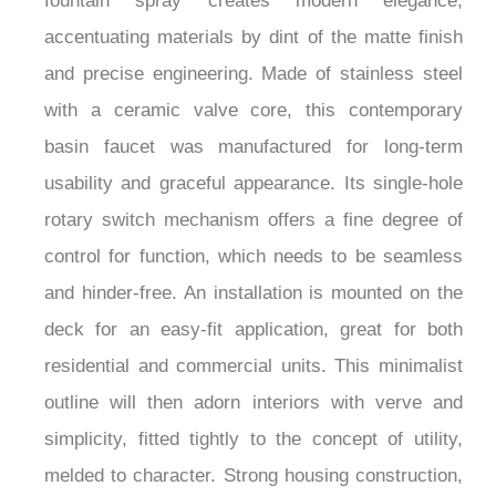
fountain spray creates modern elegance,
accentuating materials by dint of the matte finish
and precise engineering. Made of stainless steel
with a ceramic valve core, this contemporary
basin faucet was manufactured for long-term
usability and graceful appearance. Its single-hole
rotary switch mechanism offers a fine degree of
control for function, which needs to be seamless
and hinder-free. An installation is mounted on the
deck for an easy-fit application, great for both
residential and commercial units. This minimalist
outline will then adorn interiors with verve and
simplicity, fitted tightly to the concept of utility,
melded to character. Strong housing construction,