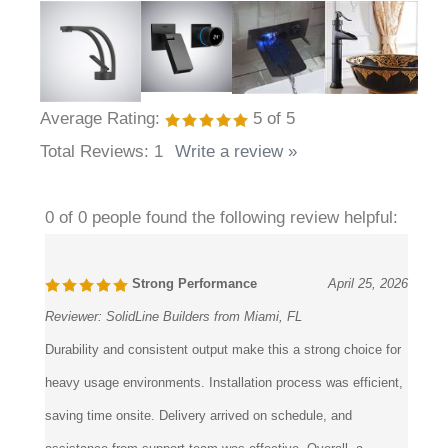
Average Rating:
5
of 5
Total Reviews:
1
Write a review »
0 of 0 people found the following review helpful:
Strong Performance
April 25, 2026
Reviewer:
SolidLine Builders from Miami, FL
Durability and consistent output make this a strong choice for
heavy usage environments. Installation process was efficient,
saving time onsite. Delivery arrived on schedule, and