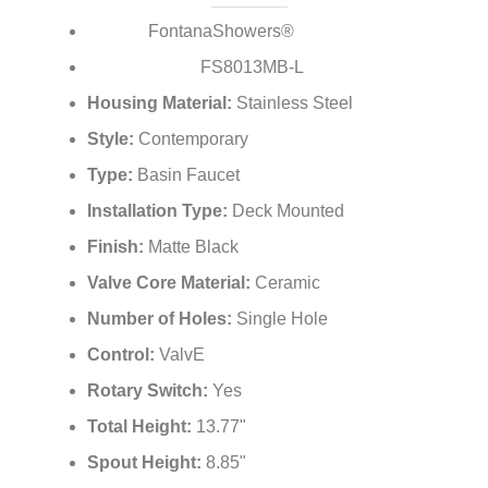
¡
FontanaShowers®
Brand:
FS8013MB-L
Model Number:
Housing Material:
Stainless Steel
Style:
Contemporary
Type:
Basin Faucet
Installation Type:
Deck Mounted
Finish:
Matte Black
Valve Core Material:
Ceramic
Number of Holes:
Single Hole
Control:
ValvE
Rotary Switch:
Yes
Total Height:
13.77"
Spout Height:
8.85"