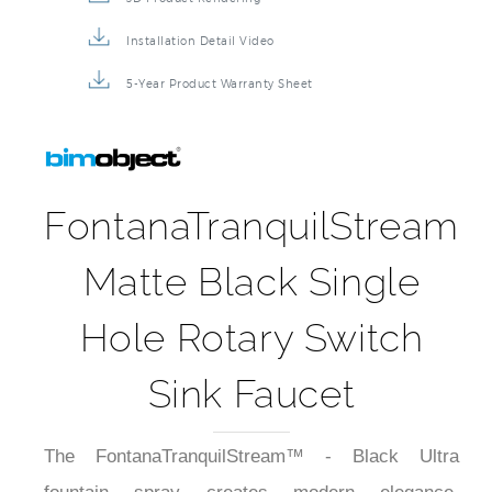
Installation Detail Video
5-Year Product Warranty Sheet
FontanaTranquilStream
Matte Black Single
Hole Rotary Switch
Sink Faucet
The FontanaTranquilStream™ - Black Ultra