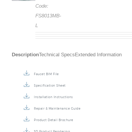
Code:
FS8013MB-
L
Description
Technical Specs
Extended Information
Faucet BIM File
Specification Sheet
Installation Instructions
Repair & Maintenance Guide
Product Detail Brochure
3D Product Rendering