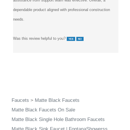
assistance from support team was effective. Overall, a
dependable product aligned with professional construction
needs.
Was this review helpful to you?
Faucets
>
Matte Black Faucets
Matte Black Faucets On Sale
Matte Black Single Hole Bathroom Faucets
Matte Black Sink Faucet | FontanaShowerss