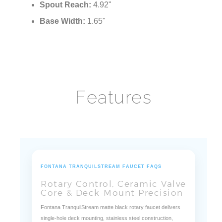
Spout Reach:
4.92"
Base Width:
1.65"
Features
FONTANA TRANQUILSTREAM FAUCET FAQS
Rotary Control, Ceramic Valve
Core & Deck-Mount Precision
Fontana TranquilStream matte black rotary faucet delivers
single-hole deck mounting, stainless steel construction,