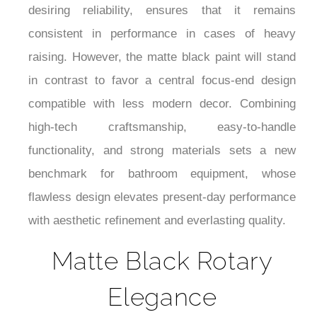
desiring reliability, ensures that it remains
consistent in performance in cases of heavy
raising. However, the matte black paint will stand
in contrast to favor a central focus-end design
compatible with less modern decor. Combining
high-tech craftsmanship, easy-to-handle
functionality, and strong materials sets a new
benchmark for bathroom equipment, whose
flawless design elevates present-day performance
with aesthetic refinement and everlasting quality.
Matte Black Rotary
Elegance