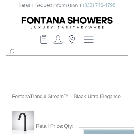
Retail
Request Information
(833) 746-4798
FontanaTranquilStream™ - Black Ultra Elegance
Retail Price
:
Qty
: