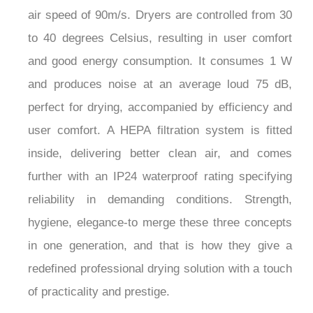
air speed of 90m/s. Dryers are controlled from 30
to 40 degrees Celsius, resulting in user comfort
and good energy consumption. It consumes 1 W
and produces noise at an average loud 75 dB,
perfect for drying, accompanied by efficiency and
user comfort. A HEPA filtration system is fitted
inside, delivering better clean air, and comes
further with an IP24 waterproof rating specifying
reliability in demanding conditions. Strength,
hygiene, elegance-to merge these three concepts
in one generation, and that is how they give a
redefined professional drying solution with a touch
of practicality and prestige.