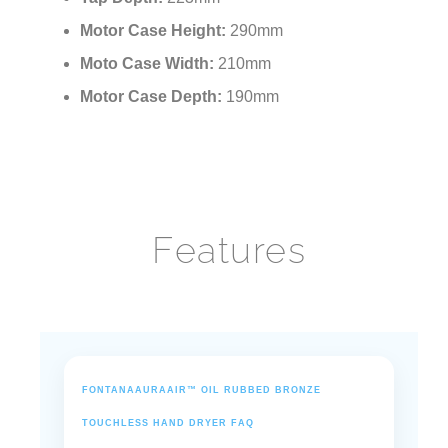
Motor Case Height:
290mm
Moto Case Width:
210mm
Motor Case Depth:
190mm
Features
FONTANAAURAAIR™ OIL RUBBED BRONZE
TOUCHLESS HAND DRYER FAQ