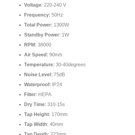
Voltage:
220-240 V
Frequency:
50Hz
Total Power:
1300W
Standby Power:
1W
RPM:
38000
Air Speed:
90m/s
Temperature:
30-40degrees
Noise Level:
75dB
Waterproof:
IP24
Filter:
HEPA
Dry Time:
310-15s
Tap Height:
170mm
Tap Width:
40mm
Tap Depth:
223mm