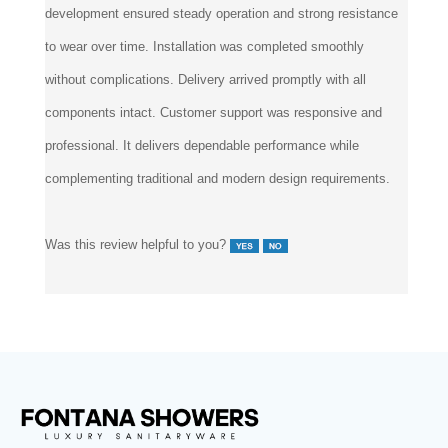
development ensured steady operation and strong resistance
to wear over time. Installation was completed smoothly
without complications. Delivery arrived promptly with all
components intact. Customer support was responsive and
professional. It delivers dependable performance while
complementing traditional and modern design requirements.
Was this review helpful to you?