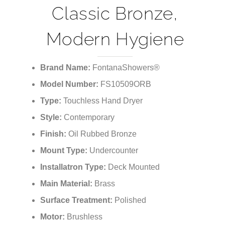
¡
Classic Bronze,
Modern Hygiene
Brand Name:
FontanaShowers®
Model Number:
FS10509ORB
Type:
Touchless Hand Dryer
Style:
Contemporary
Finish:
Oil Rubbed Bronze
Mount Type:
Undercounter
Installatron Type:
Deck Mounted
Main Material:
Brass
Surface Treatment:
Polished
Motor:
Brushless