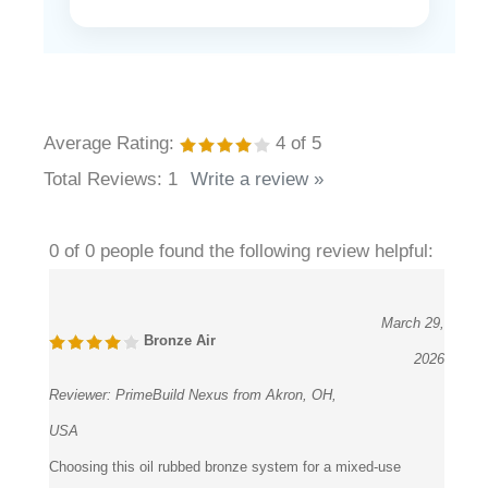
Average Rating:
4
of 5
Total Reviews:
1
Write a review »
0 of 0 people found the following review helpful:
March 29,
Bronze Air
2026
Reviewer:
PrimeBuild Nexus from Akron, OH,
USA
Choosing this oil rubbed bronze system for a mixed-use