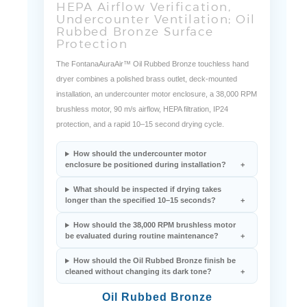
HEPA Airflow Verification,
Undercounter Ventilation; Oil
Rubbed Bronze Surface
Protection
The FontanaAuraAir™ Oil Rubbed Bronze touchless hand
dryer combines a polished brass outlet, deck-mounted
installation, an undercounter motor enclosure, a 38,000 RPM
brushless motor, 90 m/s airflow, HEPA filtration, IP24
protection, and a rapid 10–15 second drying cycle.
How should the undercounter motor
enclosure be positioned during installation?
What should be inspected if drying takes
longer than the specified 10–15 seconds?
How should the 38,000 RPM brushless motor
be evaluated during routine maintenance?
How should the Oil Rubbed Bronze finish be
cleaned without changing its dark tone?
Oil Rubbed Bronze