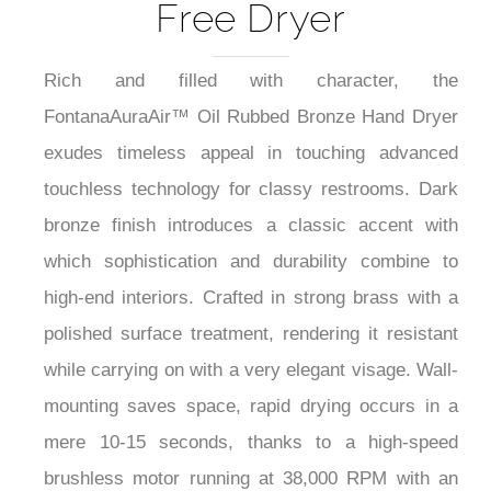
Free Dryer
Rich and filled with character, the
FontanaAuraAir™ Oil Rubbed Bronze Hand Dryer
exudes timeless appeal in touching advanced
touchless technology for classy restrooms. Dark
bronze finish introduces a classic accent with
which sophistication and durability combine to
high-end interiors. Crafted in strong brass with a
polished surface treatment, rendering it resistant
while carrying on with a very elegant visage. Wall-
mounting saves space, rapid drying occurs in a
mere 10-15 seconds, thanks to a high-speed
brushless motor running at 38,000 RPM with an