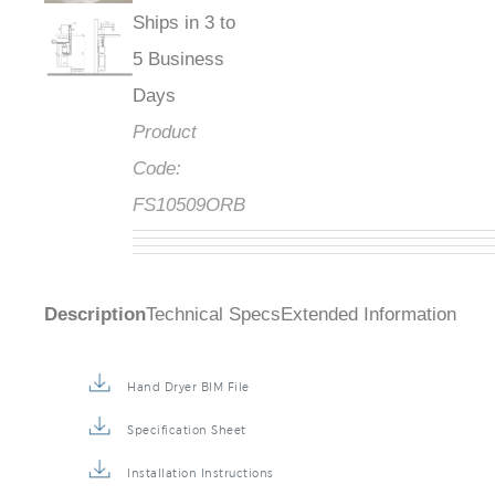
Ships in 3 to
5 Business
Days
Product
Code:
FS10509ORB
Description
Technical Specs
Extended Information
Hand Dryer BIM File
Specification Sheet
Installation Instructions