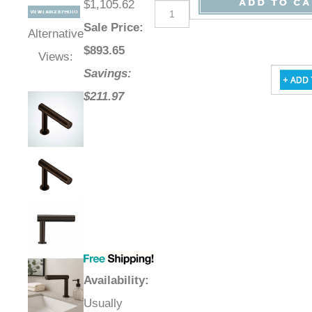
$1,105.62
Sale Price
:
Alternative
$
893.65
Views:
Savings:
$211.97
Availability
:
Usually