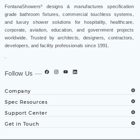
FontanaShowers
designs & manufactures specification
®
grade bathroom fixtures, commercial touchless systems,
and luxury shower solutions for hospitality, healthcare,
corporate, aviation, education, and government projects
worldwide. Trusted by architects, designers, contractors,
developers, and facility professionals since 1991.
.
Follow Us
Company
Spec Resources
Support Center
Get in Touch