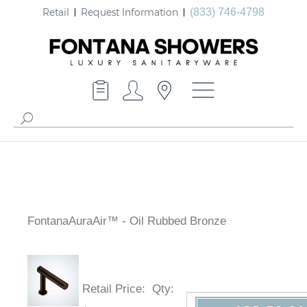
Retail
Request Information
(833) 746-4798
FontanaAuraAir™ - Oil Rubbed Bronze
Retail Price
:
Qty
: