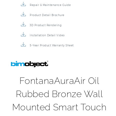
Repair & Maintenance Guide
Product Detail Brochure
3D Product Rendering
Installation Detail Video
5-Year Product Warranty Sheet
FontanaAuraAir Oil
Rubbed Bronze Wall
Mounted Smart Touch