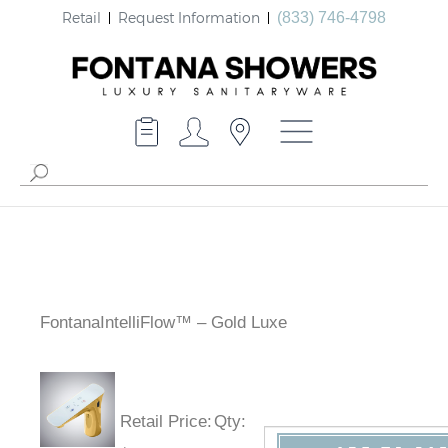
Retail
Request Information
(833) 746-4798
FontanaIntelliFlow™ – Gold Luxe
Retail Price
:
Qty
: