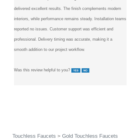
delivered excellent results. The finish complements modern
interiors, while performance remains steady. Installation teams
reported no issues. Customer support was efficient and
professional. Delivery timing was accurate, making it a
smooth addition to our project workflow.
Was this review helpful to you?
Touchless Faucets
>
Gold Touchless Faucets