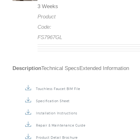
3 Weeks
Product
Code:
FS7967GL
Description
Technical Specs
Extended Information
Touchless Faucet BIM File
Specification Sheet
Installation Instructions
Repair & Maintenance Guide
Product Detail Brochure