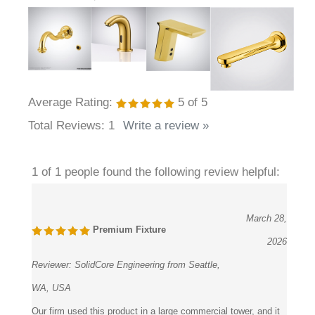
Average Rating:
5
of 5
Total Reviews:
1
Write a review »
1 of 1 people found the following review helpful:
March 28,
Premium Fixture
2026
Reviewer:
SolidCore Engineering from Seattle,
WA, USA
Our firm used this product in a large commercial tower, and it