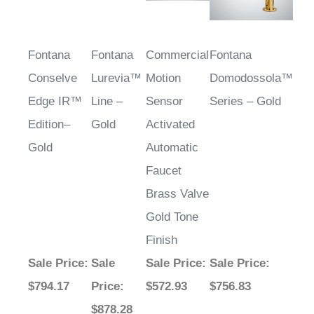
Fontana
Fontana
Commercial
Fontana
Conselve
Lurevia™
Motion
Domodossola™
Edge IR™
Line –
Sensor
Series – Gold
Edition–
Gold
Activated
Gold
Automatic
Faucet
Brass Valve
Gold Tone
Finish
Sale Price
:
Sale
Sale Price
:
Sale Price
:
$794.17
Price
:
$572.93
$756.83
$878.28