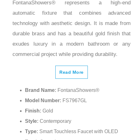
FontanaShowers® represents a high-end
automatic fixture that combines advanced
technology with aesthetic design. It is made from
durable brass and has a beautiful gold finish that
exudes luxury in a modern bathroom or any
commercial project while providing durability.
Read More
Brand Name:
FontanaShowers®
Model Number:
FS7967GL
Finish:
Gold
Style:
Contemporary
Type:
Smart Touchless Faucet with OLED