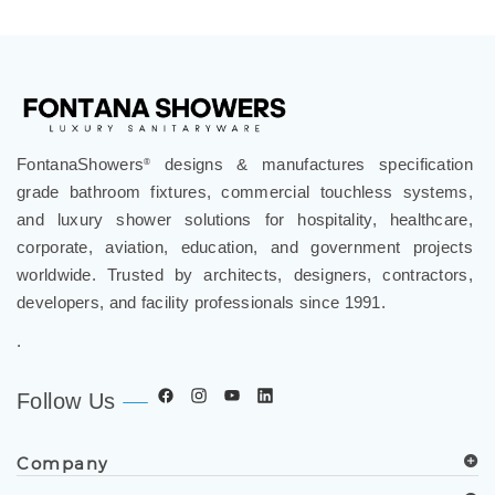
FontanaShowers
designs & manufactures specification
®
grade bathroom fixtures, commercial touchless systems,
and luxury shower solutions for hospitality, healthcare,
corporate, aviation, education, and government projects
worldwide. Trusted by architects, designers, contractors,
developers, and facility professionals since 1991.
.
Follow Us
Company