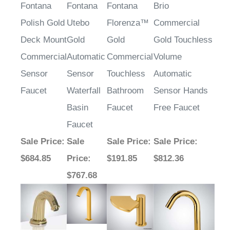
¡
Fontana
Fontana
Fontana
Brio
Polish Gold
Utebo
Florenza™
Commercial
Deck Mount
Gold
Gold
Gold Touchless
Commercial
Automatic
Commercial
Volume
Sensor
Sensor
Touchless
Automatic
Faucet
Waterfall
Bathroom
Sensor Hands
Basin
Faucet
Free Faucet
Faucet
Sale Price
:
Sale
Sale Price
:
Sale Price
:
$684.85
Price
:
$191.85
$812.36
$767.68