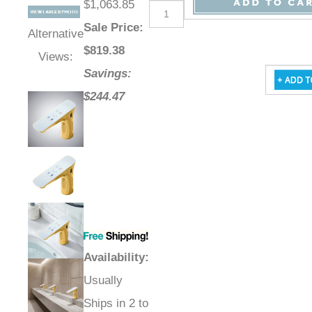
$1,063.85
Sale Price
:
Alternative
$
819.38
Views:
Savings:
$244.47
Availability
:
Usually
Ships in 2 to