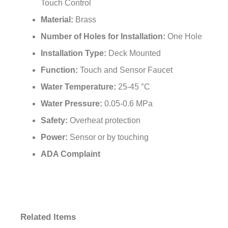
Touch Control
Material:
Brass
Number of Holes for Installation:
One Hole
Installation Type:
Deck Mounted
Function:
Touch and Sensor Faucet
Water Temperature:
25-45 °C
Water Pressure:
0.05-0.6 MPa
Safety:
Overheat protection
Power:
Sensor or by touching
ADA Complaint
Related Items