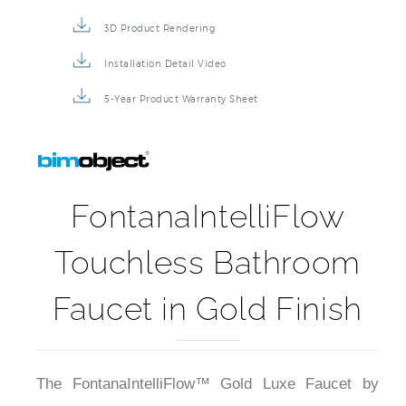
3D Product Rendering
Installation Detail Video
5-Year Product Warranty Sheet
FontanaIntelliFlow
Touchless Bathroom
Faucet in Gold Finish
The FontanaIntelliFlow™ Gold Luxe Faucet by