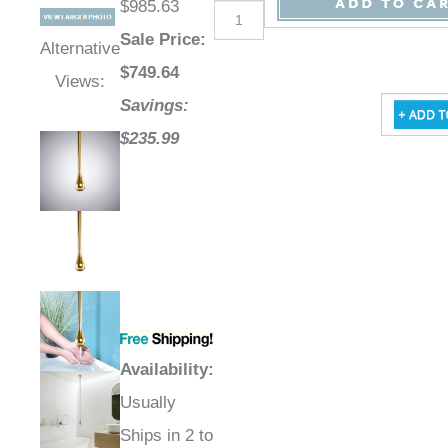
$985.63
Sale Price
:
Alternative
$
749.64
Views:
Savings:
$235.99
Availability
:
Usually
Ships in 2 to