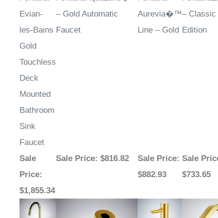
Evian-
– Gold Automatic
Aurevia�™
– Classic
les-Bains
Faucet
Line – Gold
Edition
Gold
Touchless
Deck
Mounted
Bathroom
Sink
Faucet
Sale
Sale Price
: $816.82
Sale Price
:
Sale Pric
Price
:
$882.93
$733.65
$1,855.34