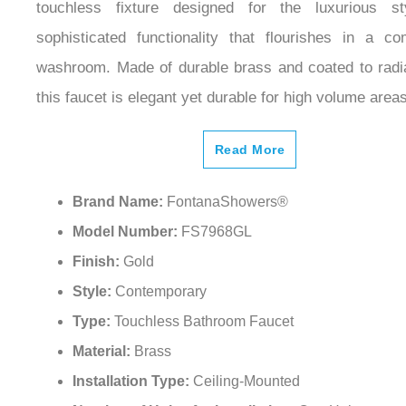
touchless fixture designed for the luxurious s
sophisticated functionality that flourishes in a co
washroom. Made of durable brass and coated to radia
this faucet is elegant yet durable for high volume areas
Read More
Brand Name:
FontanaShowers®
Model Number:
FS7968GL
Finish:
Gold
Style:
Contemporary
Type:
Touchless Bathroom Faucet
Material:
Brass
Installation Type:
Ceiling-Mounted