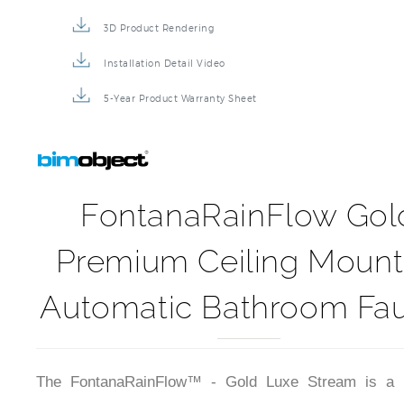
3D Product Rendering
Installation Detail Video
5-Year Product Warranty Sheet
FontanaRainFlow Gol
Premium Ceiling Moun
Automatic Bathroom Fa
The FontanaRainFlow™ - Gold Luxe Stream is a 