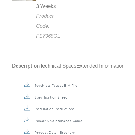
3 Weeks
Product
Code:
FS7968GL
Description
Technical Specs
Extended Information
Touchless Faucet BIM File
Specification Sheet
Installation Instructions
Repair & Maintenance Guide
Product Detail Brochure