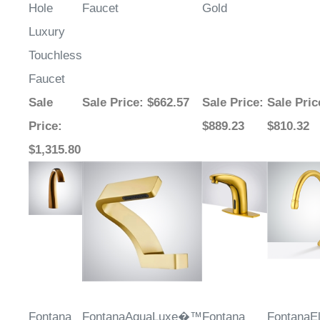
¡
Hole
Faucet
Gold
Luxury
Touchless
Faucet
Sale
Sale Price
: $662.57
Sale Price
:
Sale Pric
Price
:
$889.23
$810.32
$1,315.80
Fontana
FontanaAquaLuxe�™
Fontana
FontanaE