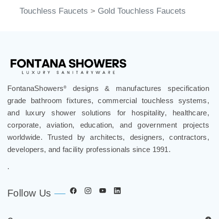
Touchless Faucets
>
Gold Touchless Faucets
FontanaShowers
designs & manufactures specification
®
grade bathroom fixtures, commercial touchless systems,
and luxury shower solutions for hospitality, healthcare,
corporate, aviation, education, and government projects
worldwide. Trusted by architects, designers, contractors,
developers, and facility professionals since 1991.
.
Follow Us