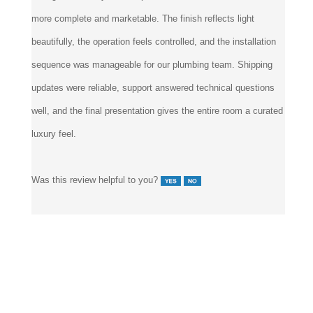
more complete and marketable. The finish reflects light
beautifully, the operation feels controlled, and the installation
sequence was manageable for our plumbing team. Shipping
updates were reliable, support answered technical questions
well, and the final presentation gives the entire room a curated
luxury feel.
Was this review helpful to you?