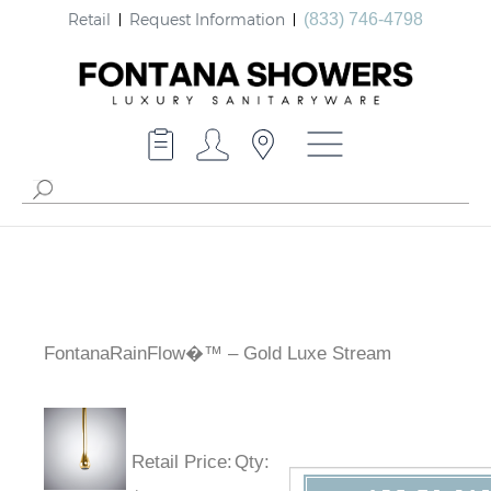
Retail
Request Information
(833) 746-4798
FontanaRainFlow�™ – Gold Luxe Stream
Retail Price
:
Qty
: