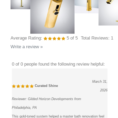
Average Rating:
5
of 5
Total Reviews:
1
Write a review »
0 of 0 people found the following review helpful:
March 31,
Curated Shine
2026
Reviewer:
Gilded Horizon Developments from
Philadelphia, PA
This gold-toned system helped a master bath renovation feel