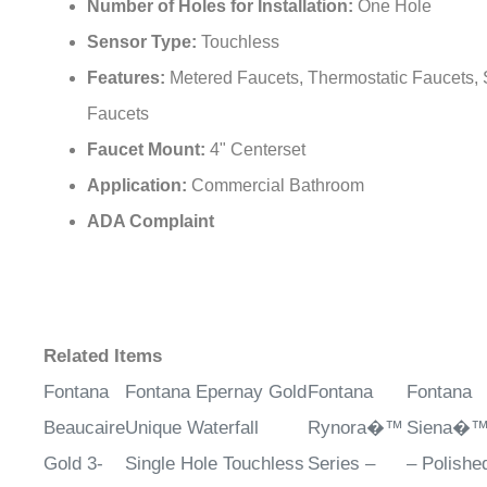
Number of Holes for Installation:
One Hole
Sensor Type:
Touchless
Features:
Metered Faucets, Thermostatic Faucets,
Faucets
Faucet Mount:
4" Centerset
Application:
Commercial Bathroom
ADA Complaint
Related Items
Fontana
Fontana Epernay Gold
Fontana
Fontana
Beaucaire
Unique Waterfall
Rynora�™
Siena�™ 
Gold 3-
Single Hole Touchless
Series –
– Polishe