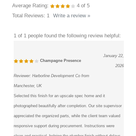
¡
Average Rating:
4
of 5
Total Reviews:
1
Write a review »
1 of 1 people found the following review helpful:
January 22,
Champagne Presence
2026
Reviewer:
Harborline Development Co from
Manchester, UK
Selected this finish for an upscale spec home and it
photographed beautifully after completion. Our site supervisor
appreciated the organized parts, while the client team valued
responsive support during procurement. Instructions were
clean and practical, helping the plumber finish without delays.