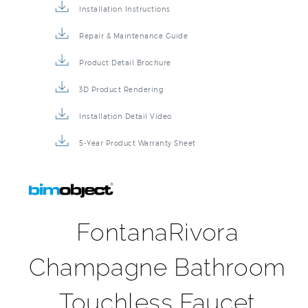
Installation Instructions
Repair & Maintenance Guide
Product Detail Brochure
3D Product Rendering
Installation Detail Video
5-Year Product Warranty Sheet
FontanaRivora
Champagne Bathroom
Touchless Faucet