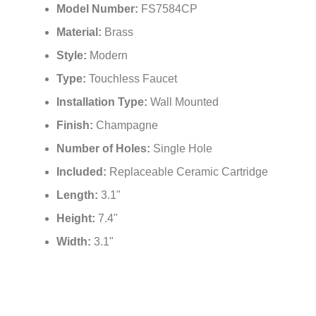
Model Number:
FS7584CP
Material:
Brass
Style:
Modern
Type:
Touchless Faucet
Installation Type:
Wall Mounted
Finish:
Champagne
Number of Holes:
Single Hole
Included:
Replaceable Ceramic Cartridge
Length:
3.1"
Height:
7.4"
Width:
3.1"