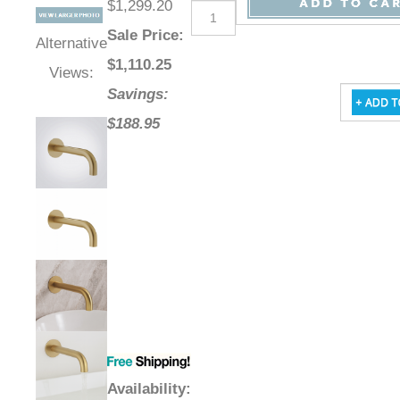
$1,299.20
Sale Price
:
Alternative
$
1,110.25
Views:
Savings:
$188.95
Availability
: