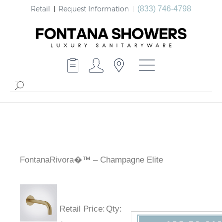
Retail
Request Information
(833) 746-4798
FontanaRivora�™ – Champagne Elite
Retail Price
:
Qty
: