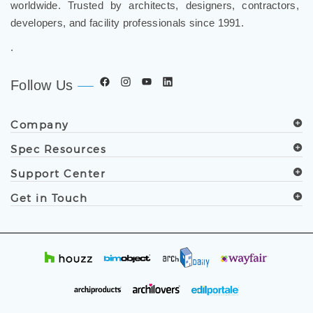
worldwide. Trusted by architects, designers, contractors,
developers, and facility professionals since 1991.
.
Follow Us
Company
Spec Resources
Support Center
Get in Touch