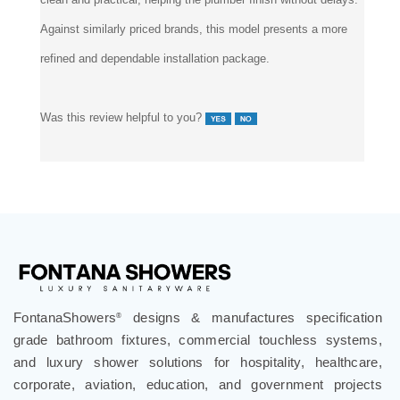
Against similarly priced brands, this model presents a more
refined and dependable installation package.
Was this review helpful to you?
FontanaShowers
designs & manufactures specification
®
grade bathroom fixtures, commercial touchless systems,
and luxury shower solutions for hospitality, healthcare,
corporate, aviation, education, and government projects