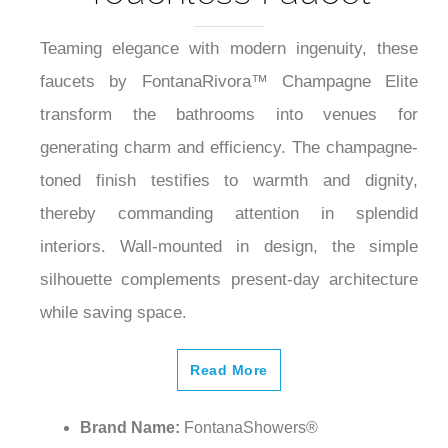
Teaming elegance with modern ingenuity, these
faucets by FontanaRivora™ Champagne Elite
transform the bathrooms into venues for
generating charm and efficiency. The champagne-
toned finish testifies to warmth and dignity,
thereby commanding attention in splendid
interiors. Wall-mounted in design, the simple
silhouette complements present-day architecture
while saving space.
Read More
Brand Name:
FontanaShowers®