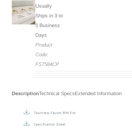
Usually
Ships in 3 to
5 Business
Days
Product
Code:
FS7584CP
Description
Technical Specs
Extended Information
Touchless Faucet BIM File
Specification Sheet