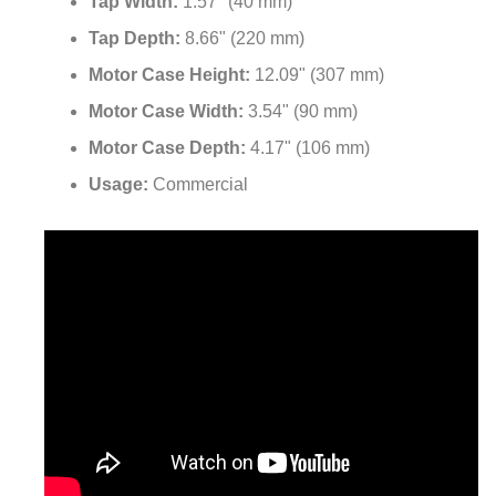
Tap Width:
1.57" (40 mm)
Tap Depth:
8.66" (220 mm)
Motor Case Height:
12.09" (307 mm)
Motor Case Width:
3.54" (90 mm)
Motor Case Depth:
4.17" (106 mm)
Usage:
Commercial