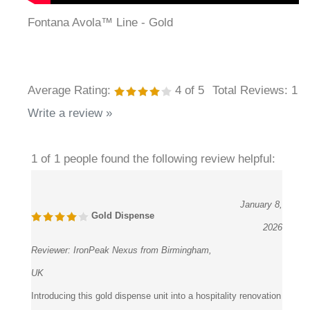
Fontana Avola™ Line - Gold
Average Rating:
4
of 5
Total Reviews:
1
Write a review »
1 of 1 people found the following review helpful:
January 8,
Gold Dispense
2026
Reviewer:
IronPeak Nexus from Birmingham,
UK
Introducing this gold dispense unit into a hospitality renovation