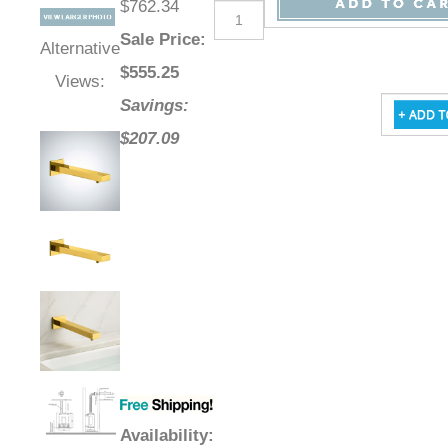
$762.34
Sale Price
:
Alternative
$
555.25
Views:
Savings:
$207.09
Availability
: