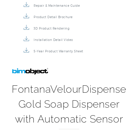
Repair & Maintenance Guide
Product Detail Brochure
3D Product Rendering
Installation Detail Video
5-Year Product Warranty Sheet
FontanaVelourDispense
Gold Soap Dispenser
with Automatic Sensor