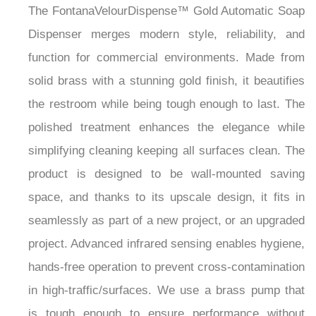
The FontanaVelourDispense™ Gold Automatic Soap
Dispenser merges modern style, reliability, and
function for commercial environments. Made from
solid brass with a stunning gold finish, it beautifies
the restroom while being tough enough to last. The
polished treatment enhances the elegance while
simplifying cleaning keeping all surfaces clean. The
product is designed to be wall-mounted saving
space, and thanks to its upscale design, it fits in
seamlessly as part of a new project, or an upgraded
project. Advanced infrared sensing enables hygiene,
hands-free operation to prevent cross-contamination
in high-traffic/surfaces. We use a brass pump that
is tough enough to ensure performance without