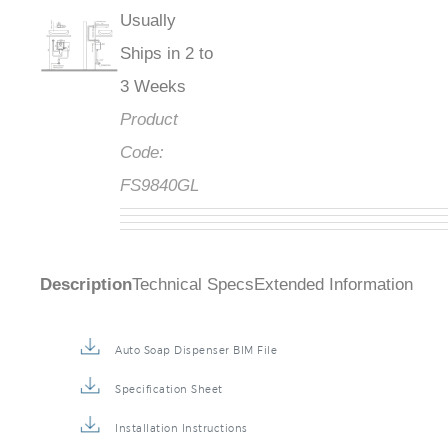
Usually
Ships in 2 to
3 Weeks
Product
Code:
FS9840GL
Description
Technical Specs
Extended Information
Auto Soap Dispenser BIM File
Specification Sheet
Installation Instructions