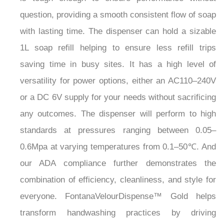
question, providing a smooth consistent flow of soap
with lasting time. The dispenser can hold a sizable
1L soap refill helping to ensure less refill trips
saving time in busy sites. It has a high level of
versatility for power options, either an AC110–240V
or a DC 6V supply for your needs without sacrificing
any outcomes. The dispenser will perform to high
standards at pressures ranging between 0.05–
0.6Mpa at varying temperatures from 0.1–50℃. And
our ADA compliance further demonstrates the
combination of efficiency, cleanliness, and style for
everyone. FontanaVelourDispense™ Gold helps
transform handwashing practices by driving