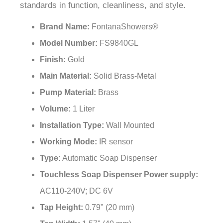
¡
standards in function, cleanliness, and style.
Brand Name:
FontanaShowers®
Model Number:
FS9840GL
Finish:
Gold
Main Material:
Solid Brass-Metal
Pump Material:
Brass
Volume:
1 Liter
Installation Type:
Wall Mounted
Working Mode:
IR sensor
Type:
Automatic Soap Dispenser
Touchless Soap Dispenser Power supply:
AC110-240V; DC 6V
Tap Height:
0.79" (20 mm)