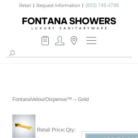
Retail
Request Information
(833) 746-4798
FontanaVelourDispense™ – Gold
Retail Price
:
Qty
: