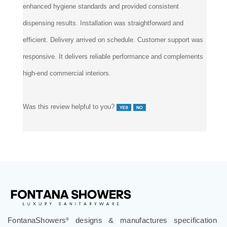
enhanced hygiene standards and provided consistent
dispensing results. Installation was straightforward and
efficient. Delivery arrived on schedule. Customer support was
responsive. It delivers reliable performance and complements
high-end commercial interiors.
Was this review helpful to you?
FontanaShowers
designs & manufactures specification
®