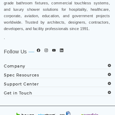
grade bathroom fixtures, commercial touchless systems,
and luxury shower solutions for hospitality, healthcare,
corporate, aviation, education, and government projects
worldwide. Trusted by architects, designers, contractors,
developers, and facility professionals since 1991.
.
Follow Us
Company
Spec Resources
Support Center
Get in Touch