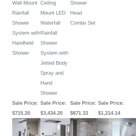
Wall Mount
Ceiling
Shower
Rainfall
Mount LED
Head
Shower
Waterfall
Combo Set
System with
Rainfall
Handheld
Shower
Shower
System with
Jetted Body
Spray and
Hand
Shower
Sale Price
:
Sale Price
:
Sale Price
:
Sale Price
:
$715.20
$3,434.20
$671.33
$1,214.14