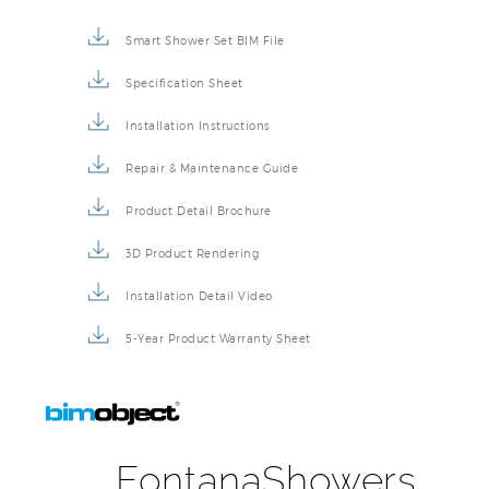
Smart Shower Set BIM File
Specification Sheet
Installation Instructions
Repair & Maintenance Guide
Product Detail Brochure
3D Product Rendering
Installation Detail Video
5-Year Product Warranty Sheet