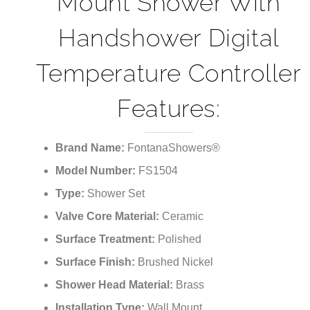
¡
Mount Shower With
Handshower Digital
Temperature Controller
Features:
Brand Name:
FontanaShowers®
Model Number:
FS1504
Type:
Shower Set
Valve Core Material:
Ceramic
Surface Treatment:
Polished
Surface Finish:
Brushed Nickel
Shower Head Material:
Brass