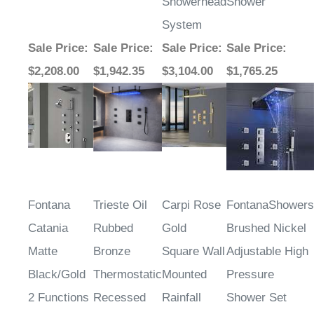
Showerhead
Shower
System
Sale Price
:
Sale Price
:
Sale Price
:
Sale Price
:
$2,208.00
$1,942.35
$3,104.00
$1,765.25
Fontana
Trieste Oil
Carpi Rose
FontanaShowers
Catania
Rubbed
Gold
Brushed Nickel
Matte
Bronze
Square Wall
Adjustable High
Black/Gold
Thermostatic
Mounted
Pressure
2 Functions
Recessed
Rainfall
Shower Set