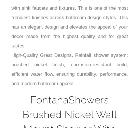
for. Enhance the elegance of your bathroom project
with sink faucets and fixtures. This is one of the most
trendiest finishes across bathroom design styles. This
has an elegant design and elevates the appeal of your
decor made from the highest quality and for great
tastes.
High-Quality Great Designs. Rainfall shower system;
brushed nickel finish, corrosion-resistant build,
efficient water flow, ensuring durability, performance,
and modern bathroom appeal.
FontanaShowers
Brushed Nickel Wall