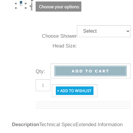
Choose Shower
Head Size:
Qty
:
Description
Technical Specs
Extended Information