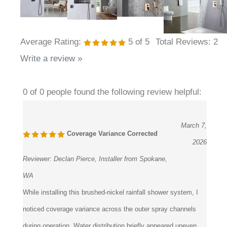
Average Rating:
5
of 5
Total Reviews:
2
Write a review »
0 of 0 people found the following review helpful:
March 7,
Coverage Variance Corrected
2026
Reviewer:
Declan Pierce, Installer from Spokane,
WA
While installing this brushed-nickel rainfall shower system, I
noticed coverage variance across the outer spray channels