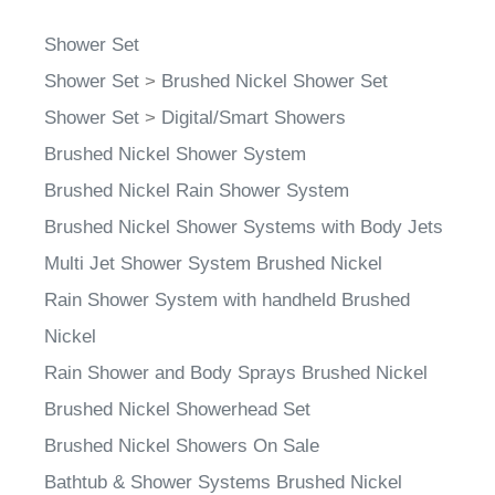
Shower Set
Shower Set
>
Brushed Nickel Shower Set
Shower Set
>
Digital/Smart Showers
Brushed Nickel Shower System
Brushed Nickel Rain Shower System
Brushed Nickel Shower Systems with Body Jets
Multi Jet Shower System Brushed Nickel
Rain Shower System with handheld Brushed
Nickel
Rain Shower and Body Sprays Brushed Nickel
Brushed Nickel Showerhead Set
Brushed Nickel Showers On Sale
Bathtub & Shower Systems Brushed Nickel