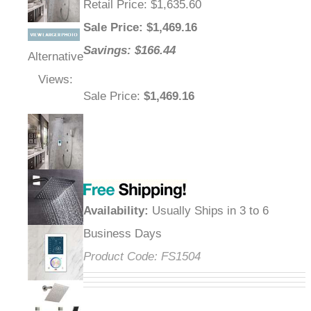
Retail Price
: $1,635.60
Sale Price
: $
1,469.16
Savings: $166.44
Alternative
Views:
Sale Price
:
$1,469.16
Availability
:
Usually Ships in 3 to 6
Business Days
Product Code:
FS1504