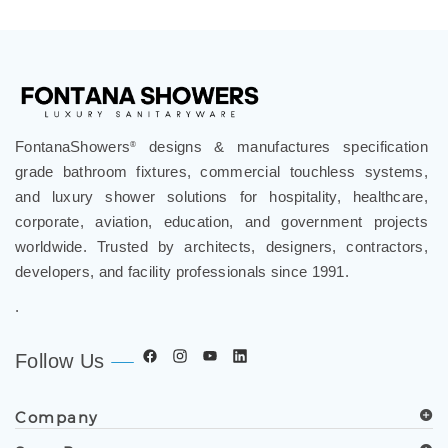
FontanaShowers
designs & manufactures specification
®
grade bathroom fixtures, commercial touchless systems,
and luxury shower solutions for hospitality, healthcare,
corporate, aviation, education, and government projects
worldwide. Trusted by architects, designers, contractors,
developers, and facility professionals since 1991.
.
Follow Us
Company