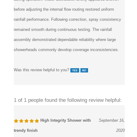
during operation. Water distribution briefly appeared uneven
before adjusting the internal flow routing restored uniform
rainfall performance. Following correction, spray consistency
remained smooth during continuous testing. The rainfall
assembly demonstrated dependable reliability where large
showerheads commonly develop coverage inconsistencies.
Was this review helpful to you?
1 of 1 people found the following review helpful:
High Integrity Shower with
September 16,
trendy finish
2020