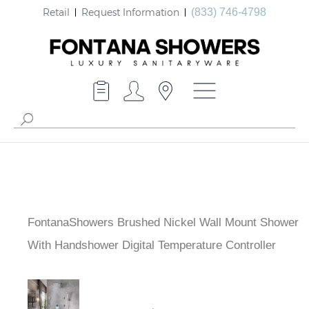
Retail
Request Information
(833) 746-4798
FontanaShowers Brushed Nickel Wall Mount
Shower With Handshower Digital Temperature
Controller