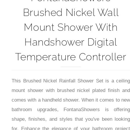
FontanaShowers
Brushed Nickel Wall
Mount Shower With
Handshower Digital
Temperature Controller
This Brushed Nickel Rainfall Shower Set is a ceiling
mount shower with brushed nickel plated finish and
comes with a handheld shower. When it comes to new
bathroom upgrades, FontanaShowers is offering
shape, finishes, and styles that you've been looking