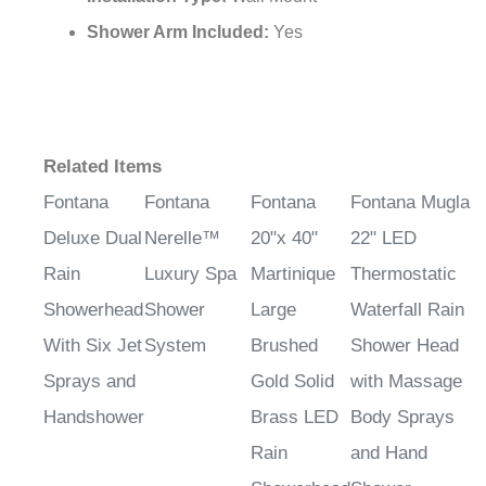
Installation Type:
Wall Mount
Shower Arm Included:
Yes
Related Items
Fontana
Fontana
Fontana
Fontana Mugla
Deluxe Dual
Nerelle™
20"x 40"
22" LED
Rain
Luxury Spa
Martinique
Thermostatic
Showerhead
Shower
Large
Waterfall Rain
With Six Jet
System
Brushed
Shower Head
Sprays and
Gold Solid
with Massage
Handshower
Brass LED
Body Sprays
Rain
and Hand