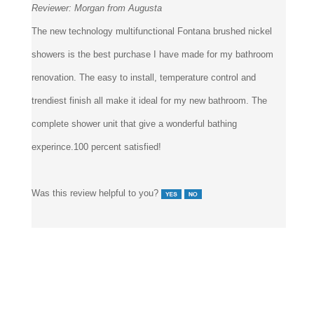
Reviewer:
Morgan from Augusta
The new technology multifunctional Fontana brushed nickel
showers is the best purchase I have made for my bathroom
renovation. The easy to install, temperature control and
trendiest finish all make it ideal for my new bathroom. The
complete shower unit that give a wonderful bathing
experince.100 percent satisfied!
Was this review helpful to you?