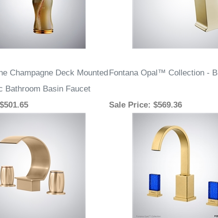
one Champagne Deck Mounted
Fontana Opal™ Collection - 
c Bathroom Basin Faucet
 $501.65
Sale Price
: $569.36