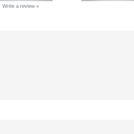
Write a review »