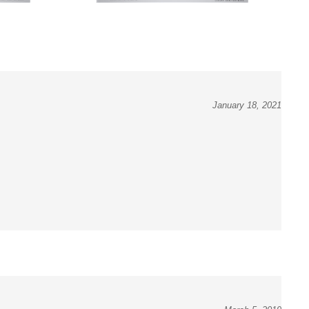
January 18, 2021