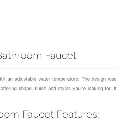
t
Bathroom Faucet
ith an adjustable water temperature. The design was
ring shape, finish and styles you're looking for. It
oom Faucet Features: