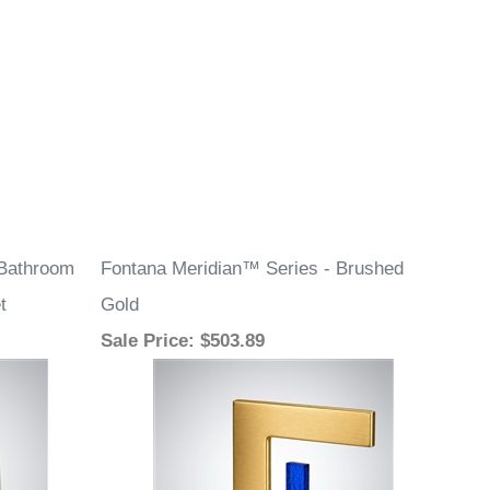
Bathroom
Fontana Meridian™ Series - Brushed
t
Gold
Sale Price
: $503.89