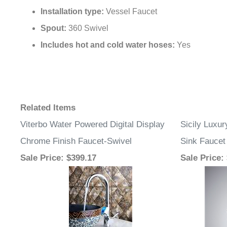
Installation type:
Vessel Faucet
Spout:
360 Swivel
Includes hot and cold water hoses:
Yes
Related Items
Viterbo Water Powered Digital Display
Sicily Luxu
Chrome Finish Faucet-Swivel
Sink Faucet
Sale Price
: $399.17
Sale Price
: