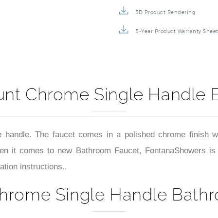
3D Product Rendering
5-Year Product Warranty Shee
unt Chrome Single Handle 
 handle. The faucet comes in a polished chrome finish w
n it comes to new Bathroom Faucet, FontanaShowers is offe
tion instructions..
hrome Single Handle Bathr