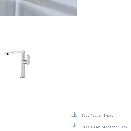
:
Specification Sheet
Repair & Maintenance Guide