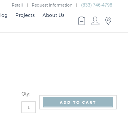
Retail
Request Information
(833) 746-4798
log
Projects
About Us
Qty
: