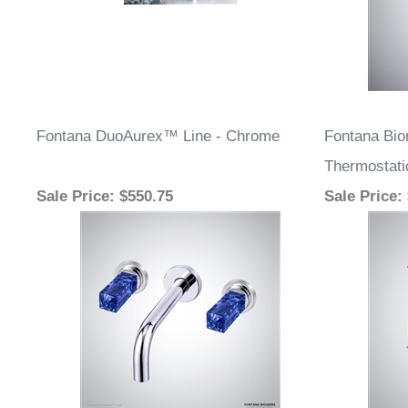
Fontana DuoAurex™ Line - Chrome
Fontana Bi
Thermostati
Sale Price
: $550.75
Sale Price
: