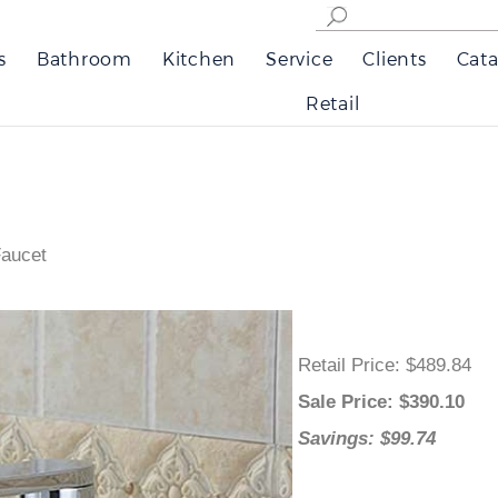
s
Bathroom
Kitchen
Service
Clients
Cata
Retail
Faucet
Retail Price
: $489.84
Sale Price
: $
390.10
Savings: $99.74