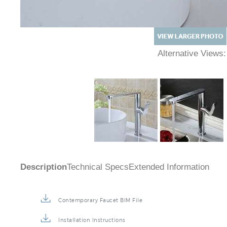
Alternative Views
Description
Technical Specs
Extended Information
Contemporary Faucet BIM File
Installation Instructions