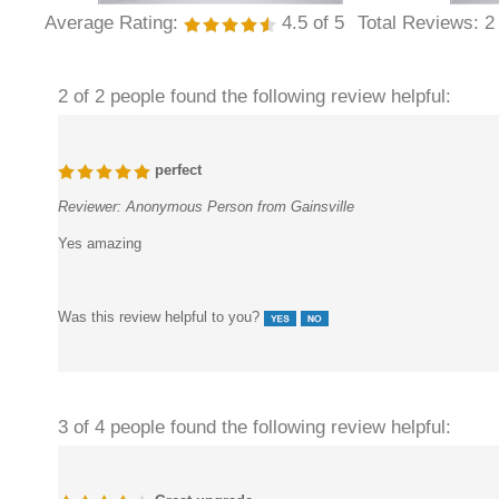
Average Rating:
4.5
of 5
Total Reviews:
2
2 of 2 people found the following review helpful:
perfect
Reviewer:
Anonymous Person from Gainsville
Yes amazing
Was this review helpful to you?
3 of 4 people found the following review helpful: