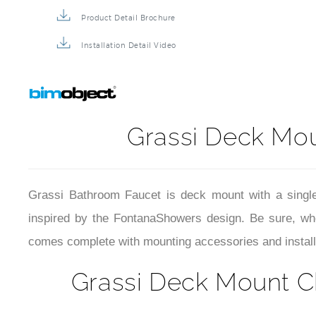
Product Detail Brochure
Installation Detail Video
Grassi Deck Mo
Grassi Bathroom Faucet is deck mount with a single
inspired by the FontanaShowers design. Be sure, whe
comes complete with mounting accessories and installa
Grassi Deck Mount C