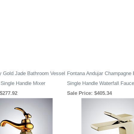
ry Gold Jade Bathroom Vessel
Fontana Andujar Champagne 
 Single Handle Mixer
Single Handle Waterfall Fauce
 $277.92
Sale Price
: $405.34