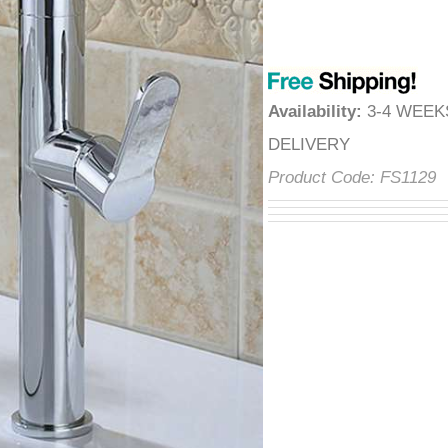
â
Availability
:
3-4 WEE
DELIVERY
Product Code:
FS1129