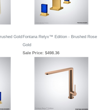
Brushed Gold
Fontana Relyx™ Edition - Brushed Rose
Gold
Sale Price
: $498.36