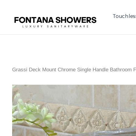
Touchles
Grassi Deck Mount Chrome Single Handle Bathroom 