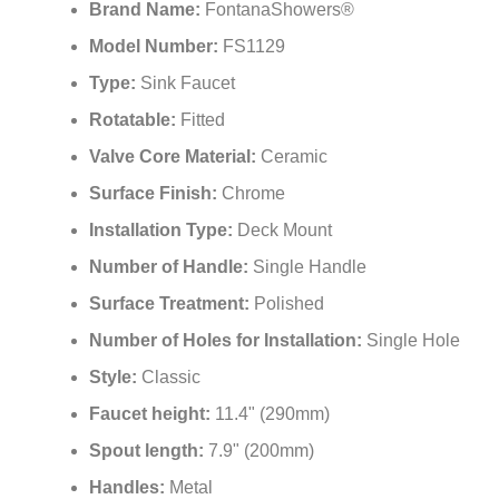
Brand Name:
FontanaShowers®
Model Number:
FS1129
Type:
Sink Faucet
Rotatable:
Fitted
Valve Core Material:
Ceramic
Surface Finish:
Chrome
Installation Type:
Deck Mount
Number of Handle:
Single Handle
Surface Treatment:
Polished
Number of Holes for Installation:
Single Hole
Style:
Classic
Faucet height:
11.4" (290mm)
Spout length:
7.9" (200mm)
Handles:
Metal