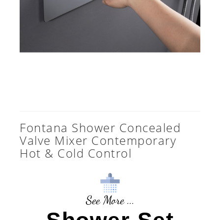
Fontana Shower Concealed
Valve Mixer Contemporary
Hot & Cold Control
See More ...