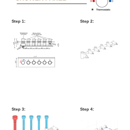
Step 1:
Step 2:
Mixer
Valve
Mixer Control Valve
Installation Instructions
Step 3:
Step 4: