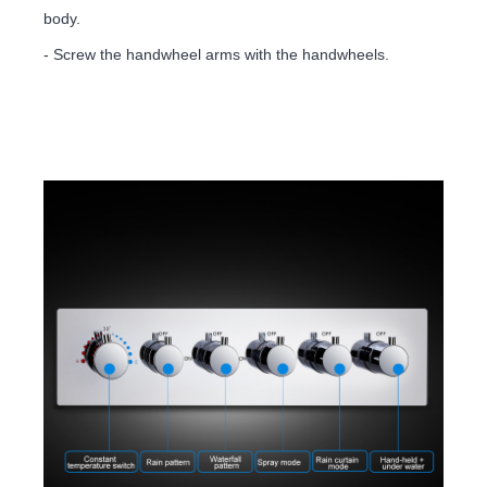
body.
- Screw the handwheel arms with the handwheels.