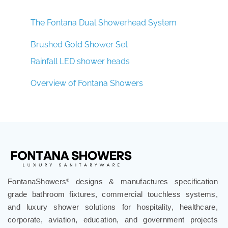
The Fontana Dual Showerhead System
Brushed Gold Shower Set
Rainfall LED shower heads
Overview of Fontana Showers
FontanaShowers
designs & manufactures specification
®
grade bathroom fixtures, commercial touchless systems,
and luxury shower solutions for hospitality, healthcare,
corporate, aviation, education, and government projects