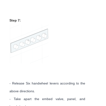
Mixer Control Valve
Installation Instruction
Step 7:
- Release Six handwheel levers according to the
above directions.
- Take apart the embed valve, panel, and