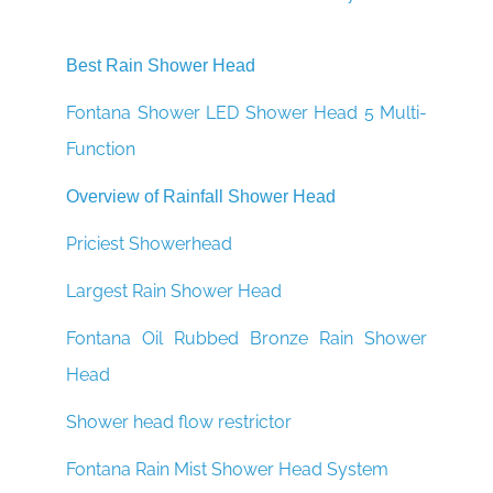
Best Rain Shower Head
Fontana Shower LED Shower Head 5 Multi-
Function
Overview of Rainfall Shower Head
Priciest Showerhead
Largest Rain Shower Head
Fontana Oil Rubbed Bronze Rain Shower
Head
Shower head flow restrictor
Fontana Rain Mist Shower Head System