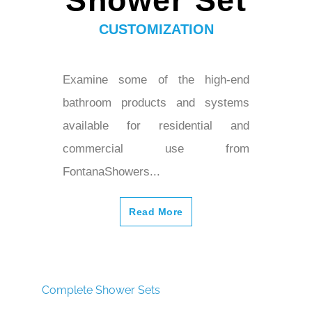
Shower Set
CUSTOMIZATION
Examine some of the high-end
bathroom products and systems
available for residential and
commercial use from
FontanaShowers...
Read More
Complete Shower Sets