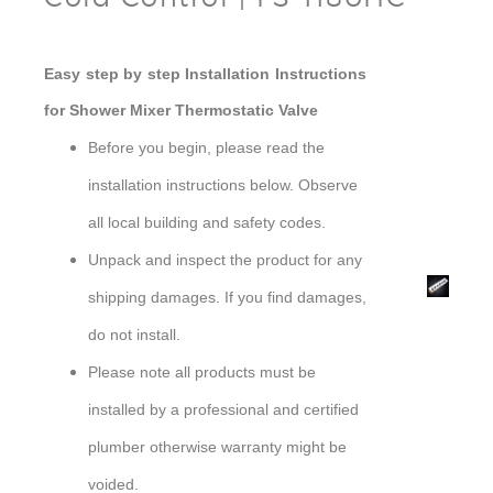
Easy step by step Installation Instructions
for Shower Mixer Thermostatic Valve
Before you begin, please read the
installation instructions below. Observe
all local building and safety codes.
Unpack and inspect the product for any
Shower
shipping damages. If you find damages,
Mixer
do not install.
Please note all products must be
installed by a professional and certified
plumber otherwise warranty might be
voided.