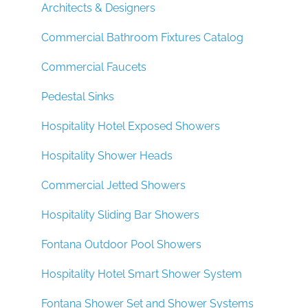
Architects & Designers
Commercial Bathroom Fixtures Catalog
Commercial Faucets
Pedestal Sinks
Hospitality Hotel Exposed Showers
Hospitality Shower Heads
Commercial Jetted Showers
Hospitality Sliding Bar Showers
Fontana Outdoor Pool Showers
Hospitality Hotel Smart Shower System
Fontana Shower Set and Shower Systems