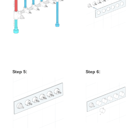
Mixer Control Valve
Installation Instruction
Step 5:
Step 6: