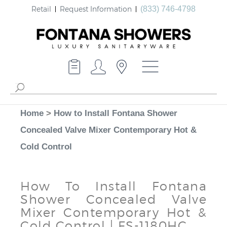
Retail
Request Information
(833) 746-4798
Home
>
How to Install Fontana Shower
Concealed Valve Mixer Contemporary Hot &
Cold Control
How To Install Fontana
Shower Concealed Valve
Mixer Contemporary Hot &
Cold Control | FS-1180HC