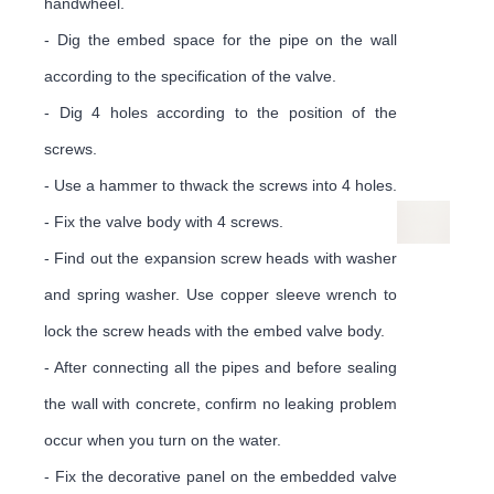
¡
handwheel.
- Dig the embed space for the pipe on the wall
according to the specification of the valve.
- Dig 4 holes according to the position of the
screws.
- Use a hammer to thwack the screws into 4 holes.
- Fix the valve body with 4 screws.
- Find out the expansion screw heads with washer
and spring washer. Use copper sleeve wrench to
lock the screw heads with the embed valve body.
- After connecting all the pipes and before sealing
the wall with concrete, confirm no leaking problem
occur when you turn on the water.
- Fix the decorative panel on the embedded valve