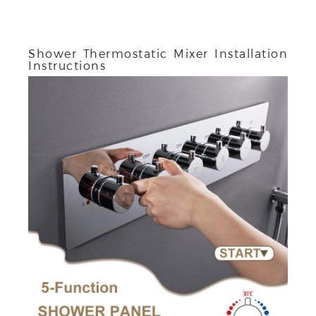
Shower Thermostatic Mixer Installation
Instructions