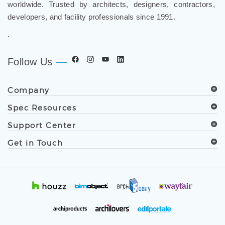
worldwide. Trusted by architects, designers, contractors,
developers, and facility professionals since 1991.
.
Follow Us
Company
Spec Resources
Support Center
Get in Touch