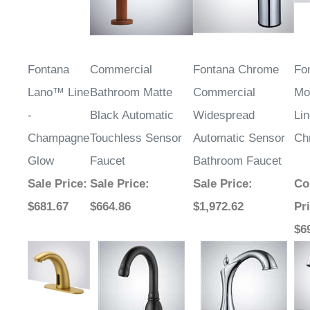
Fontana
Commercial
Fontana Chrome
Fo
Lano™ Line
Bathroom Matte
Commercial
Mo
-
Black Automatic
Widespread
Lin
Champagne
Touchless Sensor
Automatic Sensor
Ch
Glow
Faucet
Bathroom Faucet
Sale Price
:
Sale Price
:
Sale Price
:
Co
$681.67
$664.86
$1,972.62
Pr
$6