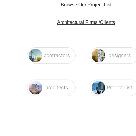
Architectural Firms /Clients