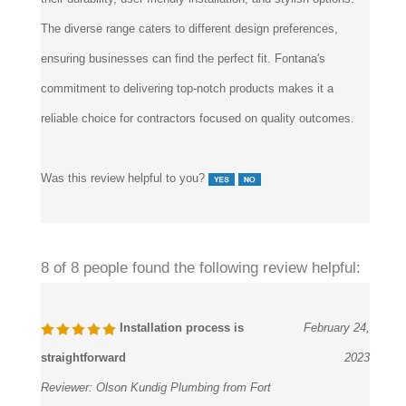
The diverse range caters to different design preferences,
ensuring businesses can find the perfect fit. Fontana's
commitment to delivering top-notch products makes it a
reliable choice for contractors focused on quality outcomes.
Was this review helpful to you?
8 of 8 people found the following review helpful:
Installation process is
February 24,
straightforward
2023
Reviewer:
Olson Kundig Plumbing from Fort
Dodge, IA