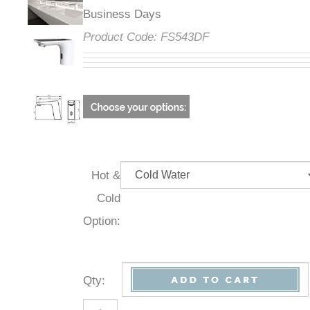
Business Days
Product Code:
FS543DF
Hot &
Cold
Option:
Qty
: