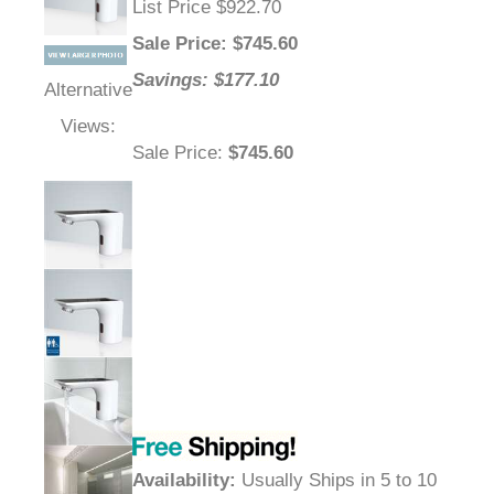
List Price $922.70
Sale Price
: $
745.60
Savings: $177.10
Alternative
Views:
Sale Price
:
$745.60
Availability
:
Usually Ships in 5 to 10