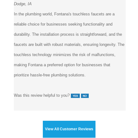
In the plumbing world, Fontana's touchless faucets are a
reliable choice for businesses seeking functionality and
durability. The installation process is straightforward, and the
faucets are built with robust materials, ensuring longevity. The
touchless technology minimizes the risk of malfunctions,
making Fontana a preferred option for businesses that
prioritize hassle-free plumbing solutions.
Was this review helpful to you?
View All Customer Reviews