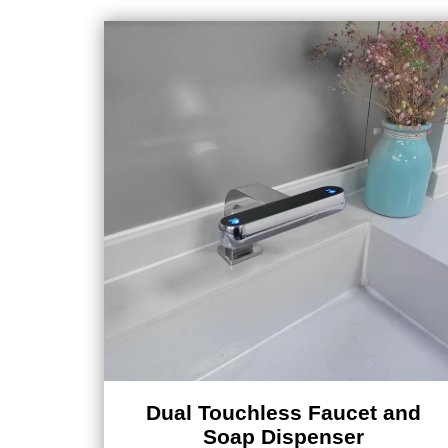
Dual Touchless Faucet and
Soap Dispenser