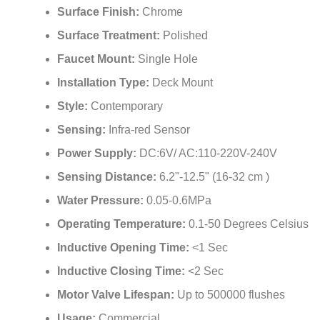
¡
Surface Treatment:
Polished
Faucet Mount:
Single Hole
Installation Type:
Deck Mount
Style:
Contemporary
Sensing:
Infra-red Sensor
Power Supply:
DC:6V/ AC:110-220V-240V
Sensing Distance:
6.2"-12.5" (16-32 cm )
Water Pressure:
0.05-0.6MPa
Operating Temperature:
0.1-50 Degrees Celsius
Inductive Opening Time:
<1 Sec
Inductive Closing Time:
<2 Sec
Motor Valve Lifespan:
Up to 500000 flushes
Usage:
Commercial