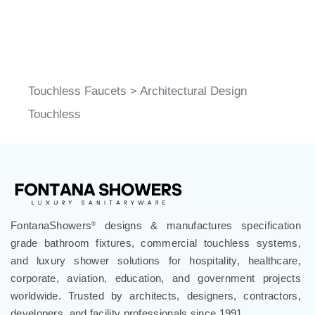
Touchless Faucets
>
Architectural Design
Touchless
FontanaShowers
designs & manufactures specification
®
grade bathroom fixtures, commercial touchless systems,
and luxury shower solutions for hospitality, healthcare,
corporate, aviation, education, and government projects
worldwide. Trusted by architects, designers, contractors,
developers, and facility professionals since 1991.