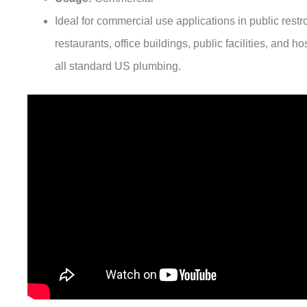
Ideal for commercial use applications in public rest
restaurants, office buildings, public facilities, and hos
all standard US plumbing.