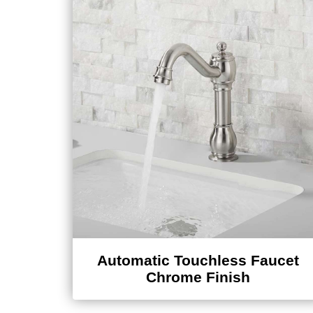
Automatic Touchless Faucet
Chrome Finish