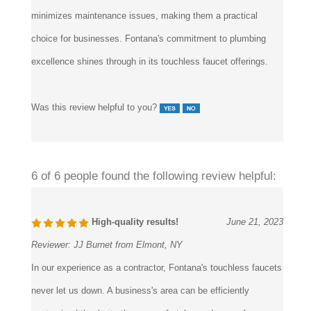
minimizes maintenance issues, making them a practical
choice for businesses. Fontana's commitment to plumbing
excellence shines through in its touchless faucet offerings.
Was this review helpful to you?
6 of 6 people found the following review helpful:
High-quality results!
June 21, 2023
Reviewer:
JJ Burnet from Elmont, NY
In our experience as a contractor, Fontana's touchless faucets
never let us down. A business's area can be efficiently
customized thanks to the range of styles and ease of