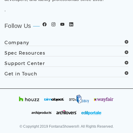
.
Follow Us
Company
Spec Resources
Support Center
Get in Touch
© Copyright
2019
FontanaShowers®. All Rights Reserved.