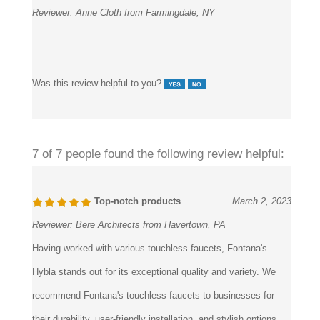
Was this review helpful to you?
7 of 7 people found the following review helpful:
Top-notch products
March 2, 2023
Reviewer:
Bere Architects from Havertown, PA
Having worked with various touchless faucets, Fontana's
Hybla stands out for its exceptional quality and variety. We
recommend Fontana's touchless faucets to businesses for
their durability, user-friendly installation, and stylish options.