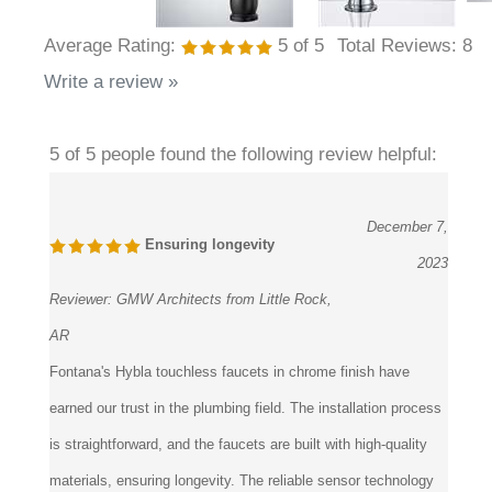
Average Rating:
5
of 5
Total Reviews:
8
Write a review »
5 of 5 people found the following review helpful:
December 7,
Ensuring longevity
2023
Reviewer:
GMW Architects from Little Rock,
AR
Fontana's Hybla touchless faucets in chrome finish have
earned our trust in the plumbing field. The installation process
is straightforward, and the faucets are built with high-quality
materials, ensuring longevity. The reliable sensor technology