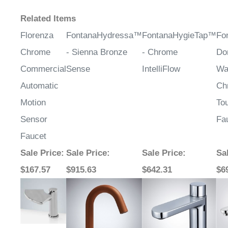
Related Items
Florenza
FontanaHydressa™
FontanaHygieTap™
Fo
Chrome
- Sienna Bronze
- Chrome
Do
Commercial
Sense
IntelliFlow
Wa
Automatic
Ch
Motion
To
Sensor
Fa
Faucet
Sale Price
:
Sale Price
:
Sale Price
:
Sa
$167.57
$915.63
$642.31
$6