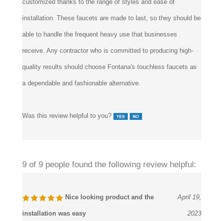
installation. These faucets are made to last, so they should be
able to handle the frequent heavy use that businesses
receive. Any contractor who is committed to producing high-
quality results should choose Fontana's touchless faucets as
a dependable and fashionable alternative.
Was this review helpful to you?
9 of 9 people found the following review helpful:
Nice looking product and the
April 19,
installation was easy
2023
Reviewer:
Anne Cloth from Farmingdale, NY