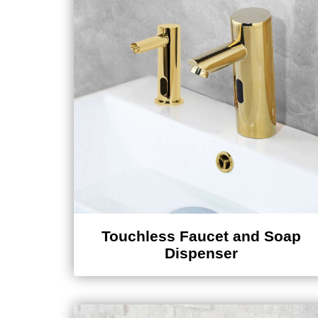
Touchless Faucet and Soap
Dispenser