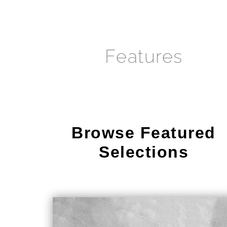
Features
Browse Featured
Selections