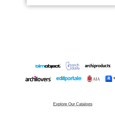
Explore Our Catalogs
Browse Our Project List