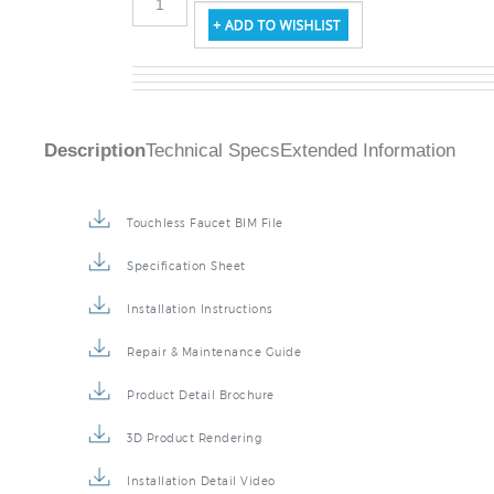
Description
Technical Specs
Extended Information
Touchless Faucet BIM File
Specification Sheet
Installation Instructions
Repair & Maintenance Guide
Product Detail Brochure
3D Product Rendering
Installation Detail Video