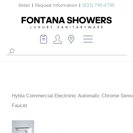
Retail
Request Information
(833) 746-4798
Hybla Commercial Electronic Automatic Chrome Sens
Faucet