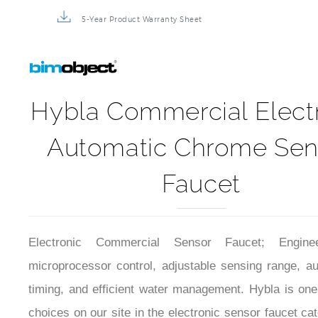
5-Year Product Warranty Sheet
Hybla Commercial Elect
Automatic Chrome Sen
Faucet
Electronic Commercial Sensor Faucet; Engine
microprocessor control, adjustable sensing range, au
timing, and efficient water management. Hybla is one
choices on our site in the electronic sensor faucet ca