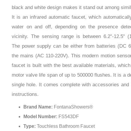
black and white design makes it stand out among simi
It is an infrared automatic faucet, which automaticall
water on and off, depending on the presence detec
vicinity. The sensing range is between 6.2"-12.5" (
The power supply can be either from batteries (DC 6
the mains (AC 110-220V). This modern motion senso
faucet is built with the best available materials, whic
motor valve life span of up to 500000 flushes. It is a 
single hole. It comes complete with accessories and i
instructions.
Brand Name:
FontanaShowers®
Model Number:
FS543DF
Type:
Touchless Bathroom Faucet
Surface Finish:
Chrome