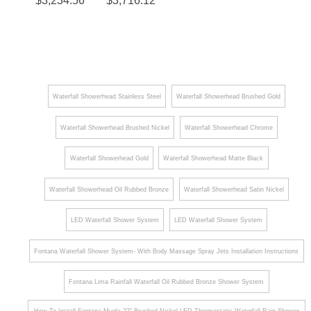
¡
$
3,234.56
$
3,716.12
Shower
Single
Rainfall
d Large
Set in
Handle
Waterfall
LED
Matte
Shower
Phone
Waterfall
Black
and
Rainfall
Remote
Shower
Waterfall Showerhead Stainless Steel
Waterfall Showerhead Brushed Gold
LED
System
Waterfall Showerhead Brushed Nickel
Waterfall Showerhead Chrome
Light
with 6
Control
Body
Waterfall Showerhead Gold
Waterfall Showerhead Matte Black
Shower
Jets
head
Hand
Waterfall Showerhead Oil Rubbed Bronze
Waterfall Showerhead Satin Nickel
Shower
LED Waterfall Shower System
LED Waterfall Shower System
Fontana Waterfall Shower System- With Body Massage Spray Jets Installation Instructions
Fontana Lima Rainfall Waterfall Oil Rubbed Bronze Shower System