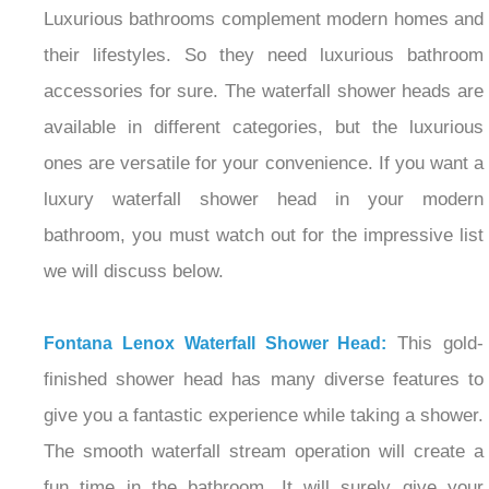
Luxurious bathrooms complement modern homes and
their lifestyles. So they need luxurious bathroom
accessories for sure. The waterfall shower heads are
available in different categories, but the luxurious
ones are versatile for your convenience. If you want a
luxury waterfall shower head in your modern
bathroom, you must watch out for the impressive list
we will discuss below.
This gold-
Fontana Lenox Waterfall Shower Head:
finished shower head has many diverse features to
give you a fantastic experience while taking a shower.
The smooth waterfall stream operation will create a
fun time in the bathroom. It will surely give your