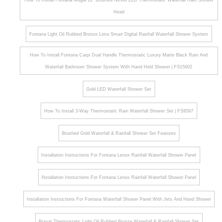
How To Install Fontana Mugla 22" Brushed Nickel LED Thermostatic Waterfall Rain Shower
Head
Fontana Light Oil Rubbed Bronze Lima Smart Digital Rainfall Waterfall Shower System
How To Install Fontana Carpi Dual Handle Thermostatic Luxury Matte Black Rain And
Waterfall Bathroom Shower System With Hand Held Shower | FS15002
Gold LED Waterfall Shower Set
How To Install 3-Way Thermostatic Rain Waterfall Shower Set | FS9597
Brushed Gold Waterfall & Rainfall Shower Set Features
Installation Instructions For Fontana Lenox Rainfall Waterfall Shower Panel
Nstallation Instructions For Fontana Lenox Rainfall Waterfall Shower Panel
Installation Instructions For Fontana Waterfall Shower Panel With Jets And Hand Shower
Bravat Thermostatic Light Oil Rubbed Bronze Waterfall & Rainfall Shower Set