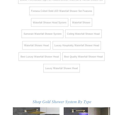
Fontana Créteil Gold LED Waterfall Shower Set Features
Waterfall Shower Head System
Waterfall Shower
Sumerain Waterfall Shower System
Ceiling Waterfall Shower Head
Waterfall Shower Head
Luxury Hospitality Waterfall Shower Head
Best Luxury Waterfall Shower Head
Best Quality Waterfall Shower Head
Luxury Waterfall Shower Head
Shop Gold Shower System By Type