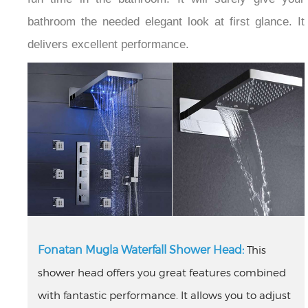
bathroom the needed elegant look at first glance. It
delivers excellent performance.
Fonatan Mugla Waterfall Shower Head:
This
shower head offers you great features combined
with fantastic performance. It allows you to adjust