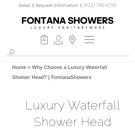
Retail
Request Information
(833) 746-4798
Home
>
Why Choose a Luxury Waterfall
Shower Head? | FontanaShowers
Luxury Waterfall
Shower Head