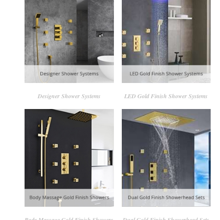
Designer Shower Systems
LED Gold Finish Shower Systems
Body Massage Gold Finish Showers
Dual Gold Finish Showerhead Sets