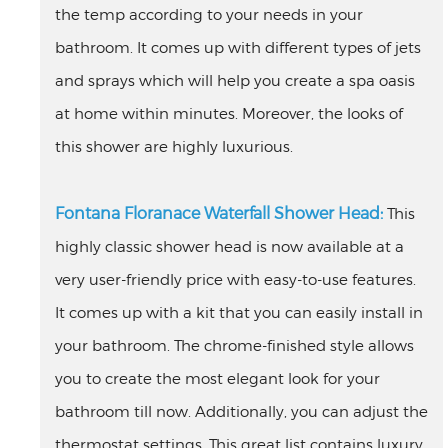
the temp according to your needs in your
bathroom. It comes up with different types of jets
and sprays which will help you create a spa oasis
at home within minutes. Moreover, the looks of
this shower are highly luxurious.
Fontana Floranace Waterfall Shower Head:
This
highly classic shower head is now available at a
very user-friendly price with easy-to-use features.
It comes up with a kit that you can easily install in
your bathroom. The chrome-finished style allows
you to create the most elegant look for your
bathroom till now. Additionally, you can adjust the
thermostat settings. This great list contains luxury