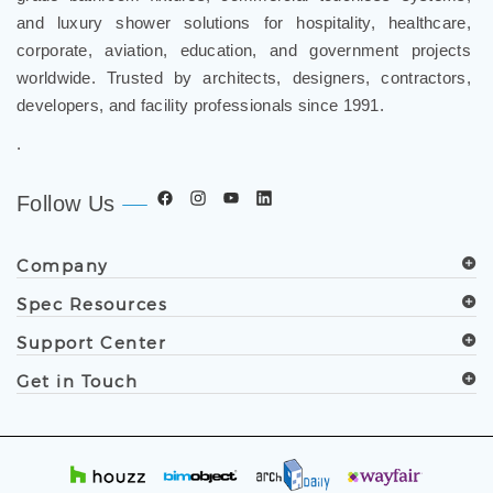
and luxury shower solutions for hospitality, healthcare,
corporate, aviation, education, and government projects
worldwide. Trusted by architects, designers, contractors,
developers, and facility professionals since 1991.
.
Follow Us
Company
Spec Resources
Support Center
Get in Touch