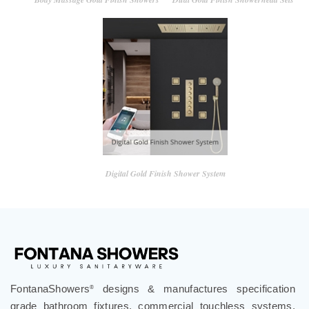
Digital Gold Finish Shower System
FontanaShowers
designs & manufactures specification
®
grade bathroom fixtures, commercial touchless systems,