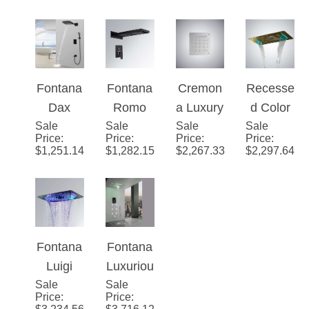
Fontana
Fontana
Cremon
Recesse
Dax
Romo
a Luxury
d Color
Sale
Wall
Sale
Rainfall
Sale
LED
Sale
Changin
Price
:
Price
:
Price
:
Price
:
Mounted
Dark Oil
Ceiling
g Water
$
1,251.14
$
1,282.15
$
2,267.33
$
2,297.64
Thermo
Rubbed
Waterfall
Powere
static
Bronze
Rain
d 28" x
Waterfall
LED
Mist
16" Led
Rainfall
Color
Overhea
Shower
Shower
Change
d
Head in
Fontana
Fontana
Head
s
Shower
Gold
Luigi
Luxuriou
and
Shower
Finish
Sale
Ceiling
Sale
s
Price
:
Price
:
Hand
Set
Mount
Recesse