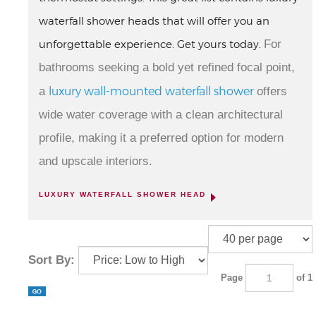
waterfall shower heads that will offer you an
unforgettable experience. Get yours today.
For
bathrooms seeking a bold yet refined focal point,
luxury wall-mounted waterfall shower
a
offers
wide water coverage with a clean architectural
profile, making it a preferred option for modern
and upscale interiors.
LUXURY WATERFALL SHOWER HEAD
Sort By:
Page
of 1