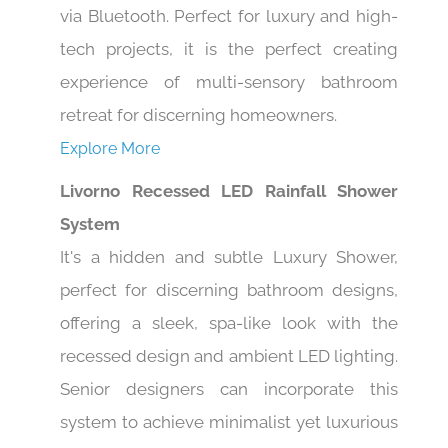
via Bluetooth. Perfect for luxury and high-
tech projects, it is the perfect creating
experience of multi-sensory bathroom
retreat for discerning homeowners.
Explore More
Livorno Recessed LED Rainfall Shower
System
It's a hidden and subtle Luxury Shower,
perfect for discerning bathroom designs,
offering a sleek, spa-like look with the
recessed design and ambient LED lighting.
Senior designers can incorporate this
system to achieve minimalist yet luxurious