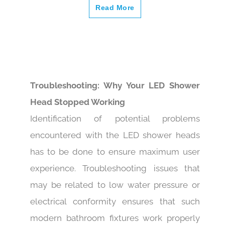
Read More
Troubleshooting: Why Your LED Shower
Head Stopped Working
Identification of potential problems
encountered with the LED shower heads
has to be done to ensure maximum user
experience. Troubleshooting issues that
may be related to low water pressure or
electrical conformity ensures that such
modern bathroom fixtures work properly