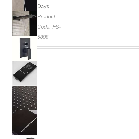
Days
Product
Code:
FS-
5808