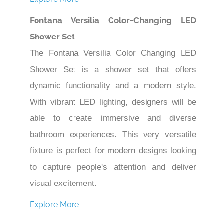
Fontana Versilia Color-Changing LED
Shower Set
The Fontana Versilia Color Changing LED
Shower Set is a shower set that offers
dynamic functionality and a modern style.
With vibrant LED lighting, designers will be
able to create immersive and diverse
bathroom experiences. This very versatile
fixture is perfect for modern designs looking
to capture people's attention and deliver
visual excitement.
Explore More