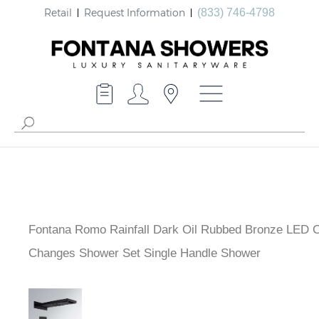
Retail
Request Information
(833) 746-4798
Fontana Romo Rainfall Dark Oil Rubbed Bronze LED C
Changes Shower Set Single Handle Shower