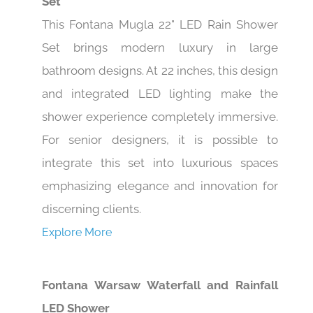
Set
This Fontana Mugla 22" LED Rain Shower
Set brings modern luxury in large
bathroom designs. At 22 inches, this design
and integrated LED lighting make the
shower experience completely immersive.
For senior designers, it is possible to
integrate this set into luxurious spaces
emphasizing elegance and innovation for
discerning clients.
Explore More
Fontana Warsaw Waterfall and Rainfall
LED Shower