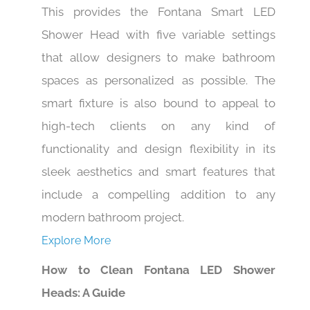
This provides the Fontana Smart LED
Shower Head with five variable settings
that allow designers to make bathroom
spaces as personalized as possible. The
smart fixture is also bound to appeal to
high-tech clients on any kind of
functionality and design flexibility in its
sleek aesthetics and smart features that
include a compelling addition to any
modern bathroom project.
Explore More
How to Clean Fontana LED Shower
Heads: A Guide