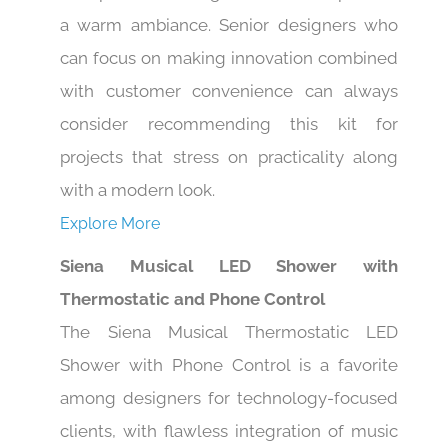
a warm ambiance. Senior designers who
can focus on making innovation combined
with customer convenience can always
consider recommending this kit for
projects that stress on practicality along
with a modern look.
Explore More
Siena Musical LED Shower with
Thermostatic and Phone Control
The Siena Musical Thermostatic LED
Shower with Phone Control is a favorite
among designers for technology-focused
clients, with flawless integration of music