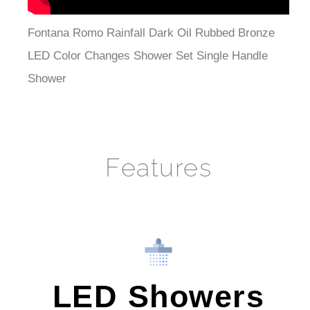
Fontana Romo Rainfall Dark Oil Rubbed Bronze
LED Color Changes Shower Set Single Handle
Shower
Features
LED Showers