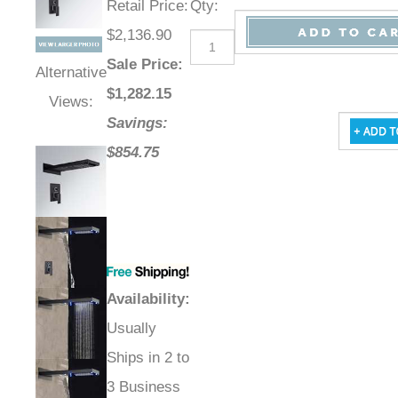
Retail Price
:
Qty
:
$2,136.90
Sale Price
:
Alternative
$
1,282.15
Views:
Savings:
$854.75
Availability
:
Usually
Ships in 2 to
3 Business