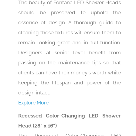
The beauty of Fontana LED Shower Heads
should be preserved to uphold the
essence of design. A thorough guide to
cleaning these fixtures will ensure them to
remain looking great and in full function.
Designers at senior level benefit from
passing on the maintenance tips so that
clients can have their money's worth while
keeping the lifespan and power of the
design intact.
Explore More
Recessed Color-Changing LED Shower
Head (28" x 16")
The Recessed Color-Changing LED