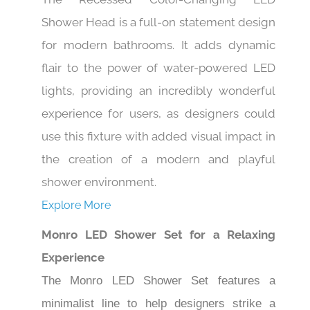
Shower Head is a full-on statement design
for modern bathrooms. It adds dynamic
flair to the power of water-powered LED
lights, providing an incredibly wonderful
experience for users, as designers could
use this fixture with added visual impact in
the creation of a modern and playful
shower environment.
Explore More
Monro LED Shower Set for a Relaxing
Experience
The Monro LED Shower Set features a
minimalist line to help designers strike a