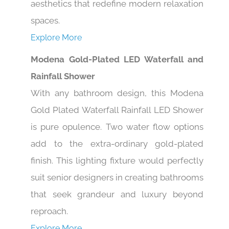
aesthetics that redefine modern relaxation
spaces.
Explore More
Modena Gold-Plated LED Waterfall and
Rainfall Shower
With any bathroom design, this Modena
Gold Plated Waterfall Rainfall LED Shower
is pure opulence. Two water flow options
add to the extra-ordinary gold-plated
finish. This lighting fixture would perfectly
suit senior designers in creating bathrooms
that seek grandeur and luxury beyond
reproach.
Explore More