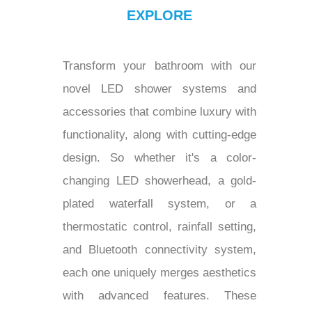
EXPLORE
Transform your bathroom with our
novel LED shower systems and
accessories that combine luxury with
functionality, along with cutting-edge
design. So whether it's a color-
changing LED showerhead, a gold-
plated waterfall system, or a
thermostatic control, rainfall setting,
and Bluetooth connectivity system,
each one uniquely merges aesthetics
with advanced features. These