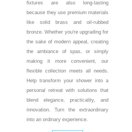
fixtures are also long-lasting
because they use premium materials
like solid brass and oil-rubbed
bronze. Whether you're upgrading for
the sake of modern appeal, creating
the ambiance of spas, or simply
making it more convenient, our
flexible collection meets all needs.
Help transform your shower into a
personal retreat with solutions that
blend elegance, practicality, and
innovation. Turn the extraordinary
into an ordinary experience.