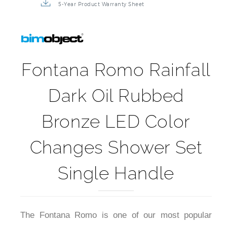
5-Year Product Warranty Sheet
Fontana Romo Rainfall
Dark Oil Rubbed
Bronze LED Color
Changes Shower Set
Single Handle
The Fontana Romo is one of our most popular