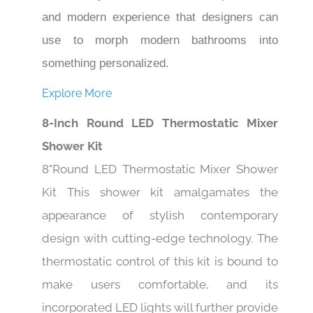
and modern experience that designers can
use to morph modern bathrooms into
something personalized.
Explore More
8-Inch Round LED Thermostatic Mixer
Shower Kit
8"Round LED Thermostatic Mixer Shower
Kit This shower kit amalgamates the
appearance of stylish contemporary
design with cutting-edge technology. The
thermostatic control of this kit is bound to
make users comfortable, and its
incorporated LED lights will further provide