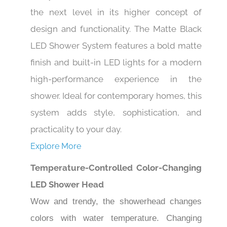
the next level in its higher concept of
design and functionality. The Matte Black
LED Shower System features a bold matte
finish and built-in LED lights for a modern
high-performance experience in the
shower. Ideal for contemporary homes, this
system adds style, sophistication, and
practicality to your day.
Explore More
Temperature-Controlled Color-Changing
LED Shower Head
Wow and trendy, the showerhead changes
colors with water temperature. Changing