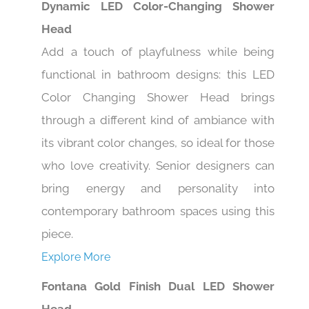
Dynamic LED Color-Changing Shower
Head
Add a touch of playfulness while being
functional in bathroom designs: this LED
Color Changing Shower Head brings
through a different kind of ambiance with
its vibrant color changes, so ideal for those
who love creativity. Senior designers can
bring energy and personality into
contemporary bathroom spaces using this
piece.
Explore More
Fontana Gold Finish Dual LED Shower