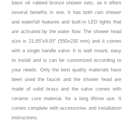
basic oil rubbed bronze shower sets, as it offers
several benefits in one. It has both rain shower
and waterfall features and built-in LED lights that
are activated by the water flow. The shower head
size is 21.65"x9.05" (550x230 mm) and it comes
with a single handle valve. It is wall mount, easy
to install and is can be customized according to
your needs. Only the best quality materials have
been used the faucet and the shower head are
made of solid brass and the valve comes with
ceramic core material, for a long liftime use. It
comes complete with accessories and installation
instructions.