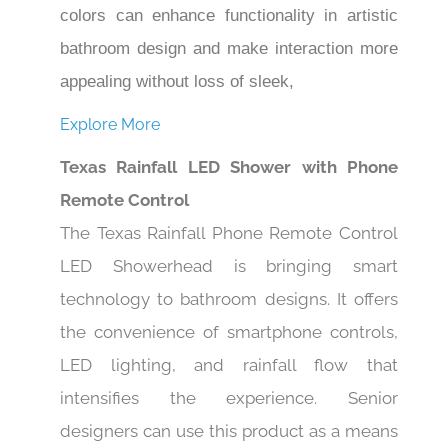
colors can enhance functionality in artistic
bathroom design and make interaction more
appealing without loss of sleek,
Explore More
Texas Rainfall LED Shower with Phone
Remote Control
The Texas Rainfall Phone Remote Control
LED Showerhead is bringing smart
technology to bathroom designs. It offers
the convenience of smartphone controls,
LED lighting, and rainfall flow that
intensifies the experience. Senior
designers can use this product as a means