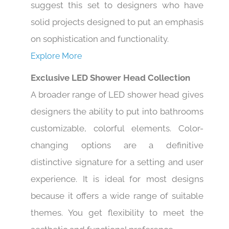
suggest this set to designers who have
solid projects designed to put an emphasis
on sophistication and functionality.
Explore More
Exclusive LED Shower Head Collection
A broader range of LED shower head gives
designers the ability to put into bathrooms
customizable, colorful elements. Color-
changing options are a definitive
distinctive signature for a setting and user
experience. It is ideal for most designs
because it offers a wide range of suitable
themes. You get flexibility to meet the