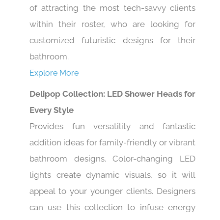
of attracting the most tech-savvy clients
within their roster, who are looking for
customized futuristic designs for their
bathroom.
Explore More
Delipop Collection: LED Shower Heads for
Every Style
Provides fun versatility and fantastic
addition ideas for family-friendly or vibrant
bathroom designs. Color-changing LED
lights create dynamic visuals, so it will
appeal to your younger clients. Designers
can use this collection to infuse energy