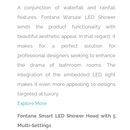
A conjunction of waterfall and rainfall
features, Fontana Warsaw LED Shower
lends the product functionality with
beautiful aesthetic appeal. In that regard, it
makes for a perfect solution for
professional designers seeking to enhance
the drama of bathroom rooms. The
integration of the embedded LED light
makes it even more appealing to designs
targeted at luxury.
Explore More
Fontana Smart LED Shower Head with 5
Multi-Settings