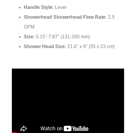
Handle Style:
Lever
Showerhead Showerhead Flow Rate:
2.5
GPM
Size:
5.15"-7.87" (131-200 mm)
Shower Head Size:
21.6" x 9" (55 x 23 cm)