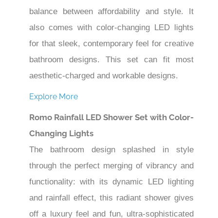
balance between affordability and style. It
also comes with color-changing LED lights
for that sleek, contemporary feel for creative
bathroom designs. This set can fit most
aesthetic-charged and workable designs.
Explore More
Romo Rainfall LED Shower Set with Color-
Changing Lights
The bathroom design splashed in style
through the perfect merging of vibrancy and
functionality: with its dynamic LED lighting
and rainfall effect, this radiant shower gives
off a luxury feel and fun, ultra-sophisticated