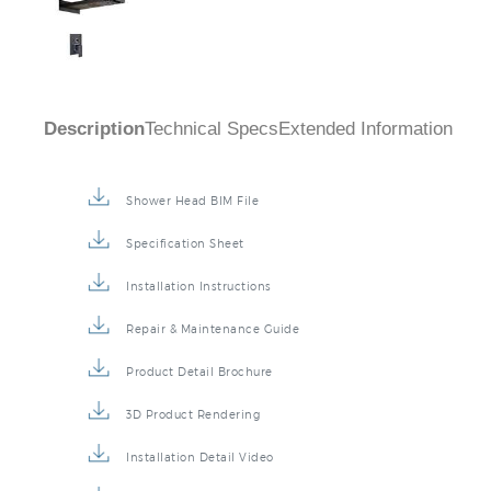
Description
Technical Specs
Extended Information
Shower Head BIM File
Specification Sheet
Installation Instructions
Repair & Maintenance Guide
Product Detail Brochure
3D Product Rendering
Installation Detail Video