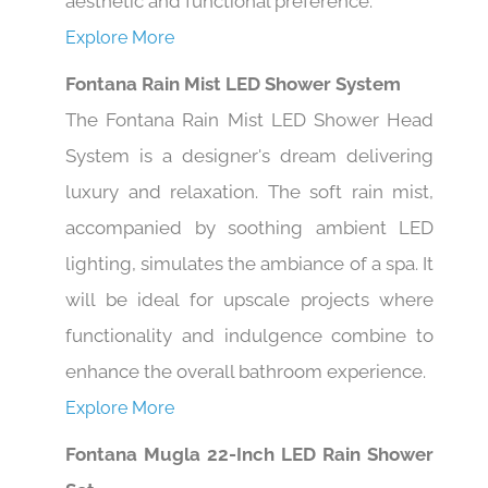
aesthetic and functional preference.
Explore More
Fontana Rain Mist LED Shower System
The Fontana Rain Mist LED Shower Head
System is a designer's dream delivering
luxury and relaxation. The soft rain mist,
accompanied by soothing ambient LED
lighting, simulates the ambiance of a spa. It
will be ideal for upscale projects where
functionality and indulgence combine to
enhance the overall bathroom experience.
Explore More
Fontana Mugla 22-Inch LED Rain Shower