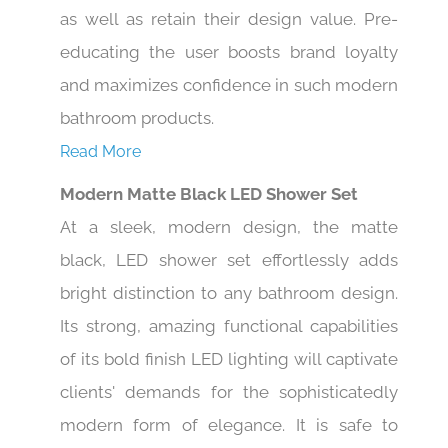
as well as retain their design value. Pre-
educating the user boosts brand loyalty
and maximizes confidence in such modern
bathroom products.
Read More
Modern Matte Black LED Shower Set
At a sleek, modern design, the matte
black, LED shower set effortlessly adds
bright distinction to any bathroom design.
Its strong, amazing functional capabilities
of its bold finish LED lighting will captivate
clients' demands for the sophisticatedly
modern form of elegance. It is safe to