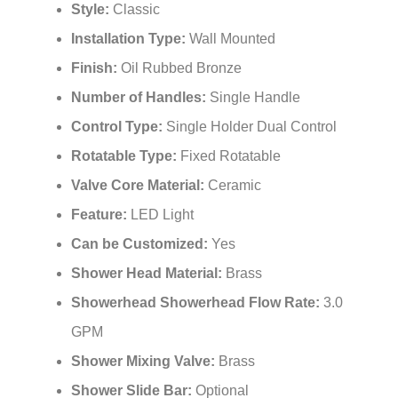
Style:
Classic
Installation Type:
Wall Mounted
Finish:
Oil Rubbed Bronze
Number of Handles:
Single Handle
Control Type:
Single Holder Dual Control
Rotatable Type:
Fixed Rotatable
Valve Core Material:
Ceramic
Feature:
LED Light
Can be Customized:
Yes
Shower Head Material:
Brass
Showerhead Showerhead Flow Rate:
3.0
GPM
Shower Mixing Valve:
Brass
Shower Slide Bar:
Optional