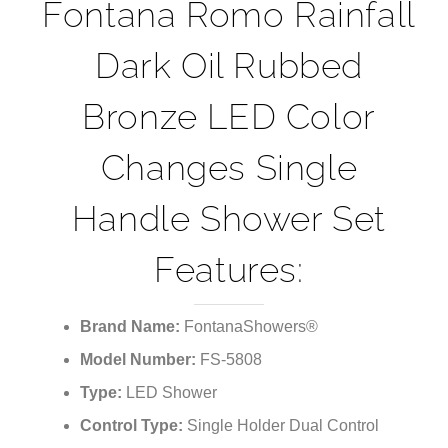
¡
Fontana Romo Rainfall
Dark Oil Rubbed
Bronze LED Color
Changes Single
Handle Shower Set
Features:
Brand Name:
FontanaShowers®
Model Number:
FS-5808
Type:
LED Shower
Control Type:
Single Holder Dual Control