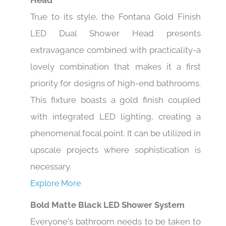
Head
True to its style, the Fontana Gold Finish
LED Dual Shower Head presents
extravagance combined with practicality-a
lovely combination that makes it a first
priority for designs of high-end bathrooms.
This fixture boasts a gold finish coupled
with integrated LED lighting, creating a
phenomenal focal point. It can be utilized in
upscale projects where sophistication is
necessary.
Explore More
Bold Matte Black LED Shower System
Everyone's bathroom needs to be taken to