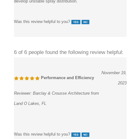
develop unstable spray distribution.
Was this review helpful to you?
6 of 6 people found the following review helpful:
November 19,
Performance and Efficiency
2023
Reviewer:
Barclay & Crousse Architecture from
Land O Lakes, FL
Was this review helpful to you?