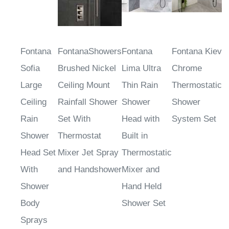
Fontana
FontanaShowers
Fontana
Fontana Kiev
Sofia
Brushed Nickel
Lima Ultra
Chrome
Large
Ceiling Mount
Thin Rain
Thermostatic
Ceiling
Rainfall Shower
Shower
Shower
Rain
Set With
Head with
System Set
Shower
Thermostat
Built in
Head Set
Mixer Jet Spray
Thermostatic
With
and Handshower
Mixer and
Shower
Hand Held
Body
Shower Set
Sprays