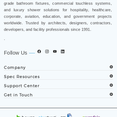
grade bathroom fixtures, commercial touchless systems,
and luxury shower solutions for hospitality, healthcare,
corporate, aviation, education, and government projects
worldwide. Trusted by architects, designers, contractors,
developers, and facility professionals since 1991.
.
Follow Us
Company
Spec Resources
Support Center
Get in Touch