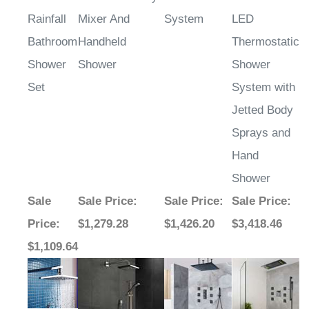
Rainfall
Mixer And
System
LED
Bathroom
Handheld
Thermostatic
Shower
Shower
Shower
Set
System with
Jetted Body
Sprays and
Hand
Shower
Sale
Sale Price
:
Sale Price
:
Sale Price
:
Price
:
$1,279.28
$1,426.20
$3,418.46
$1,109.64