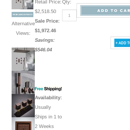
Retail Price
:
Qty
:
$2,518.50
Sale Price
:
Alternative
$
1,972.46
Views:
Savings:
$546.04
Availability
:
Usually
Ships in 1 to
2 Weeks