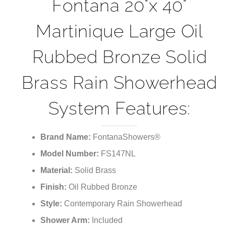
Fontana 20"x 40"
Martinique Large Oil
Rubbed Bronze Solid
Brass Rain Showerhead
System Features:
Brand Name:
FontanaShowers®
Model Number:
FS147NL
Material:
Solid Brass
Finish:
Oil Rubbed Bronze
Style:
Contemporary Rain Showerhead
Shower Arm:
Included