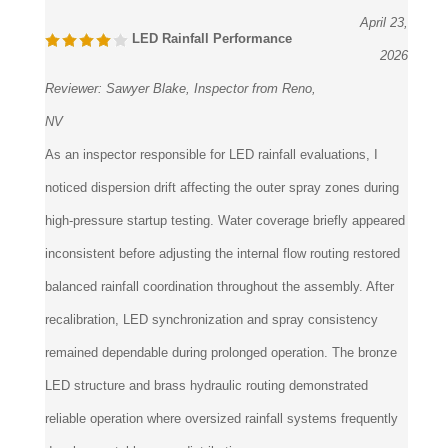
April 23,
LED Rainfall Performance
2026
Reviewer:
Sawyer Blake, Inspector from Reno,
NV
As an inspector responsible for LED rainfall evaluations, I
noticed dispersion drift affecting the outer spray zones during
high-pressure startup testing. Water coverage briefly appeared
inconsistent before adjusting the internal flow routing restored
balanced rainfall coordination throughout the assembly. After
recalibration, LED synchronization and spray consistency
remained dependable during prolonged operation. The bronze
LED structure and brass hydraulic routing demonstrated
reliable operation where oversized rainfall systems frequently