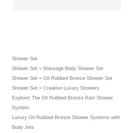
Shower Set
Shower Set
>
Massage Body Shower Set
Shower Set
>
Oil Rubbed Bronze Shower Set
Shower Set
>
Creative Luxury Showers
Explore! The Oil Rubbed Bronze Rain Shower
System
Luxury Oil Rubbed Bronze Shower Systems with
Body Jets