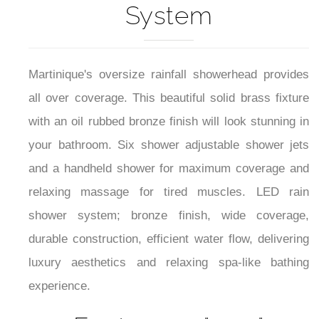
System
Martinique's oversize rainfall showerhead provides
all over coverage. This beautiful solid brass fixture
with an oil rubbed bronze finish will look stunning in
your bathroom. Six shower adjustable shower jets
and a handheld shower for maximum coverage and
relaxing massage for tired muscles. LED rain
shower system; bronze finish, wide coverage,
durable construction, efficient water flow, delivering
luxury aesthetics and relaxing spa-like bathing
experience.