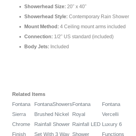
¡
Showerhead Size:
20" x 40"
Showerhead Style:
Contemporary Rain Shower
Mount Method:
4 Ceiling mount arms included
Connection:
1/2" US standard (included)
Body Jets:
Included
Related Items
Fontana
FontanaShowers
Fontana
Fontana
Sierra
Brushed Nickel
Royal
Vercelli
Chrome
Rainfall Shower
Rainfall LED
Luxury 6
Finish
Set With 3 Way
Shower
Functions