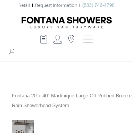
Retail
Request Information
(833) 746-4798
Fontana 20"x 40" Martinique Large Oil Rubbed Bronze 
Brass Rain Showerhead System