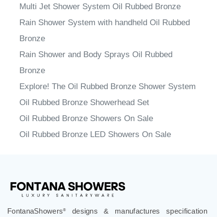
Multi Jet Shower System Oil Rubbed Bronze
Rain Shower System with handheld Oil Rubbed
Bronze
Rain Shower and Body Sprays Oil Rubbed
Bronze
Explore! The Oil Rubbed Bronze Shower System
Oil Rubbed Bronze Showerhead Set
Oil Rubbed Bronze Showers On Sale
Oil Rubbed Bronze LED Showers On Sale
FontanaShowers
designs & manufactures specification
®