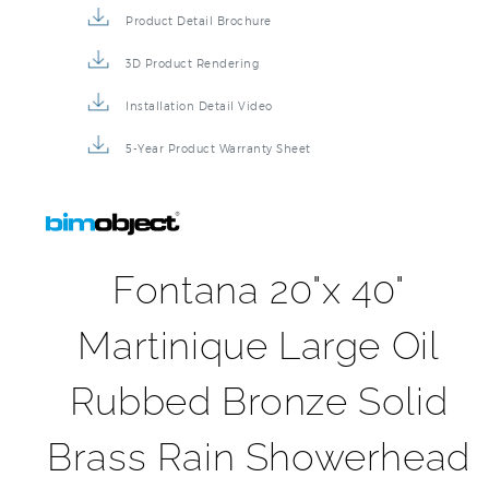
Product Detail Brochure
3D Product Rendering
Installation Detail Video
5-Year Product Warranty Sheet
Fontana 20"x 40"
Martinique Large Oil
Rubbed Bronze Solid
Brass Rain Showerhead