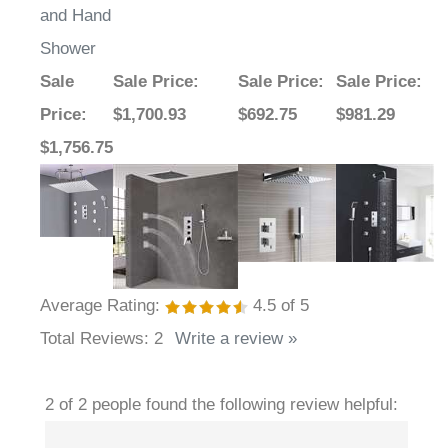
and Hand
Shower
Sale
Sale Price
:
Sale Price
:
Sale Price
:
Price
:
$1,700.93
$692.75
$981.29
$1,756.75
Average Rating:
4.5
of 5
Total Reviews:
2
Write a review »
2 of 2 people found the following review helpful: