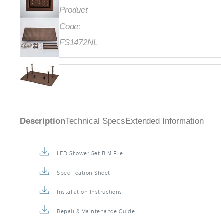
Product
Code:
FS1472NL
Description
Technical Specs
Extended Information
LED Shower Set BIM File
Specification Sheet
Installation Instructions
Repair & Maintenance Guide