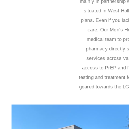
mainly in partnership w
situated in West Ho
plans. Even if you la
care. Our Men’s H
medical team to pr
pharmacy directly s
services across var
access to PrEP and PE
testing and treatment 
geared towards the LG