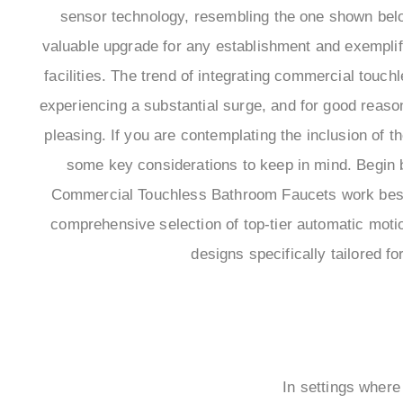
sensor technology, resembling the one shown bel
valuable upgrade for any establishment and exemplify
facilities. The trend of integrating commercial touch
experiencing a substantial surge, and for good reason 
pleasing. If you are contemplating the inclusion of t
some key considerations to keep in mind. Begin b
Commercial Touchless Bathroom Faucets work best 
comprehensive selection of top-tier automatic motio
designs specifically tailored f
In settings where 