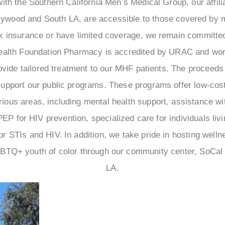
ith the Southern California Men’s Medical Group, our affilia
llywood and South LA, are accessible to those covered by 
ck insurance or have limited coverage, we remain committed
ealth Foundation Pharmacy is accredited by URAC and work
ovide tailored treatment to our MHF patients. The proceeds
upport our public programs. These programs offer low-cos
ious areas, including mental health support, assistance wi
P for HIV prevention, specialized care for individuals livi
for STIs and HIV. In addition, we take pride in hosting well
BTQ+ youth of color through our community center, SoCal C
LA.