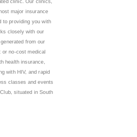
ted clinic. Our clinics,
most major insurance
 to providing you with
s closely with our
 generated from our
t or no-cost medical
th health insurance,
ng with HIV, and rapid
ness classes and events
lub, situated in South