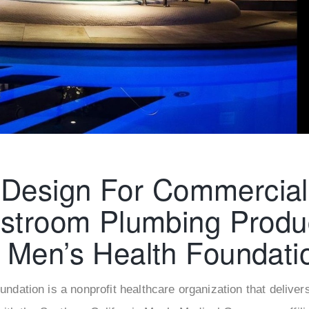
â
Design For Commercial
stroom Plumbing Produ
Men’s Health Foundati
ndation is a nonprofit healthcare organization that deliver