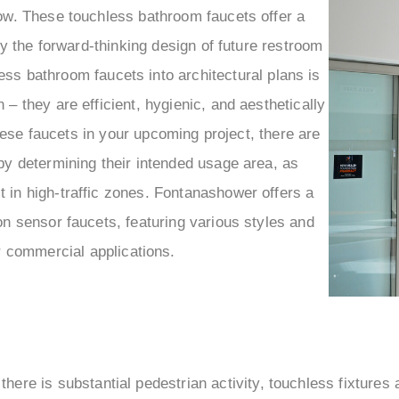
–
ow. These touchless bathroom faucets offer a
 the forward-thinking design of future restroom
less bathroom faucets into architectural plans is
– they are efficient, hygienic, and aesthetically
hese faucets in your upcoming project, there are
y determining their intended usage area, as
in high-traffic zones. Fontanashower offers a
n sensor faucets, featuring various styles and
or commercial applications.
there is substantial pedestrian activity, touchless fixtures