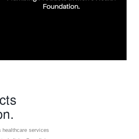
cts
on.
s healthcare services