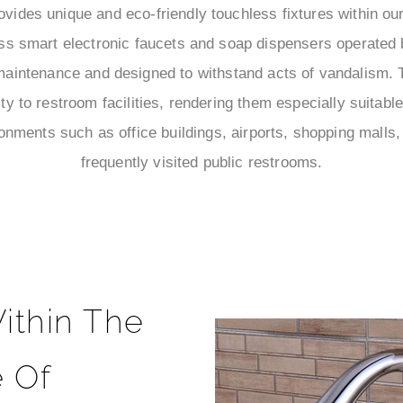
ides unique and eco-friendly touchless fixtures within ou
ss smart electronic faucets and soap dispensers operated 
maintenance and designed to withstand acts of vandalism. T
lity to restroom facilities, rendering them especially suitab
onments such as office buildings, airports, shopping malls, 
frequently visited public restrooms.
ithin The
 Of