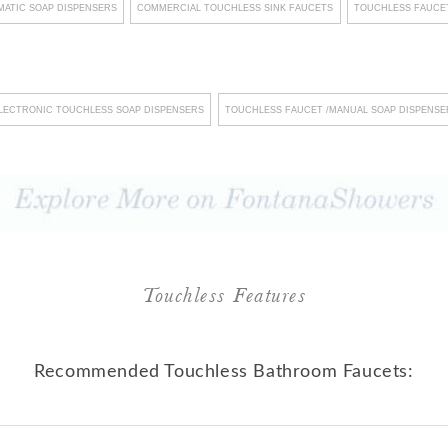
ATIC SOAP DISPENSERS
COMMERCIAL TOUCHLESS SINK FAUCETS
TOUCHLESS FAUCET
nology into their product
s such as touchless faucets
t only elevates hygiene
LECTRONIC TOUCHLESS SOAP DISPENSERS
TOUCHLESS FAUCET /MANUAL SOAP DISPENSE
ssion on discerning clients
 unwavering commitment to
nd streamlined maintenance
stering an environment of
eir steadfast dedication to
ndards underscores their
Touchless Features
nwavering commitment to
sence, Fontana Showers
Recommended Touchless Bathroom Faucets:
r; it emerges as a dedicated
xcellence, recognizing that