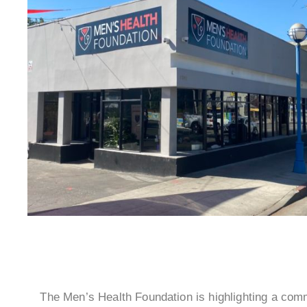
The Men’s Health Foundation is highlighting a com