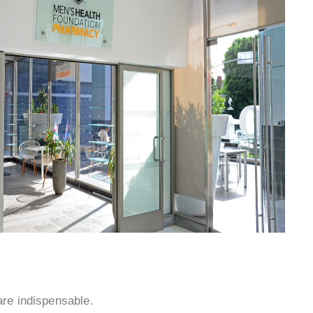
¡
 are indispensable.