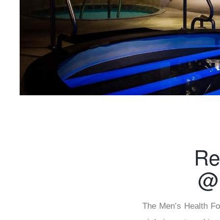
Re
@ 
The Men’s Health Fou