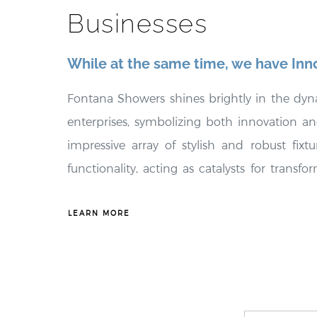
Businesses
While at the same time, we have Inn
Fontana Showers shines brightly in the dy
enterprises, symbolizing both innovation and 
impressive array of stylish and robust fix
functionality, acting as catalysts for trans
spaces. These fixtures not only enhance t
environments but also embody exceptional
LEARN MORE
significant long-term cost savings for bus
Showers places a strong emphasis on promo
delivering tailored solutions, offering e
thoughtfully customized to meet the distinct