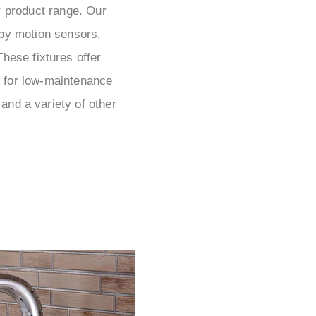
r product range. Our
by motion sensors,
hese fixtures offer
le for low-maintenance
and a variety of other