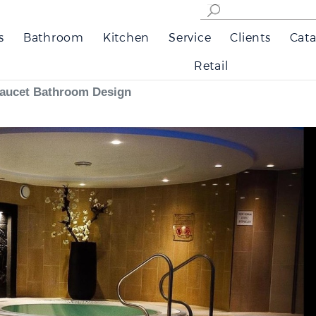
s
Bathroom
Kitchen
Service
Clients
Cata
Retail
Faucet Bathroom Design