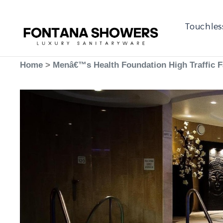
Touchles
Home
>
Menâ€™s Health Foundation High Traffic 