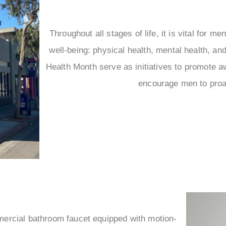
Throughout all stages of life, it is vital for men
well-being: physical health, mental health, a
Health Month serve as initiatives to promote 
encourage men to proac
mercial bathroom faucet equipped with motion-