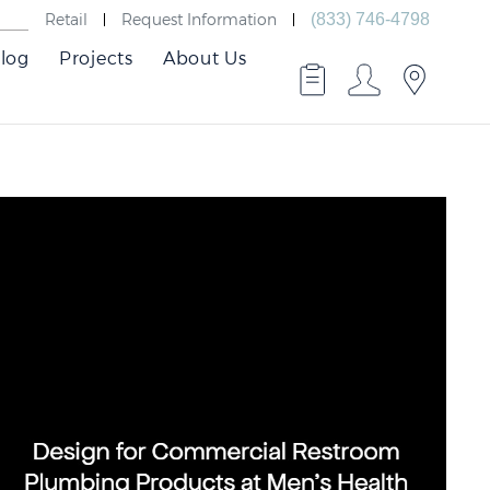
Retail
Request Information
(833) 746-4798
log
Projects
About Us