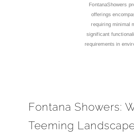
FontanaShowers prov
offerings encompa
requiring minimal 
significant functiona
requirements in envir
Fontana Showers: W
Teeming Landscape