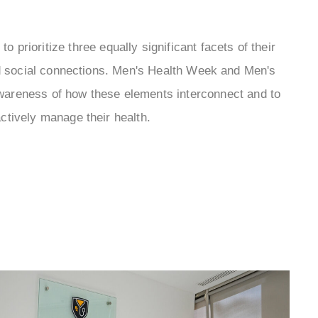
 to prioritize three equally significant facets of their
nd social connections. Men's Health Week and Men's
awareness of how these elements interconnect and to
tively manage their health.