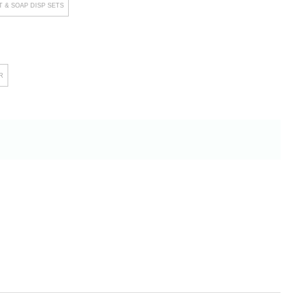
 & SOAP DISP SETS
R