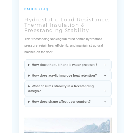
FONTANA MILAN FREESTANDING INDOOR SOAKING
BATHTUB FAQ
Hydrostatic Load Resistance,
Thermal Insulation &
Freestanding Stability
This freestanding soaking tub must handle hydrostatic
pressure, retain heat efficiently, and maintain structural
balance on the floor.
How does the tub handle water pressure?
How does acrylic improve heat retention?
What ensures stability in a freestanding
design?
How does shape affect user comfort?