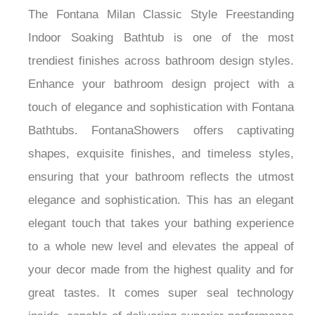
The Fontana Milan Classic Style Freestanding
Indoor Soaking Bathtub is one of the most
trendiest finishes across bathroom design styles.
Enhance your bathroom design project with a
touch of elegance and sophistication with Fontana
Bathtubs. FontanaShowers offers captivating
shapes, exquisite finishes, and timeless styles,
ensuring that your bathroom reflects the utmost
elegance and sophistication. This has an elegant
elegant touch that takes your bathing experience
to a whole new level and elevates the appeal of
your decor made from the highest quality and for