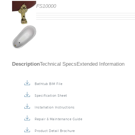
Code:
FS10000
Description
Technical Specs
Extended Information
Bathtub BIM File
Specification Sheet
Installation Instructions
Repair & Maintenance Guide