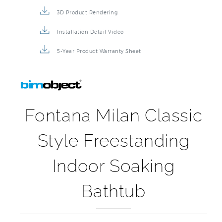
Product Detail Brochure
3D Product Rendering
Installation Detail Video
5-Year Product Warranty Sheet
Fontana Milan Classic
Style Freestanding
Indoor Soaking
Bathtub