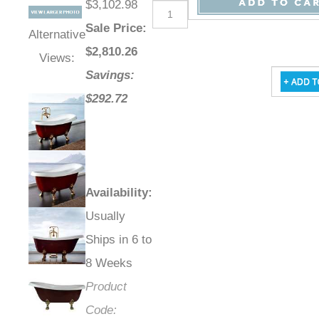
Retail Price
:
Qty
:
$3,102.98
Sale Price
:
Alternative
$
2,810.26
Views:
Savings:
$292.72
Availability
:
Usually
Ships in 6 to
8 Weeks
Product