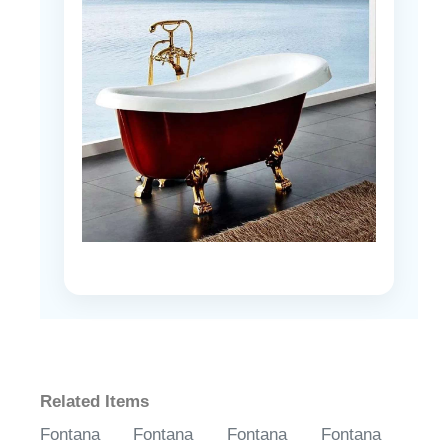
Related Items