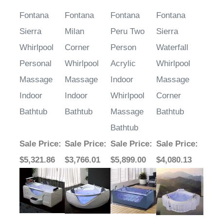
Fontana
Fontana
Fontana
Fontana
Sierra
Milan
Peru Two
Sierra
Whirlpool
Corner
Person
Waterfall
Personal
Whirlpool
Acrylic
Whirlpool
Massage
Massage
Indoor
Massage
Indoor
Indoor
Whirlpool
Corner
Bathtub
Bathtub
Massage
Bathtub
Bathtub
Sale Price
:
Sale Price
:
Sale Price
:
Sale Price
:
$5,321.86
$3,766.01
$5,899.00
$4,080.13