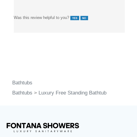
and brass fittings outperform plated bathtub systems.
Was this review helpful to you?
Bathtubs
Bathtubs
>
Luxury Free Standing Bathtub