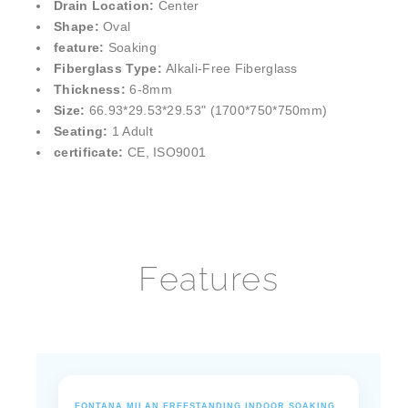
¡
Installation Type:
Freestanding
Drain Location:
Center
Shape:
Oval
feature:
Soaking
Fiberglass Type:
Alkali-Free Fiberglass
Thickness:
6-8mm
Size:
66.93*29.53*29.53" (1700*750*750mm)
Seating:
1 Adult
certificate:
CE, ISO9001
Features