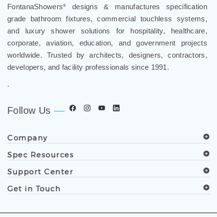
FontanaShowers
designs & manufactures specification
®
grade bathroom fixtures, commercial touchless systems,
and luxury shower solutions for hospitality, healthcare,
corporate, aviation, education, and government projects
worldwide. Trusted by architects, designers, contractors,
developers, and facility professionals since 1991.
.
Follow Us
Company
Spec Resources
Support Center
Get in Touch