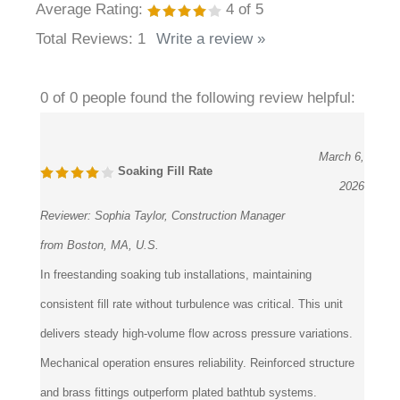
Average Rating:
4
of 5
Total Reviews:
1
Write a review »
0 of 0 people found the following review helpful:
March 6,
Soaking Fill Rate
2026
Reviewer:
Sophia Taylor, Construction Manager
from Boston, MA, U.S.
In freestanding soaking tub installations, maintaining
consistent fill rate without turbulence was critical. This unit
delivers steady high-volume flow across pressure variations.
Mechanical operation ensures reliability. Reinforced structure