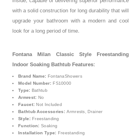
great tastes. It comes super seal technology
inside, capable of delivering superior performance
with a solid construction for long durability that will
upgrade your bathroom with a modern and cool
look for a long period of time.
Fontana Milan Classic Style Freestanding
Indoor Soaking Bathtub Features:
Brand Name:
FontanaShowers
Model Number:
FS10000
Type:
Bathtub
Armrest:
No
Faucet:
Not Included
Bathtub Accessories:
Armrests, Drainer
Style:
Freestanding
Function:
Soaking