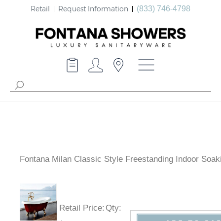
Retail
Request Information
(833) 746-4798
Fontana Milan Classic Style Freestanding Indoor Soak
Bathtub