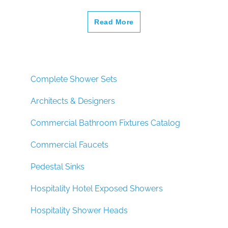
Read More
Complete Shower Sets
Architects & Designers
Commercial Bathroom Fixtures Catalog
Commercial Faucets
Pedestal Sinks
Hospitality Hotel Exposed Showers
Hospitality Shower Heads