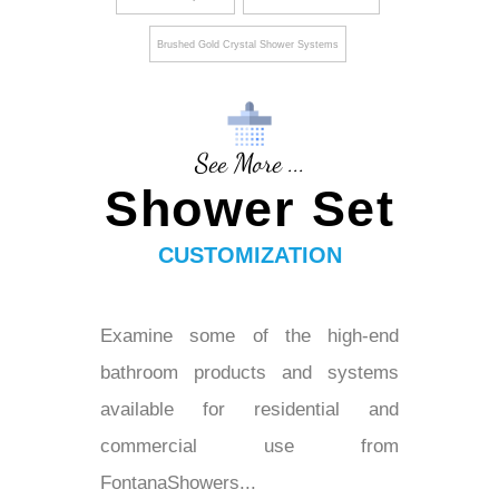
Brushed Gold Crystal Shower Systems
See More ...
Shower Set
CUSTOMIZATION
Examine some of the high-end
bathroom products and systems
available for residential and
commercial use from
FontanaShowers...