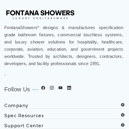
FontanaShowers
designs & manufactures specification
®
grade bathroom fixtures, commercial touchless systems,
and luxury shower solutions for hospitality, healthcare,
corporate, aviation, education, and government projects
worldwide. Trusted by architects, designers, contractors,
developers, and facility professionals since 1991.
.
Follow Us
Company
Spec Resources
Support Center