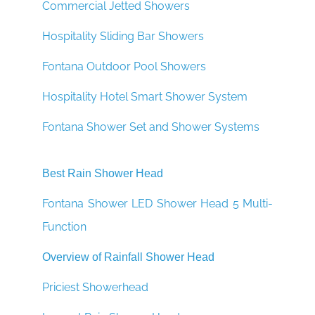
¡
Commercial Jetted Showers
Hospitality Sliding Bar Showers
Fontana Outdoor Pool Showers
Hospitality Hotel Smart Shower System
Fontana Shower Set and Shower Systems
Best Rain Shower Head
Fontana Shower LED Shower Head 5 Multi-
Function
Overview of Rainfall Shower Head
Priciest Showerhead