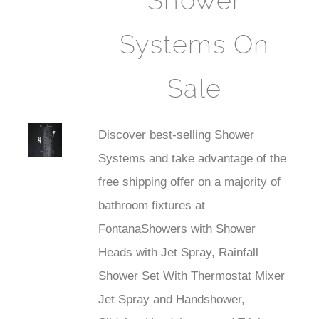
Shower
Systems On
Sale
Best
Discover best-selling Shower
Faucet
Systems and take advantage of the
free shipping offer on a majority of
bathroom fixtures at
FontanaShowers with Shower
Heads with Jet Spray, Rainfall
Shower Set With Thermostat Mixer
Jet Spray and Handshower,