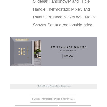
Slidebar Handshower and Triple
Handle Thermostatic Mixer, and
Rainfall Brushed Nickel Wall Mount
Shower Set at a reasonable price.
4 Outlet Thermostatic Digital Shower Valve