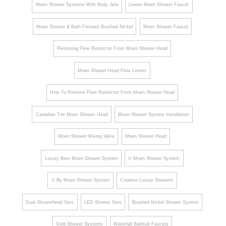
Moen Shower Systems With Body Jets
Lowes Moen Shower Faucet
Moen Shower & Bath Fixtures Brushed Nickel
Moen Shower Faucet
Removing Flow Restrictor From Moen Shower Head
Moen Shower Head Flow Limiter
How To Remove Flow Restrictor From Moen Shower Head
Canadian Tire Moen Shower Head
Moen Shower System Installation
Moen Shower Mixing Valve
Moen Shower Head
Luxury Best Moen Shower System
U Moen Shower System
U By Moen Shower System
Creative Luxury Showers
Dual Showerhead Sets
LED Shower Sets
Brushed Nickel Shower System
Gold Shower Systems
Waterfall Bathtub Faucets