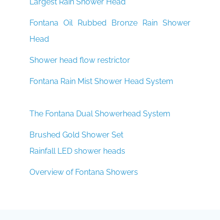
Largest Rain Shower Head
Fontana Oil Rubbed Bronze Rain Shower
Head
Shower head flow restrictor
Fontana Rain Mist Shower Head System
The Fontana Dual Showerhead System
Brushed Gold Shower Set
Rainfall LED shower heads
Overview of Fontana Showers