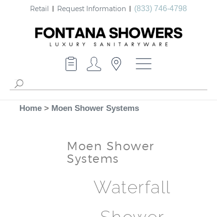
Retail
Request Information
(833) 746-4798
Home
>
Moen Shower Systems
Moen Shower
Systems
Waterfall