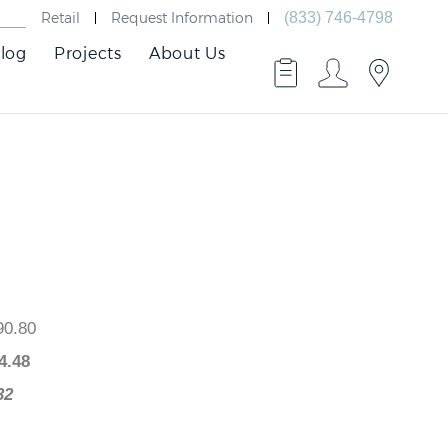
Retail
Request Information
(833) 746-4798
log
Projects
About Us
 $490.80
$
294.48
96.32