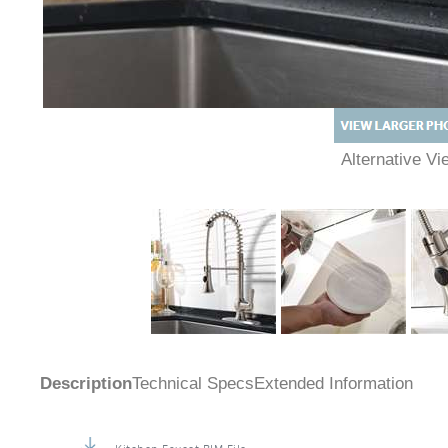
Alternative 
Description
Technical Specs
Extended Information