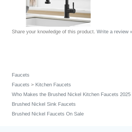
Share your knowledge of this product.
Write a review 
Faucets
Faucets
>
Kitchen Faucets
Who Makes the Brushed Nickel Kitchen Faucets 2025
Brushed Nickel Sink Faucets
Brushed Nickel Faucets On Sale