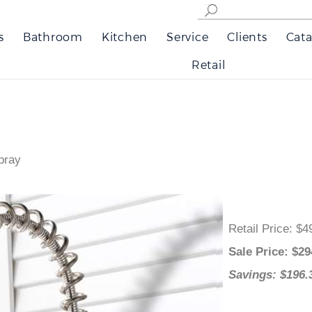
s
Bathroom
Kitchen
Service
Clients
Cata
Retail
pray
Retail Price
:
Sale Price
: 
Savings: $1