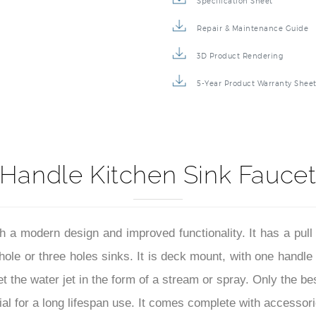
Specification Sheet
Repair & Maintenance Guide
3D Product Rendering
5-Year Product Warranty Shee
Handle Kitchen Sink Faucet
ith a modern design and improved functionality. It has a pu
 hole or three holes sinks. It is deck mount, with one handle
t the water jet in the form of a stream or spray. Only the b
l for a long lifespan use. It comes complete with accessorie