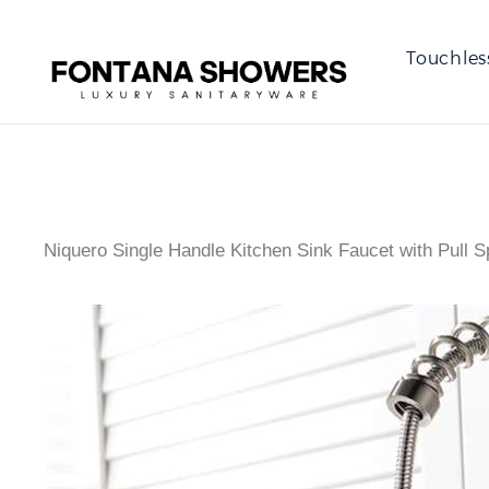
Touchles
Niquero Single Handle Kitchen Sink Faucet with Pull S