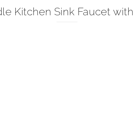
–
e Kitchen Sink Faucet with