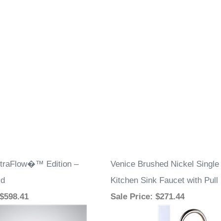
straFlow�™ Edition –
Venice Brushed Nickel Single
ld
Kitchen Sink Faucet with Pul
 $598.41
Sale Price
: $271.44