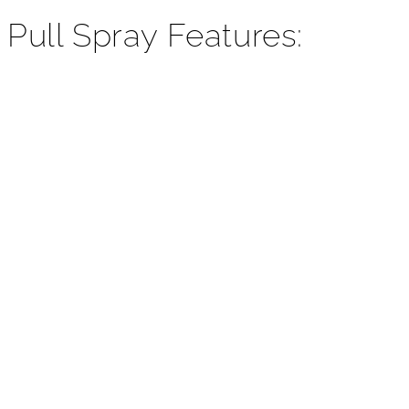
¡
 Pull Spray Features: