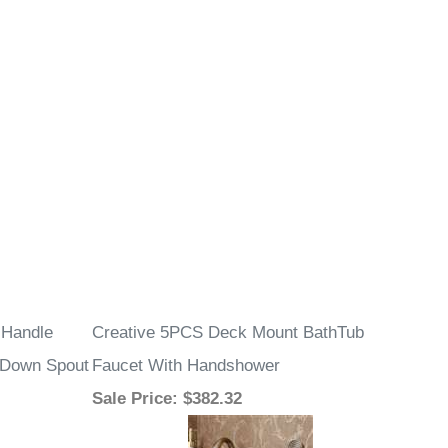
 Handle
Creative 5PCS Deck Mount BathTub
l Down Spout
Faucet With Handshower
Sale Price
: $382.32