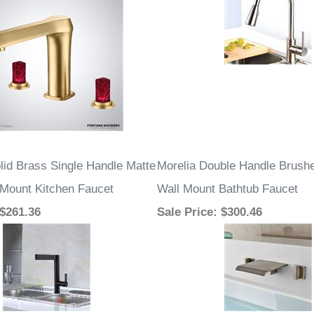
lid Brass Single Handle Matte
Morelia Double Handle Brushe
Mount Kitchen Faucet
Wall Mount Bathtub Faucet
 $261.36
Sale Price
: $300.46