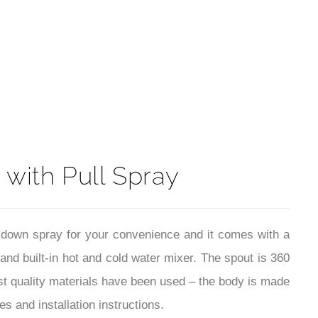
t
 with Pull Spray
ll down spray for your convenience and it comes with a
 and built-in hot and cold water mixer. The spout is 360
est quality materials have been used – the body is made
s and installation instructions.