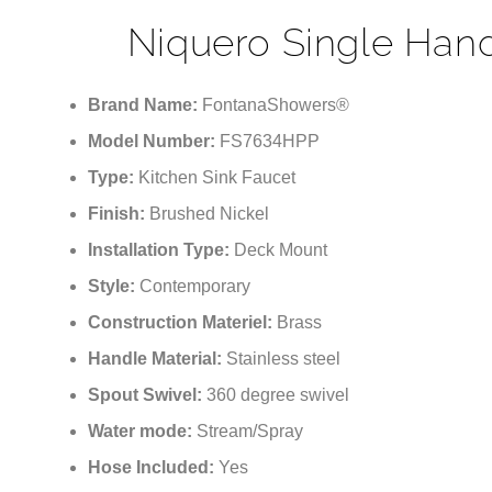
Niquero Single Handl
Brand Name:
FontanaShowers®
Model Number:
FS7634HPP
Type:
Kitchen Sink Faucet
Finish:
Brushed Nickel
Installation Type:
Deck Mount
Style:
Contemporary
Construction Materiel:
Brass
Handle Material:
Stainless steel
Spout Swivel:
360 degree swivel
Water mode:
Stream/Spray
Hose Included:
Yes