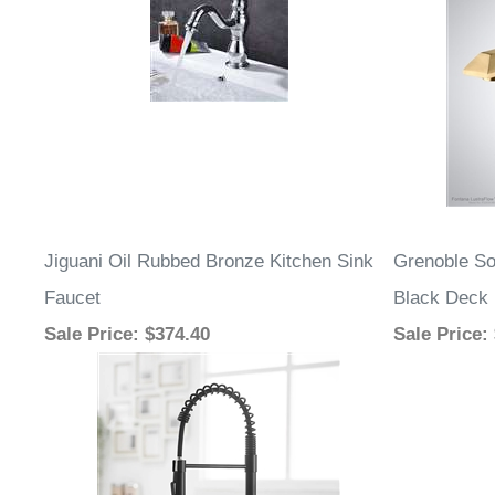
Jiguani Oil Rubbed Bronze Kitchen Sink
Grenoble So
Faucet
Black Deck 
Sale Price
: $374.40
Sale Price
: