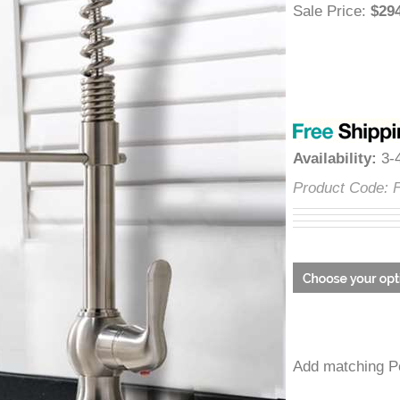
â
Sale Price
:
$
Availability
:
Product Cod
Add matchin