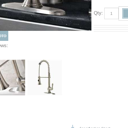
Qty
:
Views: