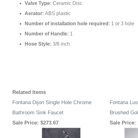
Valve Type:
Ceramic Disc
Aerator:
ABS plastic
Number of installation hole required:
1 or 3 hole
Number of Handle:
1
Hose Style:
3/8 inch
Related Items
Fontana Dijon Single Hole Chrome
Fontana Lu
Bathroom Sink Faucet
Brushed Go
Sale Price
: $273.67
Sale Price
: