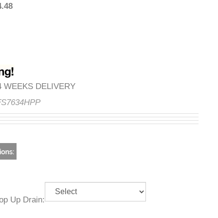
294.48
3-4 WEEKS DELIVERY
e:
FS7634HPP
g Pop Up Drain: