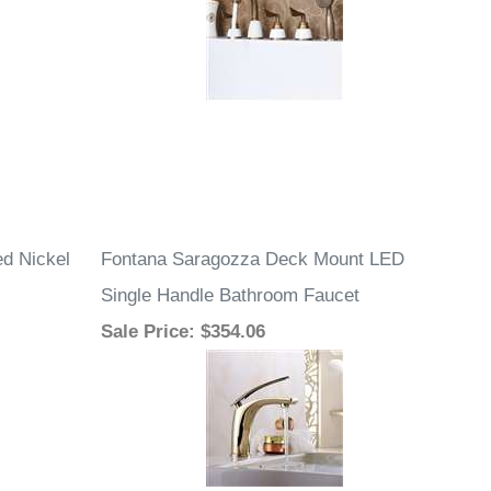
d Nickel
Fontana Saragozza Deck Mount LED
Single Handle Bathroom Faucet
Sale Price
: $354.06