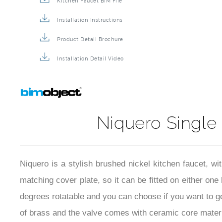
Kitchen Faucet BIM File
Installation Instructions
Product Detail Brochure
Installation Detail Video
Niquero Single 
Niquero is a stylish brushed nickel kitchen faucet, w
matching cover plate, so it can be fitted on either one
degrees rotatable and you can choose if you want to ge
of brass and the valve comes with ceramic core materia