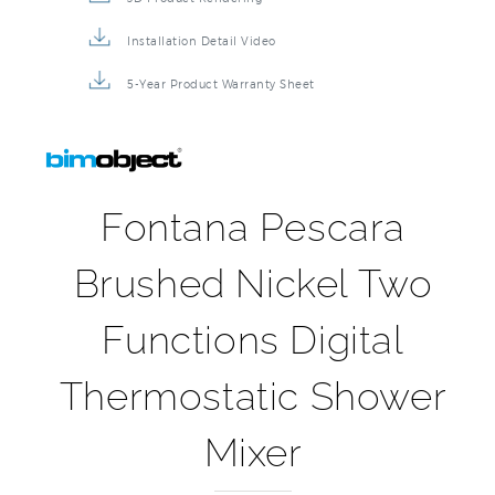
Installation Detail Video
5-Year Product Warranty Sheet
Fontana Pescara
Brushed Nickel Two
Functions Digital
Thermostatic Shower
Mixer