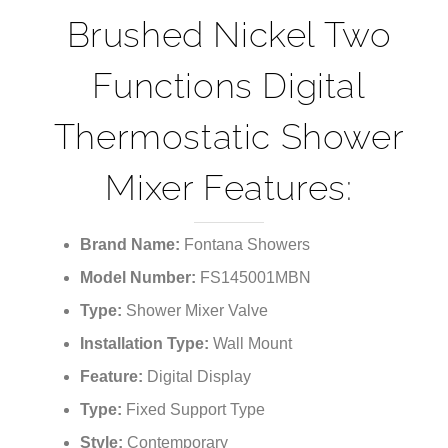
Brushed Nickel Two
Functions Digital
Thermostatic Shower
Mixer Features:
Brand Name:
Fontana Showers
Model Number:
FS145001MBN
Type:
Shower Mixer Valve
Installation Type:
Wall Mount
Feature:
Digital Display
Type:
Fixed Support Type
Style:
Contemporary