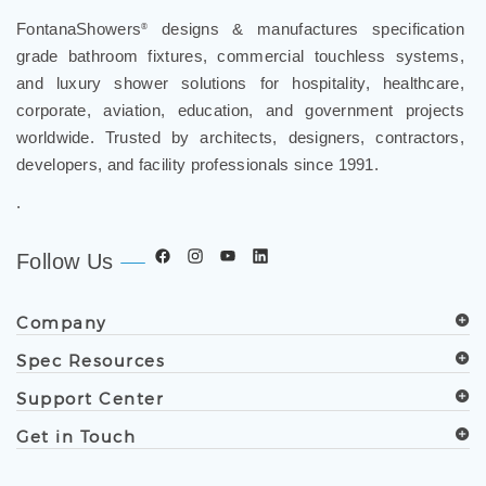
FontanaShowers
designs & manufactures specification
®
grade bathroom fixtures, commercial touchless systems,
and luxury shower solutions for hospitality, healthcare,
corporate, aviation, education, and government projects
worldwide. Trusted by architects, designers, contractors,
developers, and facility professionals since 1991.
.
Follow Us
Company
Spec Resources
Support Center
Get in Touch