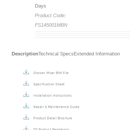
Days
Product Code:
FS145001MBN
Description
Technical Specs
Extended Information
Shower Mixer BIM File
Specification Sheet
Installation Instructions
Repair & Maintenance Guide
Product Detail Brochure
3D Product Rendering