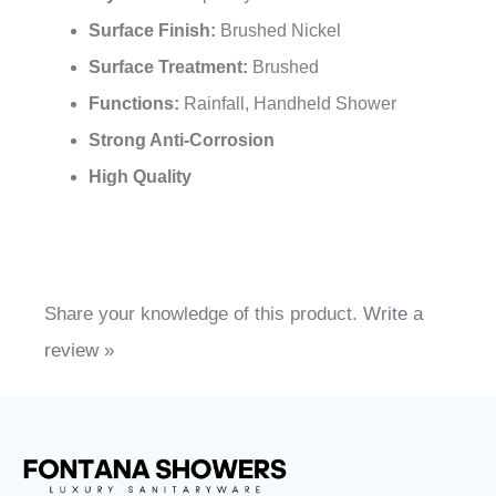
¡
Surface Finish:
Brushed Nickel
Surface Treatment:
Brushed
Functions:
Rainfall, Handheld Shower
Strong Anti-Corrosion
High Quality
Share your knowledge of this product.
Write a
review »