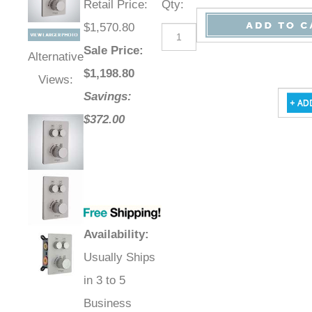
Retail Price
:
Qty
:
$1,570.80
Sale Price
:
Alternative
$
1,198.80
Views:
Savings:
$372.00
Availability
:
Usually Ships
in 3 to 5
Business