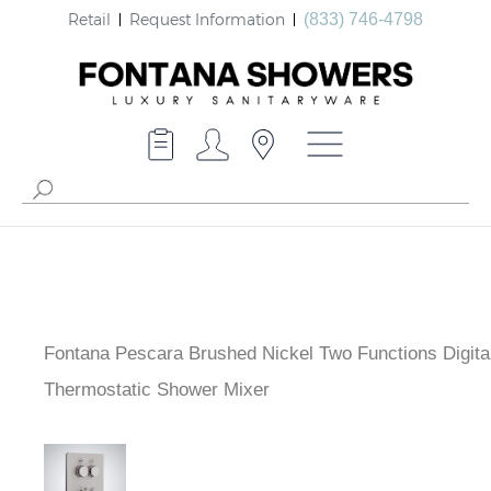
Retail
Request Information
(833) 746-4798
Fontana Pescara Brushed Nickel Two Functions Digita
Thermostatic Shower Mixer