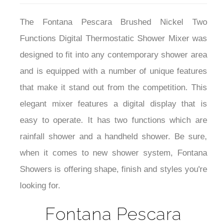
The Fontana Pescara Brushed Nickel Two
Functions Digital Thermostatic Shower Mixer was
designed to fit into any contemporary shower area
and is equipped with a number of unique features
that make it stand out from the competition.
This
elegant mixer
features a digital display that is
easy to operate. It has
two functions which are
rainfall shower and a handheld shower.
Be sure,
when it comes to new shower system, Fontana
Showers is offering shape, finish and styles you're
looking for.
Fontana Pescara