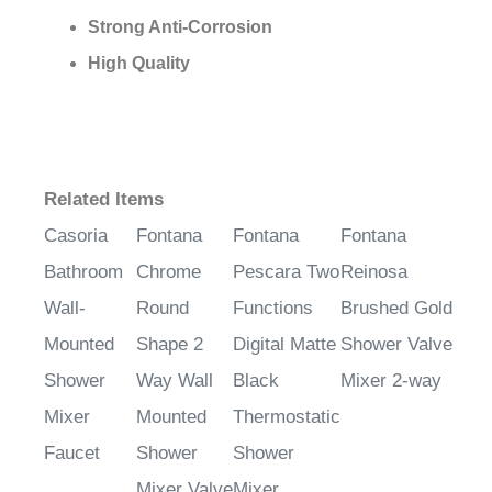
¡
Strong Anti-Corrosion
High Quality
Related Items
Casoria
Fontana
Fontana
Fontana
Bathroom
Chrome
Pescara Two
Reinosa
Wall-
Round
Functions
Brushed Gold
Mounted
Shape 2
Digital Matte
Shower Valve
Shower
Way Wall
Black
Mixer 2-way
Mixer
Mounted
Thermostatic
Faucet
Shower
Shower
Mixer Valve
Mixer