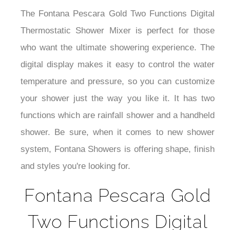
The Fontana Pescara Gold Two Functions Digital
Thermostatic Shower Mixer is perfect for those
who want the ultimate showering experience.
The
digital display makes it easy to control the water
temperature and pressure, so you can customize
your shower just the way you like it. It has
two
functions which are rainfall shower and a handheld
shower.
Be sure, when it comes to new shower
system, Fontana Showers is offering shape, finish
and styles you're looking for.
Fontana Pescara Gold
Two Functions Digital