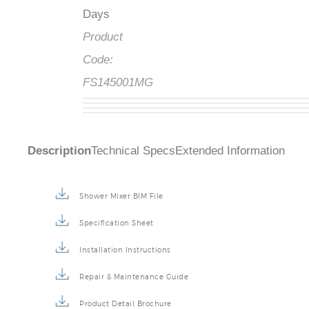
Days
Product
Code:
FS145001MG
Description
Technical Specs
Extended Information
Shower Mixer BIM File
Specification Sheet
Installation Instructions
Repair & Maintenance Guide
Product Detail Brochure