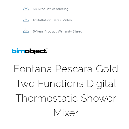
3D Product Rendering
Installation Detail Video
5-Year Product Warranty Sheet
Fontana Pescara Gold
Two Functions Digital
Thermostatic Shower
Mixer