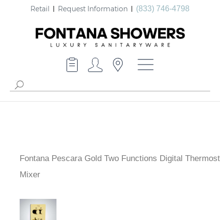
Retail
Request Information
(833) 746-4798
Fontana Pescara Gold Two Functions Digital Thermost
Shower Mixer