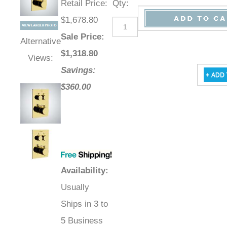
Retail Price
:
Qty
:
$1,678.80
Sale Price
:
Alternative
$
1,318.80
Views:
Savings:
$360.00
Availability
:
Usually
Ships in 3 to
5 Business