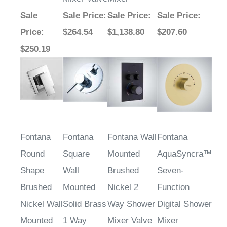
Sale
Sale Price
:
Sale Price
:
Sale Price
:
Price
:
$264.54
$1,138.80
$207.60
$250.19
Fontana
Fontana
Fontana Wall
Fontana
Round
Square
Mounted
AquaSyncra™
Shape
Wall
Brushed
Seven-
Brushed
Mounted
Nickel 2
Function
Nickel Wall
Solid Brass
Way Shower
Digital Shower
Mounted
1 Way
Mixer Valve
Mixer