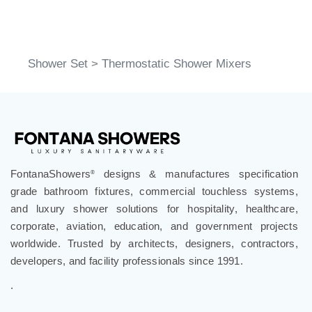
Shower Set
>
Thermostatic Shower Mixers
FontanaShowers
designs & manufactures specification
®
grade bathroom fixtures, commercial touchless systems,
and luxury shower solutions for hospitality, healthcare,
corporate, aviation, education, and government projects
worldwide. Trusted by architects, designers, contractors,
developers, and facility professionals since 1991.
.