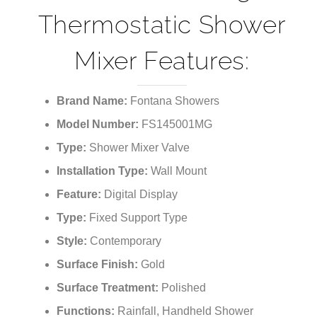
Thermostatic Shower
Mixer Features:
Brand Name:
Fontana Showers
Model Number:
FS145001MG
Type:
Shower Mixer Valve
Installation Type:
Wall Mount
Feature:
Digital Display
Type:
Fixed Support Type
Style:
Contemporary
Surface Finish:
Gold
Surface Treatment:
Polished
Functions:
Rainfall, Handheld Shower