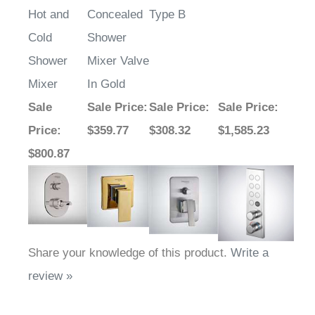
Hot and
Concealed
Type B
Cold
Shower
Shower
Mixer Valve
Mixer
In Gold
Sale
Sale Price
:
Sale Price
:
Sale Price
:
Price
:
$359.77
$308.32
$1,585.23
$800.87
Share your knowledge of this product.
Write a
review »