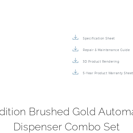
Specification Sheet
Repair & Maintenance Guide
3D Product Rendering
5-Year Product Warranty Shee
dition Brushed Gold Autom
Dispenser Combo Set