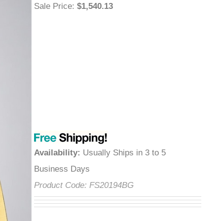
Sale Price
:
$1,540.13
Availability
:
Usually Ships in 3 to 5
Business Days
Product Code:
FS20194BG