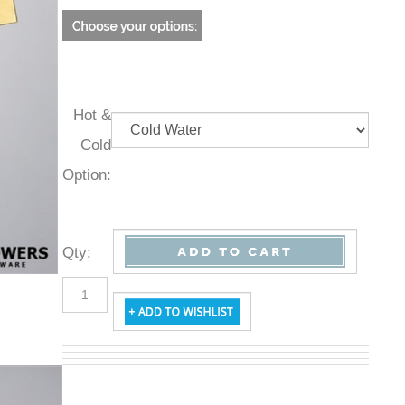
Hot &
Cold
Option:
Qty
: