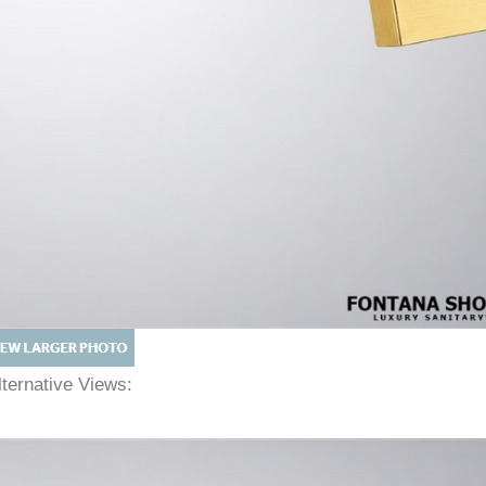
lternative Views: