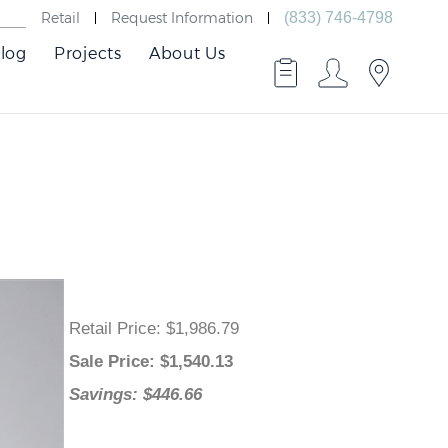
Retail
Request Information
(833) 746-4798
log
Projects
About Us
Retail Price
: $1,986.79
Sale Price
: $
1,540.13
Savings: $446.66