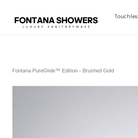
Touchles
Fontana PureGlide™ Edition - Brushed Gold