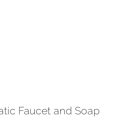
t
atic Faucet and Soap