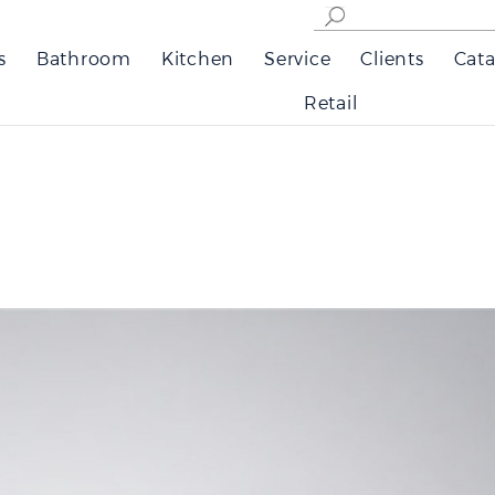
s
Bathroom
Kitchen
Service
Clients
Cata
Retail