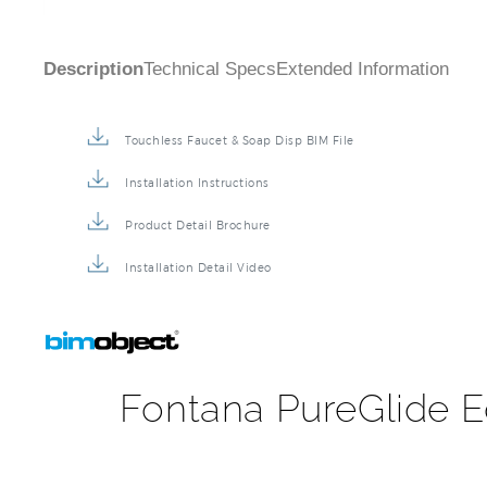
Description
Technical Specs
Extended Information
Touchless Faucet & Soap Disp BIM File
Installation Instructions
Product Detail Brochure
Installation Detail Video
Fontana PureGlide E