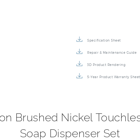
Specification Sheet
Repair & Maintenance Guide
3D Product Rendering
5-Year Product Warranty Shee
ion Brushed Nickel Touchl
Soap Dispenser Set