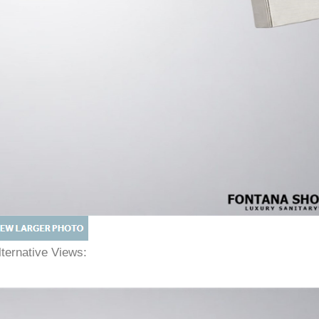
lternative Views: