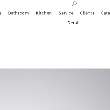
s
Bathroom
Kitchen
Service
Clients
Cata
Retail