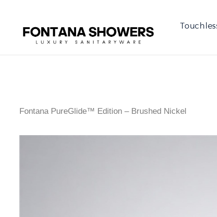
Touchles
Fontana PureGlide™ Edition – Brushed Nickel