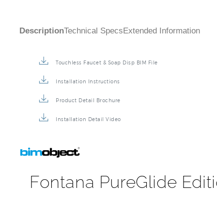
Description
Technical Specs
Extended Information
Touchless Faucet & Soap Disp BIM File
Installation Instructions
Product Detail Brochure
Installation Detail Video
Fontana PureGlide Edit