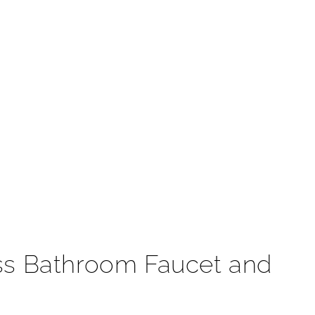
t
ess Bathroom Faucet and