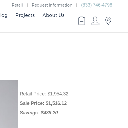
Retail
Request Information
(833) 746-4798
log
Projects
About Us
Retail Price
: $1,954.32
Sale Price
: $
1,516.12
Savings: $438.20