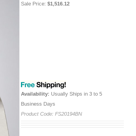
Sale Price
:
$1,516.12
Availability
:
Usually Ships in 3 to 5
Business Days
Product Code:
FS20194BN