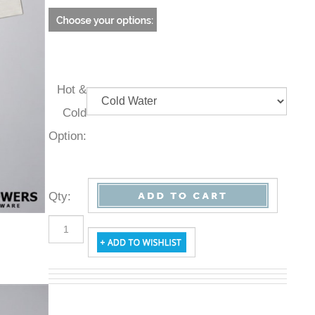
Hot &
Cold
Option:
Qty
: