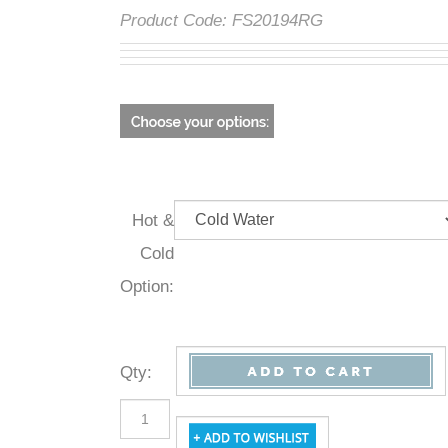
Product Code:
FS20194RG
Hot &
Cold
Option:
Qty
: