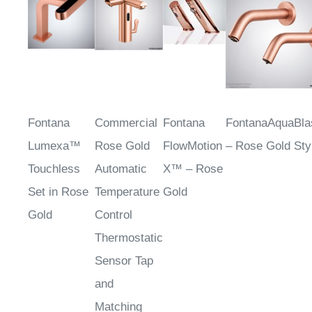
Fontana
Commercial
Fontana
FontanaAquaBl
Lumexa™
Rose Gold
FlowMotion
– Rose Gold Sty
Touchless
Automatic
X™ – Rose
Set in Rose
Temperature
Gold
Gold
Control
Thermostatic
Sensor Tap
and
Matching