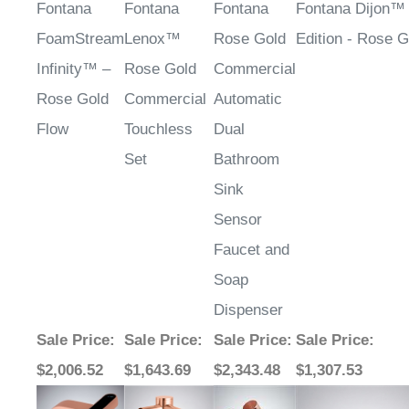
FoamStream
Lenox™
Rose Gold
Edition - Rose G
Infinity™ –
Rose Gold
Commercial
Rose Gold
Commercial
Automatic
Flow
Touchless
Dual
Set
Bathroom
Sink
Sensor
Faucet and
Soap
Dispenser
Sale Price
:
Sale Price
:
Sale Price
:
Sale Price
:
$2,006.52
$1,643.69
$2,343.48
$1,307.53