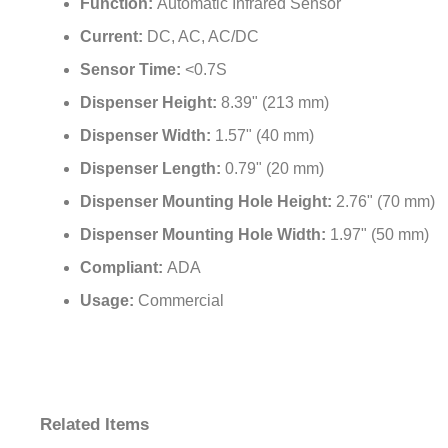
Current:
DC, AC, AC/DC
Sensor Time:
<0.7S
Dispenser Height:
8.39" (213 mm)
Dispenser Width:
1.57" (40 mm)
Dispenser Length:
0.79" (20 mm)
Dispenser Mounting Hole Height:
2.76" (70 mm)
Dispenser Mounting Hole Width:
1.97" (50 mm)
Compliant:
ADA
Usage:
Commercial
Related Items
Fontana
Fontana
Fontana
Fontana Dijon™