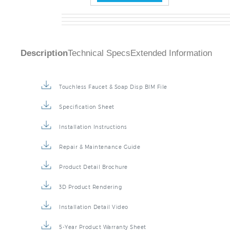
Description
Technical Specs
Extended Information
Touchless Faucet & Soap Disp BIM File
Specification Sheet
Installation Instructions
Repair & Maintenance Guide
Product Detail Brochure
3D Product Rendering
Installation Detail Video
5-Year Product Warranty Sheet