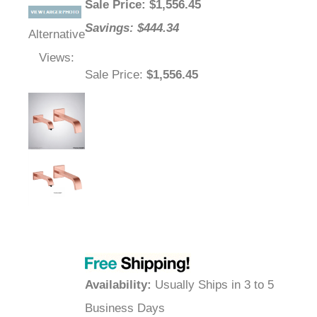
Sale Price
: $
1,556.45
Savings: $444.34
Alternative
Views:
Sale Price
:
$1,556.45
Availability
:
Usually Ships in 3 to 5
Business Days