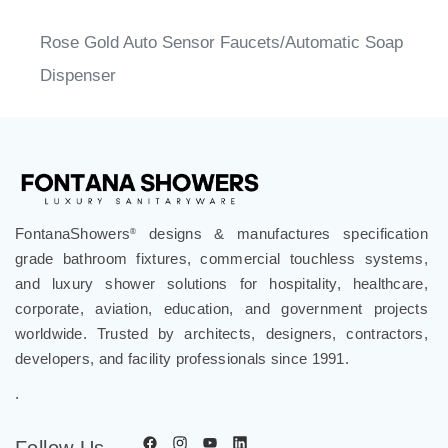
Rose Gold Auto Sensor Faucets/Automatic Soap
Dispenser
FontanaShowers
designs & manufactures specification
®
grade bathroom fixtures, commercial touchless systems,
and luxury shower solutions for hospitality, healthcare,
corporate, aviation, education, and government projects
worldwide. Trusted by architects, designers, contractors,
developers, and facility professionals since 1991.
.
Follow Us