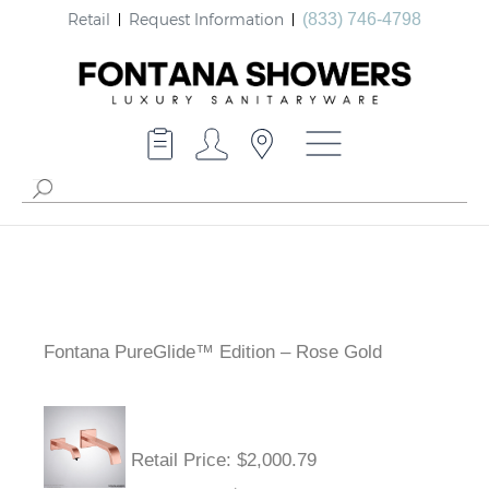
Retail
Request Information
(833) 746-4798
Fontana PureGlide™ Edition – Rose Gold
Retail Price
: $2,000.79