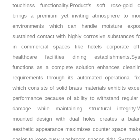
brings a premium yet inviting atmosphere to mo
environments which can handle moisture expo
sustained contact with highly corrosive substances f
in commercial spaces like hotels corporate off
healthcare facilities dining establishments.Sy
functions as a complete solution enhances cleanli
requirements through its automated operational fix
which consists of solid brass materials exhibits excel
performance because of ability to withstand regular
damage while maintaining structural integrity.W
mounted design with dual holes creates a bala
aesthetic appearance maximizes counter space make
easier to keep busy washroom spaces tidy. System 