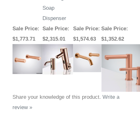
Soap
Dispenser
Sale Price
:
Sale Price
:
Sale Price
:
Sale Price
:
$1,773.71
$2,315.01
$1,574.63
$1,352.62
Share your knowledge of this product.
Write a
review »