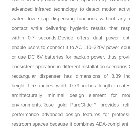
¡
advanced infrared technology to detect motion activ
water flow soap dispensing functions without any 
contact while delivering hygienic results that res
within 0.7 seconds.Device offers dual power opt
enable users to connect it to AC 110–220V power sou
or use DC 6V batteries for backup power, thus provi
consistent operation in different installation scenarios
rectangular dispenser has dimensions of 8.39 in
height 1.57 inches width 0.79 inches length create
architecturally minimal design element for mo
environments.Rose gold PureGlide™ provides reli
performance advanced design features for professi
restroom spaces because it combines ADA-compliant 
modern engineering methods.