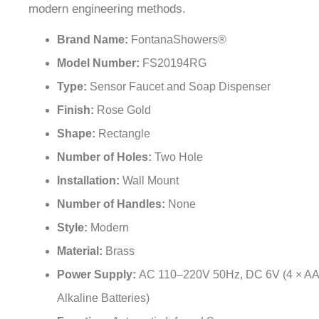
Brand Name:
FontanaShowers®
Model Number:
FS20194RG
Type:
Sensor Faucet and Soap Dispenser
Finish:
Rose Gold
Shape:
Rectangle
Number of Holes:
Two Hole
Installation:
Wall Mount
Number of Handles:
None
Style:
Modern
Material:
Brass
Power Supply:
AC 110–220V 50Hz, DC 6V (4 × AA
Alkaline Batteries)
Function:
Automatic Infrared Sensor