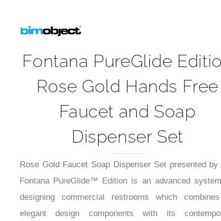
Fontana PureGlide Editi
Rose Gold Hands Free
Faucet and Soap
Dispenser Set
Rose Gold Faucet Soap Dispenser Set presented by
Fontana PureGlide™ Edition is an advanced system
designing commercial restrooms which combines
elegant design components with its contempo
touchless functionality.Product's soft rose-gold c