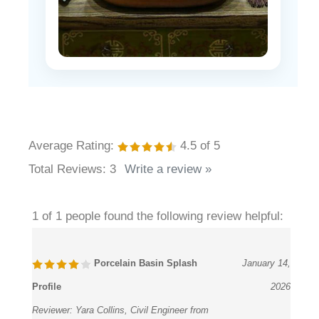
Average Rating:
4.5
of 5
Total Reviews:
3
Write a review »
1 of 1 people found the following review helpful:
Porcelain Basin Splash
January 14,
Profile
2026
Reviewer:
Yara Collins, Civil Engineer from