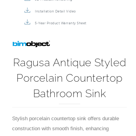
Installation Detail Video
5-Year Product Warranty Sheet
Ragusa Antique Styled
Porcelain Countertop
Bathroom Sink
Stylish porcelain countertop sink offers durable
construction with smooth finish, enhancing