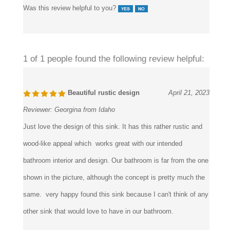
Was this review helpful to you?
1 of 1 people found the following review helpful:
Beautiful rustic design
April 21, 2023
Reviewer:
Georgina from Idaho
Just love the design of this sink. It has this rather rustic and
wood-like appeal which works great with our intended
bathroom interior and design. Our bathroom is far from the one
shown in the picture, although the concept is pretty much the
same. very happy found this sink because I can't think of any
other sink that would love to have in our bathroom.