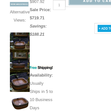
$907.92
Sale Price
:
Alternative
$
719.71
Views:
Savings:
$188.21
Availability
:
Usually
Ships in 5 to
10 Business
Days