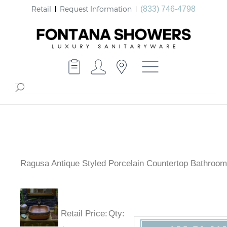
Retail
Request Information
(833) 746-4798
Ragusa Antique Styled Porcelain Countertop Bathroom
Retail Price
:
Qty
: