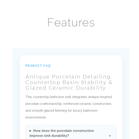
Features
PRODUCT FAQ
Antique Porcelain Detailing,
Countertop Basin Stability &
Glazed Ceramic Durability
This countertop bathroom sink integrates antique-inspired
porcelain craftsmanship, reinforced ceramic construction,
and smooth glazed finishing for luxury bathroom
environments.
How does the porcelain construction
improve sink durability?