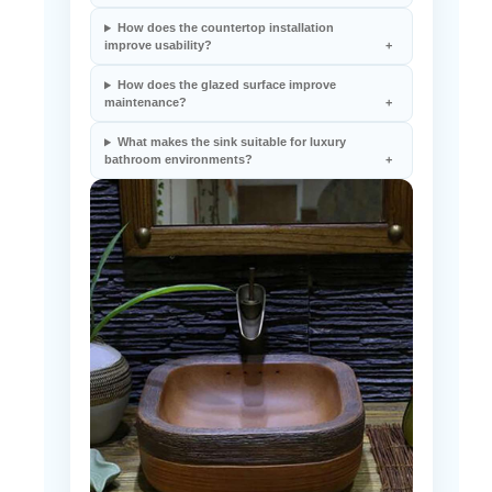
How does the countertop installation
improve usability?
How does the glazed surface improve
maintenance?
What makes the sink suitable for luxury
bathroom environments?