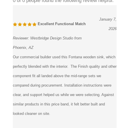
0 of 0 people found the following review helpful:
January 7,
Excellent Functional Match
2026
Reviewer:
Westbridge Design Studio from
Phoenix, AZ
Our commercial builder used this Fontana wooden sink, which
perfectly blended with the interior. The Finish quality and other
component fit all landed above the mid-range sets we
compared during procurement. Installation instructions were
clear, and support helped us while we were selecting. Against
similar products in this price band, it felt better built and
looked cleaner on site.