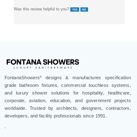
Was this review helpful to you?
FontanaShowers
designs & manufactures specification
®
grade bathroom fixtures, commercial touchless systems,
and luxury shower solutions for hospitality, healthcare,
corporate, aviation, education, and government projects
worldwide. Trusted by architects, designers, contractors,
developers, and facility professionals since 1991.
.