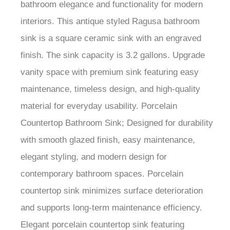
bathroom elegance and functionality for modern
interiors. This antique styled Ragusa bathroom
sink is a square ceramic sink with an engraved
finish. The sink capacity is 3.2 gallons. Upgrade
vanity space with premium sink featuring easy
maintenance, timeless design, and high-quality
material for everyday usability. Porcelain
Countertop Bathroom Sink; Designed for durability
with smooth glazed finish, easy maintenance,
elegant styling, and modern design for
contemporary bathroom spaces. Porcelain
countertop sink minimizes surface deterioration
and supports long-term maintenance efficiency.
Elegant porcelain countertop sink featuring