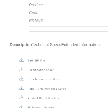
Product
Code:
FS1546
Description
Technical Specs
Extended Information
Sink BIM File
Specification Sheet
Installation Instructions
Repair & Maintenance Guide
Product Detail Brochure
3D Product Rendering