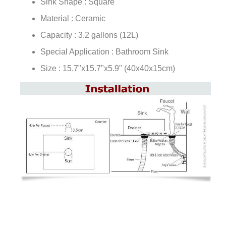
¡
Sink Shape : Square
Material : Ceramic
Capacity : 3.2 gallons (12L)
Special Application : Bathroom Sink
Size : 15.7"x15.7"x5.9" (40x40x15cm)