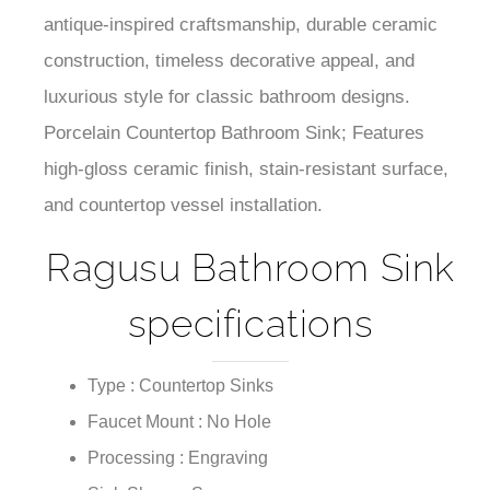
antique-inspired craftsmanship, durable ceramic
construction, timeless decorative appeal, and
luxurious style for classic bathroom designs.
Porcelain Countertop Bathroom Sink; Features
high-gloss ceramic finish, stain-resistant surface,
and countertop vessel installation.
Ragusu Bathroom Sink
specifications
Type : Countertop Sinks
Faucet Mount : No Hole
Processing : Engraving