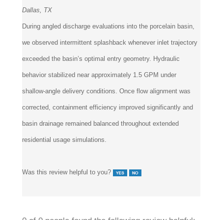
Dallas, TX
During angled discharge evaluations into the porcelain basin,
we observed intermittent splashback whenever inlet trajectory
exceeded the basin’s optimal entry geometry. Hydraulic
behavior stabilized near approximately 1.5 GPM under
shallow-angle delivery conditions. Once flow alignment was
corrected, containment efficiency improved significantly and
basin drainage remained balanced throughout extended
residential usage simulations.
Was this review helpful to you?