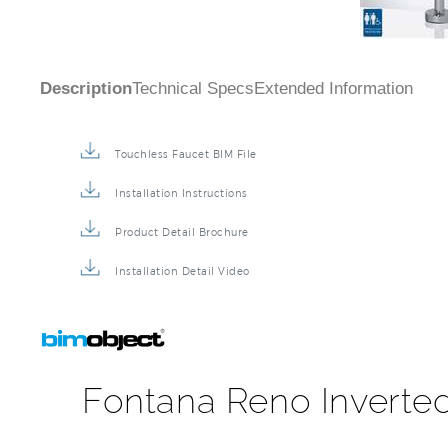
Description
Technical Specs
Extended Information
Touchless Faucet BIM File
Installation Instructions
Product Detail Brochure
Installation Detail Video
Fontana Reno Inverte