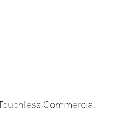
t
 Touchless Commercial