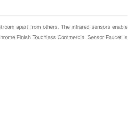
stroom apart from others. The infrared sensors enable
d Chrome Finish Touchless Commercial Sensor Faucet is