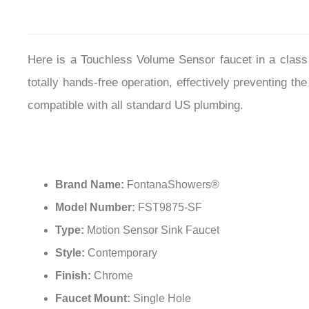
Here is a Touchless Volume Sensor faucet in a class 
totally hands-free operation, effectively preventing
compatible with all standard US plumbing.
Brand Name:
FontanaShowers®
Model Number:
FST9875-SF
Type:
Motion Sensor Sink Faucet
Style:
Contemporary
Finish:
Chrome
Faucet Mount:
Single Hole