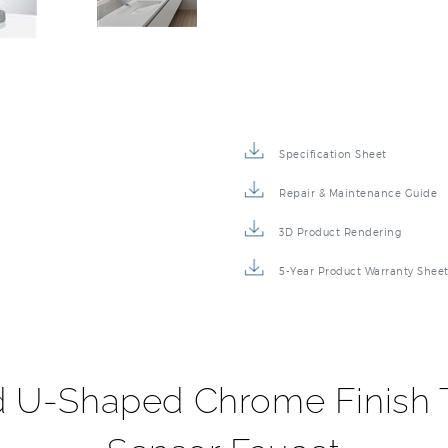
Specification Sheet
Repair & Maintenance Guide
3D Product Rendering
5-Year Product Warranty Shee
d U-Shaped Chrome Finish