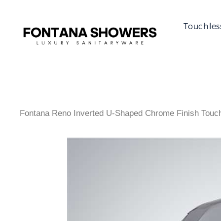
Touchles
Fontana Reno Inverted U-Shaped Chrome Finish Touc