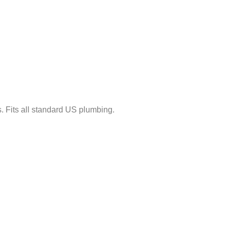
ls. Fits all standard US plumbing.