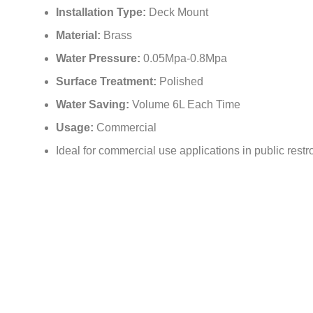
Installation Type:
Deck Mount
Material:
Brass
Water Pressure:
0.05Mpa-0.8Mpa
Surface Treatment:
Polished
Water Saving:
Volume 6L Each Time
Usage:
Commercial
Ideal for commercial use applications in public restro