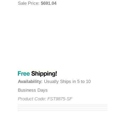
Sale Price
:
$691.04
Availability
:
Usually Ships in 5 to 10
Business Days
Product Code:
FST9875-SF