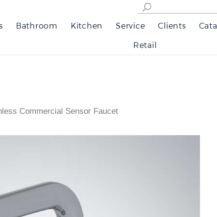
s
Bathroom
Kitchen
Service
Clients
Cata
Retail
hless Commercial Sensor Faucet