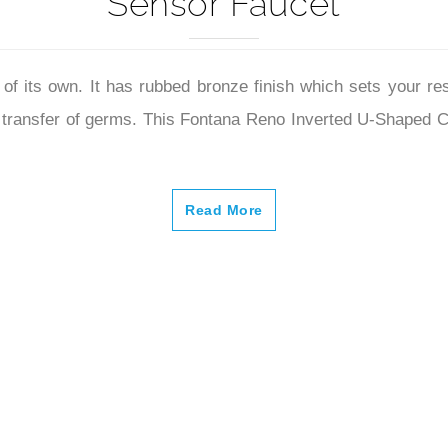
Sensor Faucet
of its own. It has rubbed bronze finish which sets your re
 the transfer of germs. This Fontana Reno Inverted U-Shape
Read More