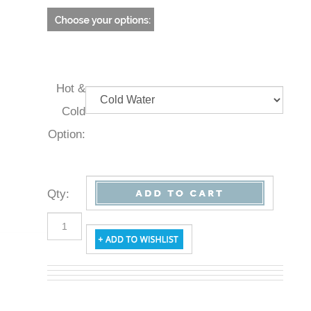
Hot &
Cold
Option:
Qty
: