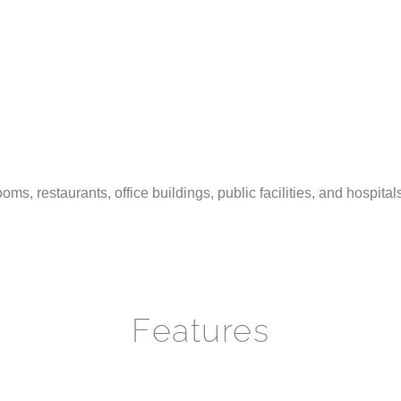
oms, restaurants, office buildings, public facilities, and hospita
Features