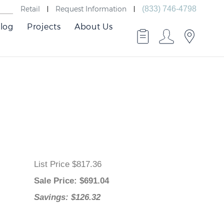
Retail
Request Information
(833) 746-4798
log
Projects
About Us
List Price $817.36
Sale Price
: $
691.04
Savings: $126.32