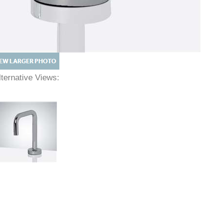
lternative Views: