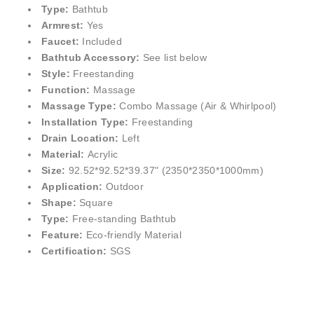
Type:
Bathtub
Armrest:
Yes
Faucet:
Included
Bathtub Accessory:
See list below
Style:
Freestanding
Function:
Massage
Massage Type:
Combo Massage (Air & Whirlpool)
Installation Type:
Freestanding
Drain Location:
Left
Material:
Acrylic
Size:
92.52*92.52*39.37" (2350*2350*1000mm)
Application:
Outdoor
Shape:
Square
Type:
Free-standing Bathtub
Feature:
Eco-friendly Material
Certification:
SGS