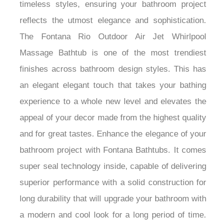
timeless styles, ensuring your bathroom project
reflects the utmost elegance and sophistication.
The Fontana Rio Outdoor Air Jet Whirlpool
Massage Bathtub is one of the most trendiest
finishes across bathroom design styles. This has
an elegant elegant touch that takes your bathing
experience to a whole new level and elevates the
appeal of your decor made from the highest quality
and for great tastes. Enhance the elegance of your
bathroom project with Fontana Bathtubs. It comes
super seal technology inside, capable of delivering
superior performance with a solid construction for
long durability that will upgrade your bathroom with
a modern and cool look for a long period of time.