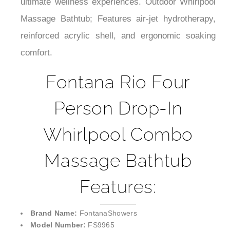
¡
ultimate wellness experiences. Outdoor Whirlpool
Massage Bathtub; Features air-jet hydrotherapy,
reinforced acrylic shell, and ergonomic soaking
comfort.
Fontana Rio Four
Person Drop-In
Whirlpool Combo
Massage Bathtub
Features:
Brand Name:
FontanaShowers
Model Number:
FS9965