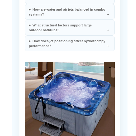
How are water and air jets balanced in combo
systems?
What structural factors support large
outdoor bathtubs?
How does jet positioning affect hydrotherapy
performance?