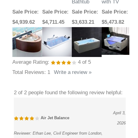
Bathtub
with TV
Sale Price
:
Sale Price
:
Sale Price
:
Sale Price
:
$4,939.62
$4,711.45
$3,633.21
$5,473.82
Average Rating:
4
of 5
Total Reviews:
1
Write a review »
2 of 2 people found the following review helpful:
April 3,
Air Jet Balance
2026
Reviewer:
Ethan Lee, Civil Engineer from London,