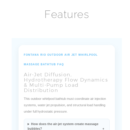
Features
FONTANA RIO OUTDOOR AIR JET WHIRLPOOL
MASSAGE BATHTUB FAQ
Air-Jet Diffusion,
Hydrotherapy Flow Dynamics
& Multi-Pump Load
Distribution
This outdoor whirlpool bathtub must coordinate air injection
systems, water jet propulsion, and structural load handling
under full hydrostatic pressure.
How does the air-jet system create massage
bubbles?