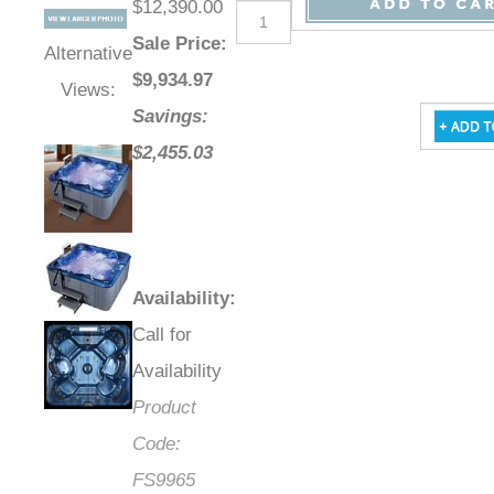
$12,390.00
Sale Price
:
Alternative
$
9,934.97
Views:
Savings:
$2,455.03
Availability
:
Call for
Availability
Product
Code:
FS9965