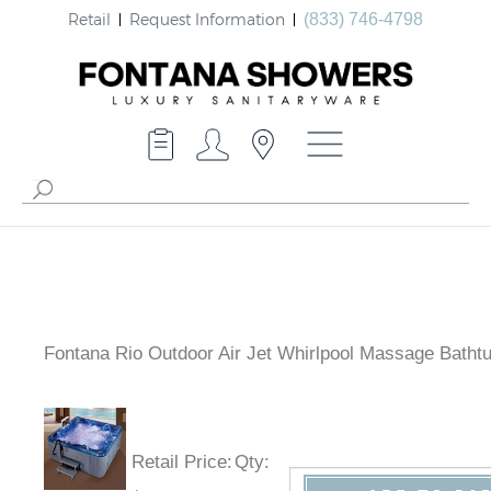
Retail
Request Information
(833) 746-4798
Fontana Rio Outdoor Air Jet Whirlpool Massage Batht
Retail Price
:
Qty
: