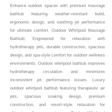
Enhance outdoor spaces with premium massage
bathtub featuring weather-resistant build,
ergonomic design, and soothing jet performance
for ultimate comfort. Outdoor Whirlpool Massage
Bathtub; Engineered for relaxation with
hydrotherapy jets, durable construction, spacious
design, and spa-style comfort for outdoor wellness
environments. Outdoor whirlpool bathtub improves
hydrotherapy circulation and minimizes
inconsistent jet performance issues. Luxury
outdoor whirlpool bathtub featuring therapeutic air
jets, spacious soaking design, premium
construction, and resort-style relaxation for