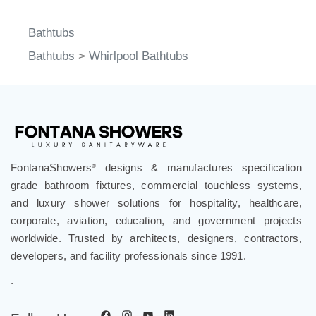
Bathtubs
Bathtubs
>
Whirlpool Bathtubs
FontanaShowers
designs & manufactures specification
®
grade bathroom fixtures, commercial touchless systems,
and luxury shower solutions for hospitality, healthcare,
corporate, aviation, education, and government projects
worldwide. Trusted by architects, designers, contractors,
developers, and facility professionals since 1991.
.