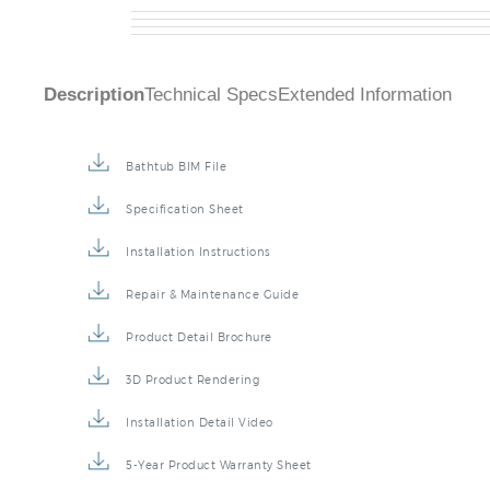
Description
Technical Specs
Extended Information
Bathtub BIM File
Specification Sheet
Installation Instructions
Repair & Maintenance Guide
Product Detail Brochure
3D Product Rendering
Installation Detail Video
5-Year Product Warranty Sheet