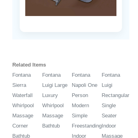
Related Items
Fontana
Fontana
Fontana
Fontana
Sierra
Luigi Large
Napoli One
Luigi
Waterfall
Luxury
Person
Rectangular
Whirlpool
Whirlpool
Modern
Single
Massage
Massage
Simple
Seater
Corner
Bathtub
Freestanding
Indoor
Bathtub
Indoor
Massage