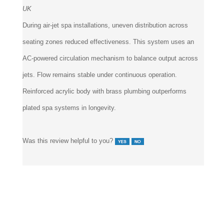
UK
During air-jet spa installations, uneven distribution across
seating zones reduced effectiveness. This system uses an
AC-powered circulation mechanism to balance output across
jets. Flow remains stable under continuous operation.
Reinforced acrylic body with brass plumbing outperforms
plated spa systems in longevity.
Was this review helpful to you?