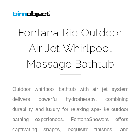
Fontana Rio Outdoor
Air Jet Whirlpool
Massage Bathtub
Outdoor whirlpool bathtub with air jet system
delivers powerful hydrotherapy, combining
durability and luxury for relaxing spa-like outdoor
bathing experiences. FontanaShowers offers
captivating shapes, exquisite finishes, and