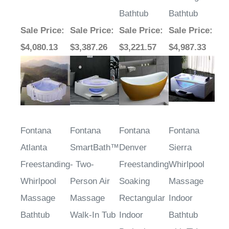
Bathtub
Bathtub
Sale Price
:
Sale Price
:
Sale Price
:
Sale Price
:
$4,080.13
$3,387.26
$3,221.57
$4,987.33
Fontana
Fontana
Fontana
Fontana
Atlanta
SmartBath™
Denver
Sierra
Freestanding
- Two-
Freestanding
Whirlpool
Whirlpool
Person Air
Soaking
Massage
Massage
Massage
Rectangular
Indoor
Bathtub
Walk-In Tub
Indoor
Bathtub