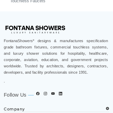
FontanaShowers
designs & manufactures specification
®
grade bathroom fixtures, commercial touchless systems,
and luxury shower solutions for hospitality, healthcare,
corporate, aviation, education, and government projects
worldwide. Trusted by architects, designers, contractors,
developers, and facility professionals since 1991.
.
Follow Us
Company
Spec Resources