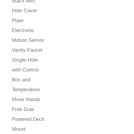
Hole Cover
Plate
Electronic
Motion Sensor
Vanity Faucet
Single-Hole
with Control
Box and
Temperature
Mixer Hands
Free Dual
Powered Deck
Mount
Sale Price
:
Sale Price
: $1,539.80
Sale Price
: $