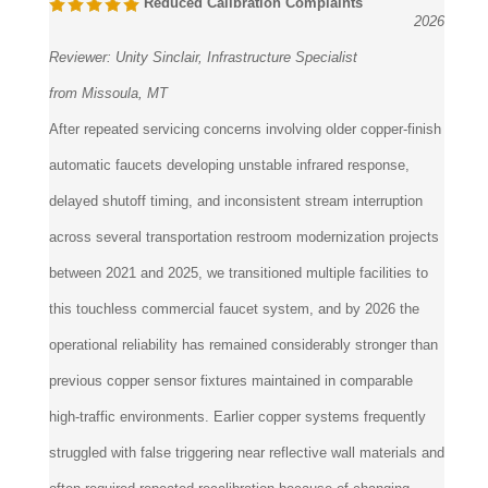
Reviewer:
Unity Sinclair, Infrastructure Specialist
from Missoula, MT
After repeated servicing concerns involving older copper-finish
automatic faucets developing unstable infrared response,
delayed shutoff timing, and inconsistent stream interruption
across several transportation restroom modernization projects
between 2021 and 2025, we transitioned multiple facilities to
this touchless commercial faucet system, and by 2026 the
operational reliability has remained considerably stronger than
previous copper sensor fixtures maintained in comparable
high-traffic environments. Earlier copper systems frequently
struggled with false triggering near reflective wall materials and
often required repeated recalibration because of changing