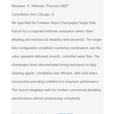
Reviewer:
A. Whitman, Precision MEP
Consultants from Chicago, IL
We specified the Fontana Volyra Champagne Single Hole
Faucet for a corporate restroom renovation where clean
detailing and mechanical reliability were essential. The single-
hole configuration simplified countertop coordination, and the
valve operation delivered smooth, controlled water flow. The
champagne finish demonstrated strong resistance to daily
cleaning agents. Installation was efficient, with solid brass
construction providing confidence in long-term performance.
This faucet integrates well into modern commercial plumbing
specifications without unnecessary complexity.
Was this review helpful to you?