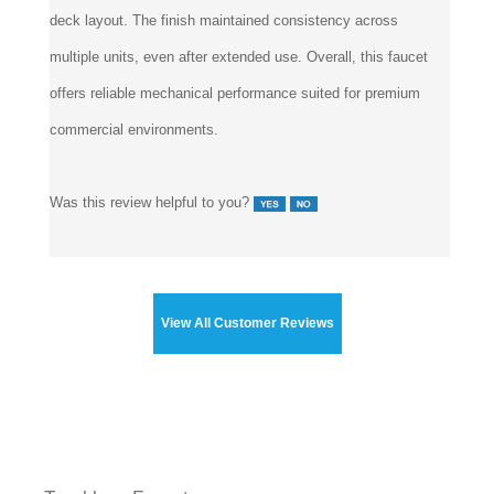
multiple units, even after extended use. Overall, this faucet
offers reliable mechanical performance suited for premium
commercial environments.
Was this review helpful to you?
View All Customer Reviews
Touchless Faucets