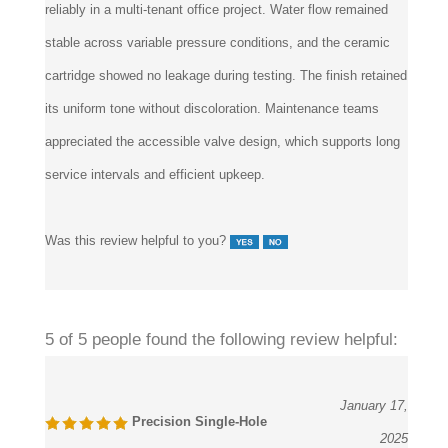
stable across variable pressure conditions, and the ceramic
cartridge showed no leakage during testing. The finish retained
its uniform tone without discoloration. Maintenance teams
appreciated the accessible valve design, which supports long
service intervals and efficient upkeep.
Was this review helpful to you?
5 of 5 people found the following review helpful:
January 17,
Precision Single-Hole
2025