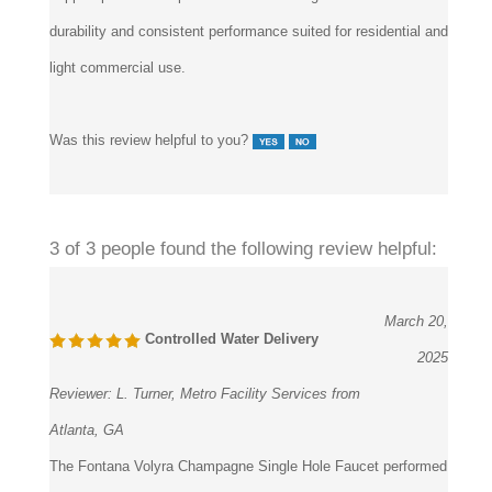
durability and consistent performance suited for residential and
light commercial use.
Was this review helpful to you?
3 of 3 people found the following review helpful:
March 20,
Controlled Water Delivery
2025
Reviewer:
L. Turner, Metro Facility Services from
Atlanta, GA
The Fontana Volyra Champagne Single Hole Faucet performed
reliably in a multi-tenant office project. Water flow remained