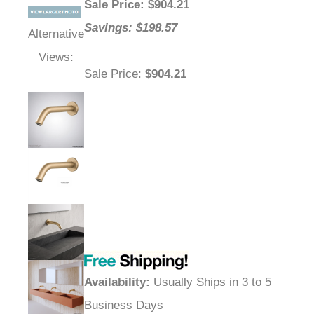
Sale Price
: $
904.21
Savings: $198.57
Alternative
Views:
Sale Price
:
$904.21
Availability
:
Usually Ships in 3 to 5
Business Days