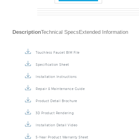
Description
Technical Specs
Extended Information
Touchless Faucet BIM File
Specification Sheet
Installation Instructions
Repair & Maintenance Guide
Product Detail Brochure
3D Product Rendering
Installation Detail Video
5-Year Product Warranty Sheet