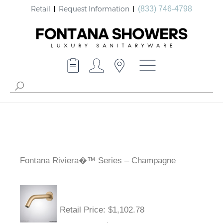
Retail
Request Information
(833) 746-4798
Fontana Riviera�™ Series – Champagne
Retail Price
: $1,102.78