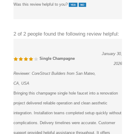
2 of 2 people found the following review helpful:
January 30,
Single Champagne
2026
Reviewer:
CoreStruct Builders from San Mateo,
CA, USA
Bringing this champagne single hole faucet into a renovation
project delivered reliable operation and clean aesthetic
integration. Installation teams completed setup quickly without
complications. Delivery timelines were accurate. Customer
support provided helpful assistance throughout. It offers