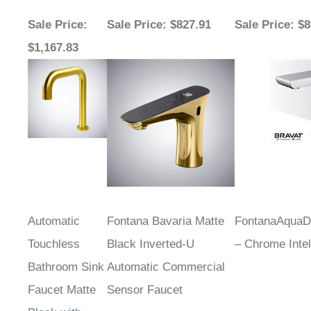
Sale Price
:
Sale Price
: $827.91
Sale Price
: $
$1,167.83
Automatic
Fontana Bavaria Matte
FontanaAqua
Touchless
Black Inverted-U
– Chrome Intel
Bathroom Sink
Automatic Commercial
Faucet Matte
Sensor Faucet
Black with