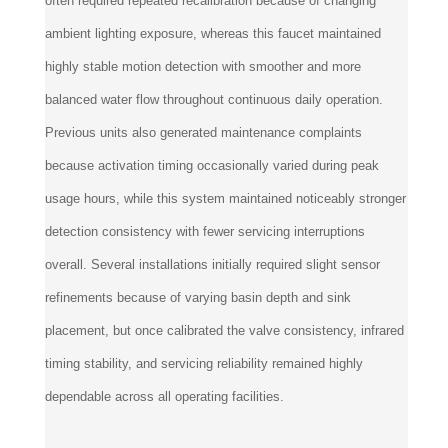
ambient lighting exposure, whereas this faucet maintained
highly stable motion detection with smoother and more
balanced water flow throughout continuous daily operation.
Previous units also generated maintenance complaints
because activation timing occasionally varied during peak
usage hours, while this system maintained noticeably stronger
detection consistency with fewer servicing interruptions
overall. Several installations initially required slight sensor
refinements because of varying basin depth and sink
placement, but once calibrated the valve consistency, infrared
timing stability, and servicing reliability remained highly
dependable across all operating facilities.
Was this review helpful to you?