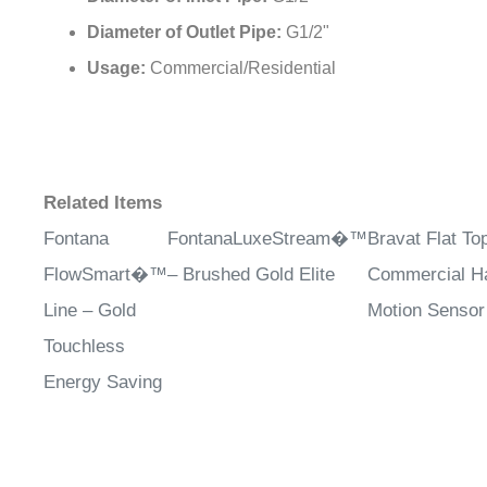
¡
Diameter of Outlet Pipe:
G1/2"
Usage:
Commercial/Residential
Related Items
Fontana
FontanaLuxeStream�™
Bravat Flat T
FlowSmart�™
– Brushed Gold Elite
Commercial H
Line – Gold
Motion Sensor
Touchless
Energy Saving