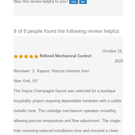
8 of 8 people found the following review helpful:
October 16,
Refined Mechanical Control
2024
Reviewer:
S. Kapoor, Horizon Interiors from
New York, NY
The Volyra Champagne faucet was selected for a boutique
hospitality project requiring dependable hardware with a subtle
metallic tone. The cartridge mechanism operates smoothly,
allowing precise temperature and flow adjustment. The single-
hole mounting reduced installation time and ensured a clean
deck layout. The finish maintained consistency across