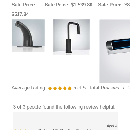
$517.34
Average Rating:
5
of 5
Total Reviews:
7
3 of 3 people found the following review helpful:
April 4,
Reduced Calibration Complaints
2026