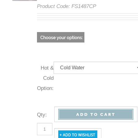
Product Code:
FS1487CP
Hot &
Cold
Option:
Qty
: