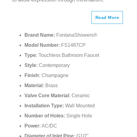
Read More
Brand Name:
FontanaShowers®
Model Number:
FS1487CP
Type:
Touchless Bathroom Faucet
Style:
Contemporary
Finish:
Champagne
Material:
Brass
Valve Core Material:
Ceramic
Installation Type:
Wall Mounted
Number of Holes:
Single Hole
Power:
AC/DC
Diameter of Inlet Pipe:
G1/2"