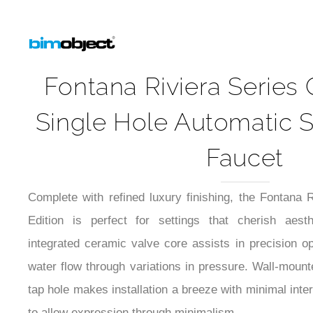
Fontana Riviera Serie
Single Hole Automatic 
Faucet
Complete with refined luxury finishing, the Fontan
Edition is perfect for settings that cherish aesth
integrated ceramic valve core assists in precision op
water flow through variations in pressure. Wall-mounte
tap hole makes installation a breeze with minimal int
to allow expression through minimalism.