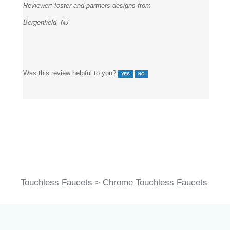
Reviewer:
foster and partners designs from
Bergenfield, NJ
Was this review helpful to you?
Touchless Faucets
>
Chrome Touchless Faucets