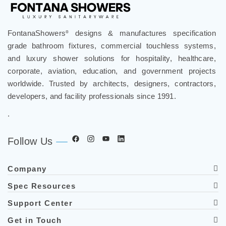
FontanaShowers
designs & manufactures specification
®
grade bathroom fixtures, commercial touchless systems,
and luxury shower solutions for hospitality, healthcare,
corporate, aviation, education, and government projects
worldwide. Trusted by architects, designers, contractors,
developers, and facility professionals since 1991.
.
Follow Us
Company
Spec Resources
Support Center
Get in Touch