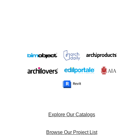
Explore Our Catalogs
Browse Our Project List