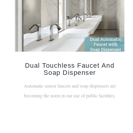
Dual Touchless Faucet And
Soap Dispenser
Automatic sensor faucets and soap dispensers are
becoming the norm in our use of public facilities.