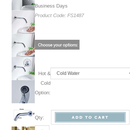
Business Days
Product Code:
FS1487
Hot &
Cold
Option:
Qty
: