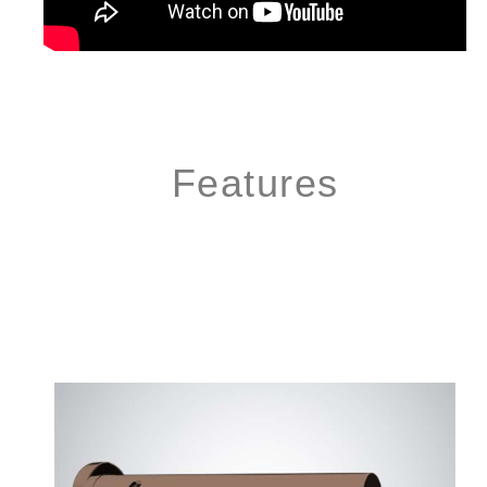
Features