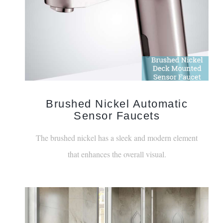
Brushed Nickel Automatic
Sensor Faucets
The brushed nickel has a sleek and modern element
that enhances the overall visual.