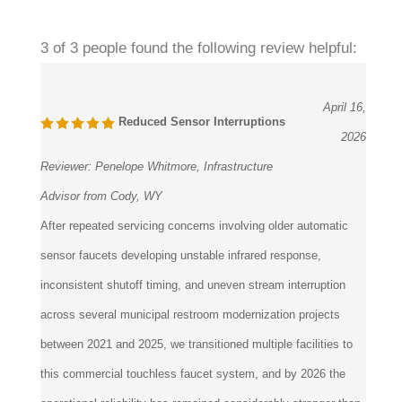
3 of 3 people found the following review helpful:
April 16,
Reduced Sensor Interruptions
2026
Reviewer:
Penelope Whitmore, Infrastructure
Advisor from Cody, WY
After repeated servicing concerns involving older automatic
sensor faucets developing unstable infrared response,
inconsistent shutoff timing, and uneven stream interruption
across several municipal restroom modernization projects
between 2021 and 2025, we transitioned multiple facilities to
this commercial touchless faucet system, and by 2026 the