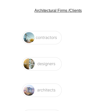
Architectural Firms /Clients