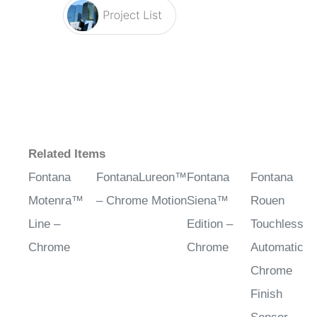
Related Items
Fontana
FontanaLureon™
Fontana
Fontana
Motenra™
– Chrome Motion
Siena™
Rouen
Line –
Edition –
Touchless
Chrome
Chrome
Automatic
Chrome
Finish