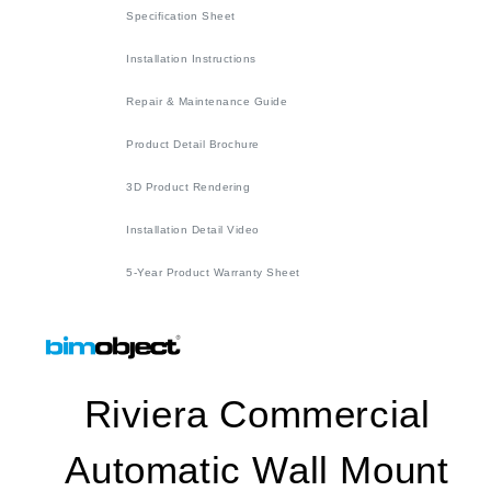
Specification Sheet
Installation Instructions
Repair & Maintenance Guide
Product Detail Brochure
3D Product Rendering
Installation Detail Video
5-Year Product Warranty Sheet
Riviera Commercial
Automatic Wall Mount