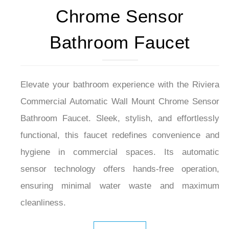
Chrome Sensor
Bathroom Faucet
Elevate your bathroom experience with the Riviera
Commercial Automatic Wall Mount Chrome Sensor
Bathroom Faucet. Sleek, stylish, and effortlessly
functional, this faucet redefines convenience and
hygiene in commercial spaces. Its automatic
sensor technology offers hands-free operation,
ensuring minimal water waste and maximum
cleanliness.