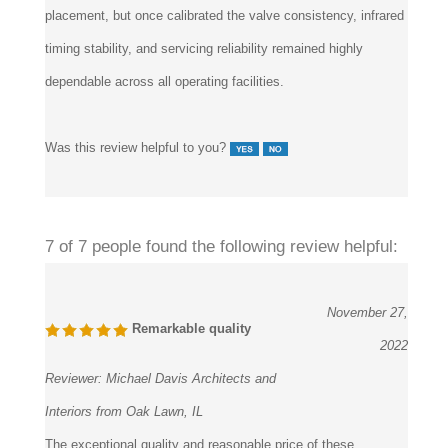
placement, but once calibrated the valve consistency, infrared
timing stability, and servicing reliability remained highly
dependable across all operating facilities.
Was this review helpful to you?
7 of 7 people found the following review helpful:
November 27,
Remarkable quality
2022
Reviewer:
Michael Davis Architects and
Interiors from Oak Lawn, IL
The exceptional quality and reasonable price of these