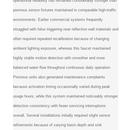
operational reliability has remained considerably stronger than
previous sensor fixtures maintained in comparable high-traffic
environments. Earlier commercial systems frequently
struggled with false triggering near reflective wall materials and
often required repeated recalibration because of changing
ambient lighting exposure, whereas this faucet maintained
highly stable motion detection with smoother and more
balanced water flow throughout continuous daily operation.
Previous units also generated maintenance complaints
because activation timing occasionally varied during peak
usage hours, while this system maintained noticeably stronger
detection consistency with fewer servicing interruptions
overall. Several installations initially required slight sensor
refinements because of varying basin depth and sink