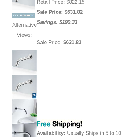
Retail Price
: $822.15
Sale Price
: $
631.82
Savings: $190.33
Alternative
Views:
Sale Price
:
$631.82
Availability
:
Usually Ships in 5 to 10