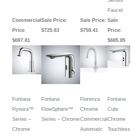
Sensor
Faucet
Commercial
Sale Price
:
Sale Price
:
Sale
Price
$725.63
$759.41
Price
:
$697.81
$685.85
Fontana
Fontana
Florenza
Fontana
Rynora™
FlowSphere™
Chrome
Cute
Series –
Series – Chrome
Commercial
Chrome
Chrome
Automatic
Touchless