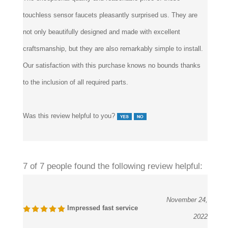
touchless sensor faucets pleasantly surprised us. They are
not only beautifully designed and made with excellent
craftsmanship, but they are also remarkably simple to install.
Our satisfaction with this purchase knows no bounds thanks
to the inclusion of all required parts.
Was this review helpful to you?
7 of 7 people found the following review helpful:
November 24,
Impressed fast service
2022