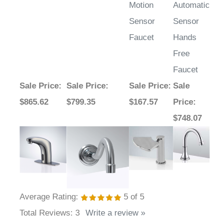
Motion
Automatic
Sensor
Sensor
Faucet
Hands
Free
Faucet
Sale Price
:
Sale Price
:
Sale Price
:
Sale
$865.62
$799.35
$167.57
Price
:
$748.07
Average Rating:
5
of 5
Total Reviews:
3
Write a review »