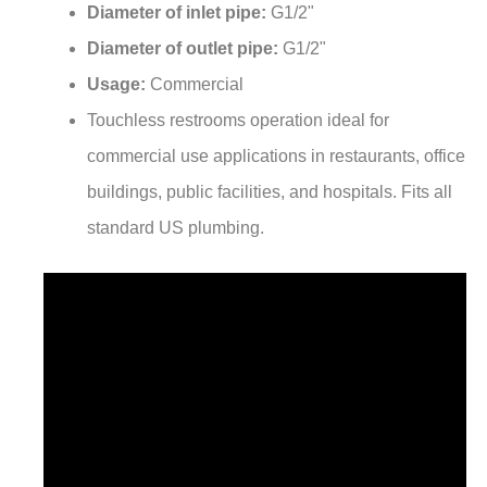
Diameter of inlet pipe:
G1/2"
Diameter of outlet pipe:
G1/2"
Usage:
Commercial
Touchless restrooms operation ideal for
commercial use applications in restaurants, office
buildings, public facilities, and hospitals. Fits all
standard US plumbing.