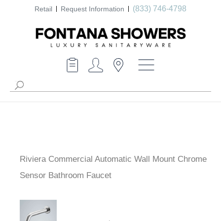
(833) 746-4798
Retail
Request Information
Riviera Commercial Automatic Wall Mount Chrome
Sensor Bathroom Faucet