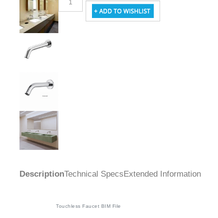
Description
Technical Specs
Extended Information
Touchless Faucet BIM File