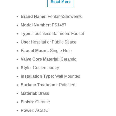
¡
Read More
Brand Name:
FontanaShowers®
Model Number:
FS1487
Type:
Touchless Bathroom Faucet
Use:
Hospital or Public Space
Faucet Mount:
Single Hole
Valve Core Material:
Ceramic
Style:
Contemporary
Installation Type:
Wall Mounted
Surface Treatment:
Polished
Material:
Brass
Finish:
Chrome
Power:
AC/DC