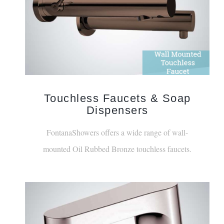
Touchless Faucets & Soap
Dispensers
FontanaShowers offers a wide range of wall-
mounted Oil Rubbed Bronze touchless faucets.