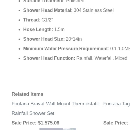
Surface Treatment:
Polished
Shower Head Material:
304 Stainless Steel
Thread:
G1/2"
Hose Length:
1.5m
Shower Head Size:
20*14in
Minimum Water Pressure Requirement:
0.1-1.0M
Shower Head Function:
Rainfall, Waterfall, Mixed
Related Items
Fontana Bravat Wall Mount Thermostatic
Fontana Tag
Rainfall Shower Set
Sale Price
: $1,575.06
Sale Price
: