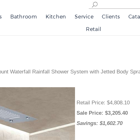
s
Bathroom
Kitchen
Service
Clients
Cata
Retail
nt Waterfall Rainfall Shower System with Jetted Body Sp
Retail Price
: $4,808.10
Sale Price
: $
3,205.40
Savings: $1,602.70