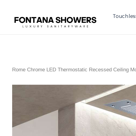
Touchles
Rome Chrome LED Thermostatic Recessed Ceiling Mou