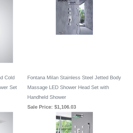
d Cold
Fontana Milan Stainless Steel Jetted Body
ower Set
Massage LED Shower Head Set with
Handheld Shower
Sale Price
: $1,106.03