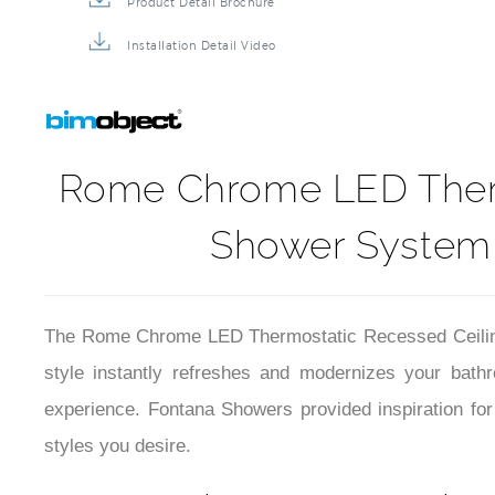
Product Detail Brochure
Installation Detail Video
Rome Chrome LED Thermo
Shower System 
The Rome Chrome LED Thermostatic Recessed Ceiling 
style instantly refreshes and modernizes your bath
experience. Fontana Showers provided inspiration fo
styles you desire.