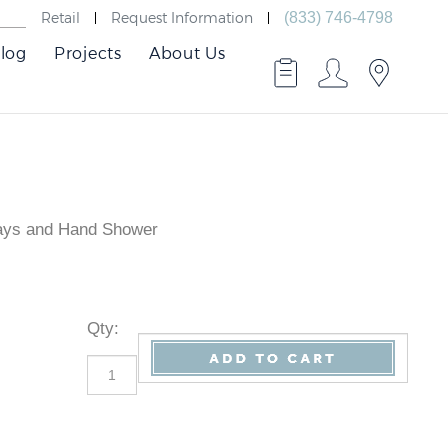
Retail
Request Information
(833) 746-4798
log
Projects
About Us
rays and Hand Shower
Qty
: