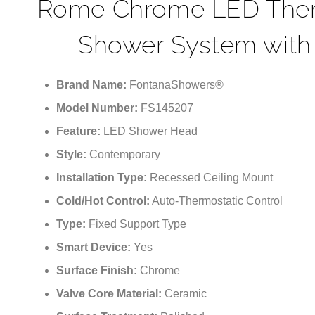
Rome Chrome LED Thermo
Shower System with
Brand Name:
FontanaShowers®
Model Number:
FS145207
Feature:
LED Shower Head
Style:
Contemporary
Installation Type:
Recessed Ceiling Mount
Cold/Hot Control:
Auto-Thermostatic Control
Type:
Fixed Support Type
Smart Device:
Yes
Surface Finish:
Chrome
Valve Core Material:
Ceramic