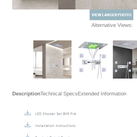
Alternative Views:
Description
Technical Specs
Extended Information
LED Shower Set BIM File
Installation Instructions