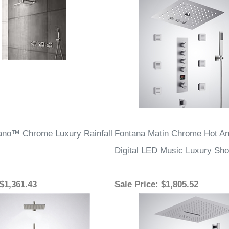
ano™ Chrome Luxury Rainfall
Fontana Matin Chrome Hot An
Digital LED Music Luxury Sh
 $1,361.43
Sale Price
: $1,805.52