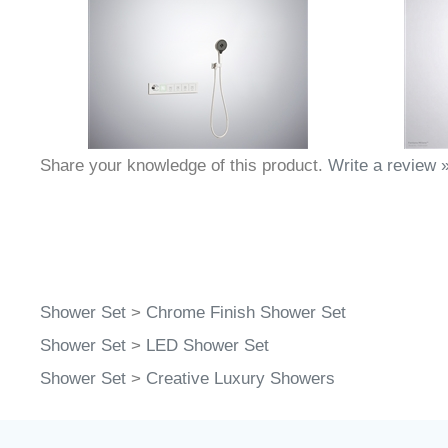
Share your knowledge of this product.
Write a review 
Shower Set
>
Chrome Finish Shower Set
Shower Set
>
LED Shower Set
Shower Set
>
Creative Luxury Showers