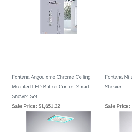
Fontana Angouleme Chrome Ceiling
Fontana Mil
Mounted LED Button Control Smart
Shower
Shower Set
Sale Price
: $1,651.32
Sale Price
: