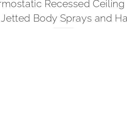
–
static Recessed Ceiling M
 Jetted Body Sprays and Ha