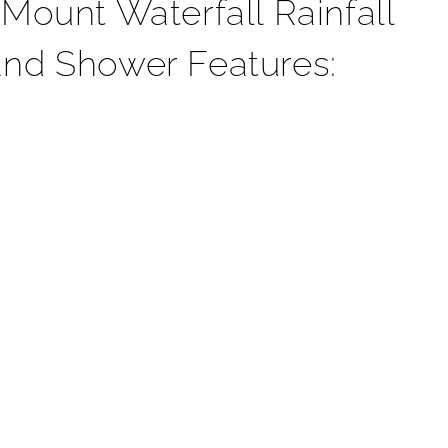
¡
ount Waterfall Rainfall
nd Shower Features: