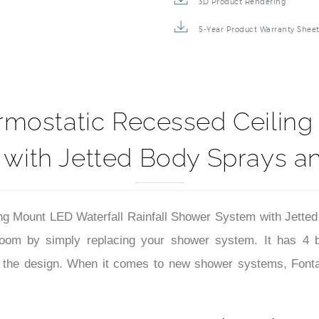
3D Product Rendering
5-Year Product Warranty Shee
static Recessed Ceiling M
with Jetted Body Sprays 
Mount LED Waterfall Rainfall Shower System with Jetted
room by simply replacing your shower system. It has 4 b
r the design. When it comes to new shower systems, Fontan