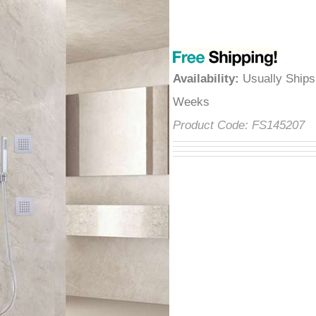
â
Availability
:
Usually Ships
Weeks
Product Code:
FS145207