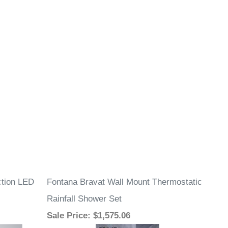
ction LED
Fontana Bravat Wall Mount Thermostatic
Rainfall Shower Set
Sale Price
: $1,575.06