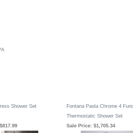
PA
ress Shower Set
Fontana Paola Chrome 4 Fun
Thermostatic Shower Set
 $817.99
Sale Price
: $1,705.34