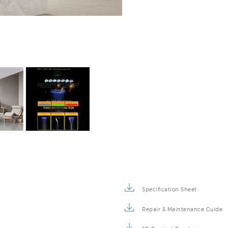
Specification Sheet
Repair & Maintenance Guide