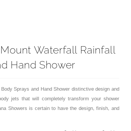
t
ount Waterfall Rainfall
and Hand Shower
 Body Sprays and Hand Shower distinctive design and
ody jets that will completely transform your shower
a Showers is certain to have the design, finish, and