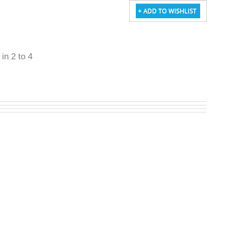
 in 2 to 4