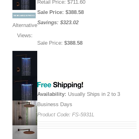
Retail Price
: $711.60
Sale Price
: $
388.58
Savings: $323.02
Alternative
Views:
Sale Price
:
$388.58
Availability
:
Usually Ships in 2 to 3
Business Days
Product Code:
FS-5931L