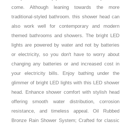
come. Although leaning towards the more
traditional-styled bathroom. this shower head can
also work well for contemporary and modern
themed bathrooms and showers. The bright LED
lights are powered by water and not by batteries
or electricity, so you don't have to worry about
changing any batteries or and increased cost in
your electricity bills. Enjoy bathing under the
glimmer of bright LED lights with this LED shower
head. Enhance shower comfort with stylish head
offering smooth water distribution, corrosion
resistance, and timeless appeal. Oil Rubbed
Bronze Rain Shower System; Crafted for classic
elegance with rainfall showerhead, durable