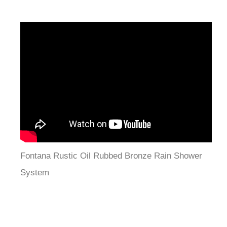
Fontana Rustic Oil Rubbed Bronze Rain Shower
System
Features