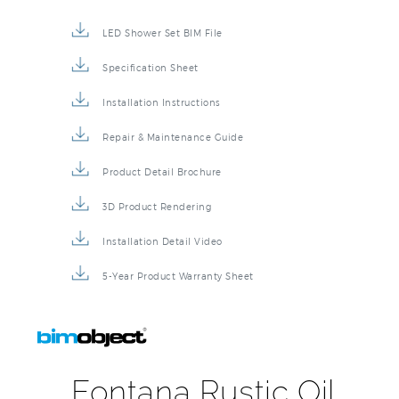
LED Shower Set BIM File
Specification Sheet
Installation Instructions
Repair & Maintenance Guide
Product Detail Brochure
3D Product Rendering
Installation Detail Video
5-Year Product Warranty Sheet
Fontana Rustic Oil