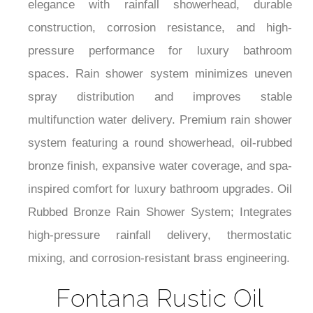
¡
construction, corrosion resistance, and high-
pressure performance for luxury bathroom
spaces. Rain shower system minimizes uneven
spray distribution and improves stable
multifunction water delivery. Premium rain shower
system featuring a round showerhead, oil-rubbed
bronze finish, expansive water coverage, and spa-
inspired comfort for luxury bathroom upgrades. Oil
Rubbed Bronze Rain Shower System; Integrates
high-pressure rainfall delivery, thermostatic
mixing, and corrosion-resistant brass engineering.
Fontana Rustic Oil