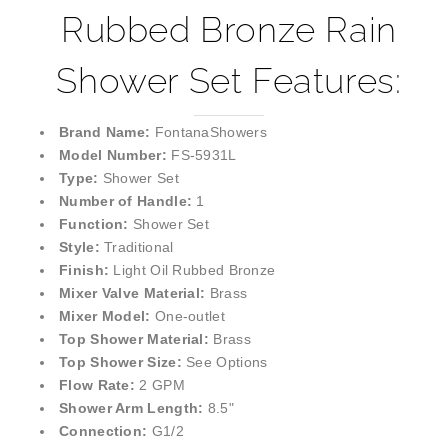
Rubbed Bronze Rain
Shower Set Features:
Brand Name:
FontanaShowers
Model Number:
FS-5931L
Type:
Shower Set
Number of Handle:
1
Function:
Shower Set
Style:
Traditional
Finish:
Light Oil Rubbed Bronze
Mixer Valve Material:
Brass
Mixer Model:
One-outlet
Top Shower Material:
Brass
Top Shower Size:
See Options
Flow Rate:
2 GPM
Shower Arm Length:
8.5"
Connection:
G1/2