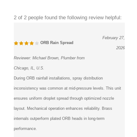
2 of 2 people found the following review helpful:
February 27,
ORB Rain Spread
2026
Reviewer:
Michael Brown, Plumber from
Chicago, IL, U.S.
During ORB rainfall installations, spray distribution
inconsistency was common at mid-pressure levels. This unit
ensures uniform droplet spread through optimized nozzle
layout. Mechanical operation enhances reliability. Brass
internals outperform plated ORB heads in long-term
performance.