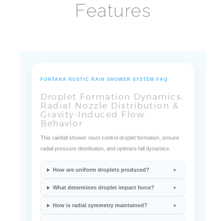
FONTANA RUSTIC RAIN SHOWER SYSTEM FAQ
Droplet Formation Dynamics,
Radial Nozzle Distribution &
Gravity-Induced Flow
Behavior
This rainfall shower must control droplet formation, ensure
radial pressure distribution, and optimize fall dynamics.
How are uniform droplets produced?
What determines droplet impact force?
How is radial symmetry maintained?
How does ORB coating influence longevity?