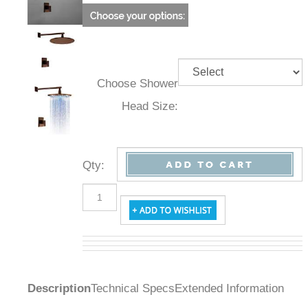
Choose Shower
Head Size:
Qty
:
Description
Technical Specs
Extended Information