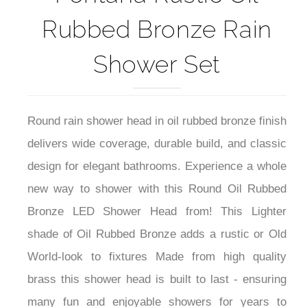
Rubbed Bronze Rain
Shower Set
Round rain shower head in oil rubbed bronze finish
delivers wide coverage, durable build, and classic
design for elegant bathrooms. Experience a whole
new way to shower with this Round Oil Rubbed
Bronze LED Shower Head from! This Lighter
shade of Oil Rubbed Bronze adds a rustic or Old
World-look to fixtures Made from high quality
brass this shower head is built to last - ensuring
many fun and enjoyable showers for years to