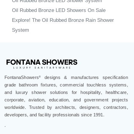
Oil Rubbed Bronze LED Showers On Sale
Explore! The Oil Rubbed Bronze Rain Shower
System
FontanaShowers
designs & manufactures specification
®
grade bathroom fixtures, commercial touchless systems,
and luxury shower solutions for hospitality, healthcare,
corporate, aviation, education, and government projects
worldwide. Trusted by architects, designers, contractors,
developers, and facility professionals since 1991.
.