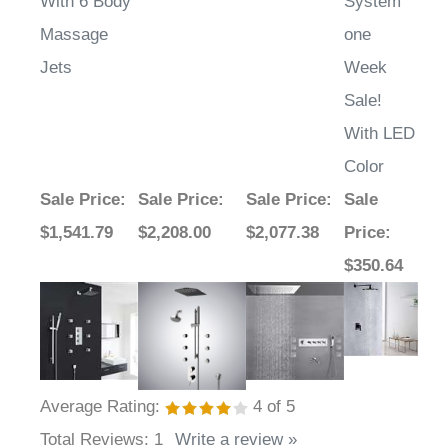
Massage
one
Jets
Week
Sale!
With LED
Color
Sale Price
:
Sale Price
:
Sale Price
:
Sale
$1,541.79
$2,208.00
$2,077.38
Price
:
$350.64
Average Rating:
4
of 5
Total Reviews:
1
Write a review »