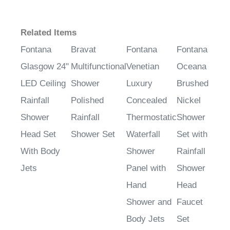
Related Items
Fontana
Bravat
Fontana
Fontana
Glasgow 24"
Multifunctional
Venetian
Oceana
LED Ceiling
Shower
Luxury
Brushed
Rainfall
Polished
Concealed
Nickel
Shower
Rainfall
Thermostatic
Shower
Head Set
Shower Set
Waterfall
Set with
With Body
Shower
Rainfall
Jets
Panel with
Shower
Hand
Head
Shower and
Faucet
Body Jets
Set
Sale Price
:
Sale Price
:
Sale Price
:
Sale