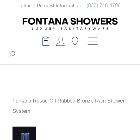
Retail
Request Information
(833) 746-4798
Fontana Rustic Oil Rubbed Bronze Rain Shower
System