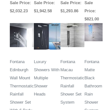
$2,032.23
$1,942.58
$1,293.86
Price
:
$821.00
Fontana
Luxury
Fontana
Fontana
Edinburgh
Showers With
Macau
Matte
Wall Mount
Multiple
Thermostatic
Black
Thermostatic
Shower
Rainfall
Bathroom
Rainfall
Heads
Shower Set
Rain
Shower Set
System
Shower
With 6 Body
System