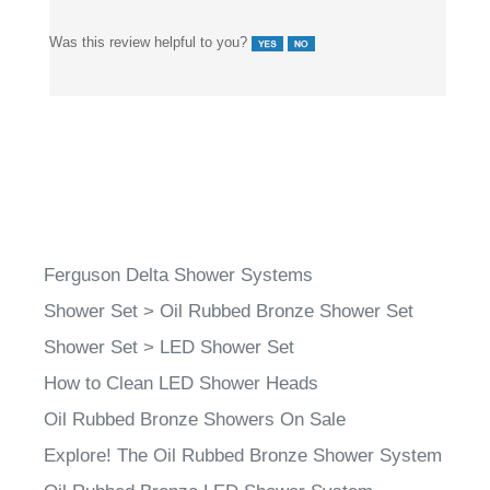
Was this review helpful to you?
Ferguson Delta Shower Systems
Shower Set
>
Oil Rubbed Bronze Shower Set
Shower Set
>
LED Shower Set
How to Clean LED Shower Heads
Oil Rubbed Bronze Showers On Sale
Explore! The Oil Rubbed Bronze Shower System
Oil Rubbed Bronze LED Shower System