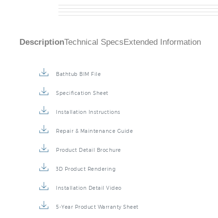
Description
Technical Specs
Extended Information
Bathtub BIM File
Specification Sheet
Installation Instructions
Repair & Maintenance Guide
Product Detail Brochure
3D Product Rendering
Installation Detail Video
5-Year Product Warranty Sheet