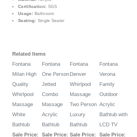
¡
Certification:
SGS
Usage:
Bathroom
Seating:
Single Seater
Related Items
Fontana
Fontana
Fontana
Fontana
Milan High
One Person
Denver
Verona
Quality
Jetted
Whirlpool
Family
Whirlpool
Combo
Massage
Outdoor
Massage
Massage
Two Person
Acrylic
White
Acrylic
Luxury
Bathtub with
Bathtub
Bathtub
Bathtub
LCD TV
Sale Price
:
Sale Price
:
Sale Price
:
Sale Price
: