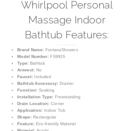
Whirlpool Personal
Massage Indoor
Bathtub Features:
Brand Name:
FontanaShowers
Model Number:
FS9925
Type:
Bathtub
Armrest:
No
Faucet:
Included
Bathtub Accessory:
Drainer
Function:
Soaking
Installation Type:
Freestanding
Drain Location:
Corner
Application:
Indoor Tub
Shape:
Rectangular
Feature:
Eco-friendly Material
Material:
Acrylic