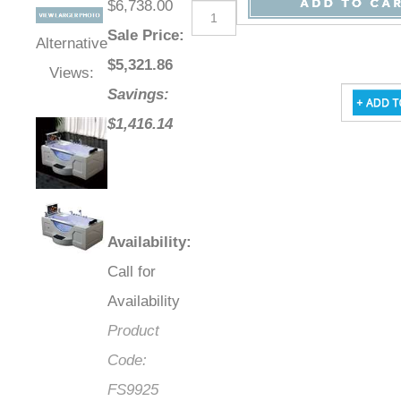
$6,738.00
Sale Price
:
Alternative
$
5,321.86
Views:
Savings:
$1,416.14
Availability
:
Call for
Availability
Product
Code:
FS9925