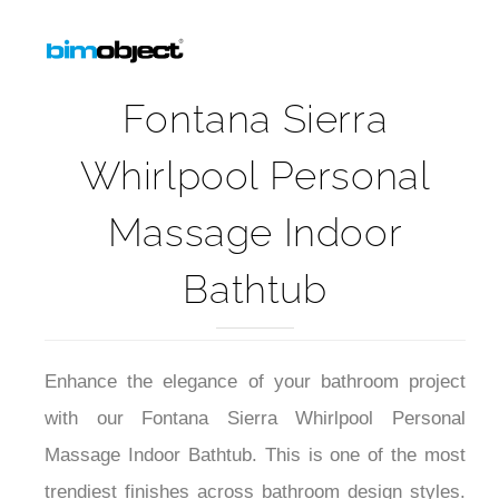
Fontana Sierra
Whirlpool Personal
Massage Indoor
Bathtub
Enhance the elegance of your bathroom project
with our
Fontana Sierra Whirlpool Personal
Massage Indoor Bathtub
. This is one of the most
trendiest finishes across bathroom design styles.