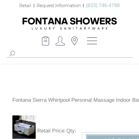
Retail
Request Information
(833) 746-4798
Fontana Sierra Whirlpool Personal Massage Indoor Ba
Retail Price
:
Qty
: