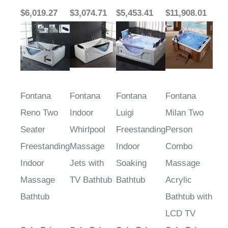
$6,019.27
$3,074.71
$5,453.41
$11,908.01
Fontana
Fontana
Fontana
Fontana
Reno Two
Indoor
Luigi
Milan Two
Seater
Whirlpool
Freestanding
Person
Freestanding
Massage
Indoor
Combo
Indoor
Jets with
Soaking
Massage
Massage
TV Bathtub
Bathtub
Acrylic
Bathtub
Bathtub with
LCD TV