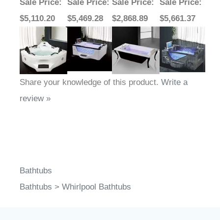
Sale Price
:
Sale Price
:
Sale Price
:
Sale Price
:
$5,110.20
$5,469.28
$2,868.89
$5,661.37
Share your knowledge of this product.
Write a
review »
Bathtubs
Bathtubs
>
Whirlpool Bathtubs