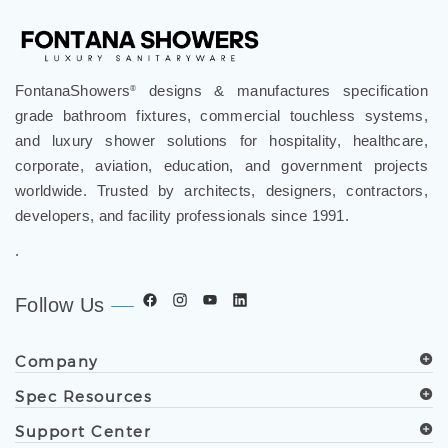
FontanaShowers
designs & manufactures specification
®
grade bathroom fixtures, commercial touchless systems,
and luxury shower solutions for hospitality, healthcare,
corporate, aviation, education, and government projects
worldwide. Trusted by architects, designers, contractors,
developers, and facility professionals since 1991.
.
Follow Us
Company
Spec Resources
Support Center