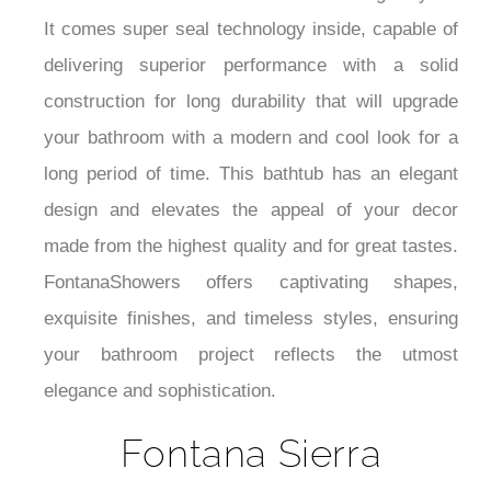
It comes super seal technology inside, capable of
delivering superior performance with a solid
construction for long durability that will upgrade
your bathroom with a modern and cool look for a
long period of time.
This bathtub has an elegant
design and elevates the appeal of your decor
made from the highest quality and for great tastes.
FontanaShowers offers captivating shapes,
exquisite finishes, and timeless styles, ensuring
your bathroom project reflects the utmost
elegance and sophistication.
Fontana Sierra