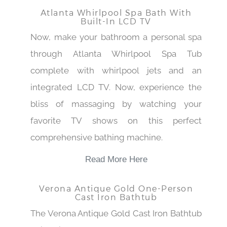
Atlanta Whirlpool Spa Bath With
Built-In LCD TV
Now, make your bathroom a personal spa
through Atlanta Whirlpool Spa Tub
complete with whirlpool jets and an
integrated LCD TV. Now, experience the
bliss of massaging by watching your
favorite TV shows on this perfect
comprehensive bathing machine.
Read More Here
Verona Antique Gold One-Person
Cast Iron Bathtub
The Verona Antique Gold Cast Iron Bathtub