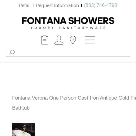
Retail
Request Information
(833) 746-4798
Fontana Verona One Person Cast Iron Antique Gold Fi
Bathtub