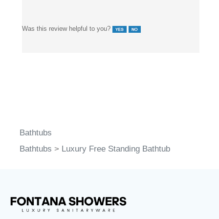
Was this review helpful to you?
Bathtubs
Bathtubs
>
Luxury Free Standing Bathtub