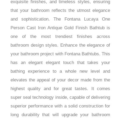
exquisite finishes, and timeless styles, ensuring
that your bathroom reflects the utmost elegance
and sophistication. The Fontana Lucaya One
Person Cast Iron Antique Gold Finish Bathtub is
one of the most trendiest finishes across
bathroom design styles. Enhance the elegance of
your bathroom project with Fontana Bathtubs. This
has an elegant elegant touch that takes your
bathing experience to a whole new level and
elevates the appeal of your decor made from the
highest quality and for great tastes. It comes
super seal technology inside, capable of delivering
superior performance with a solid construction for
long durability that will upgrade your bathroom