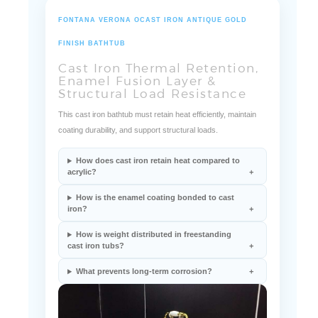
FONTANA VERONA OCAST IRON ANTIQUE GOLD
FINISH BATHTUB
Cast Iron Thermal Retention,
Enamel Fusion Layer &
Structural Load Resistance
This cast iron bathtub must retain heat efficiently, maintain
coating durability, and support structural loads.
How does cast iron retain heat compared to
acrylic?
How is the enamel coating bonded to cast
iron?
How is weight distributed in freestanding
cast iron tubs?
What prevents long-term corrosion?