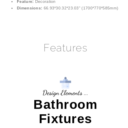
¡
Feature:
Decoration
Dimensions:
66.93*30.32*23.03" (1700*770*585mm)
Features
Design Elements ...
Bathroom
Fixtures