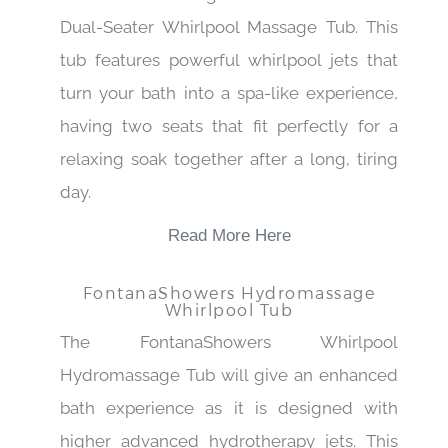
Dual-Seater Whirlpool Massage Tub. This
tub features powerful whirlpool jets that
turn your bath into a spa-like experience,
having two seats that fit perfectly for a
relaxing soak together after a long, tiring
day.
Read More Here
FontanaShowers Hydromassage
Whirlpool Tub
The FontanaShowers Whirlpool
Hydromassage Tub will give an enhanced
bath experience as it is designed with
higher advanced hydrotherapy jets. This