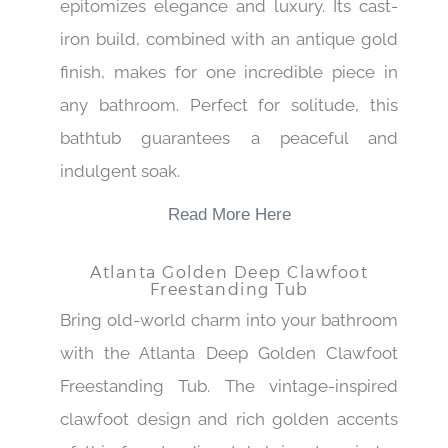
epitomizes elegance and luxury. Its cast-
iron build, combined with an antique gold
finish, makes for one incredible piece in
any bathroom. Perfect for solitude, this
bathtub guarantees a peaceful and
indulgent soak.
Read More Here
Atlanta Golden Deep Clawfoot
Freestanding Tub
Bring old-world charm into your bathroom
with the Atlanta Deep Golden Clawfoot
Freestanding Tub. The vintage-inspired
clawfoot design and rich golden accents