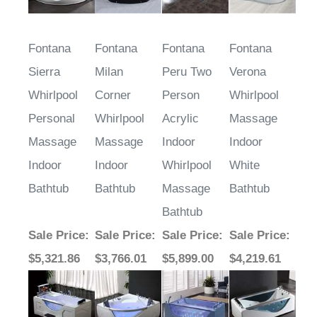
Fontana
Fontana
Fontana
Fontana
Sierra
Milan
Peru Two
Verona
Whirlpool
Corner
Person
Whirlpool
Personal
Whirlpool
Acrylic
Massage
Massage
Massage
Indoor
Indoor
Indoor
Indoor
Whirlpool
White
Bathtub
Bathtub
Massage
Bathtub
Bathtub
Sale Price
:
Sale Price
:
Sale Price
:
Sale Price
:
$5,321.86
$3,766.01
$5,899.00
$4,219.61