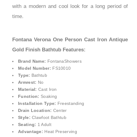
with a modern and cool look for a long period of
time.
Fontana Verona One Person Cast Iron Antique
Gold Finish Bathtub Features:
Brand Name:
FontanaShowers
Model Number:
FS10010
Type:
Bathtub
Armrest:
No
Material:
Cast Iron
Function:
Soaking
Installation Type:
Freestanding
Drain Location:
Center
Style:
Clawfoot Bathtub
Seating:
1 Adult
Advantage:
Heat Preserving