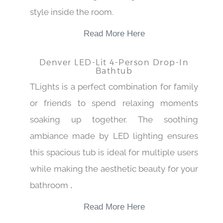
style inside the room.
Read More Here
Denver LED-Lit 4-Person Drop-In
Bathtub
TLights is a perfect combination for family
or friends to spend relaxing moments
soaking up together. The soothing
ambiance made by LED lighting ensures
this spacious tub is ideal for multiple users
while making the aesthetic beauty for your
bathroom
.
Read More Here