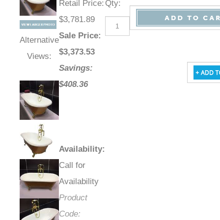
Retail Price
:
Qty
:
$3,781.89
Sale Price
:
Alternative
$
3,373.53
Views:
Savings:
$408.36
Availability
:
Call for
Availability
Product
Code: