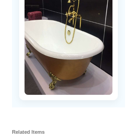
Related Items