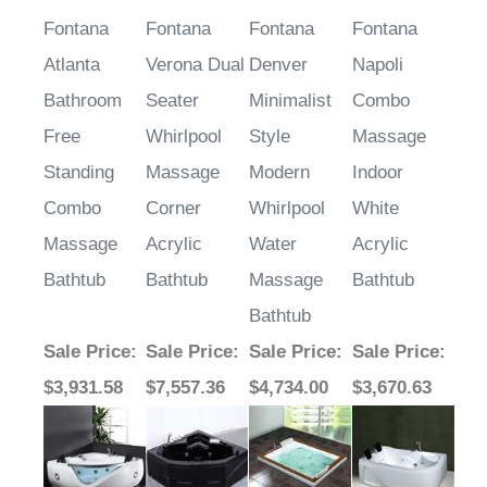
Fontana
Fontana
Fontana
Fontana
Atlanta
Verona Dual
Denver
Napoli
Bathroom
Seater
Minimalist
Combo
Free
Whirlpool
Style
Massage
Standing
Massage
Modern
Indoor
Combo
Corner
Whirlpool
White
Massage
Acrylic
Water
Acrylic
Bathtub
Bathtub
Massage
Bathtub
Bathtub
Sale Price
:
Sale Price
:
Sale Price
:
Sale Price
:
$3,931.58
$7,557.36
$4,734.00
$3,670.63