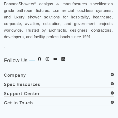
FontanaShowers
designs & manufactures specification
®
grade bathroom fixtures, commercial touchless systems,
and luxury shower solutions for hospitality, healthcare,
corporate, aviation, education, and government projects
worldwide. Trusted by architects, designers, contractors,
developers, and facility professionals since 1991.
.
Follow Us
Company
Spec Resources
Support Center
Get in Touch