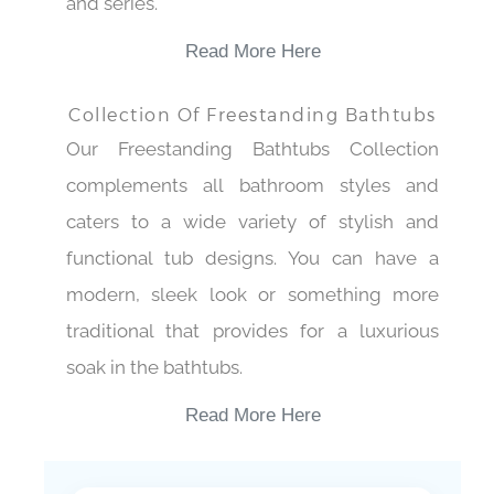
and series.
Read More Here
Collection Of Freestanding Bathtubs
Our Freestanding Bathtubs Collection
complements all bathroom styles and
caters to a wide variety of stylish and
functional tub designs. You can have a
modern, sleek look or something more
traditional that provides for a luxurious
soak in the bathtubs.
Read More Here