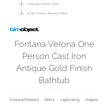
Installation Detail Video
5-Year Product Warranty Sheet
Fontana Verona One
Person Cast Iron
Antique Gold Finish
Bathtub
FontanaShowers offers captivating shapes,