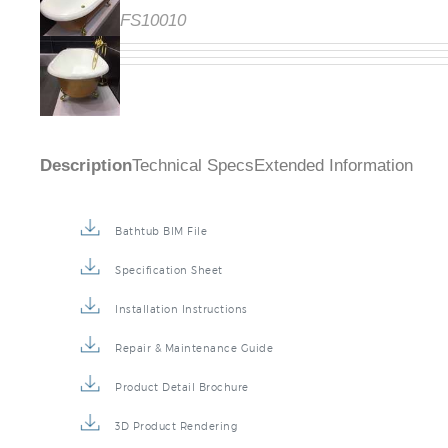
FS10010
Description
Technical Specs
Extended Information
Bathtub BIM File
Specification Sheet
Installation Instructions
Repair & Maintenance Guide
Product Detail Brochure
3D Product Rendering