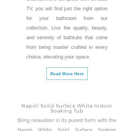
TV, you will find just the right option
for your bathroom from our
collection. Live the quality, beauty,
and serenity of bathtubs that come
from being master crafted in every
choice, elevating your space.
Read More Here
Napoli Solid Surface White Indoor
Soaking Tub
Bring relaxation in its purest form with the
Napoli White Solid Surface Soaking