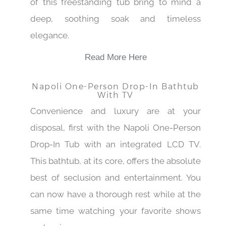
of this freestanding tub bring to mind a
deep, soothing soak and timeless
elegance.
Read More Here
Napoli One-Person Drop-In Bathtub
With TV
Convenience and luxury are at your
disposal, first with the Napoli One-Person
Drop-In Tub with an integrated LCD TV.
This bathtub, at its core, offers the absolute
best of seclusion and entertainment. You
can now have a thorough rest while at the
same time watching your favorite shows