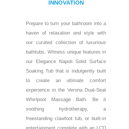
INNOVATION
Prepare to turn your bathroom into a
haven of relaxation and style with
our curated collection of luxurious
bathtubs. Witness unique features in
our Elegance Napoli Solid Surface
Soaking Tub that is indulgently built
to create an ultimate comfort
experience in the Verona Dual-Seat
Whirlpool Massage Bath. Be it
soothing hydrotherapy, a
freestanding clawfoot tub, or built-in
entertainment complete with an LCD