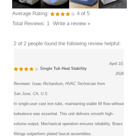
Average Rating:
4
of 5
Total Reviews:
1
Write a review »
2 of 2 people found the following review helpful:
April 10,
Single Tub Heat Stability
2026
Reviewer:
Isaac Richardson, HVAC Technician from
San Jose, CA, U.S.
In single-user cast iron tubs, maintaining stable fill flow without
turbulence was essential. This unit delivers smooth high-
volume output. Mechanical operation ensures reliability. Brass
fittings outperform plated faucet assemblies.