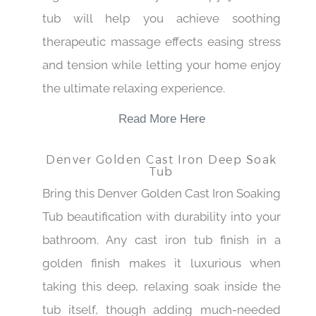
tub will help you achieve soothing
therapeutic massage effects easing stress
and tension while letting your home enjoy
the ultimate relaxing experience.
Read More Here
Denver Golden Cast Iron Deep Soak
Tub
Bring this Denver Golden Cast Iron Soaking
Tub beautification with durability into your
bathroom. Any cast iron tub finish in a
golden finish makes it luxurious when
taking this deep, relaxing soak inside the
tub itself, though adding much-needed