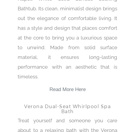
Bathtub. Its clean, minimalist design brings
out the elegance of comfortable living. It
has a style and design that places comfort
at the core to bring you a luxurious space
to unwind. Made from solid surface
material, it ensures long-lasting
performance with an aesthetic that is
timeless.
Read More Here
Verona Dual-Seat Whirlpool Spa
Bath
Treat yourself and someone you care
about to a relaxing bath with the Verona