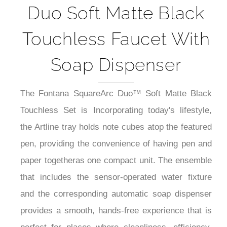
Duo Soft Matte Black
Touchless Faucet With
Soap Dispenser
The Fontana SquareArc Duo™ Soft Matte Black
Touchless Set is Incorporating today's lifestyle,
the Artline tray holds note cubes atop the featured
pen, providing the convenience of having pen and
paper togetheras one compact unit. The ensemble
that includes the sensor-operated water fixture
and the corresponding automatic soap dispenser
provides a smooth, hands-free experience that is