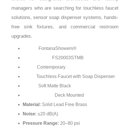
¡
managers who are searching for touchless faucet
solutions, sensor soap dispenser systems, hands-
free sink fixtures, and commercial restroom
upgrades.
FontanaShowers®
Brand:
FS20003STMB
Model Number:
Contemporary
Style:
Touchless Faucet with Soap Dispenser
Type:
Soft Matte Black
Finish:
Deck Mounted
Installation Type:
Material:
Solid Lead Free Brass
Noise:
≤20 dB(A)
Pressure Range:
20–80 psi