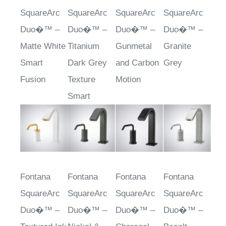
SquareArc
SquareArc
SquareArc
SquareArc
Duo�™ –
Duo�™ –
Duo�™ –
Duo�™ –
Matte White
Titanium
Gunmetal
Granite
Smart
Dark Grey
and Carbon
Grey
Fusion
Texture
Motion
Smart
Fontana
Fontana
Fontana
Fontana
SquareArc
SquareArc
SquareArc
SquareArc
Duo�™ –
Duo�™ –
Duo�™ –
Duo�™ –