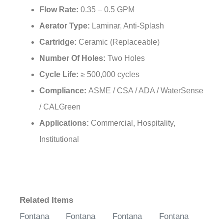
Flow Rate:
0.35 – 0.5 GPM
Aerator Type:
Laminar, Anti-Splash
Cartridge:
Ceramic (Replaceable)
Number Of Holes:
Two Holes
Cycle Life:
≥ 500,000 cycles
Compliance:
ASME / CSA / ADA / WaterSense
/ CALGreen
Applications:
Commercial, Hospitality,
Institutional
Related Items
Fontana
Fontana
Fontana
Fontana