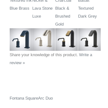
Textured Ink
Nickel &
Charcoal
Basalt
Blue Brass
Lava Stone
Black &
Textured
Luxe
Brushed
Dark Grey
Gold
Share your knowledge of this product.
Write a
review »
Fontana SquareArc Duo