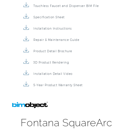
Touchless Faucet and Dispenser BIM File
Specification Sheet
Installation Instructions
Repair & Maintenance Guide
Product Detail Brochure
3D Product Rendering
Installation Detail Video
5-Year Product Warranty Sheet
Fontana SquareArc