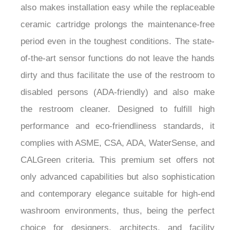
also makes installation easy while the replaceable
ceramic cartridge prolongs the maintenance-free
period even in the toughest conditions. The state-
of-the-art sensor functions do not leave the hands
dirty and thus facilitate the use of the restroom to
disabled persons (ADA-friendly) and also make
the restroom cleaner. Designed to fulfill high
performance and eco-friendliness standards, it
complies with ASME, CSA, ADA, WaterSense, and
CALGreen criteria. This premium set offers not
only advanced capabilities but also sophistication
and contemporary elegance suitable for high-end
washroom environments, thus, being the perfect
choice for designers, architects, and facility