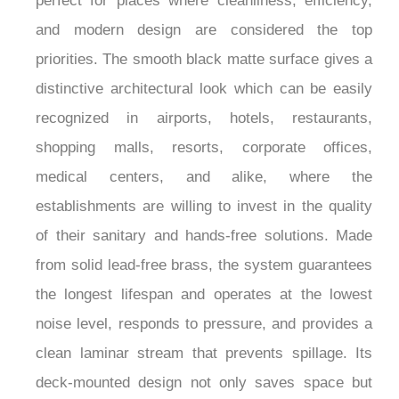
perfect for places where cleanliness, efficiency,
and modern design are considered the top
priorities. The smooth black matte surface gives a
distinctive architectural look which can be easily
recognized in airports, hotels, restaurants,
shopping malls, resorts, corporate offices,
medical centers, and alike, where the
establishments are willing to invest in the quality
of their sanitary and hands-free solutions. Made
from solid lead-free brass, the system guarantees
the longest lifespan and operates at the lowest
noise level, responds to pressure, and provides a
clean laminar stream that prevents spillage. Its
deck-mounted design not only saves space but