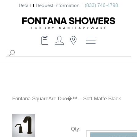
Retail
Request Information
(833) 746-4798
Fontana SquareArc Duo�™ – Soft Matte Black
Qty
: