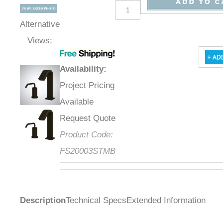
Alternative
Views:
Availability
:
Project Pricing
Available
Request Quote
Product Code:
FS20003STMB
Description
Technical Specs
Extended Information