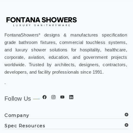
FontanaShowers
designs & manufactures specification
®
grade bathroom fixtures, commercial touchless systems,
and luxury shower solutions for hospitality, healthcare,
corporate, aviation, education, and government projects
worldwide. Trusted by architects, designers, contractors,
developers, and facility professionals since 1991.
.
Follow Us
Company
Spec Resources