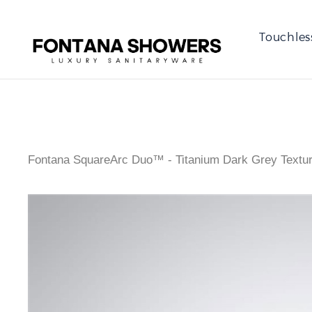
Touchles
Fontana SquareArc Duo™ - Titanium Dark Grey Textu