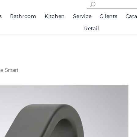
s
Bathroom
Kitchen
Service
Clients
Cata
Retail
re Smart