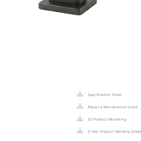
Specification Sheet
Repair & Maintenance Guide
3D Product Rendering