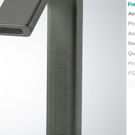
â
A
P
A
R
Q
P