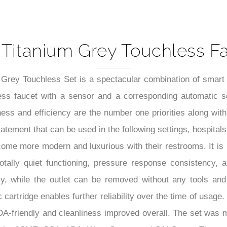
5-Year Product Warranty Shee
Titanium Grey Touchless Fa
ey Touchless Set is a spectacular combination of smart mo
less faucet with a sensor and a corresponding automatic s
ess and efficiency are the number one priorities along with
tatement that can be used in the following settings, hospital
become more modern and luxurious with their restrooms. It is
totally quiet functioning, pressure response consistency,
sy, while the outlet can be removed without any tools and r
 cartridge enables further reliability over the time of usag