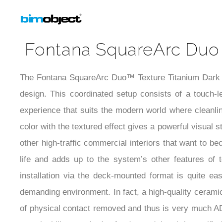
Installation Detail Video
Fontana SquareArc Duo 
The Fontana SquareArc Duo™ Texture Titanium Dark Gr
design. This coordinated setup consists of a touch-
experience that suits the modern world where cleanlin
color with the textured effect gives a powerful visual s
other high-traffic commercial interiors that want to 
life and adds up to the system’s other features of 
installation via the deck-mounted format is quite ea
demanding environment. In fact, a high-quality ceramic