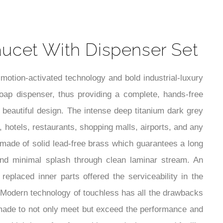
t
ucet With Dispenser Set
tion-activated technology and bold industrial-luxury
oap dispenser, thus providing a complete, hands-free
 beautiful design. The intense deep titanium dark grey
s, hotels, restaurants, shopping malls, airports, and any
 made of solid lead-free brass which guarantees a long
 and minimal splash through clean laminar stream. An
eplaced inner parts offered the serviceability in the
e. Modern technology of touchless has all the drawbacks