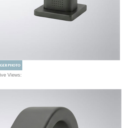
tive Views: