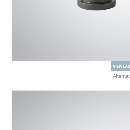
Alterna