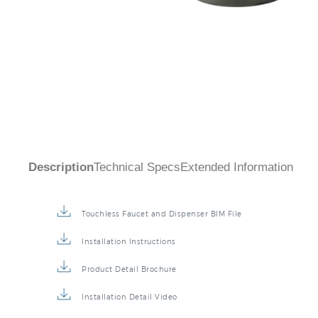
Description
Technical Specs
Extended Information
Touchless Faucet and Dispenser BIM File
Installation Instructions
Product Detail Brochure