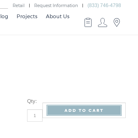
Retail
Request Information
(833) 746-4798
log
Projects
About Us
Qty
: