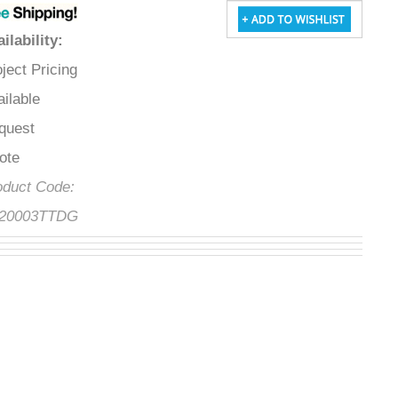
vailability
:
roject Pricing
vailable
equest
uote
roduct Code:
FS20003TTDG