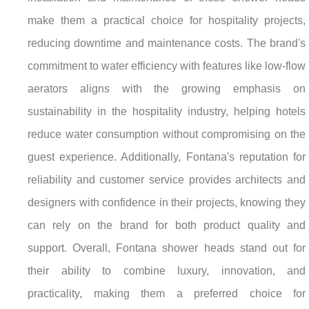
make them a practical choice for hospitality projects,
reducing downtime and maintenance costs. The brand's
commitment to water efficiency with features like low-flow
aerators aligns with the growing emphasis on
sustainability in the hospitality industry, helping hotels
reduce water consumption without compromising on the
guest experience. Additionally, Fontana's reputation for
reliability and customer service provides architects and
designers with confidence in their projects, knowing they
can rely on the brand for both product quality and
support. Overall, Fontana shower heads stand out for
their ability to combine luxury, innovation, and
practicality, making them a preferred choice for