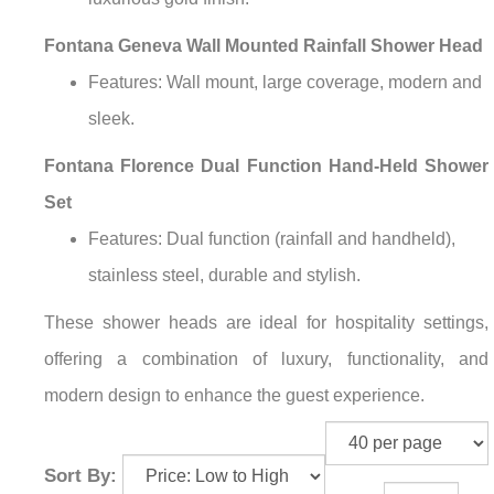
Fontana Geneva Wall Mounted Rainfall Shower Head
Features: Wall mount, large coverage, modern and
sleek.
Fontana Florence Dual Function Hand-Held Shower
Set
Features: Dual function (rainfall and handheld),
stainless steel, durable and stylish.
These shower heads are ideal for hospitality settings,
offering a combination of luxury, functionality, and
modern design to enhance the guest experience.
Sort By: