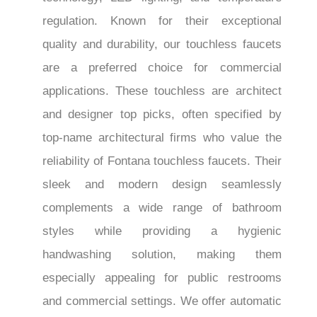
regulation. Known for their exceptional
quality and durability, our touchless faucets
are a preferred choice for commercial
applications. These touchless are architect
and designer top picks, often specified by
top-name architectural firms who value the
reliability of Fontana touchless faucets. Their
sleek and modern design seamlessly
complements a wide range of bathroom
styles while providing a hygienic
handwashing solution, making them
especially appealing for public restrooms
and commercial settings. We offer automatic