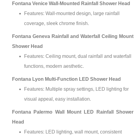
Fontana Venice Wall-Mounted Rainfall Shower Head
Features: Wall-mounted design, large rainfall
coverage, sleek chrome finish.
Fontana Geneva Rainfall and Waterfall Ceiling Mount
Shower Head
Features: Ceiling mount, dual rainfall and waterfall
functions, modern aesthetic.
Fontana Lyon Multi-Function LED Shower Head
Features: Multiple spray settings, LED lighting for
visual appeal, easy installation.
Fontana Palermo Wall Mount LED Rainfall Shower
Head
Features: LED lighting, wall mount, consistent