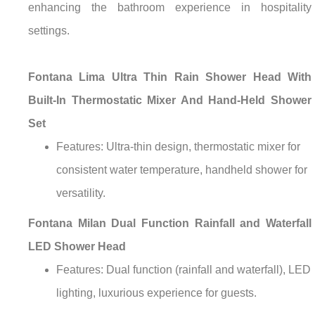
enhancing the bathroom experience in hospitality
settings.
Fontana Lima Ultra Thin Rain Shower Head With
Built-In Thermostatic Mixer And Hand-Held Shower
Set
Features: Ultra-thin design, thermostatic mixer for
consistent water temperature, handheld shower for
versatility.
Fontana Milan Dual Function Rainfall and Waterfall
LED Shower Head
Features: Dual function (rainfall and waterfall), LED
lighting, luxurious experience for guests.