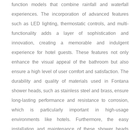
function models that combine rainfall and waterfall
experiences. The incorporation of advanced features
such as LED lighting, thermostatic controls, and multi-
functionality adds a layer of sophistication and
innovation, creating a memorable and indulgent
experience for hotel guests. These features not only
enhance the visual appeal of the bathroom but also
ensure a high level of user comfort and satisfaction. The
durability and quality of materials used in Fontana
shower heads, such as stainless steel and brass, ensure
long-lasting performance and resistance to corrosion,
which is particularly important in high-usage
environments like hotels. Furthermore, the easy
installation and maintenance of these shower heads