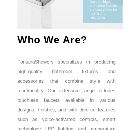
Who We Are?
FontanaShowers specializes in producing
high-quality bathroom fixtures and
accessories that combine style with
functionality. Our extensive range includes
touchless faucets available in various
designs, finishes, and with diverse features
such as voice-activated controls, smart
technology, LED lighting, and temperature