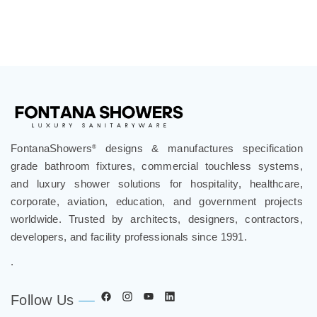
FontanaShowers
designs & manufactures specification
®
grade bathroom fixtures, commercial touchless systems,
and luxury shower solutions for hospitality, healthcare,
corporate, aviation, education, and government projects
worldwide. Trusted by architects, designers, contractors,
developers, and facility professionals since 1991.
.
Follow Us