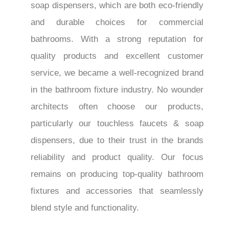
soap dispensers, which are both eco-friendly
and durable choices for commercial
bathrooms. With a strong reputation for
quality products and excellent customer
service, we became a well-recognized brand
in the bathroom fixture industry. No wounder
architects often choose our products,
particularly our touchless faucets & soap
dispensers, due to their trust in the brands
reliability and product quality. Our focus
remains on producing top-quality bathroom
fixtures and accessories that seamlessly
blend style and functionality.