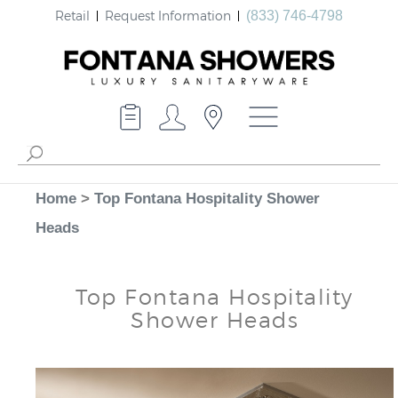
Retail
Request Information
(833) 746-4798
Home
>
Top Fontana Hospitality Shower
Heads
Top Fontana Hospitality
Shower Heads