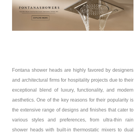
Fontana shower heads are highly favored by designers
and architectural firms for hospitality projects due to their
exceptional blend of luxury, functionality, and modern
aesthetics. One of the key reasons for their popularity is
the extensive range of designs and finishes that cater to
various styles and preferences, from ultra-thin rain
shower heads with built-in thermostatic mixers to dual