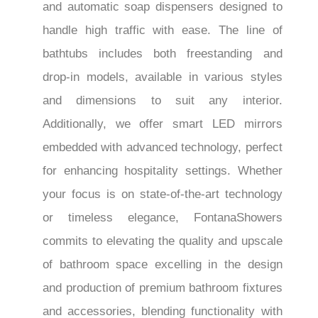
and automatic soap dispensers designed to
handle high traffic with ease. The line of
bathtubs includes both freestanding and
drop-in models, available in various styles
and dimensions to suit any interior.
Additionally, we offer smart LED mirrors
embedded with advanced technology, perfect
for enhancing hospitality settings. Whether
your focus is on state-of-the-art technology
or timeless elegance, FontanaShowers
commits to elevating the quality and upscale
of bathroom space excelling in the design
and production of premium bathroom fixtures
and accessories, blending functionality with