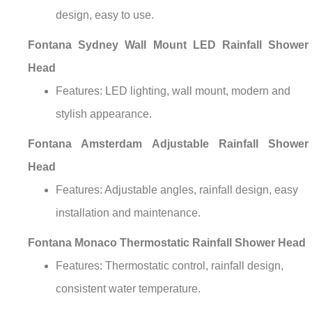
design, easy to use.
Fontana Sydney Wall Mount LED Rainfall Shower
Head
Features: LED lighting, wall mount, modern and
stylish appearance.
Fontana Amsterdam Adjustable Rainfall Shower
Head
Features: Adjustable angles, rainfall design, easy
installation and maintenance.
Fontana Monaco Thermostatic Rainfall Shower Head
Features: Thermostatic control, rainfall design,
consistent water temperature.