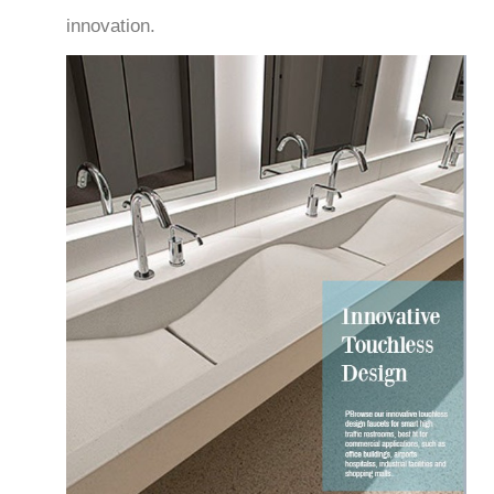
innovation.