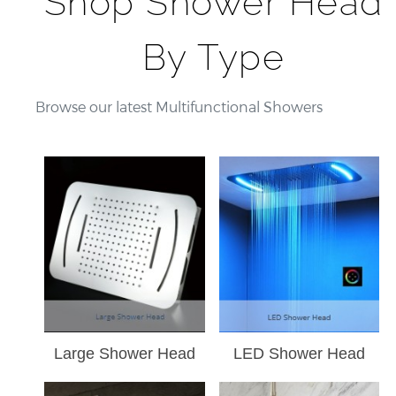
Shop Shower Head
LED
By Type
Rain
Shower
Head
Browse our latest Multifunctional Showers
Large Shower Head
LED Shower Head