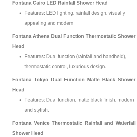
Fontana Cairo LED Rainfall Shower Head
Features: LED lighting, rainfall design, visually
appealing and modern.
Fontana Athens Dual Function Thermostatic Shower
Head
Features: Dual function (rainfall and handheld),
thermostatic control, luxurious design.
Fontana Tokyo Dual Function Matte Black Shower
Head
Features: Dual function, matte black finish, modern
and stylish.
Fontana Venice Thermostatic Rainfall and Waterfall
Shower Head