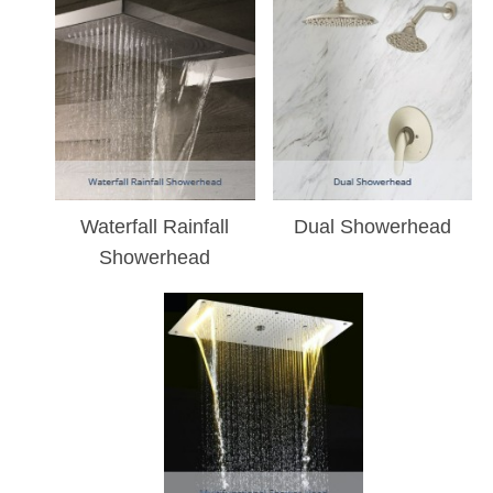
Waterfall Rainfall
Dual Showerhead
Showerhead