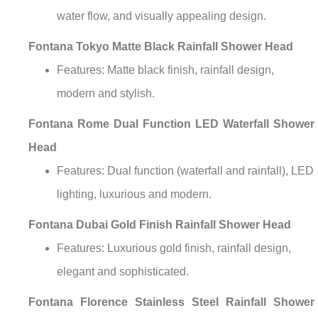
¡
water flow, and visually appealing design.
Fontana Tokyo Matte Black Rainfall Shower Head
Features: Matte black finish, rainfall design,
modern and stylish.
Fontana Rome Dual Function LED Waterfall Shower
Head
Features: Dual function (waterfall and rainfall), LED
lighting, luxurious and modern.
Fontana Dubai Gold Finish Rainfall Shower Head
Features: Luxurious gold finish, rainfall design,
elegant and sophisticated.
Fontana Florence Stainless Steel Rainfall Shower