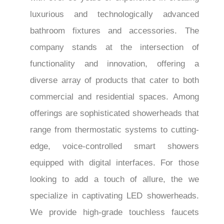
luxurious and technologically advanced
bathroom fixtures and accessories. The
company stands at the intersection of
functionality and innovation, offering a
diverse array of products that cater to both
commercial and residential spaces. Among
offerings are sophisticated showerheads that
range from thermostatic systems to cutting-
edge, voice-controlled smart showers
equipped with digital interfaces. For those
looking to add a touch of allure, the we
specialize in captivating LED showerheads.
We provide high-grade touchless faucets