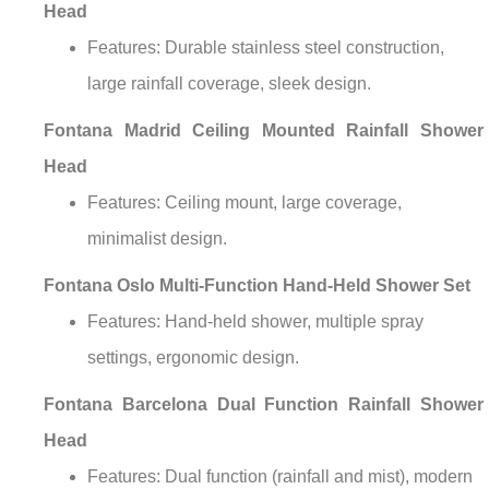
Head
Features: Durable stainless steel construction,
large rainfall coverage, sleek design.
Fontana Madrid Ceiling Mounted Rainfall Shower
Head
Features: Ceiling mount, large coverage,
minimalist design.
Fontana Oslo Multi-Function Hand-Held Shower Set
Features: Hand-held shower, multiple spray
settings, ergonomic design.
Fontana Barcelona Dual Function Rainfall Shower
Head
Features: Dual function (rainfall and mist), modern