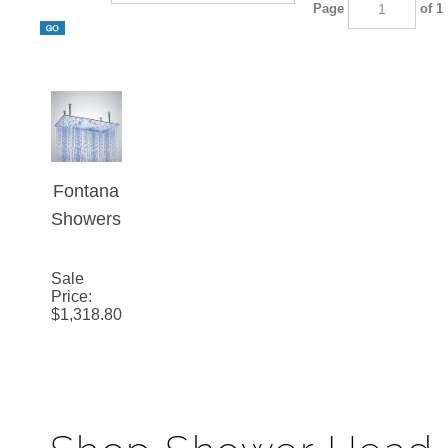
Page
of 1
Fontana
Showers
20" by
40"
Sale
Price
:
Rectang
$
1,318.80
le Large
Ceiling
Mount
Stainles
s Steel