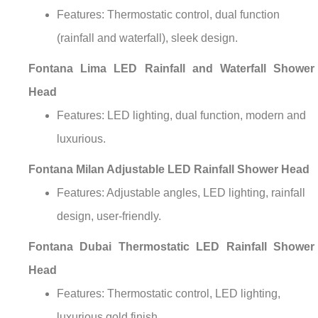
Features: Thermostatic control, dual function
(rainfall and waterfall), sleek design.
Fontana Lima LED Rainfall and Waterfall Shower
Head
Features: LED lighting, dual function, modern and
luxurious.
Fontana Milan Adjustable LED Rainfall Shower Head
Features: Adjustable angles, LED lighting, rainfall
design, user-friendly.
Fontana Dubai Thermostatic LED Rainfall Shower
Head
Features: Thermostatic control, LED lighting,
luxurious gold finish.