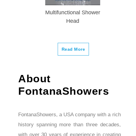
Multifunctional Shower
Head
Read More
About
FontanaShowers
FontanaShowers, a USA company with a rich
history spanning more than three decades,
with over 30 years of experience in creating