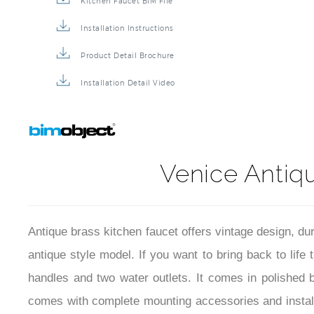
Kitchen Faucet BIM File
Installation Instructions
Product Detail Brochure
Installation Detail Video
Venice Antiq
Antique brass kitchen faucet offers vintage design, du
antique style model. If you want to bring back to life 
handles and two water outlets. It comes in polished br
comes with complete mounting accessories and installa