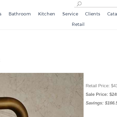
s
Bathroom
Kitchen
Service
Clients
Cata
Retail
t
Retail Price
:
Sale Price
: 
Savings: $1