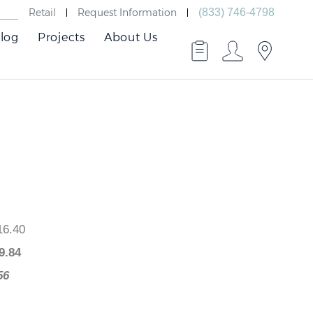
Retail
Request Information
(833) 746-4798
log
Projects
About Us
 $416.40
$
249.84
66.56