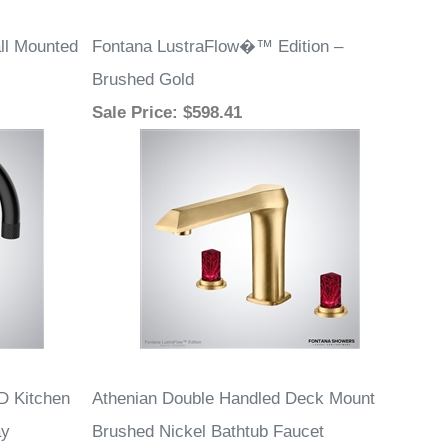
ll Mounted
Fontana LustraFlow�™ Edition –
Brushed Gold
Sale Price
: $598.41
D Kitchen
Athenian Double Handled Deck Mount
ay
Brushed Nickel Bathtub Faucet