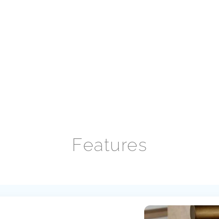
Features