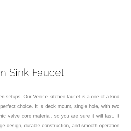
t
n Sink Faucet
en setups. Our Venice kitchen faucet is a one of a kind
 perfect choice. It is deck mount, single hole, with two
c valve core material, so you are sure it will last. It
age design, durable construction, and smooth operation