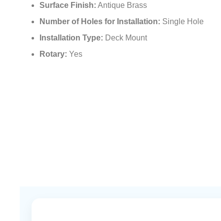
Surface Finish:
Antique Brass
Number of Holes for Installation:
Single Hole
Installation Type:
Deck Mount
Rotary:
Yes