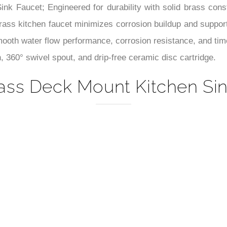
–
Sink Faucet; Engineered for durability with solid brass cons
 brass kitchen faucet minimizes corrosion buildup and support
smooth water flow performance, corrosion resistance, and tim
, 360° swivel spout, and drip-free ceramic disc cartridge.
ass Deck Mount Kitchen Sin