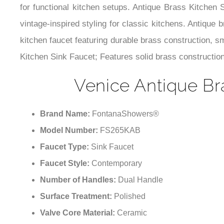
for functional kitchen setups. Antique Brass Kitchen 
vintage-inspired styling for classic kitchens. Antique
kitchen faucet featuring durable brass construction, 
Kitchen Sink Faucet; Features solid brass construction
Venice Antique Br
Brand Name:
FontanaShowers®
Model Number:
FS265KAB
Faucet Type:
Sink Faucet
Faucet Style:
Contemporary
Number of Handles:
Dual Handle
Surface Treatment:
Polished
Valve Core Material:
Ceramic