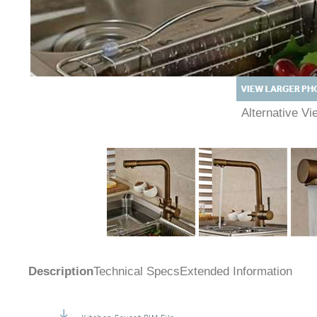
Alternative 
Description
Technical Specs
Extended Information