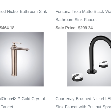
ed Nickel Bathroom Sink
Fontana Troia Matte Black Wa
Bathroom Sink Faucet
 $464.18
Sale Price
: $299.34
alOrion�™ Gold Crystal
Courtenay Brushed Nickel LE
 Faucet
Sink Faucet with Pull out Spr