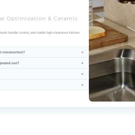
low Optimization & Ceramic
mooth handle control, and stable high-clearance kitchen
et construction?
epeated use?