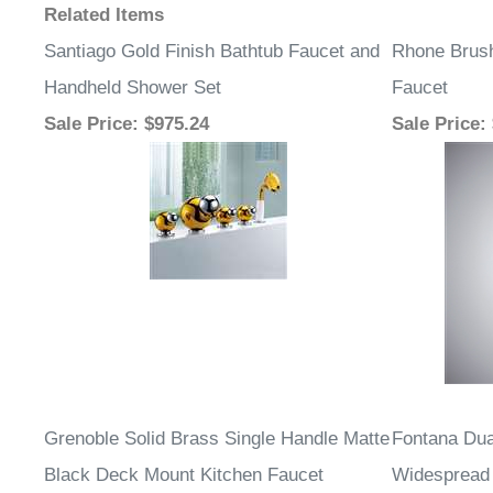
Related Items
Santiago Gold Finish Bathtub Faucet and
Rhone Brush
Handheld Shower Set
Faucet
Sale Price
: $975.24
Sale Price
:
Grenoble Solid Brass Single Handle Matte
Fontana Du
Black Deck Mount Kitchen Faucet
Widespread