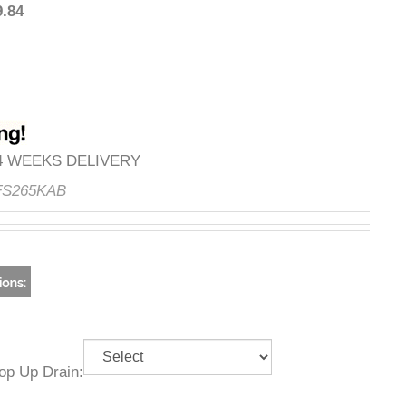
249.84
3-4 WEEKS DELIVERY
e:
FS265KAB
g Pop Up Drain: