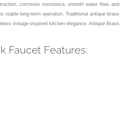
¡
truction, corrosion resistance, smooth water flow, and
s stable long-term operation. Traditional antique brass
eless vintage-inspired kitchen elegance. Antique Brass
k Faucet Features: