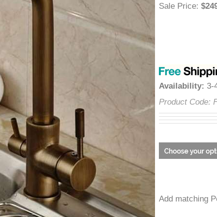
â
Sale Price
:
$
Availability
:
Product Cod
Add matchin