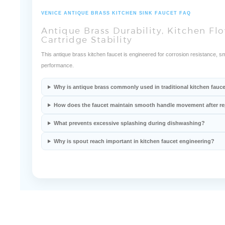
VENICE ANTIQUE BRASS KITCHEN SINK FAUCET FAQ
Antique Brass Durability, Kitchen F
Cartridge Stability
This antique brass kitchen faucet is engineered for corrosion resistance, s
performance.
Why is antique brass commonly used in traditional kitchen fauc
How does the faucet maintain smooth handle movement after r
What prevents excessive splashing during dishwashing?
Why is spout reach important in kitchen faucet engineering?