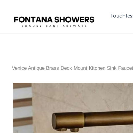
Touchles
Venice Antique Brass Deck Mount Kitchen Sink Fauce