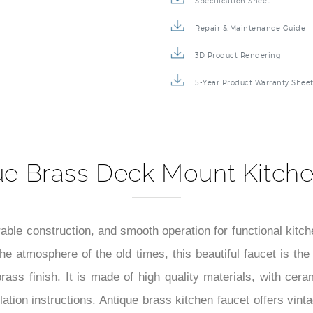
Specification Sheet
Repair & Maintenance Guide
3D Product Rendering
5-Year Product Warranty Shee
ue Brass Deck Mount Kitche
rable construction, and smooth operation for functional kitch
the atmosphere of the old times, this beautiful faucet is the
ass finish. It is made of high quality materials, with cerami
tion instructions. Antique brass kitchen faucet offers vint