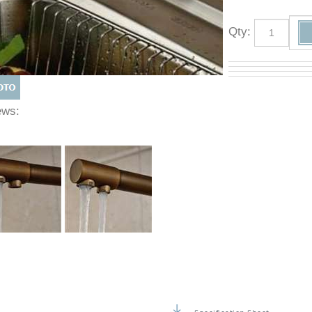
Qty
:
Views: