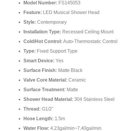
Model Number:
FS145053
Feature:
LED Musical Shower Head
Style:
Contemporary
Installation Type:
Recessed Ceiling Mount
Cold/Hot Control:
Auto-Thermostatic Control
Type:
Fixed Support Type
Smart Device:
Yes
Surface Finish:
Matte Black
Valve Core Material:
Ceramic
Surface Treatment:
Matte
Shower Head Material:
304 Stainless Steel
Thread:
G1/2"
Hose Length:
1.5m
Water Flow:
4.23gal/min~7.40gal/min