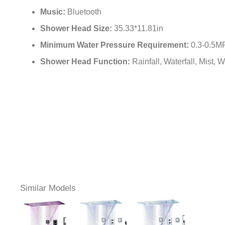
Music:
Bluetooth
Shower Head Size:
35.33*11.81in
Minimum Water Pressure Requirement:
0.3-0.5M
Shower Head Function:
Rainfall, Waterfall, Mist,
Similar Models