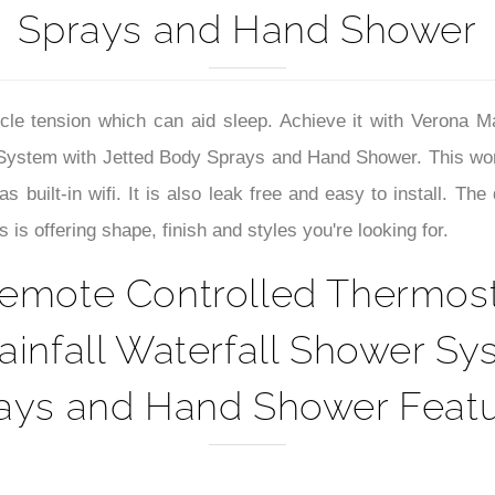
–
Sprays and Hand Shower
le tension which can aid sleep. Achieve it with Verona 
 System with Jetted Body Sprays and Hand Shower. This won
s built-in wifi. It is also leak free and easy to install. 
 offering shape, finish and styles you're looking for.
emote Controlled Thermost
infall Waterfall Shower Sy
ays and Hand Shower Featu