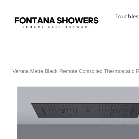
Touchles
Verona Matte Black Remote Controlled Thermostatic 