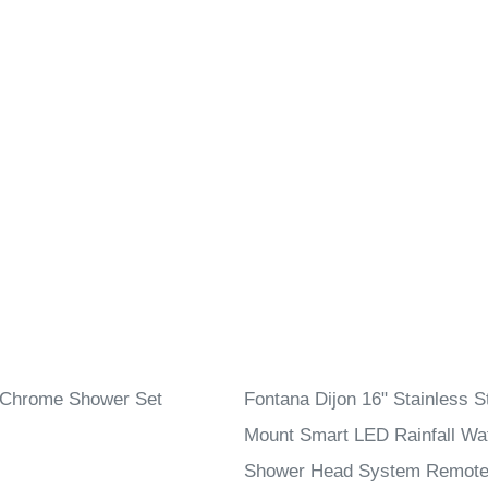
 Chrome Shower Set
Fontana Dijon 16" Stainless St
Mount Smart LED Rainfall Wat
Shower Head System Remote 