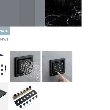
Views: