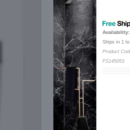
â
Availability
Ships in 1 
Product Co