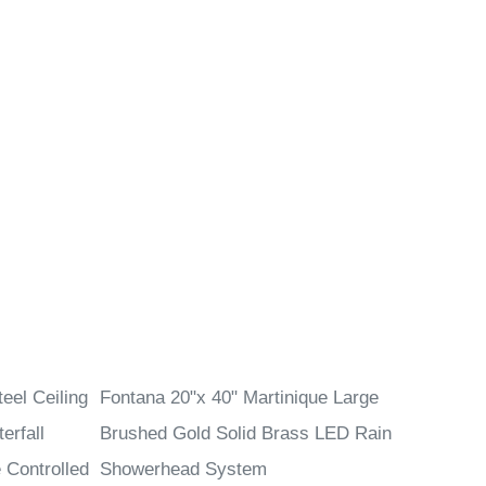
eel Ceiling
Fontana 20"x 40" Martinique Large
erfall
Brushed Gold Solid Brass LED Rain
Controlled
Showerhead System