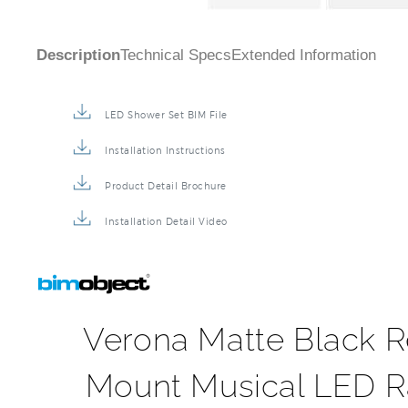
Description
Technical Specs
Extended Information
LED Shower Set BIM File
Installation Instructions
Product Detail Brochure
Installation Detail Video
Verona Matte Black R
Mount Musical LED Ra