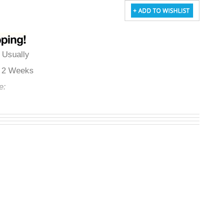
:
Usually
to 2 Weeks
de:
FS145053