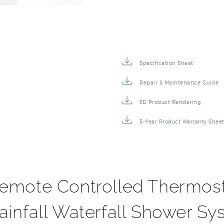
Specification Sheet
Repair & Maintenance Guide
3D Product Rendering
5-Year Product Warranty Shee
emote Controlled Thermost
infall Waterfall Shower Sy