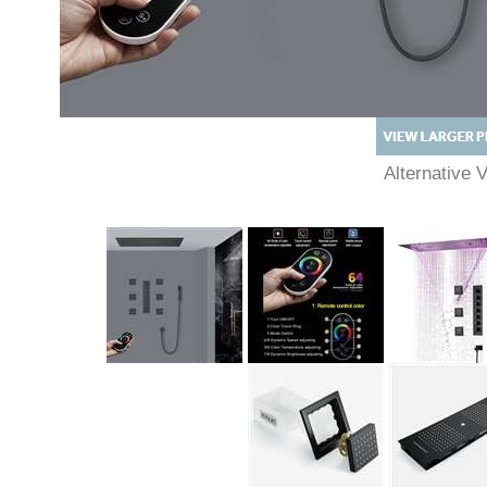
Alternative 