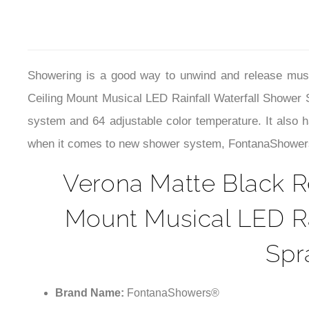
Showering is a good way to unwind and release musc
Ceiling Mount Musical LED Rainfall Waterfall Shower
system and 64 adjustable color temperature. It also ha
when it comes to new shower system, FontanaShowers is
Verona Matte Black R
Mount Musical LED Ra
Spr
Brand Name:
FontanaShowers®