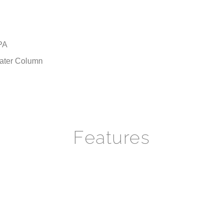
PA
 Water Column
Features