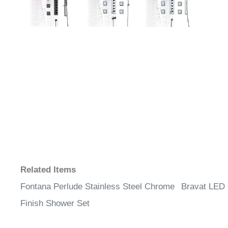
Related Items
Fontana Perlude Stainless Steel Chrome
Bravat LED
Finish Shower Set