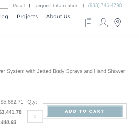
Retail
Request Information
(833) 746-4798
log
Projects
About Us
ower System with Jetted Body Sprays and Hand Shower
: $5,882.71
Qty
:
 $
3,441.78
2,440.93