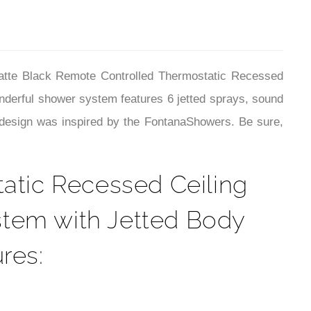
¡
Matte Black Remote Controlled Thermostatic Recessed
derful shower system features 6 jetted sprays, sound
The design was inspired by the FontanaShowers. Be sure,
atic Recessed Ceiling
stem with Jetted Body
res: