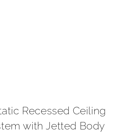
t
atic Recessed Ceiling
stem with Jetted Body