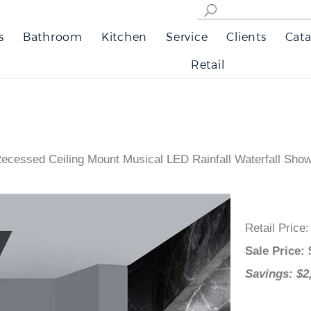
s
Bathroom
Kitchen
Service
Clients
Cata
Retail
Recessed Ceiling Mount Musical LED Rainfall Waterfall Sh
Retail Price
Sale Price
:
Savings: $